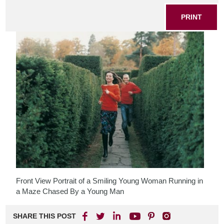
PRINT
Front View Portrait of a Smiling Young Woman Running in
a Maze Chased By a Young Man
SHARE THIS POST