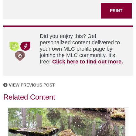
PRINT
Did you enjoy this? Get
personalized content delivered to
your own MLC profile page by
joining the MLC community. It's
free!
Click here to find out more.
VIEW PREVIOUS POST
Related Content