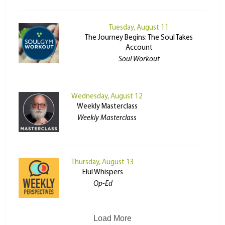
Tuesday, August 11
The Journey Begins: The Soul Takes
Account
Soul Workout
Wednesday, August 12
Weekly Masterclass
Weekly Masterclass
Thursday, August 13
Elul Whispers
Op-Ed
Load More