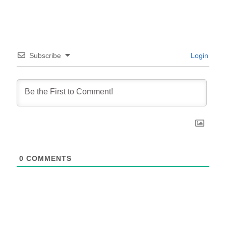
Subscribe
Login
0
COMMENTS