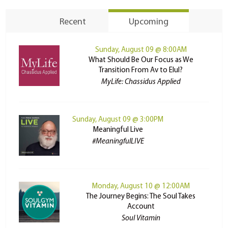
Recent
Upcoming
Sunday, August 09 @ 8:00AM
What Should Be Our Focus as We
Transition From Av to Elul?
MyLife: Chassidus Applied
Sunday, August 09 @ 3:00PM
Meaningful Live
#MeaningfulLIVE
Monday, August 10 @ 12:00AM
The Journey Begins: The Soul Takes
Account
Soul Vitamin