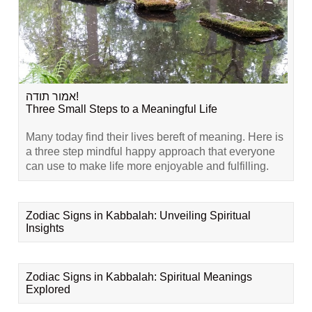
אמור תודה!
Three Small Steps to a Meaningful Life
Many today find their lives bereft of meaning. Here is
a three step mindful happy approach that everyone
can use to make life more enjoyable and fulfilling.
Zodiac Signs in Kabbalah: Unveiling Spiritual
Insights
Zodiac Signs in Kabbalah: Spiritual Meanings
Explored