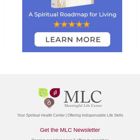
Your Spiritual Health Center | Offering Indispensable Life Skills
Get the MLC Newsletter