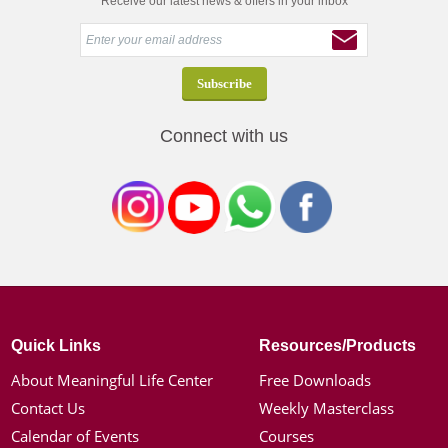
Receive our latest news & offers in your inbox
Connect with us
Quick Links
Resources/Products
About Meaningful Life Center
Free Downloads
Contact Us
Weekly Masterclass
Calendar of Events
Courses