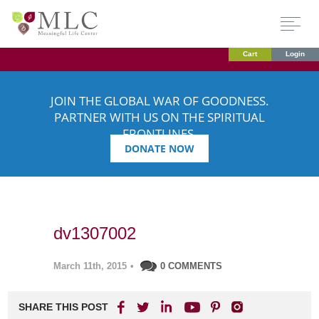
Cart
Login
JOIN THE GLOBAL WAR OF GOODNESS.
PARTNER WITH US ON THE SPIRITUAL
FRONTLINES.
DONATE NOW
dv1307002
March 11th, 2015
•
0 COMMENTS
SHARE THIS POST