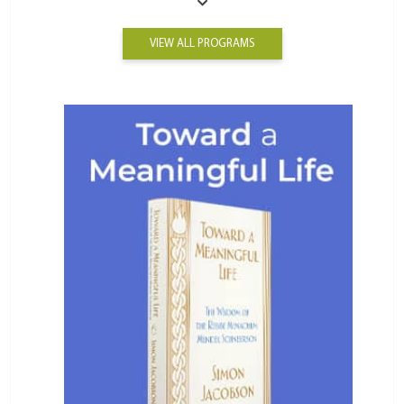
VIEW ALL PROGRAMS