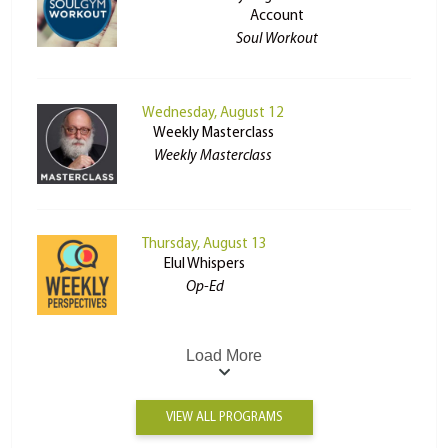
Account
Soul Workout
Wednesday, August 12
Weekly Masterclass
Weekly Masterclass
Thursday, August 13
Elul Whispers
Op-Ed
Load More
VIEW ALL PROGRAMS