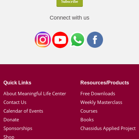
Connect with us
Quick Links
Resources/Products
About Meaningful Life Center
Free Downloads
Contact Us
Weekly Masterclass
Calendar of Events
Courses
Donate
Books
Sponsorships
Chassidus Applied Project
Shop