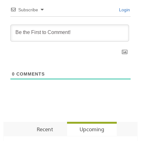
Subscribe
Login
0
COMMENTS
Recent
Upcoming