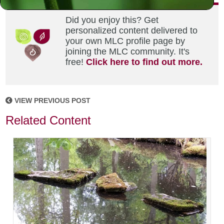
Did you enjoy this? Get
personalized content delivered to
your own MLC profile page by
joining the MLC community. It's
free!
Click here to find out more.
VIEW PREVIOUS POST
Related Content