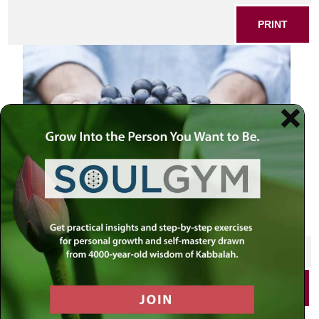
PRINT
SHARE THIS POST
PRINT