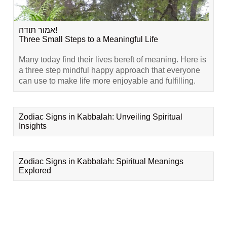
אמור תודה!
Three Small Steps to a Meaningful Life
Many today find their lives bereft of meaning. Here is
a three step mindful happy approach that everyone
can use to make life more enjoyable and fulfilling.
Zodiac Signs in Kabbalah: Unveiling Spiritual
Insights
Zodiac Signs in Kabbalah: Spiritual Meanings
Explored