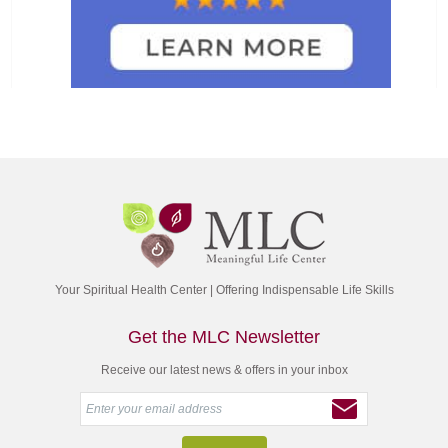
Your Spiritual Health Center | Offering Indispensable Life Skills
Get the MLC Newsletter
Receive our latest news & offers in your inbox