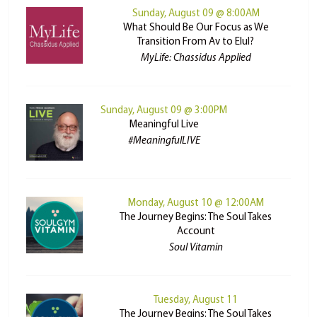
Sunday, August 09 @ 8:00AM
What Should Be Our Focus as We
Transition From Av to Elul?
MyLife: Chassidus Applied
Sunday, August 09 @ 3:00PM
Meaningful Live
#MeaningfulLIVE
Monday, August 10 @ 12:00AM
The Journey Begins: The Soul Takes
Account
Soul Vitamin
Tuesday, August 11
The Journey Begins: The Soul Takes