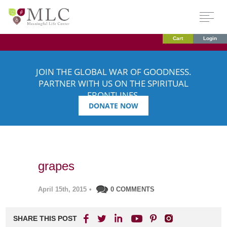
Cart
Login
JOIN THE GLOBAL WAR OF GOODNESS.
PARTNER WITH US ON THE SPIRITUAL
FRONTLINES.
DONATE NOW
grapes
April 15th, 2015
•
0 COMMENTS
SHARE THIS POST