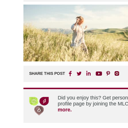
SHARE THIS POST
Did you enjoy this? Get perso
profile page by joining the MLC
more.