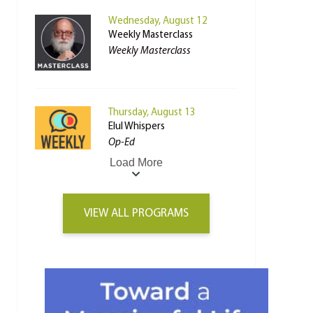
Wednesday, August 12
Weekly Masterclass
Weekly Masterclass
Thursday, August 13
Elul Whispers
Op-Ed
Load More
VIEW ALL PROGRAMS