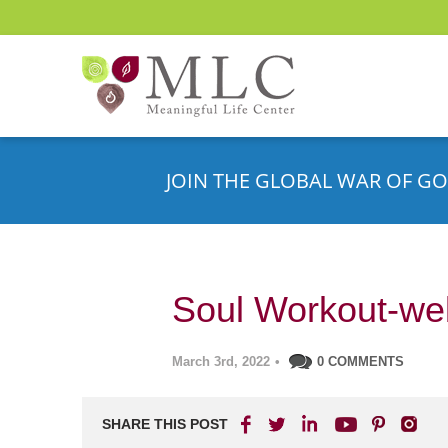
JOIN THE GLOBAL WAR OF GO
Soul Workout-we
March 3rd, 2022
•
0 COMMENTS
SHARE THIS POST