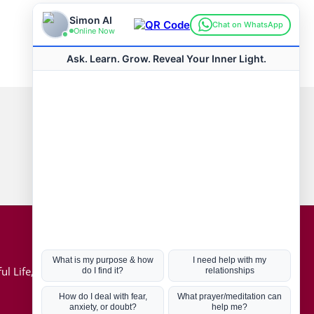
Connect with us
Hot Topics
ul Life, Book
Coronavirus
Kabbalah
Mission in Life