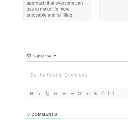
approach that everyone can
use to make life more
enjoyable and fulfilling.
Subscribe
{}
[+]
0
COMMENTS