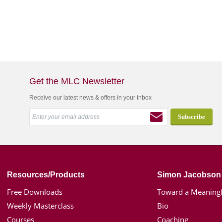
Get the MLC Newsletter
Receive our latest news & offers in your inbox
Resources/Products
Simon Jacobson
Free Downloads
Toward a Meaningf
Weekly Masterclass
Bio
Courses
Coaching