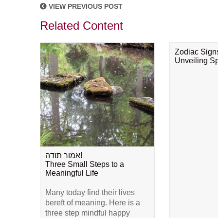
VIEW PREVIOUS POST
Related Content
Zodiac Sign
Unveiling Spi
אמור תודה!
Three Small Steps to a
Meaningful Life
Many today find their lives
bereft of meaning. Here is a
three step mindful happy