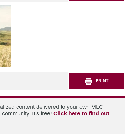
PRINT
nalized content delivered to your own MLC
 community. It's free!
Click here to find out