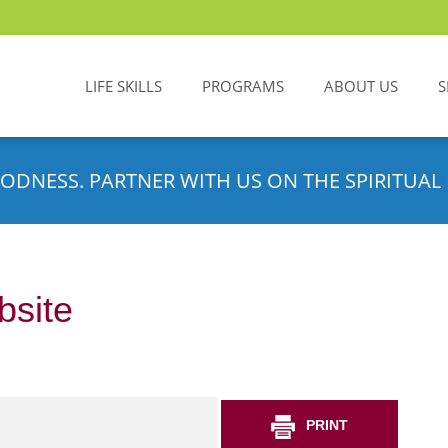
LIFE SKILLS
PROGRAMS
ABOUT US
S
ODNESS. PARTNER WITH US ON THE SPIRITUAL 
bsite
PRINT