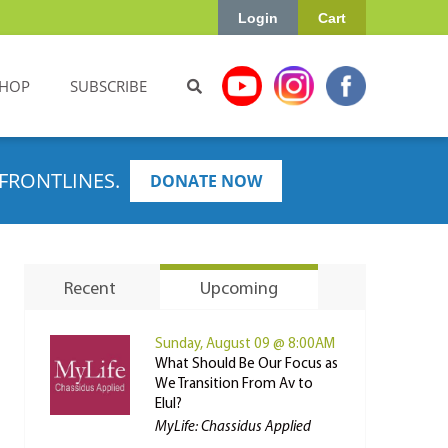
Login
Cart
HOP
SUBSCRIBE
FRONTLINES.
DONATE NOW
Recent
Upcoming
Sunday, August 09 @ 8:00AM
What Should Be Our Focus as
We Transition From Av to
Elul?
MyLife: Chassidus Applied