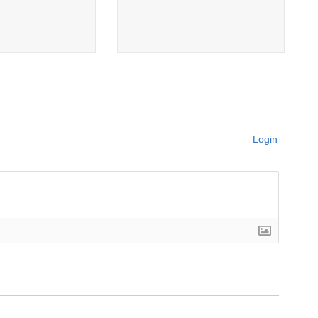
Login