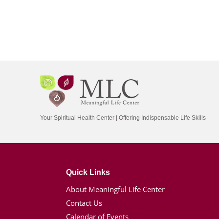
Your Spiritual Health Center | Offering Indispensable Life Skills
Quick Links
About Meaningful Life Center
Contact Us
Calendar of Events