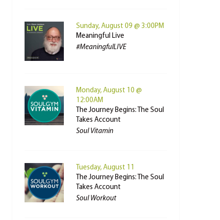
Sunday, August 09 @ 3:00PM
Meaningful Live
#MeaningfulLIVE
Monday, August 10 @
12:00AM
The Journey Begins: The Soul
Takes Account
Soul Vitamin
Tuesday, August 11
The Journey Begins: The Soul
Takes Account
Soul Workout