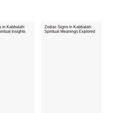
s in Kabbalah:
Zodiac Signs in Kabbalah:
ritual Insights
Spiritual Meanings Explored