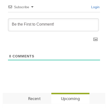
Subscribe
Login
0
COMMENTS
Recent
Upcoming