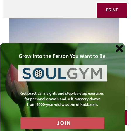
PRINT
SHARE THIS POST
PRINT