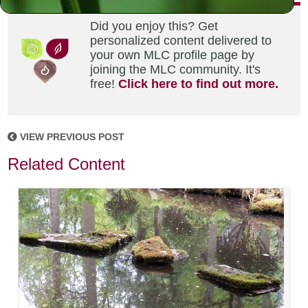
Did you enjoy this? Get
personalized content delivered to
your own MLC profile page by
joining the MLC community. It's
free!
Click here to find out more.
VIEW PREVIOUS POST
Related Content