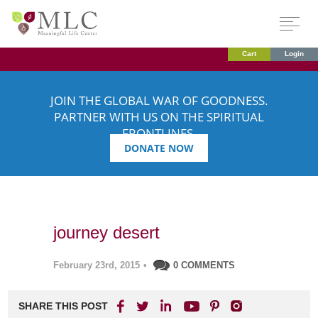
Cart
Login
JOIN THE GLOBAL WAR OF GOODNESS.
PARTNER WITH US ON THE SPIRITUAL
FRONTLINES.
DONATE NOW
journey desert
February 23rd, 2015
•
0 COMMENTS
SHARE THIS POST