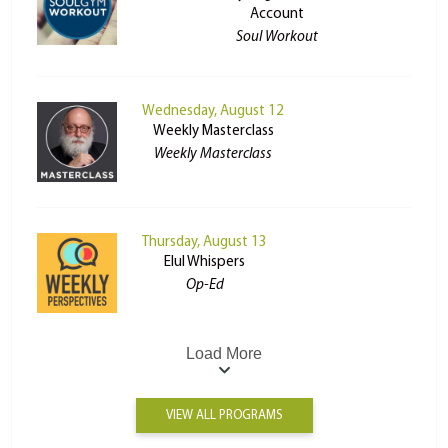
Account
Soul Workout
Wednesday, August 12
Weekly Masterclass
Weekly Masterclass
Thursday, August 13
Elul Whispers
Op-Ed
Load More
VIEW ALL PROGRAMS