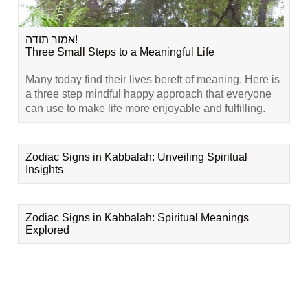
אמור תודה!
Three Small Steps to a Meaningful Life
Many today find their lives bereft of meaning. Here is
a three step mindful happy approach that everyone
can use to make life more enjoyable and fulfilling.
Zodiac Signs in Kabbalah: Unveiling Spiritual
Insights
Zodiac Signs in Kabbalah: Spiritual Meanings
Explored