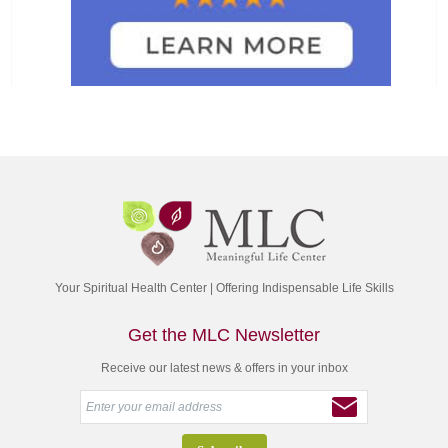
Your Spiritual Health Center | Offering Indispensable Life Skills
Get the MLC Newsletter
Receive our latest news & offers in your inbox