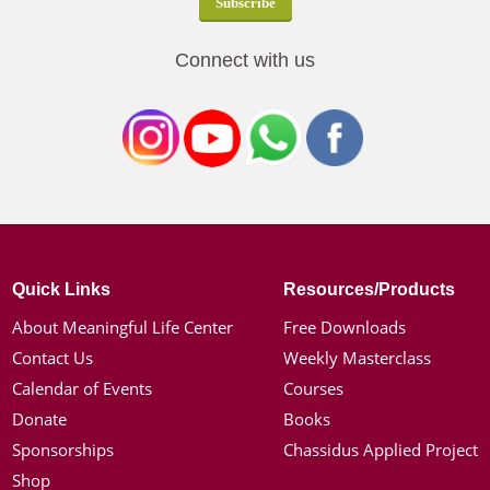
Connect with us
Quick Links
Resources/Products
About Meaningful Life Center
Free Downloads
Contact Us
Weekly Masterclass
Calendar of Events
Courses
Donate
Books
Sponsorships
Chassidus Applied Project
Shop