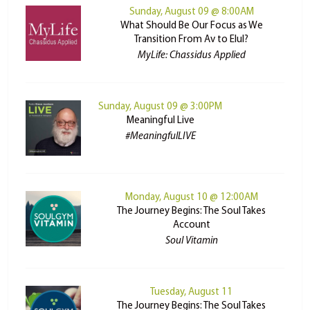
Sunday, August 09 @ 8:00AM
What Should Be Our Focus as We
Transition From Av to Elul?
MyLife: Chassidus Applied
Sunday, August 09 @ 3:00PM
Meaningful Live
#MeaningfulLIVE
Monday, August 10 @ 12:00AM
The Journey Begins: The Soul Takes
Account
Soul Vitamin
Tuesday, August 11
The Journey Begins: The Soul Takes