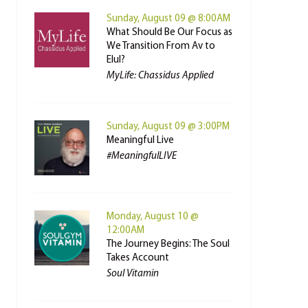
Sunday, August 09 @ 8:00AM
What Should Be Our Focus as
We Transition From Av to
Elul?
MyLife: Chassidus Applied
Sunday, August 09 @ 3:00PM
Meaningful Live
#MeaningfulLIVE
Monday, August 10 @
12:00AM
The Journey Begins: The Soul
Takes Account
Soul Vitamin