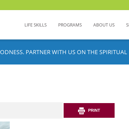
LIFE SKILLS
PROGRAMS
ABOUT US
S
ODNESS. PARTNER WITH US ON THE SPIRITUAL 
PRINT