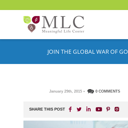
JOIN THE GLOBAL WAR OF GO
January 29th, 2015
•
0 COMMENTS
SHARE THIS POST