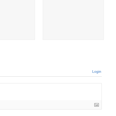
Login