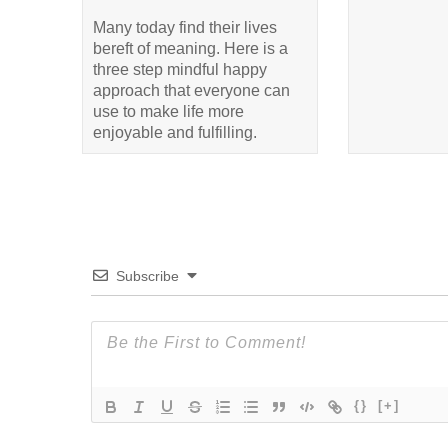
Many today find their lives
bereft of meaning. Here is a
three step mindful happy
approach that everyone can
use to make life more
enjoyable and fulfilling.
Subscribe
{}
[+]