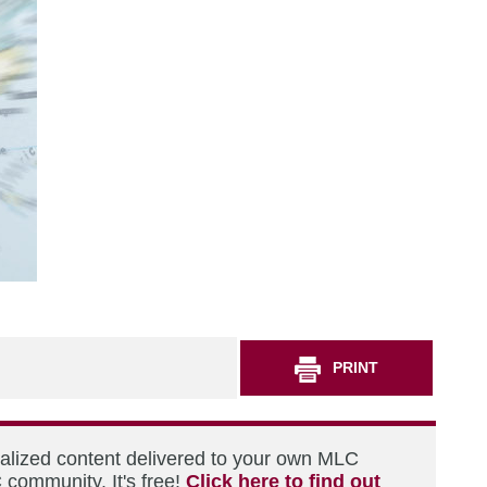
PRINT
nalized content delivered to your own MLC
 community. It's free!
Click here to find out