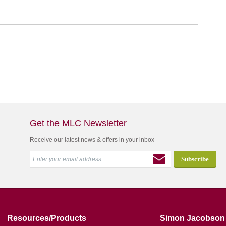
Get the MLC Newsletter
Receive our latest news & offers in your inbox
Resources/Products
Simon Jacobson