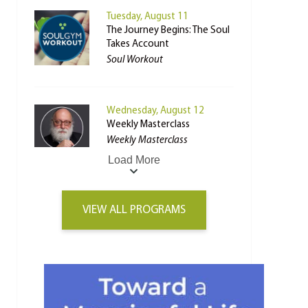
Tuesday, August 11
The Journey Begins: The Soul
Takes Account
Soul Workout
Wednesday, August 12
Weekly Masterclass
Weekly Masterclass
Load More
VIEW ALL PROGRAMS