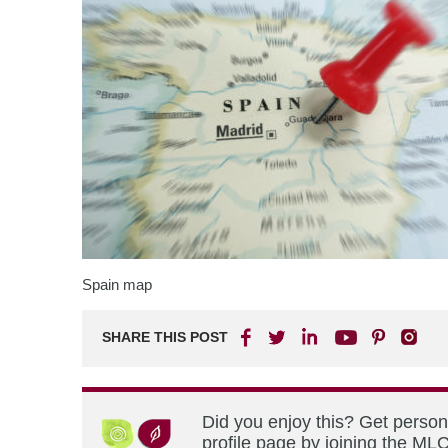
Spain map
SHARE THIS POST
Did you enjoy this? Get perso
profile page by joining the MLC