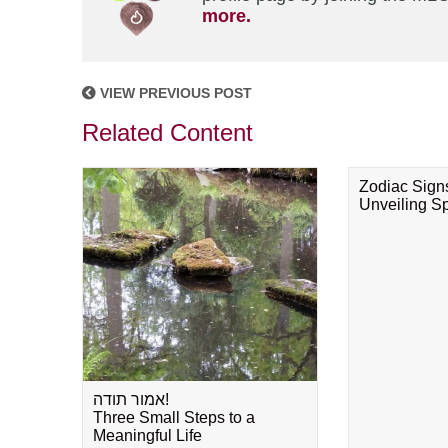
more.
VIEW PREVIOUS POST
Related Content
Zodiac Sign
Unveiling Spi
אמור תודה!
Three Small Steps to a
Meaningful Life