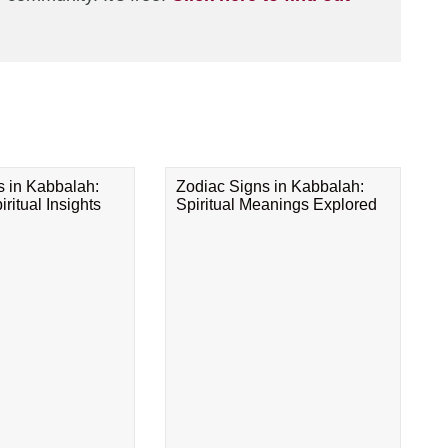
s in Kabbalah:
Zodiac Signs in Kabbalah:
ritual Insights
Spiritual Meanings Explored