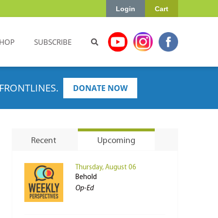
Login
Cart
HOP
SUBSCRIBE
FRONTLINES.
DONATE NOW
Recent
Upcoming
Thursday, August 06
Behold
Op-Ed