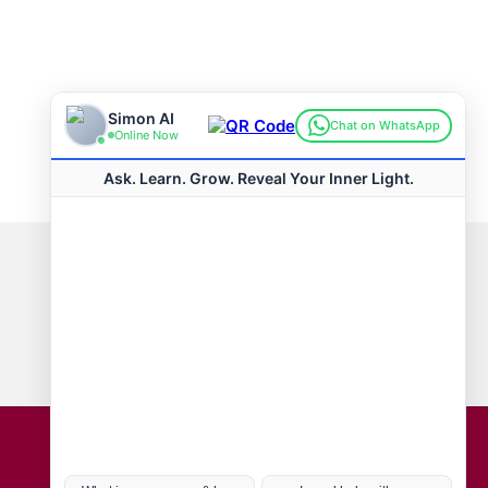
Connect with us
Hot Topics