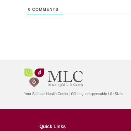
0
COMMENTS
Your Spiritual Health Center | Offering Indispensable Life Skills
Quick Links