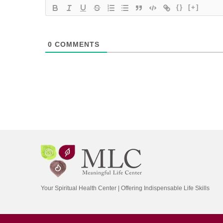
{}
[+]
0
COMMENTS
Your Spiritual Health Center | Offering Indispensable Life Skills