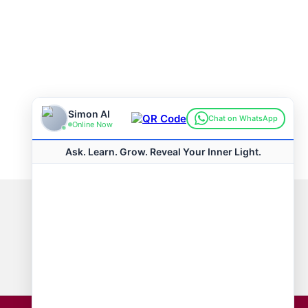
Connect with us