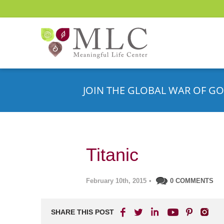
JOIN THE GLOBAL WAR OF GO
Titanic
February 10th, 2015
•
0 COMMENTS
SHARE THIS POST