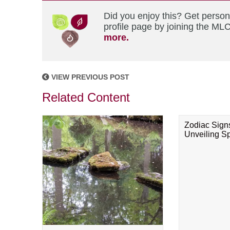
Did you enjoy this? Get perso
profile page by joining the MLC
more.
VIEW PREVIOUS POST
Related Content
Zodiac Sign
Unveiling Spi