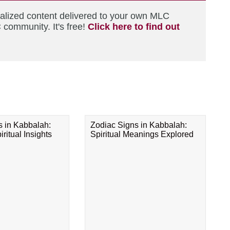
nalized content delivered to your own MLC
 community. It's free!
Click here to find out
s in Kabbalah:
Zodiac Signs in Kabbalah:
ritual Insights
Spiritual Meanings Explored