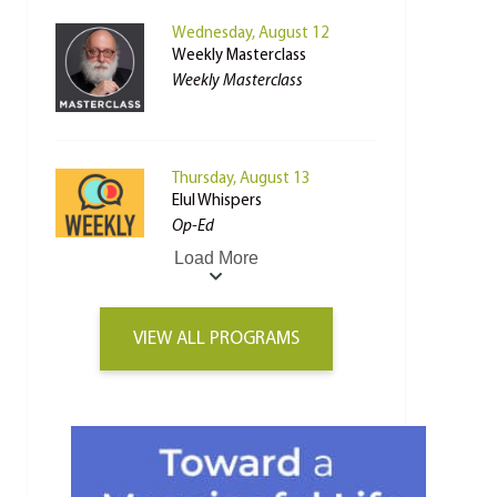
Wednesday, August 12
Weekly Masterclass
Weekly Masterclass
Thursday, August 13
Elul Whispers
Op-Ed
Load More
VIEW ALL PROGRAMS