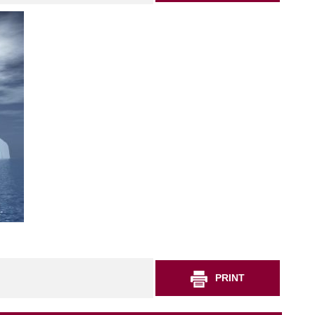
PRINT