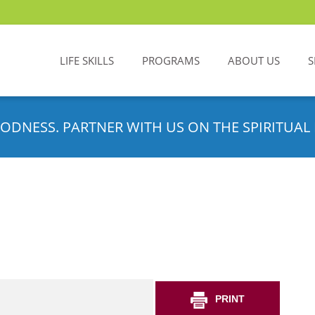
LIFE SKILLS
PROGRAMS
ABOUT US
S
ODNESS. PARTNER WITH US ON THE SPIRITUAL 
PRINT