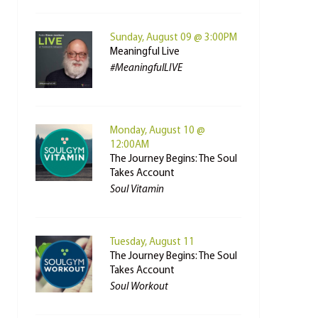
Sunday, August 09 @ 3:00PM
Meaningful Live
#MeaningfulLIVE
Monday, August 10 @
12:00AM
The Journey Begins: The Soul
Takes Account
Soul Vitamin
Tuesday, August 11
The Journey Begins: The Soul
Takes Account
Soul Workout