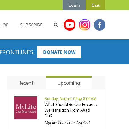
Login
Cart
HOP
SUBSCRIBE
FRONTLINES.
DONATE NOW
Recent
Upcoming
Sunday, August 09 @ 8:00AM
What Should Be Our Focus as
We Transition From Av to
Elul?
MyLife: Chassidus Applied