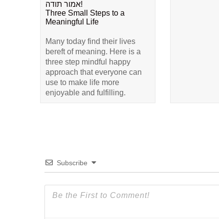
אמור תודה!
Three Small Steps to a
Meaningful Life
Many today find their lives
bereft of meaning. Here is a
three step mindful happy
approach that everyone can
use to make life more
enjoyable and fulfilling.
Subscribe