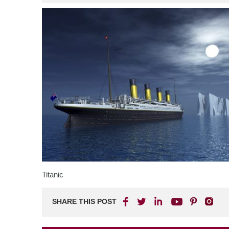
Titanic
SHARE THIS POST