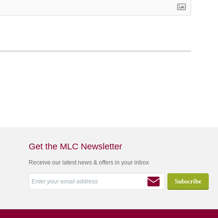
Get the MLC Newsletter
Receive our latest news & offers in your inbox