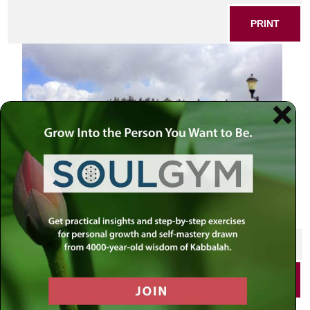
PRINT
SHARE THIS POST
PRINT