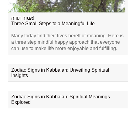
אמור תודה!
Three Small Steps to a Meaningful Life
Many today find their lives bereft of meaning. Here is
a three step mindful happy approach that everyone
can use to make life more enjoyable and fulfilling.
Zodiac Signs in Kabbalah: Unveiling Spiritual
Insights
Zodiac Signs in Kabbalah: Spiritual Meanings
Explored