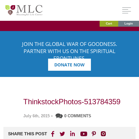
Cart
Login
JOIN THE GLOBAL WAR OF GOODNESS.
PARTNER WITH US ON THE SPIRITUAL
FRONTLINES.
DONATE NOW
ThinkstockPhotos-513784359
July 6th, 2015
•
0 COMMENTS
SHARE THIS POST