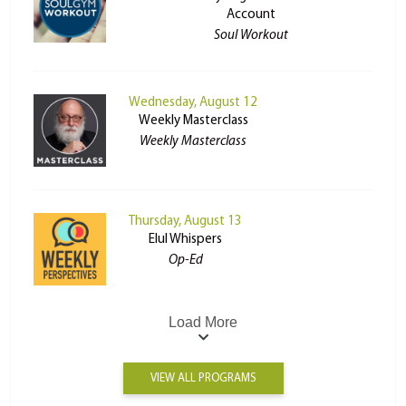
Account
Soul Workout
Wednesday, August 12
Weekly Masterclass
Weekly Masterclass
Thursday, August 13
Elul Whispers
Op-Ed
Load More
VIEW ALL PROGRAMS