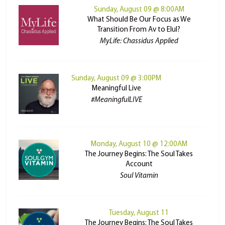
Sunday, August 09 @ 8:00AM
What Should Be Our Focus as We
Transition From Av to Elul?
MyLife: Chassidus Applied
Sunday, August 09 @ 3:00PM
Meaningful Live
#MeaningfulLIVE
Monday, August 10 @ 12:00AM
The Journey Begins: The Soul Takes
Account
Soul Vitamin
Tuesday, August 11
The Journey Begins: The Soul Takes