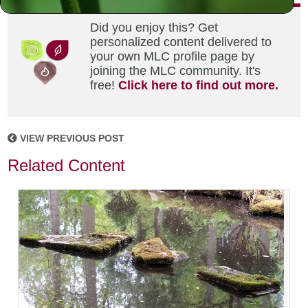
Did you enjoy this? Get
personalized content delivered to
your own MLC profile page by
joining the MLC community. It's
free!
Click here to find out more.
VIEW PREVIOUS POST
Related Content