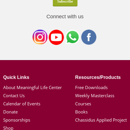
Connect with us
Quick Links
Resources/Products
About Meaningful Life Center
Free Downloads
Contact Us
Weekly Masterclass
Calendar of Events
Courses
Donate
Books
Sponsorships
Chassidus Applied Project
Shop