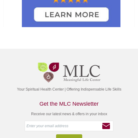
Your Spiritual Health Center | Offering Indispensable Life Skills
Get the MLC Newsletter
Receive our latest news & offers in your inbox