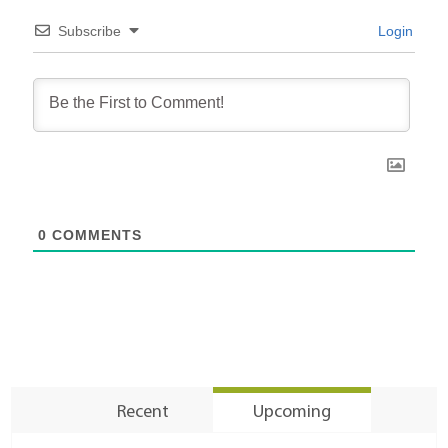
Subscribe
Login
0
COMMENTS
Recent
Upcoming