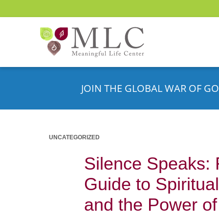
JOIN THE GLOBAL WAR OF GO
UNCATEGORIZED
Silence Speaks:
Guide to Spiritua
and the Power of