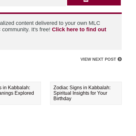
nalized content delivered to your own MLC
 community. It's free!
Click here to find out
VIEW NEXT POST
s in Kabbalah:
Zodiac Signs in Kabbalah:
eanings Explored
Spiritual Insights for Your
Birthday