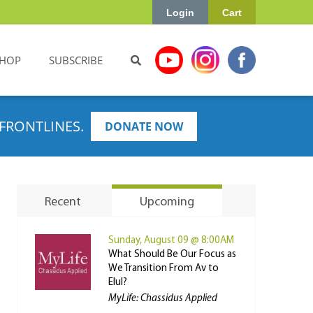
Login
Cart
HOP
SUBSCRIBE
FRONTLINES.
DONATE NOW
Recent
Upcoming
Sunday, August 09 @ 8:00AM
What Should Be Our Focus as
We Transition From Av to
Elul?
MyLife: Chassidus Applied