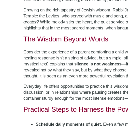
Drawing on the rich tapestry of Jewish wisdom, Rabbi Ja
Temple: the Levites, who served with music and song, a
greater?
While melody stirs the heart, the quiet servic
highlights that in the most sacred moments, when languag
The Wisdom Beyond Words
Consider the experience of a parent comforting a child 
healing response isn’t a string of advice, but a simple,
mystical text) explains that
silence is not weakness—it
revealed not by what they say, but by what they choose
thought, it is seen as an even more powerful revelation
Everyday life offers opportunities to practice this wisdom
discussion, or in relationships where pausing creates the
container sturdy enough for the most intense emotions—
Practical Steps to Harness the Po
Schedule daily moments of quiet
. Even a few 