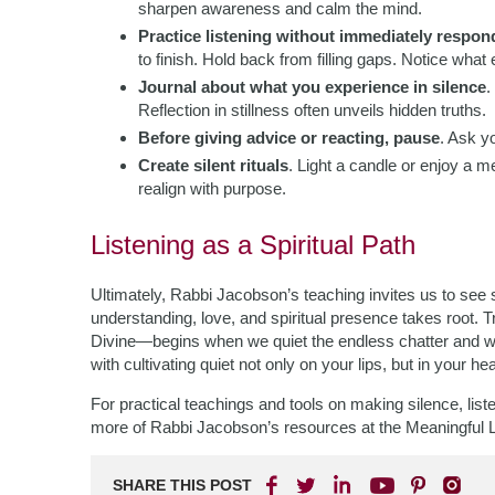
sharpen awareness and calm the mind.
Practice listening without immediately respon
to finish. Hold back from filling gaps. Notice wha
Journal about what you experience in silence
.
Reflection in stillness often unveils hidden truths.
Before giving advice or reacting, pause
. Ask y
Create silent rituals
. Light a candle or enjoy a m
realign with purpose.
Listening as a Spiritual Path
Ultimately, Rabbi Jacobson’s teaching invites us to see 
understanding, love, and spiritual presence takes root. T
Divine—begins when we quiet the endless chatter and w
with cultivating quiet not only on your lips, but in your hea
For practical teachings and tools on making silence, list
more of Rabbi Jacobson’s resources at the Meaningful L
SHARE THIS POST