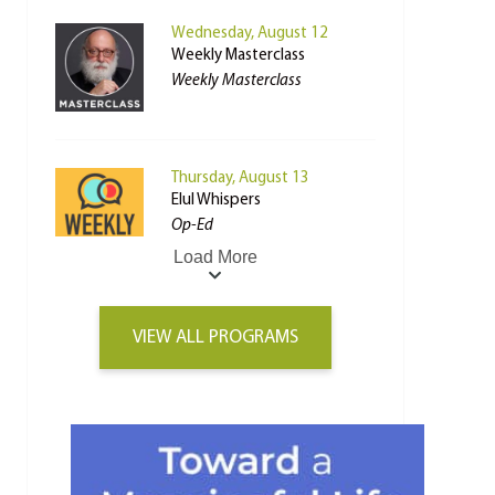
Wednesday, August 12
Weekly Masterclass
Weekly Masterclass
Thursday, August 13
Elul Whispers
Op-Ed
Load More
VIEW ALL PROGRAMS