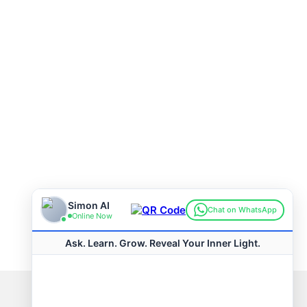
Connect with us