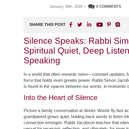
January 30th, 2026
•
0 COMMENTS
SHARE THIS POST
Silence Speaks: Rabbi Sim
Spiritual Quiet, Deep Liste
Speaking
In a world that often rewards noise—constant updates, fa
force that holds even greater power. Rabbi Simon Jacobs
is found in the spaces between our words, in moments of 
Into the Heart of Silence
Picture a family conversation at dinner. Words fly fast a
grandparent grows quiet, holding back words to listen int
connection emerges. Rabbi Jacobson teaches that silenc
vessel for receiving, reflecting, and ultimately, for inner 