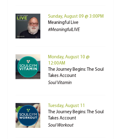
Sunday, August 09 @ 3:00PM
Meaningful Live
#MeaningfulLIVE
Monday, August 10 @
12:00AM
The Journey Begins: The Soul
Takes Account
Soul Vitamin
Tuesday, August 11
The Journey Begins: The Soul
Takes Account
Soul Workout