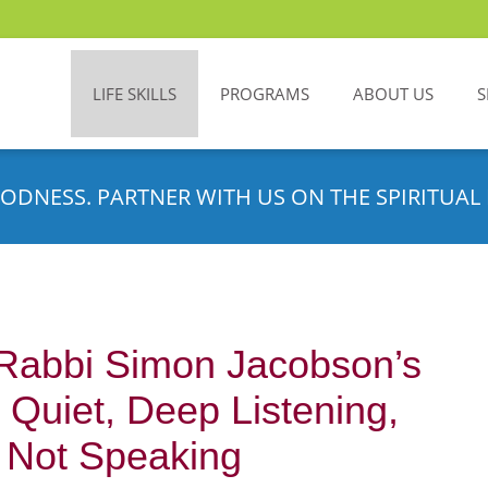
LIFE SKILLS
PROGRAMS
ABOUT US
S
ODNESS. PARTNER WITH US ON THE SPIRITUAL 
 Rabbi Simon Jacobson’s
l Quiet, Deep Listening,
 Not Speaking