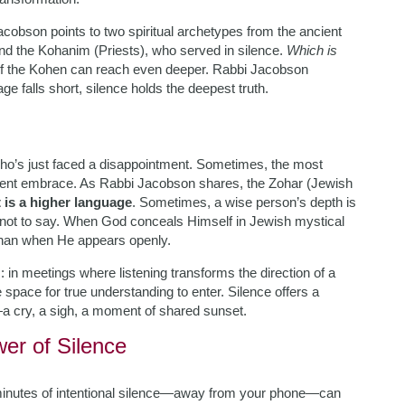
cobson points to two spiritual archetypes from the ancient
nd the Kohanim (Priests), who served in silence.
Which is
e of the Kohen can reach even deeper. Rabbi Jacobson
e falls short, silence holds the deepest truth.
who’s just faced a disappointment. Sometimes, the most
 silent embrace. As Rabbi Jacobson shares, the Zohar (Jewish
 is a higher language
. Sometimes, a wise person’s depth is
 not to say. When God conceals Himself in Jewish mystical
 than when He appears openly.
: in meetings where listening transforms the direction of a
 space for true understanding to enter. Silence offers a
a cry, a sigh, a moment of shared sunset.
wer of Silence
minutes of intentional silence—away from your phone—can