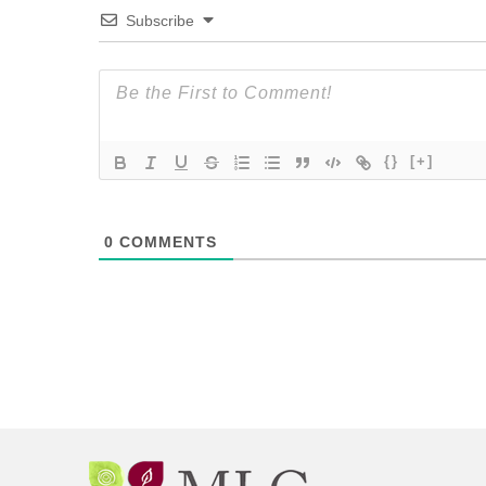
Subscribe
{}
[+]
0
COMMENTS