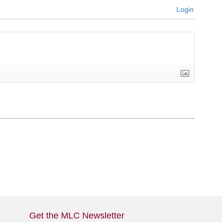
Login
Get the MLC Newsletter