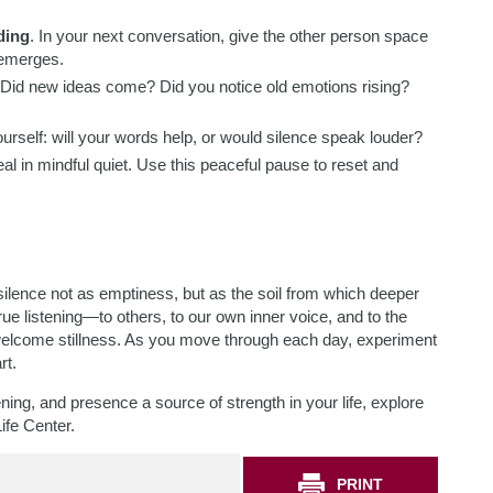
ding
. In your next conversation, give the other person space
t emerges.
 Did new ideas come? Did you notice old emotions rising?
ourself: will your words help, or would silence speak louder?
eal in mindful quiet. Use this peaceful pause to reset and
silence not as emptiness, but as the soil from which deeper
rue listening—to others, to our own inner voice, and to the
elcome stillness. As you move through each day, experiment
rt.
ening, and presence a source of strength in your life, explore
ife Center.
PRINT