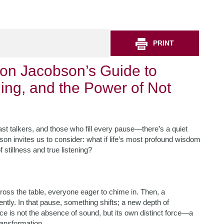
PRINT
on Jacobson’s Guide to
ning, and the Power of Not
st talkers, and those who fill every pause—there’s a quiet
on invites us to consider: what if life’s most profound wisdom
stillness and true listening?
cross the table, everyone eager to chime in. Then, a
ently. In that pause, something shifts; a new depth of
e is not the absence of sound, but its own distinct force—a
transformation.