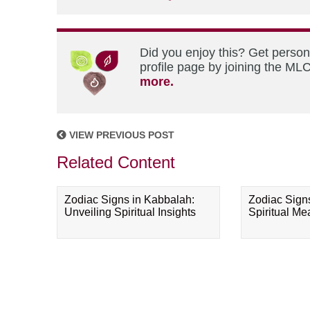
Did you enjoy this? Get perso
profile page by joining the MLC
more.
VIEW PREVIOUS POST
Related Content
Zodiac Signs in Kabbalah:
Zodiac Sign
Unveiling Spiritual Insights
Spiritual M