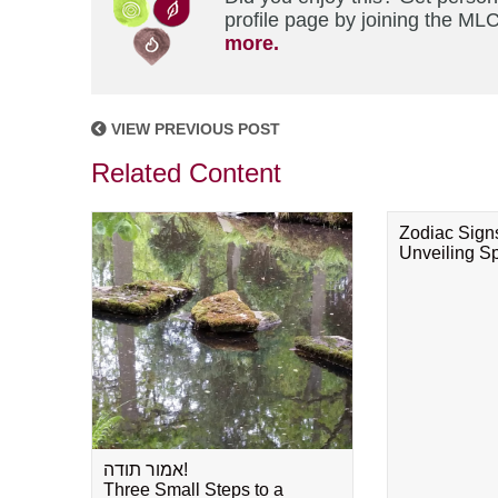
profile page by joining the MLC
more.
VIEW PREVIOUS POST
Related Content
Zodiac Sign
Unveiling Spi
אמור תודה!
Three Small Steps to a