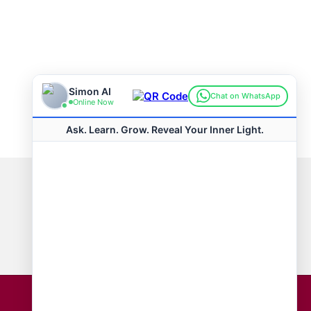
Connect with us