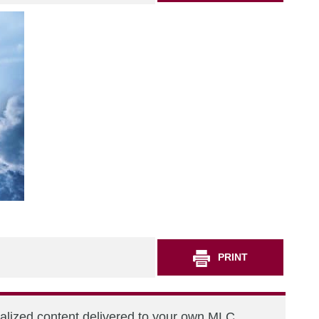
PRINT
nalized content delivered to your own MLC