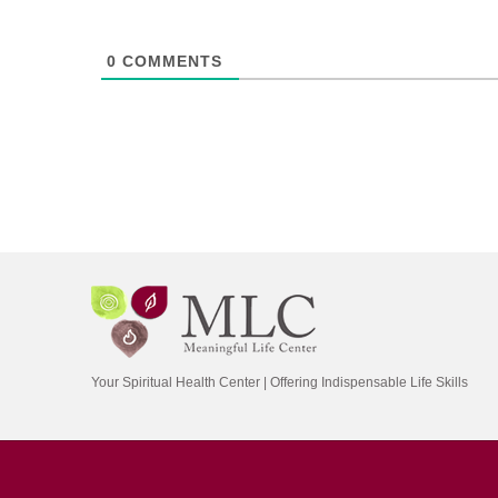
0
COMMENTS
Your Spiritual Health Center | Offering Indispensable Life Skills