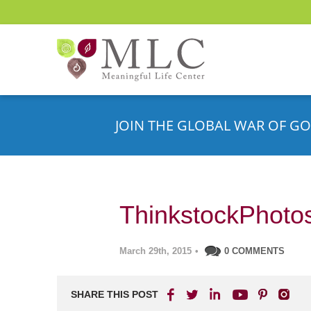
JOIN THE GLOBAL WAR OF GO
ThinkstockPhoto
March 29th, 2015
•
0 COMMENTS
SHARE THIS POST