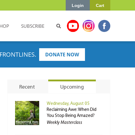
Login
Cart
HOP
SUBSCRIBE
FRONTLINES.
DONATE NOW
Recent
Upcoming
Wednesday, August 05
Reclaiming Awe: When Did
You Stop Being Amazed?
Weekly Masterclass