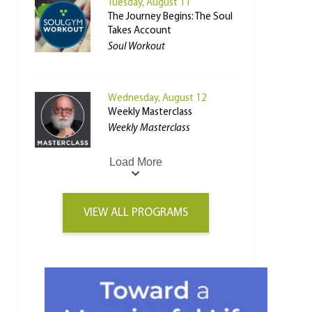
Tuesday, August 11
The Journey Begins: The Soul
Takes Account
Soul Workout
Wednesday, August 12
Weekly Masterclass
Weekly Masterclass
Load More
VIEW ALL PROGRAMS