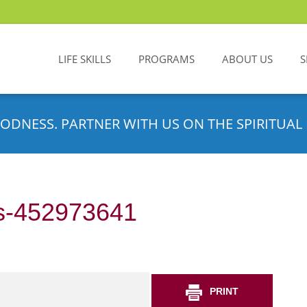
LIFE SKILLS
PROGRAMS
ABOUT US
S
ODNESS. PARTNER WITH US ON THE SPIRITUAL 
s-452973641
PRINT