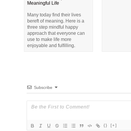
Meaningful Life
Many today find their lives
bereft of meaning. Here is a
three step mindful happy
approach that everyone can
use to make life more
enjoyable and fulfilling.
Subscribe
{}
[+]