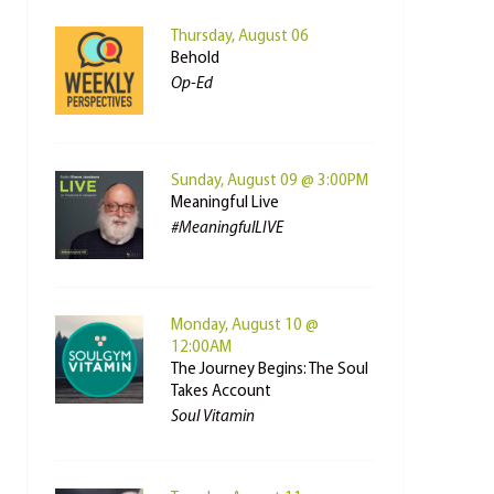
Thursday, August 06
Behold
Op-Ed
Sunday, August 09 @ 3:00PM
Meaningful Live
#MeaningfulLIVE
Monday, August 10 @
12:00AM
The Journey Begins: The Soul
Takes Account
Soul Vitamin