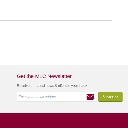
Get the MLC Newsletter
Receive our latest news & offers in your inbox