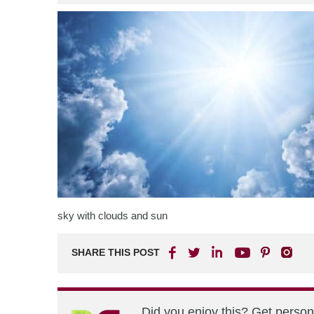
sky with clouds and sun
SHARE THIS POST
Did you enjoy this? Get perso