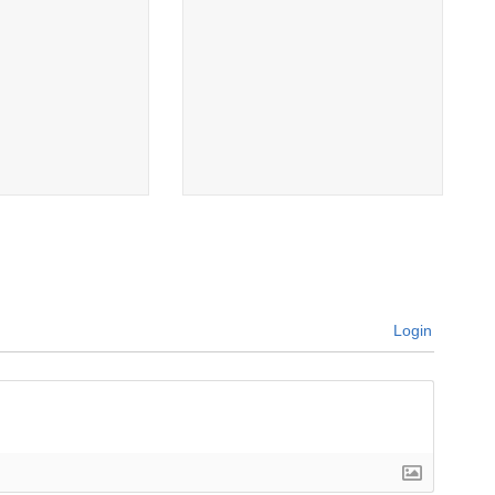
Login