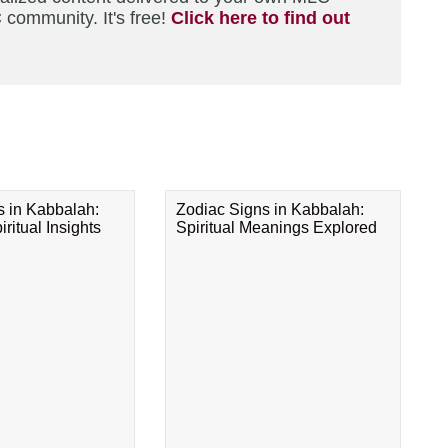
 community. It's free!
Click here to find out
s in Kabbalah:
Zodiac Signs in Kabbalah:
ritual Insights
Spiritual Meanings Explored