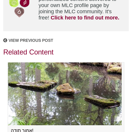
your own MLC profile page by
joining the MLC community. It's
free!
Click here to find out more.
VIEW PREVIOUS POST
Related Content
אמור תודה!