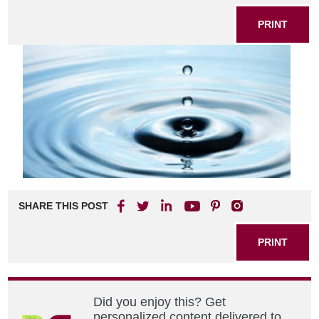
PRINT
SHARE THIS POST
PRINT
Did you enjoy this? Get
personalized content delivered to