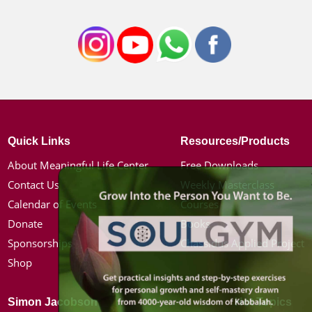
Quick Links
Resources/Products
About Meaningful Life Center
Free Downloads
Contact Us
Weekly Masterclass
Calendar of Events
Courses
Donate
Books
Sponsorships
Chassidus Applied Project
Shop
Simon Jacobson
Hot Topics