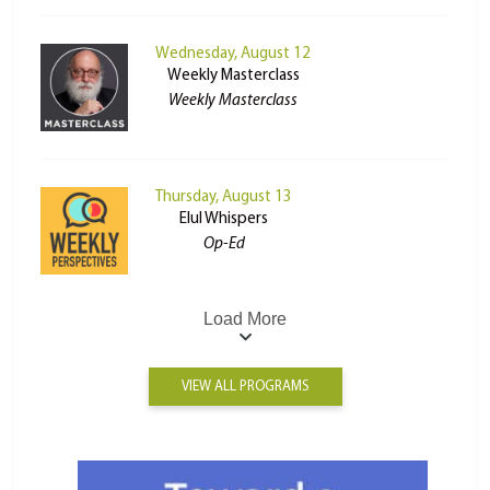
Wednesday, August 12
Weekly Masterclass
Weekly Masterclass
Thursday, August 13
Elul Whispers
Op-Ed
Load More
VIEW ALL PROGRAMS