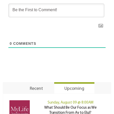
0
COMMENTS
Recent
Upcoming
Sunday, August 09 @ 8:00AM
What Should Be Our Focus as We
Transition From Av to Elul?