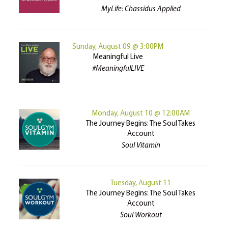
MyLife: Chassidus Applied
Sunday, August 09 @ 3:00PM
Meaningful Live
#MeaningfulLIVE
Monday, August 10 @ 12:00AM
The Journey Begins: The Soul Takes
Account
Soul Vitamin
Tuesday, August 11
The Journey Begins: The Soul Takes
Account
Soul Workout