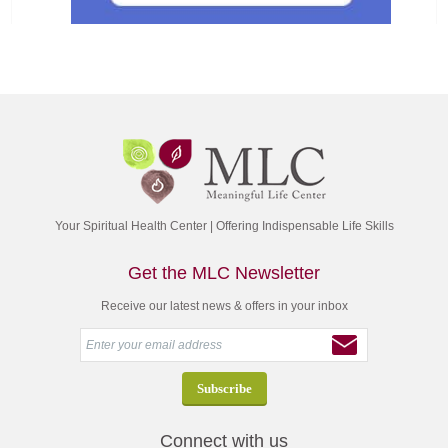
Your Spiritual Health Center | Offering Indispensable Life Skills
Get the MLC Newsletter
Receive our latest news & offers in your inbox
Connect with us