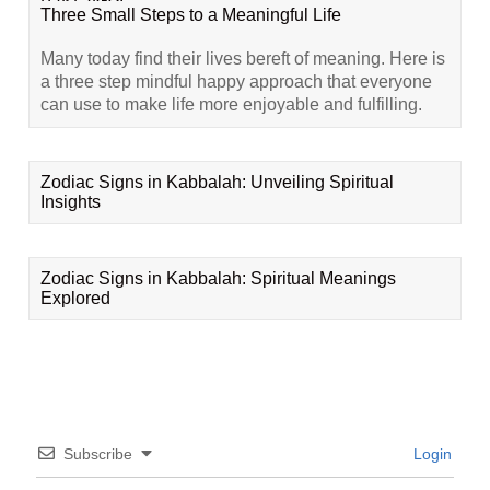
Three Small Steps to a Meaningful Life
Many today find their lives bereft of meaning. Here is
a three step mindful happy approach that everyone
can use to make life more enjoyable and fulfilling.
Zodiac Signs in Kabbalah: Unveiling Spiritual
Insights
Zodiac Signs in Kabbalah: Spiritual Meanings
Explored
Subscribe
Login