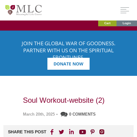
Cart
Login
JOIN THE GLOBAL WAR OF GOODNESS.
PARTNER WITH US ON THE SPIRITUAL
FRONTLINES.
DONATE NOW
Soul Workout-website (2)
March 20th, 2025
•
0 COMMENTS
SHARE THIS POST