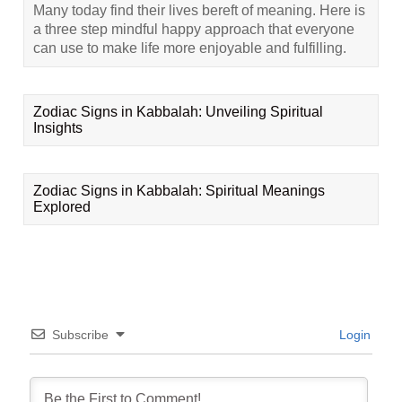
Many today find their lives bereft of meaning. Here is
a three step mindful happy approach that everyone
can use to make life more enjoyable and fulfilling.
Zodiac Signs in Kabbalah: Unveiling Spiritual
Insights
Zodiac Signs in Kabbalah: Spiritual Meanings
Explored
Subscribe
Login