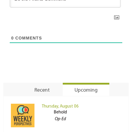
0
COMMENTS
Recent
Upcoming
Thursday, August 06
Behold
Op-Ed