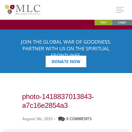
Cart
Login
JOIN THE GLOBAL WAR OF GOODNESS.
PARTNER WITH US ON THE SPIRITUAL
FRONTLINES.
DONATE NOW
photo-1418837013843-
a7c16e2854a3
August 5th, 2015
•
0 COMMENTS