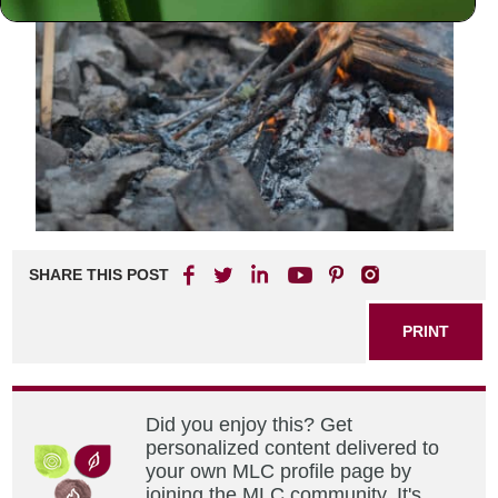
SHARE THIS POST
PRINT
Did you enjoy this? Get
personalized content delivered to
your own MLC profile page by
joining the MLC community. It's