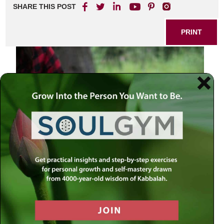
SHARE THIS POST
PRINT