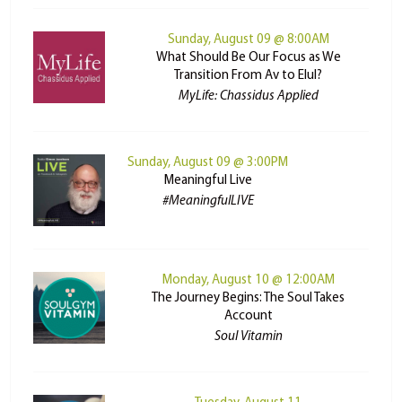
Sunday, August 09 @ 8:00AM
What Should Be Our Focus as We
Transition From Av to Elul?
MyLife: Chassidus Applied
Sunday, August 09 @ 3:00PM
Meaningful Live
#MeaningfulLIVE
Monday, August 10 @ 12:00AM
The Journey Begins: The Soul Takes
Account
Soul Vitamin