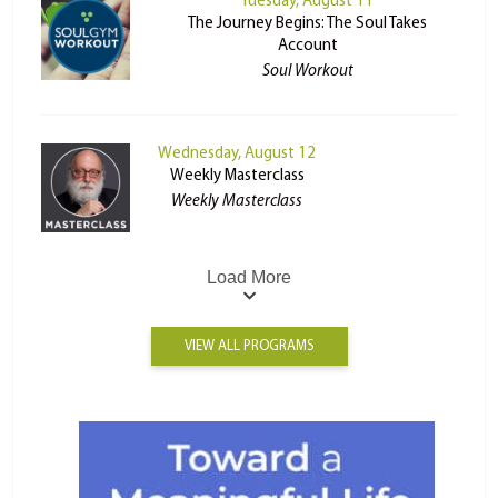
Tuesday, August 11
The Journey Begins: The Soul Takes
Account
Soul Workout
Wednesday, August 12
Weekly Masterclass
Weekly Masterclass
Load More
VIEW ALL PROGRAMS