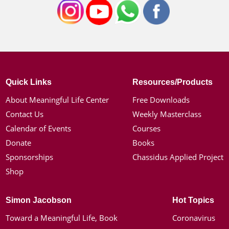
Quick Links
Resources/Products
About Meaningful Life Center
Free Downloads
Contact Us
Weekly Masterclass
Calendar of Events
Courses
Donate
Books
Sponsorships
Chassidus Applied Project
Shop
Simon Jacobson
Hot Topics
Toward a Meaningful Life, Book
Coronavirus