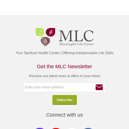
Your Spiritual Health Center | Offering Indispensable Life Skills
Get the MLC Newsletter
Receive our latest news & offers in your inbox
Connect with us