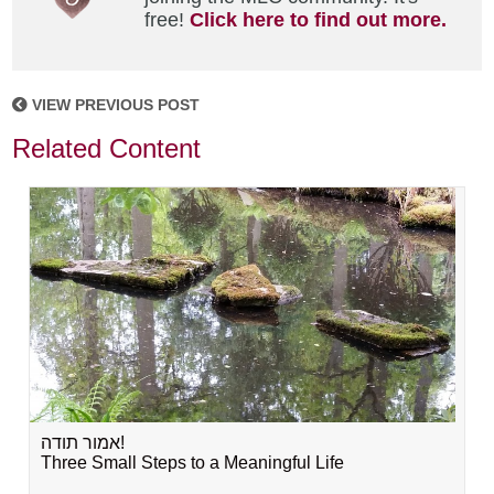
free!
Click here to find out more.
VIEW PREVIOUS POST
Related Content
אמור תודה!
Three Small Steps to a Meaningful Life