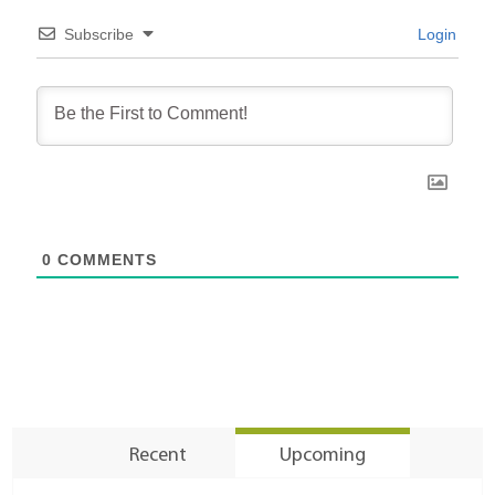
Subscribe
Login
0
COMMENTS
Recent
Upcoming