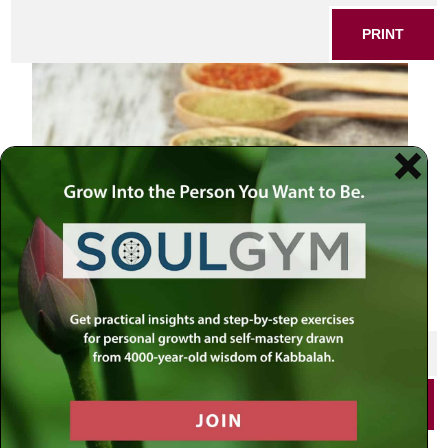
PRINT
SHARE THIS POST
PRINT