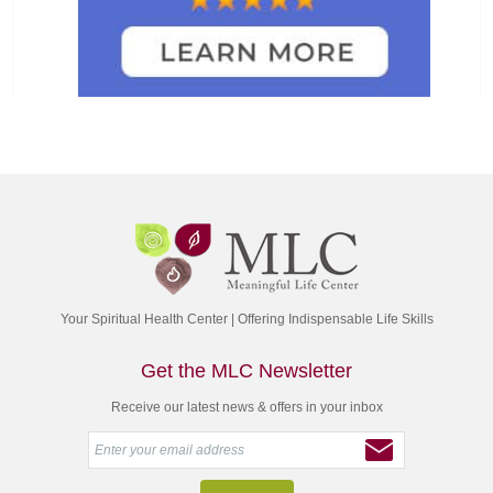
Your Spiritual Health Center | Offering Indispensable Life Skills
Get the MLC Newsletter
Receive our latest news & offers in your inbox