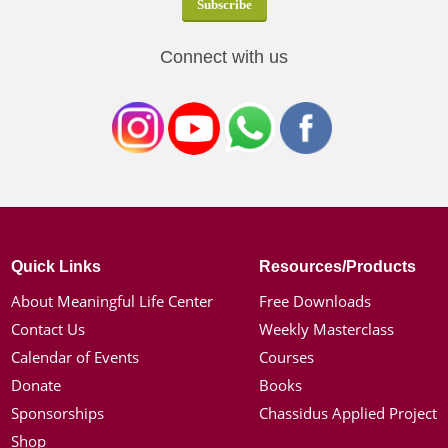
Connect with us
Quick Links
Resources/Products
About Meaningful Life Center
Free Downloads
Contact Us
Weekly Masterclass
Calendar of Events
Courses
Donate
Books
Sponsorships
Chassidus Applied Project
Shop