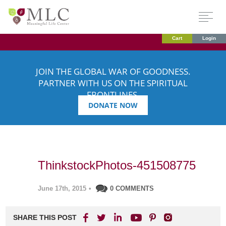
Cart
Login
JOIN THE GLOBAL WAR OF GOODNESS.
PARTNER WITH US ON THE SPIRITUAL
FRONTLINES.
DONATE NOW
ThinkstockPhotos-451508775
June 17th, 2015
•
0 COMMENTS
SHARE THIS POST