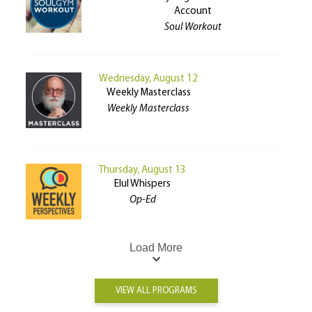
Account
Soul Workout
Wednesday, August 12
Weekly Masterclass
Weekly Masterclass
Thursday, August 13
Elul Whispers
Op-Ed
Load More
VIEW ALL PROGRAMS