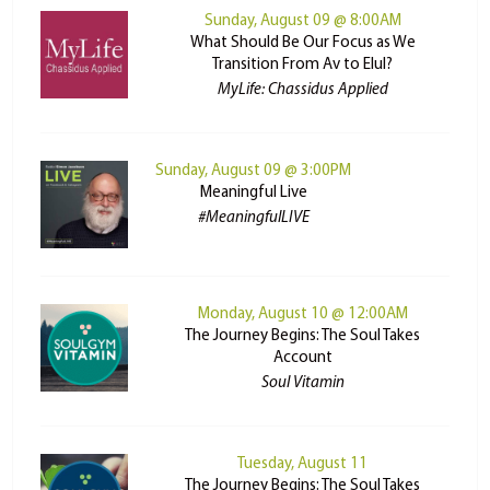
Sunday, August 09 @ 8:00AM
What Should Be Our Focus as We
Transition From Av to Elul?
MyLife: Chassidus Applied
Sunday, August 09 @ 3:00PM
Meaningful Live
#MeaningfulLIVE
Monday, August 10 @ 12:00AM
The Journey Begins: The Soul Takes
Account
Soul Vitamin
Tuesday, August 11
The Journey Begins: The Soul Takes