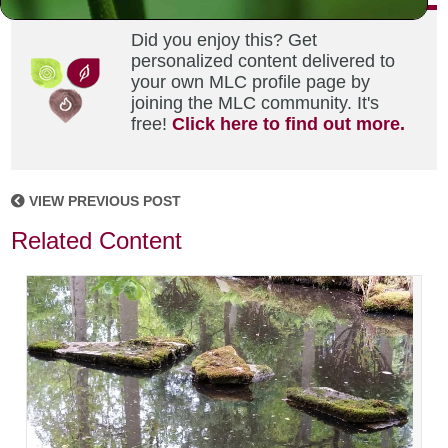
Did you enjoy this? Get
personalized content delivered to
your own MLC profile page by
joining the MLC community. It's
free!
Click here to find out more.
VIEW PREVIOUS POST
Related Content