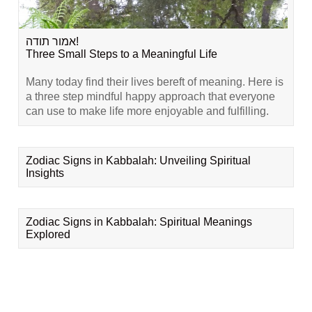
אמור תודה!
Three Small Steps to a Meaningful Life
Many today find their lives bereft of meaning. Here is
a three step mindful happy approach that everyone
can use to make life more enjoyable and fulfilling.
Zodiac Signs in Kabbalah: Unveiling Spiritual
Insights
Zodiac Signs in Kabbalah: Spiritual Meanings
Explored