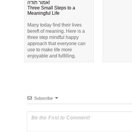
אמור תודה!
Three Small Steps to a
Meaningful Life
Many today find their lives
bereft of meaning. Here is a
three step mindful happy
approach that everyone can
use to make life more
enjoyable and fulfilling.
Subscribe