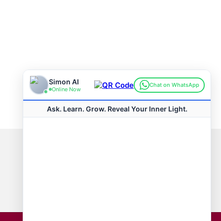
Connect with us