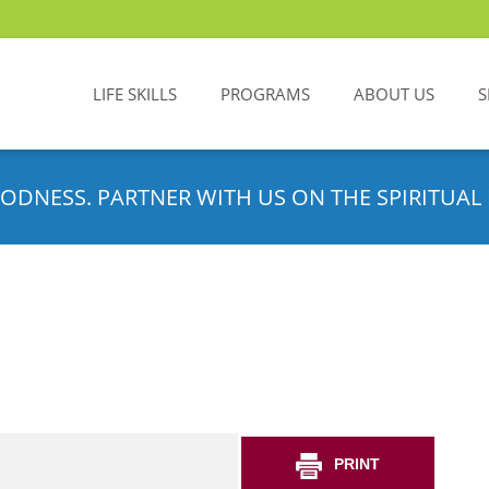
LIFE SKILLS
PROGRAMS
ABOUT US
S
ODNESS. PARTNER WITH US ON THE SPIRITUAL 
PRINT