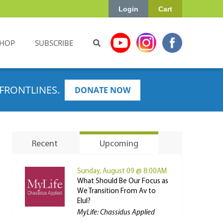
Login
Cart
HOP
SUBSCRIBE
FRONTLINES.
DONATE NOW
Recent
Upcoming
Sunday, August 09 @ 8:00AM
What Should Be Our Focus as
We Transition From Av to
Elul?
MyLife: Chassidus Applied