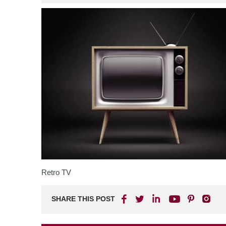
Retro TV
SHARE THIS POST