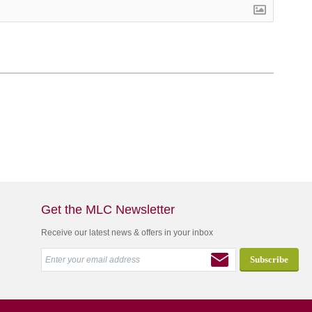
Get the MLC Newsletter
Receive our latest news & offers in your inbox