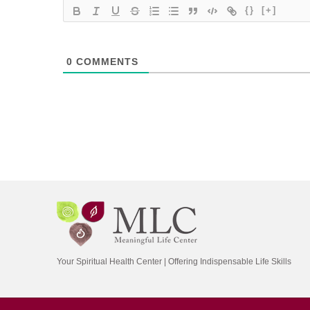
{}
[+]
0
COMMENTS
Your Spiritual Health Center | Offering Indispensable Life Skills