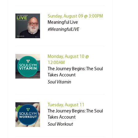
Sunday, August 09 @ 3:00PM
Meaningful Live
#MeaningfulLIVE
Monday, August 10 @
12:00AM
The Journey Begins: The Soul
Takes Account
Soul Vitamin
Tuesday, August 11
The Journey Begins: The Soul
Takes Account
Soul Workout