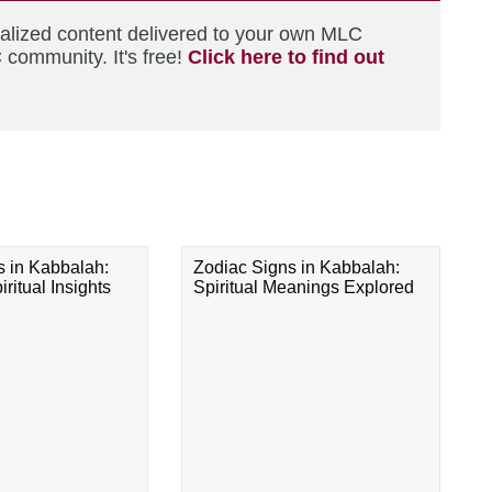
nalized content delivered to your own MLC
 community. It's free!
Click here to find out
s in Kabbalah:
Zodiac Signs in Kabbalah:
ritual Insights
Spiritual Meanings Explored