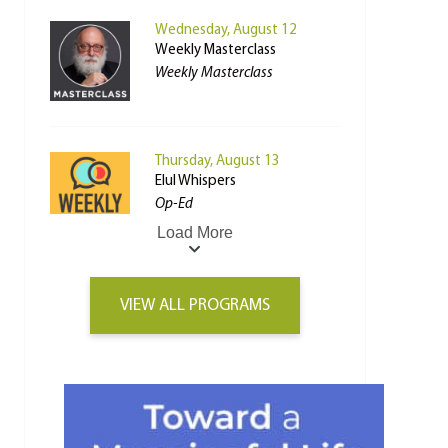
Wednesday, August 12
Weekly Masterclass
Weekly Masterclass
Thursday, August 13
Elul Whispers
Op-Ed
Load More
VIEW ALL PROGRAMS