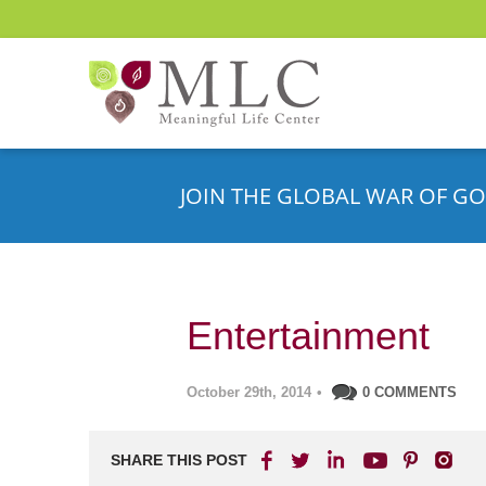
JOIN THE GLOBAL WAR OF GO
Entertainment
October 29th, 2014
•
0 COMMENTS
SHARE THIS POST