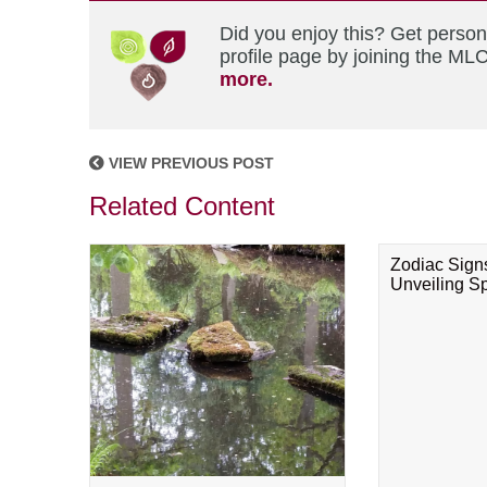
Did you enjoy this? Get perso
profile page by joining the MLC
more.
VIEW PREVIOUS POST
Related Content
Zodiac Sign
Unveiling Spi