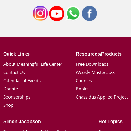
Quick Links
Resources/Products
About Meaningful Life Center
Free Downloads
Contact Us
Weekly Masterclass
Calendar of Events
Courses
Donate
Books
Sponsorships
Chassidus Applied Project
Shop
Simon Jacobson
Hot Topics