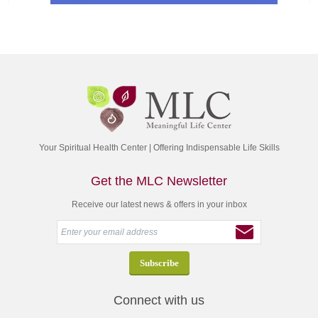
Your Spiritual Health Center | Offering Indispensable Life Skills
Get the MLC Newsletter
Receive our latest news & offers in your inbox
Connect with us