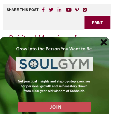
SHARE THIS POST
PRINT
Spiritual Meaning of
Dreams: A Journey Through
Tanya’s Insights
Dreams have fascinated humanity for centuries, serving
as a bridge between the conscious and unconscious mind.
Tanya, a renowned spiritual guide, believes that dreams
are not merely random images or stories that play out
while we sleep; rather, they are rich with spiritual
significance and personal messages. Understanding the
spiritual meaning of dreams can lead to profound insights
about our lives, our relationships, and our personal growth.