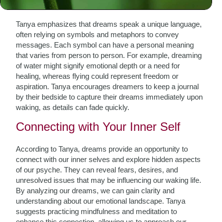
The Language of Dreams
Tanya emphasizes that dreams speak a unique language,
often relying on symbols and metaphors to convey
messages. Each symbol can have a personal meaning
that varies from person to person. For example, dreaming
of water might signify emotional depth or a need for
healing, whereas flying could represent freedom or
aspiration. Tanya encourages dreamers to keep a journal
by their bedside to capture their dreams immediately upon
waking, as details can fade quickly.
Connecting with Your Inner Self
According to Tanya, dreams provide an opportunity to
connect with our inner selves and explore hidden aspects
of our psyche. They can reveal fears, desires, and
unresolved issues that may be influencing our waking life.
By analyzing our dreams, we can gain clarity and
understanding about our emotional landscape. Tanya
suggests practicing mindfulness and meditation to
enhance this connection, allowing us to approach our