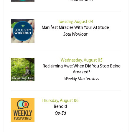
Soul Vitamin
Tuesday, August 04
Manifest Miracles With Your Attitude
Soul Workout
Wednesday, August 05
Reclaiming Awe: When Did You Stop Being
Amazed?
Weekly Masterclass
Thursday, August 06
Behold
Op-Ed