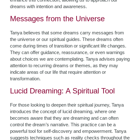
dreams with intention and awareness.
Messages from the Universe
Tanya believes that some dreams carry messages from
the universe or our spiritual guides. These dreams often
come during times of transition or significant life changes.
They can offer guidance, reassurance, or even warnings
about choices we are contemplating. Tanya advises paying
attention to recurring dreams or themes, as they may
indicate areas of our life that require attention or
transformation.
Lucid Dreaming: A Spiritual Tool
For those looking to deepen their spiritual journey, Tanya
introduces the concept of lucid dreaming, where one
becomes aware that they are dreaming and can often
control the dream’s narrative. This practice can be a
powerful tool for self-discovery and empowerment. Tanya
suggests techniques such as reality checks throughout the