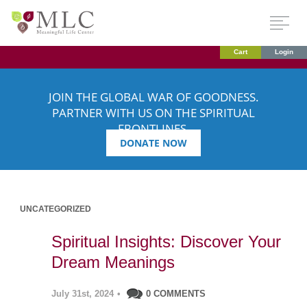
Cart
Login
JOIN THE GLOBAL WAR OF GOODNESS.
PARTNER WITH US ON THE SPIRITUAL
FRONTLINES.
DONATE NOW
UNCATEGORIZED
Spiritual Insights: Discover Your
Dream Meanings
July 31st, 2024
•
0 COMMENTS