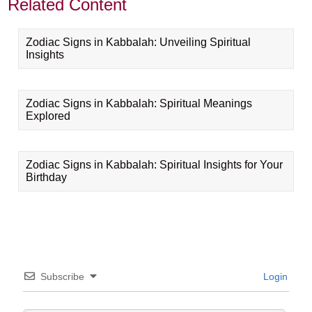
Related Content
Zodiac Signs in Kabbalah: Unveiling Spiritual
Insights
Zodiac Signs in Kabbalah: Spiritual Meanings
Explored
Zodiac Signs in Kabbalah: Spiritual Insights for Your
Birthday
Subscribe
Login