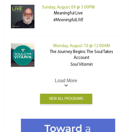
Sunday, August 09 @ 3:00PM
Meaningful Live
#MeaningfulLIVE
Monday, August 10 @ 12:00AM
The Journey Begins: The Soul Takes
Account
Soul Vitamin
Load More
VIEW ALL PROGRAMS