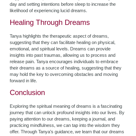
day and setting intentions before sleep to increase the
likelihood of experiencing lucid dreams.
Healing Through Dreams
Tanya highlights the therapeutic aspect of dreams,
suggesting that they can facilitate healing on physical,
emotional, and spiritual levels. Dreams can provide
insights into past traumas, allowing us to process and
release pain. Tanya encourages individuals to embrace
their dreams as a source of healing, suggesting that they
may hold the key to overcoming obstacles and moving
forward in life.
Conclusion
Exploring the spiritual meaning of dreams is a fascinating
journey that can unlock profound insights into our lives. By
paying attention to our dreams, keeping a journal, and
practicing mindfulness, we can tap into the wisdom they
offer. Through Tanya’s guidance, we learn that our dreams