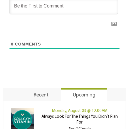
0
COMMENTS
Recent
Upcoming
Monday, August 03 @ 12:00AM
Always Look For The Things You Didn’t Plan
For