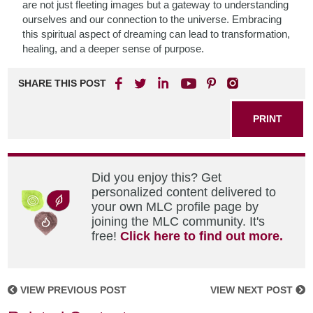
are not just fleeting images but a gateway to understanding
ourselves and our connection to the universe. Embracing
this spiritual aspect of dreaming can lead to transformation,
healing, and a deeper sense of purpose.
SHARE THIS POST
PRINT
Did you enjoy this? Get
personalized content delivered to
your own MLC profile page by
joining the MLC community. It's
free!
Click here to find out more.
VIEW PREVIOUS POST
VIEW NEXT POST