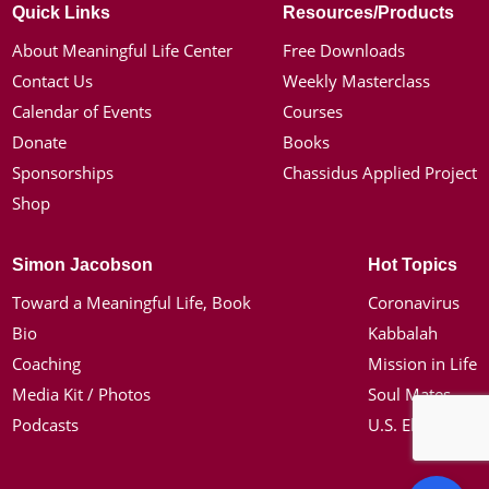
Quick Links
Resources/Products
About Meaningful Life Center
Free Downloads
Contact Us
Weekly Masterclass
Calendar of Events
Courses
Donate
Books
Sponsorships
Chassidus Applied Project
Shop
Simon Jacobson
Hot Topics
Toward a Meaningful Life, Book
Coronavirus
Bio
Kabbalah
Coaching
Mission in Life
Media Kit / Photos
Soul Mates
Podcasts
U.S. Election