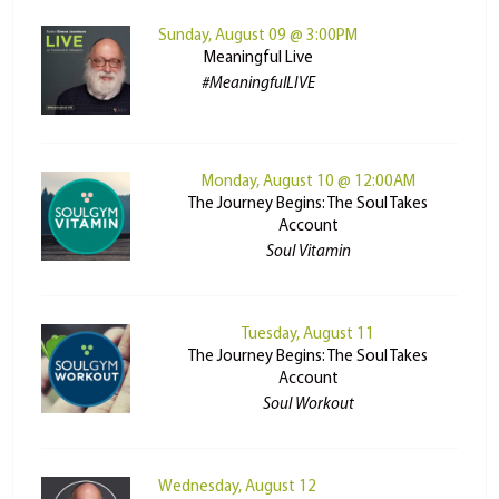
Sunday, August 09 @ 3:00PM
Meaningful Live
#MeaningfulLIVE
Monday, August 10 @ 12:00AM
The Journey Begins: The Soul Takes
Account
Soul Vitamin
Tuesday, August 11
The Journey Begins: The Soul Takes
Account
Soul Workout
Wednesday, August 12