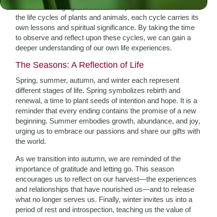
From the changing seasons to the phases of the moon and
the life cycles of plants and animals, each cycle carries its
own lessons and spiritual significance. By taking the time
to observe and reflect upon these cycles, we can gain a
deeper understanding of our own life experiences.
The Seasons: A Reflection of Life
Spring, summer, autumn, and winter each represent
different stages of life. Spring symbolizes rebirth and
renewal, a time to plant seeds of intention and hope. It is a
reminder that every ending contains the promise of a new
beginning. Summer embodies growth, abundance, and joy,
urging us to embrace our passions and share our gifts with
the world.
As we transition into autumn, we are reminded of the
importance of gratitude and letting go. This season
encourages us to reflect on our harvest—the experiences
and relationships that have nourished us—and to release
what no longer serves us. Finally, winter invites us into a
period of rest and introspection, teaching us the value of