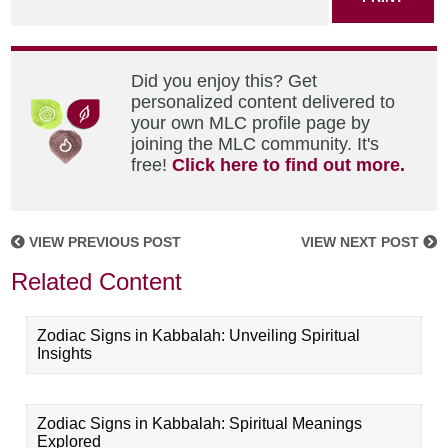
Did you enjoy this? Get
personalized content delivered to
your own MLC profile page by
joining the MLC community. It's
free!
Click here to find out more.
VIEW PREVIOUS POST
VIEW NEXT POST
Related Content
Zodiac Signs in Kabbalah: Unveiling Spiritual
Insights
Zodiac Signs in Kabbalah: Spiritual Meanings
Explored