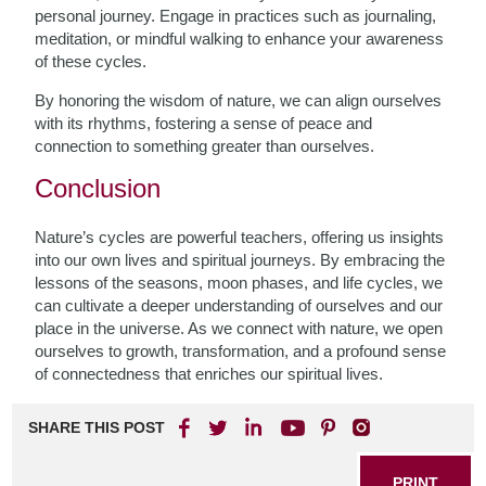
personal journey. Engage in practices such as journaling,
meditation, or mindful walking to enhance your awareness
of these cycles.
By honoring the wisdom of nature, we can align ourselves
with its rhythms, fostering a sense of peace and
connection to something greater than ourselves.
Conclusion
Nature’s cycles are powerful teachers, offering us insights
into our own lives and spiritual journeys. By embracing the
lessons of the seasons, moon phases, and life cycles, we
can cultivate a deeper understanding of ourselves and our
place in the universe. As we connect with nature, we open
ourselves to growth, transformation, and a profound sense
of connectedness that enriches our spiritual lives.
SHARE THIS POST
PRINT