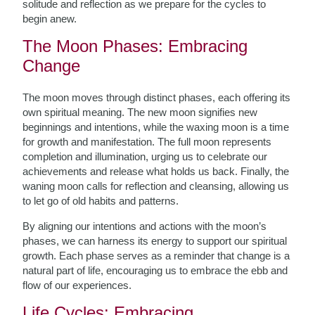
solitude and reflection as we prepare for the cycles to
begin anew.
The Moon Phases: Embracing
Change
The moon moves through distinct phases, each offering its
own spiritual meaning. The new moon signifies new
beginnings and intentions, while the waxing moon is a time
for growth and manifestation. The full moon represents
completion and illumination, urging us to celebrate our
achievements and release what holds us back. Finally, the
waning moon calls for reflection and cleansing, allowing us
to let go of old habits and patterns.
By aligning our intentions and actions with the moon’s
phases, we can harness its energy to support our spiritual
growth. Each phase serves as a reminder that change is a
natural part of life, encouraging us to embrace the ebb and
flow of our experiences.
Life Cycles: Embracing