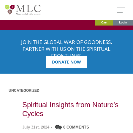
Cart
Login
JOIN THE GLOBAL WAR OF GOODNESS.
PARTNER WITH US ON THE SPIRITUAL
FRONTLINES.
DONATE NOW
UNCATEGORIZED
Spiritual Insights from Nature’s
Cycles
July 31st, 2024
•
0 COMMENTS