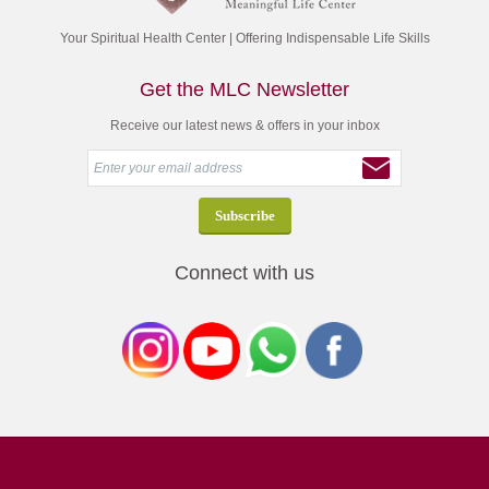
Your Spiritual Health Center | Offering Indispensable Life Skills
Get the MLC Newsletter
Receive our latest news & offers in your inbox
Connect with us