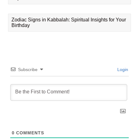
Zodiac Signs in Kabbalah: Spiritual Insights for Your
Birthday
Subscribe
Login
0
COMMENTS