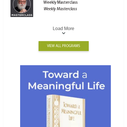
Weekly Masterclass
Weekly Masterclass
Load More
VIEW ALL PROGRAMS