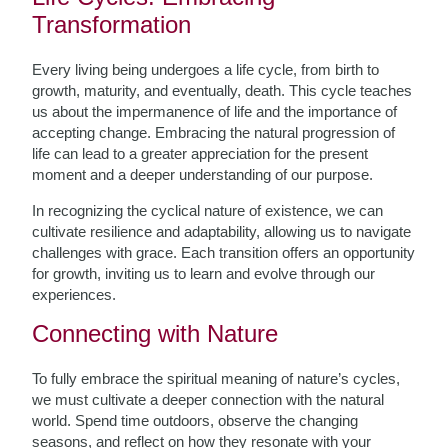
Transformation
Every living being undergoes a life cycle, from birth to
growth, maturity, and eventually, death. This cycle teaches
us about the impermanence of life and the importance of
accepting change. Embracing the natural progression of
life can lead to a greater appreciation for the present
moment and a deeper understanding of our purpose.
In recognizing the cyclical nature of existence, we can
cultivate resilience and adaptability, allowing us to navigate
challenges with grace. Each transition offers an opportunity
for growth, inviting us to learn and evolve through our
experiences.
Connecting with Nature
To fully embrace the spiritual meaning of nature’s cycles,
we must cultivate a deeper connection with the natural
world. Spend time outdoors, observe the changing
seasons, and reflect on how they resonate with your