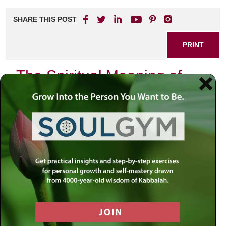
SHARE THIS POST
PRINT
The Spiritual Meaning of
Nature’s Cycles
Nature has an extraordinary way of teaching us about life,
resilience, and the interconnectedness of all beings.
Observing the cycles of nature can offer profound spiritual
insights, helping us to connect with our inner selves and
the universe around us. In this blog post, we will explore
the spiritual meaning of nature’s cycles and how they can
influence our personal growth and spiritual journey.
Understanding Nature’s Cycles
Nature operates in cycles that are beautifully intertwined.