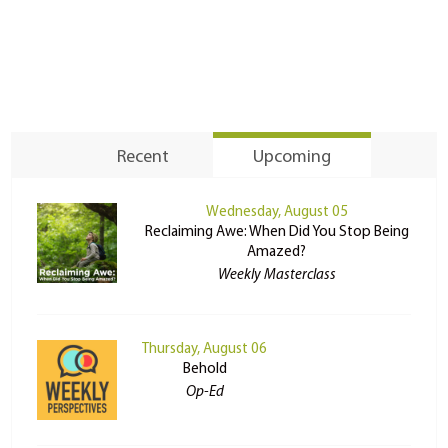
Recent
Upcoming
Wednesday, August 05
Reclaiming Awe: When Did You Stop Being
Amazed?
Weekly Masterclass
Thursday, August 06
Behold
Op-Ed