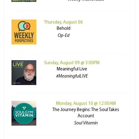
Thursday, August 06
Behold
Op-Ed
Sunday, August 09 @ 3:00PM
Meaningful Live
#MeaningfulLIVE
Monday, August 10 @ 12:00AM
The Journey Begins: The Soul Takes
Account
Soul Vitamin