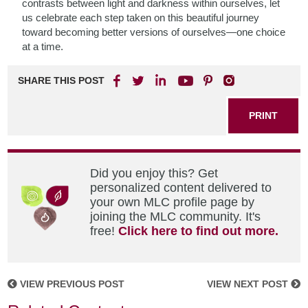
contrasts between light and darkness within ourselves, let
us celebrate each step taken on this beautiful journey
toward becoming better versions of ourselves—one choice
at a time.
SHARE THIS POST
PRINT
Did you enjoy this? Get
personalized content delivered to
your own MLC profile page by
joining the MLC community. It's
free!
Click here to find out more.
VIEW PREVIOUS POST
VIEW NEXT POST