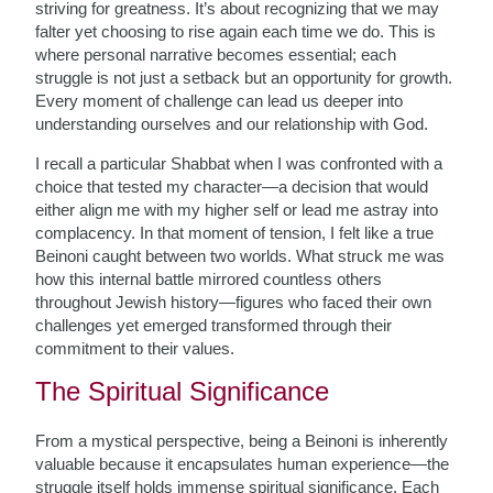
striving for greatness. It’s about recognizing that we may
falter yet choosing to rise again each time we do. This is
where personal narrative becomes essential; each
struggle is not just a setback but an opportunity for growth.
Every moment of challenge can lead us deeper into
understanding ourselves and our relationship with God.
I recall a particular Shabbat when I was confronted with a
choice that tested my character—a decision that would
either align me with my higher self or lead me astray into
complacency. In that moment of tension, I felt like a true
Beinoni caught between two worlds. What struck me was
how this internal battle mirrored countless others
throughout Jewish history—figures who faced their own
challenges yet emerged transformed through their
commitment to their values.
The Spiritual Significance
From a mystical perspective, being a Beinoni is inherently
valuable because it encapsulates human experience—the
struggle itself holds immense spiritual significance. Each