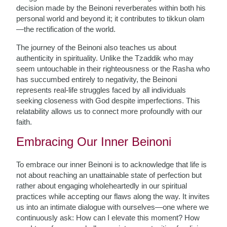
decision made by the Beinoni reverberates within both his
personal world and beyond it; it contributes to tikkun olam
—the rectification of the world.
The journey of the Beinoni also teaches us about
authenticity in spirituality. Unlike the Tzaddik who may
seem untouchable in their righteousness or the Rasha who
has succumbed entirely to negativity, the Beinoni
represents real-life struggles faced by all individuals
seeking closeness with God despite imperfections. This
relatability allows us to connect more profoundly with our
faith.
Embracing Our Inner Beinoni
To embrace our inner Beinoni is to acknowledge that life is
not about reaching an unattainable state of perfection but
rather about engaging wholeheartedly in our spiritual
practices while accepting our flaws along the way. It invites
us into an intimate dialogue with ourselves—one where we
continuously ask: How can I elevate this moment? How