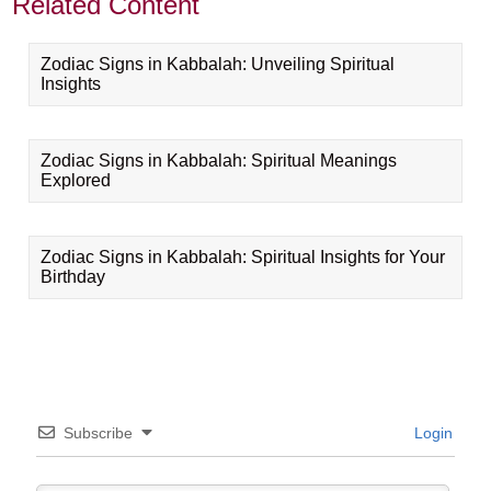
Related Content
Zodiac Signs in Kabbalah: Unveiling Spiritual
Insights
Zodiac Signs in Kabbalah: Spiritual Meanings
Explored
Zodiac Signs in Kabbalah: Spiritual Insights for Your
Birthday
Subscribe
Login