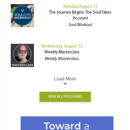
Tuesday, August 11
The Journey Begins: The Soul Takes
Account
Soul Workout
Wednesday, August 12
Weekly Masterclass
Weekly Masterclass
Load More
VIEW ALL PROGRAMS