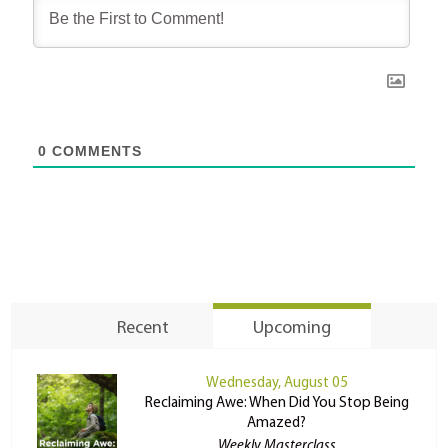
0
COMMENTS
Recent
Upcoming
Wednesday, August 05
Reclaiming Awe: When Did You Stop Being
Amazed?
Weekly Masterclass