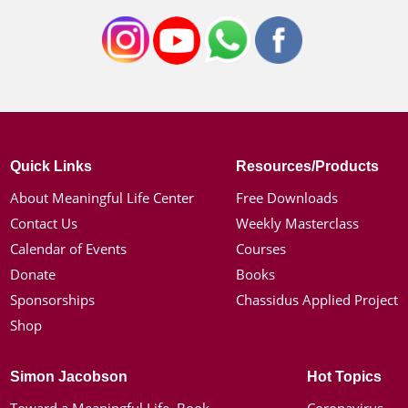
Quick Links
Resources/Products
About Meaningful Life Center
Free Downloads
Contact Us
Weekly Masterclass
Calendar of Events
Courses
Donate
Books
Sponsorships
Chassidus Applied Project
Shop
Simon Jacobson
Hot Topics