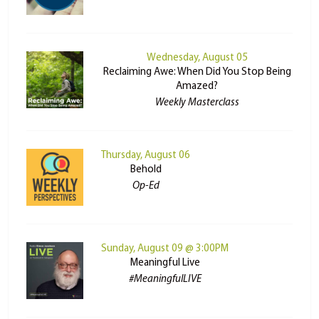
Wednesday, August 05
Reclaiming Awe: When Did You Stop Being
Amazed?
Weekly Masterclass
Thursday, August 06
Behold
Op-Ed
Sunday, August 09 @ 3:00PM
Meaningful Live
#MeaningfulLIVE