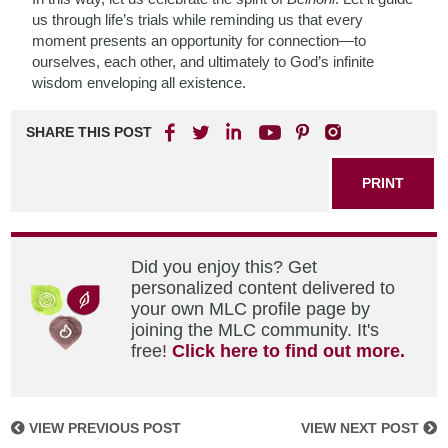
us through life’s trials while reminding us that every
moment presents an opportunity for connection—to
ourselves, each other, and ultimately to God’s infinite
wisdom enveloping all existence.
SHARE THIS POST
PRINT
Did you enjoy this? Get
personalized content delivered to
your own MLC profile page by
joining the MLC community. It's
free!
Click here to find out more.
VIEW PREVIOUS POST
VIEW NEXT POST