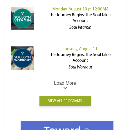
Monday, August 10 @ 12:00AM
The Journey Begins: The Soul Takes
Account
Soul Vitamin
Tuesday, August 11
The Journey Begins: The Soul Takes
Account
Soul Workout
Load More
VIEW ALL PROGRAMS