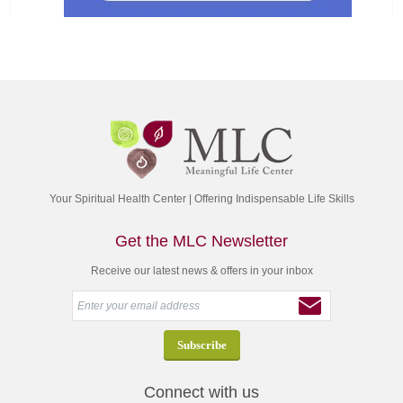
Your Spiritual Health Center | Offering Indispensable Life Skills
Get the MLC Newsletter
Receive our latest news & offers in your inbox
Connect with us