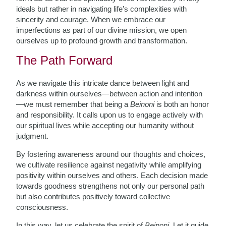
ideals but rather in navigating life’s complexities with
sincerity and courage. When we embrace our
imperfections as part of our divine mission, we open
ourselves up to profound growth and transformation.
The Path Forward
As we navigate this intricate dance between light and
darkness within ourselves—between action and intention
—we must remember that being a
Beinoni
is both an honor
and responsibility. It calls upon us to engage actively with
our spiritual lives while accepting our humanity without
judgment.
By fostering awareness around our thoughts and choices,
we cultivate resilience against negativity while amplifying
positivity within ourselves and others. Each decision made
towards goodness strengthens not only our personal path
but also contributes positively toward collective
consciousness.
In this way, let us celebrate the spirit of
Beinoni
. Let it guide