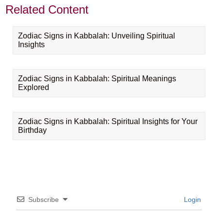
Related Content
Zodiac Signs in Kabbalah: Unveiling Spiritual
Insights
Zodiac Signs in Kabbalah: Spiritual Meanings
Explored
Zodiac Signs in Kabbalah: Spiritual Insights for Your
Birthday
Subscribe
Login