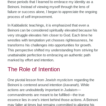
these periods that I learned to embrace my identity as a
Beinoni. Instead of viewing myself through the lens of
failure or success alone, I began to appreciate the ongoing
process of self-improvement.
In Kabbalistic teachings, it is emphasized that even a
Beinoni can be considered spiritually elevated because his
very struggle elevates him closer to God. Each time he
wrestles with temptation yet chooses righteousness, he
transforms his challenges into opportunities for growth.
This perspective shifted my understanding from striving for
unattainable perfection to embracing an authentic path
marked by effort and intention.
The Role of Intention
One pivotal lesson from Jewish mysticism regarding the
Beinoni is centered around intention (
kavanah
). While
actions are undoubtedly important in Judaism—
commandments are meant to be fulfilled—the true
essence lies in one’s intent behind those actions. A Beinoni
may falter at times but remains committed to aligning his