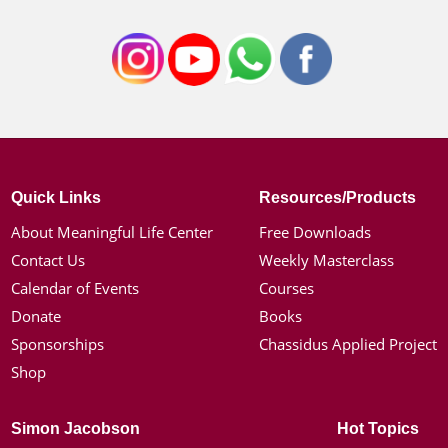
Quick Links
Resources/Products
About Meaningful Life Center
Free Downloads
Contact Us
Weekly Masterclass
Calendar of Events
Courses
Donate
Books
Sponsorships
Chassidus Applied Project
Shop
Simon Jacobson
Hot Topics