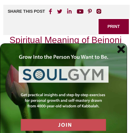
SHARE THIS POST
PRINT
Spiritual Meaning of Beinoni
in Jewish Mysticism
As I sit in quiet contemplation, the flickering light of the
Shabbat candles dances before me, casting shadows that
remind me of the duality within each soul. The concept of
Beinoni
, often translated as “intermediate” or “in-between,”
resonates deeply with my own spiritual journey. In Jewish
mysticism, particularly through the lens of Chabad
philosophy, the Beinoni represents a unique archetype—a
bridge between extremes, embodying both struggle and
aspiration.
The Dual Nature of Humanity