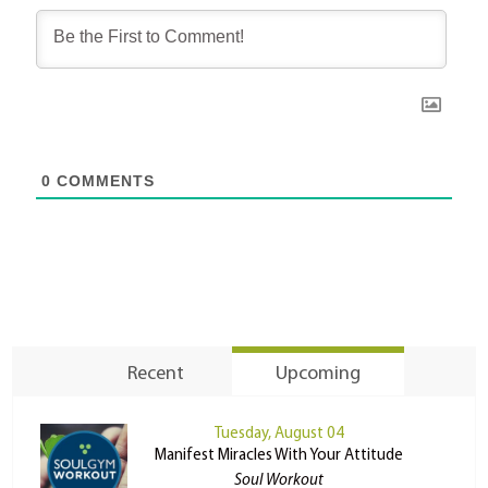
0
COMMENTS
Recent
Upcoming
Tuesday, August 04
Manifest Miracles With Your Attitude
Soul Workout