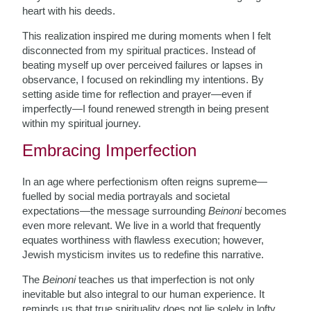
heart with his deeds.
This realization inspired me during moments when I felt
disconnected from my spiritual practices. Instead of
beating myself up over perceived failures or lapses in
observance, I focused on rekindling my intentions. By
setting aside time for reflection and prayer—even if
imperfectly—I found renewed strength in being present
within my spiritual journey.
Embracing Imperfection
In an age where perfectionism often reigns supreme—
fuelled by social media portrayals and societal
expectations—the message surrounding
Beinoni
becomes
even more relevant. We live in a world that frequently
equates worthiness with flawless execution; however,
Jewish mysticism invites us to redefine this narrative.
The
Beinoni
teaches us that imperfection is not only
inevitable but also integral to our human experience. It
reminds us that true spirituality does not lie solely in lofty