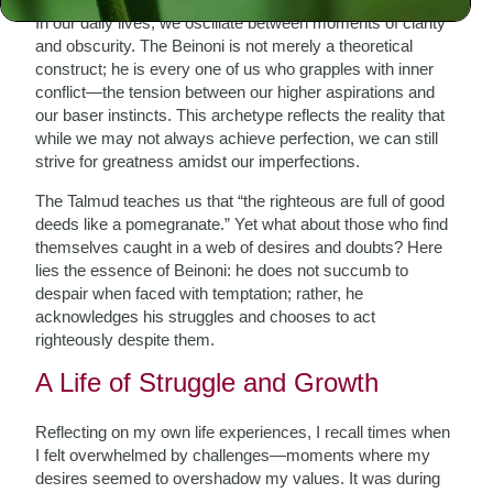
In our daily lives, we oscillate between moments of clarity
and obscurity. The Beinoni is not merely a theoretical
construct; he is every one of us who grapples with inner
conflict—the tension between our higher aspirations and
our baser instincts. This archetype reflects the reality that
while we may not always achieve perfection, we can still
strive for greatness amidst our imperfections.
The Talmud teaches us that “the righteous are full of good
deeds like a pomegranate.” Yet what about those who find
themselves caught in a web of desires and doubts? Here
lies the essence of Beinoni: he does not succumb to
despair when faced with temptation; rather, he
acknowledges his struggles and chooses to act
righteously despite them.
A Life of Struggle and Growth
Reflecting on my own life experiences, I recall times when
I felt overwhelmed by challenges—moments where my
desires seemed to overshadow my values. It was during