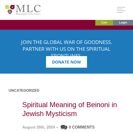
Cart
Login
JOIN THE GLOBAL WAR OF GOODNESS.
PARTNER WITH US ON THE SPIRITUAL
FRONTLINES.
DONATE NOW
UNCATEGORIZED
Spiritual Meaning of Beinoni in
Jewish Mysticism
August 26th, 2024
•
0 COMMENTS