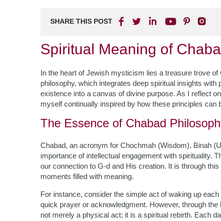
SHARE THIS POST
Spiritual Meaning of Chaba
In the heart of Jewish mysticism lies a treasure trove
philosophy, which integrates deep spiritual insights wit
existence into a canvas of divine purpose. As I reflect 
myself continually inspired by how these principles can be
The Essence of Chabad Philosoph
Chabad, an acronym for Chochmah (Wisdom), Binah (U
importance of intellectual engagement with spirituality. 
our connection to G-d and His creation. It is through th
moments filled with meaning.
For instance, consider the simple act of waking up each 
quick prayer or acknowledgment. However, through the 
not merely a physical act; it is a spiritual rebirth. Each 