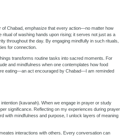
er of Chabad, emphasize that every action—no matter how
 ritual of washing hands upon rising; it serves not just as a
larity throughout the day. By engaging mindfully in such rituals,
ies for connection.
achings transforms routine tasks into sacred moments. For
itude and mindfulness when one contemplates how food
before eating—an act encouraged by Chabad—I am reminded
n intention (kavanah). When we engage in prayer or study
eeper significance. Reflecting on my experiences during prayer
rd with mindfulness and purpose, I unlock layers of meaning
meates interactions with others. Every conversation can