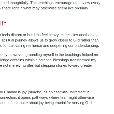
ched thoughtfully. The teachings encourage us to view every
 share light in what may otherwise seem like ordinary
ith
eels distant or burdens feel heavy. Herein lies another vital
spiritual journey allows us to grow closer to G-d rather than
d for cultivating resilience and deepening our understanding.
ntlessly; however, grounding myself in the teachings helped me
llenge contains within it potential blessings transformed my
ere not merely hurdles but stepping stones toward greater
 Chabad is joy (simcha) as an essential ingredient in
d connection; it opens pathways where fear might otherwise
—often spoke about joy being crucial for serving G-d