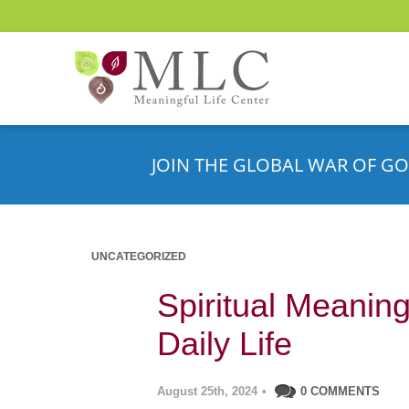
JOIN THE GLOBAL WAR OF GO
UNCATEGORIZED
Spiritual Meanin
Daily Life
August 25th, 2024
•
0 COMMENTS