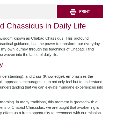
PRINT
d Chassidus in Daily Life
 of wisdom known as Chabad Chassidus. This profound
h practical guidance, has the power to transform our everyday
on my own journey through the teachings of Chabad, I find
 woven into the fabric of daily life.
y
nderstanding), and Daas (Knowledge), emphasizes the
This approach encourages us to not only feel but to understand
is understanding that we can elevate mundane experiences into
morning. In many traditions, this moment is greeted with a
lens of Chabad Chassidus, we are taught that awakening is
day offers us a fresh opportunity to reconnect with our mission