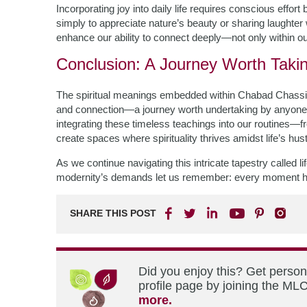
Incorporating joy into daily life requires conscious effor
simply to appreciate nature’s beauty or sharing laughte
enhance our ability to connect deeply—not only within ou
Conclusion: A Journey Worth Taki
The spiritual meanings embedded within Chabad Chassidus o
and connection—a journey worth undertaking by anyone se
integrating these timeless teachings into our routines—
create spaces where spirituality thrives amidst life’s hus
As we continue navigating this intricate tapestry called 
modernity’s demands let us remember: every moment holds
SHARE THIS POST
Did you enjoy this? Get perso
profile page by joining the MLC
more.