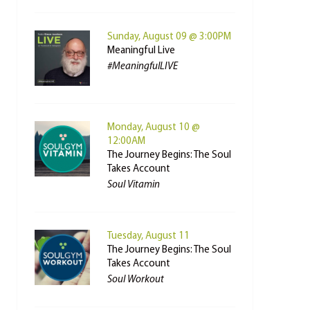
Sunday, August 09 @ 3:00PM
Meaningful Live
#MeaningfulLIVE
Monday, August 10 @
12:00AM
The Journey Begins: The Soul
Takes Account
Soul Vitamin
Tuesday, August 11
The Journey Begins: The Soul
Takes Account
Soul Workout