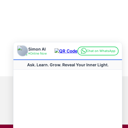
Connect with us