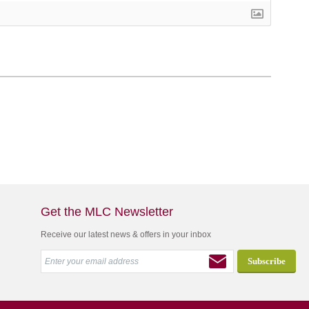
Get the MLC Newsletter
Receive our latest news & offers in your inbox