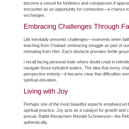
become a vessel for kindness and compassion if approa
encounter as an opportunity for connection—a chance to
exchanges.
Embracing Challenges Through Fa
Life inevitably presents challenges—moments when faith f
teaching from Chabad: embracing struggle as part of our 
retreating from Him. Each obstacle provides fertile groun
I recall facing personal trials where doubt crept in rele
navigate those turbulent waters. The idea that every cha
perspective entirely—it became clear that difficulties w
spiritual elevation.
Living with Joy
Perhaps one of the most beautiful aspects emphasized by
spiritual practice. Joy acts as a catalyst for growth an
prevail. Rabbi Menachem Mendel Schneerson—the Rebbe
authentically.