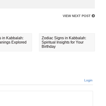
VIEW NEXT POST
s in Kabbalah:
Zodiac Signs in Kabbalah:
eanings Explored
Spiritual Insights for Your
Birthday
Login