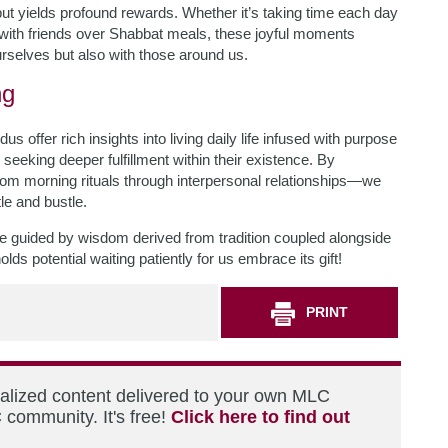
t but yields profound rewards. Whether it’s taking time each day
r with friends over Shabbat meals, these joyful moments
rselves but also with those around us.
ng
ffer rich insights into living daily life infused with purpose
eking deeper fulfillment within their existence. By
from morning rituals through interpersonal relationships—we
tle and bustle.
life guided by wisdom derived from tradition coupled alongside
 potential waiting patiently for us embrace its gift!
PRINT
nalized content delivered to your own MLC
 community. It's free!
Click here to find out