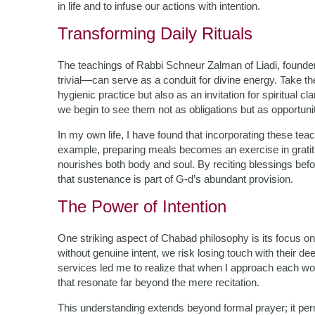
in life and to infuse our actions with intention.
Transforming Daily Rituals
The teachings of Rabbi Schneur Zalman of Liadi, found
trivial—can serve as a conduit for divine energy. Take the
hygienic practice but also as an invitation for spiritual c
we begin to see them not as obligations but as opportunit
In my own life, I have found that incorporating these te
example, preparing meals becomes an exercise in grat
nourishes both body and soul. By reciting blessings 
that sustenance is part of G-d’s abundant provision.
The Power of Intention
One striking aspect of Chabad philosophy is its focus o
without genuine intent, we risk losing touch with their d
services led me to realize that when I approach each wo
that resonate far beyond the mere recitation.
This understanding extends beyond formal prayer; it per