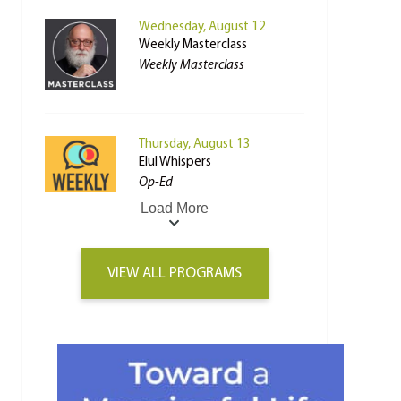
Wednesday, August 12
Weekly Masterclass
Weekly Masterclass
Thursday, August 13
Elul Whispers
Op-Ed
Load More
VIEW ALL PROGRAMS