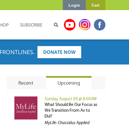
Login
Cart
HOP
SUBSCRIBE
FRONTLINES.
DONATE NOW
Recent
Upcoming
Sunday, August 09 @ 8:00AM
What Should Be Our Focus as
We Transition From Av to
Elul?
MyLife: Chassidus Applied