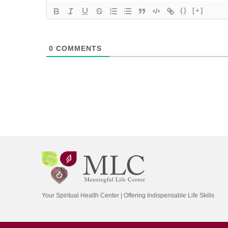
{}
[+]
0
COMMENTS
Your Spiritual Health Center | Offering Indispensable Life Skills