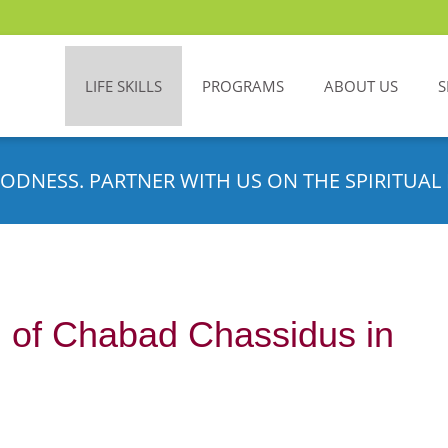
LIFE SKILLS
PROGRAMS
ABOUT US
S
ODNESS. PARTNER WITH US ON THE SPIRITUAL 
g of Chabad Chassidus in