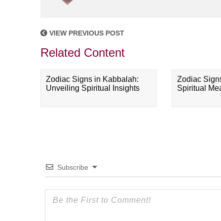
VIEW PREVIOUS POST
Related Content
Zodiac Signs in Kabbalah:
Zodiac Sign
Unveiling Spiritual Insights
Spiritual M
Subscribe