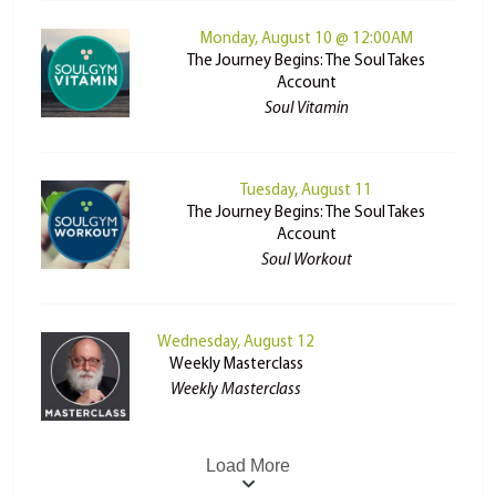
Monday, August 10 @ 12:00AM
The Journey Begins: The Soul Takes
Account
Soul Vitamin
Tuesday, August 11
The Journey Begins: The Soul Takes
Account
Soul Workout
Wednesday, August 12
Weekly Masterclass
Weekly Masterclass
Load More