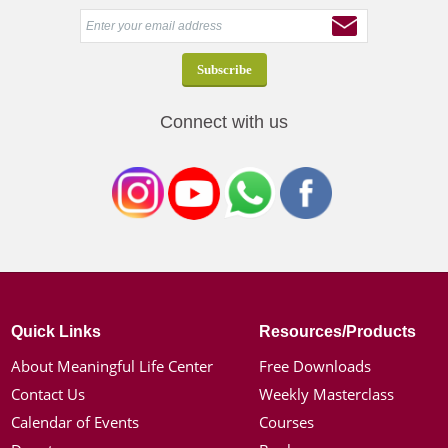
Connect with us
Quick Links
Resources/Products
About Meaningful Life Center
Free Downloads
Contact Us
Weekly Masterclass
Calendar of Events
Courses