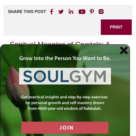
SHARE THIS POST
PRINT
Spiritual Meaning of Crystals: A
Journey Through Energy and
Healing
Crystals have fascinated humanity for centuries, revered
not just for their beauty but also for their energetic
properties and spiritual significance. In this exploration of
the spiritual meaning of crystals, we will delve into how
these natural wonders can enhance our spiritual journeys
and promote healing in our lives.
Understanding Crystal Energy
At their core, crystals are formed from minerals that have
undergone compression and heat over millions of years.