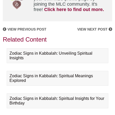
joining the MLC community. It's
free!
Click here to find out more.
VIEW PREVIOUS POST
VIEW NEXT POST
Related Content
Zodiac Signs in Kabbalah: Unveiling Spiritual
Insights
Zodiac Signs in Kabbalah: Spiritual Meanings
Explored
Zodiac Signs in Kabbalah: Spiritual Insights for Your
Birthday