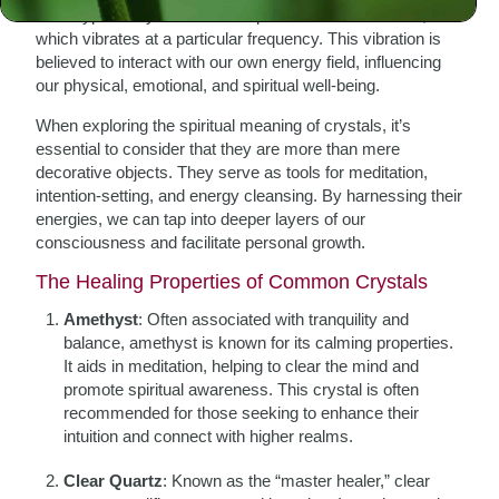
Each type of crystal has a unique molecular structure,
which vibrates at a particular frequency. This vibration is
believed to interact with our own energy field, influencing
our physical, emotional, and spiritual well-being.
When exploring the spiritual meaning of crystals, it’s
essential to consider that they are more than mere
decorative objects. They serve as tools for meditation,
intention-setting, and energy cleansing. By harnessing their
energies, we can tap into deeper layers of our
consciousness and facilitate personal growth.
The Healing Properties of Common Crystals
Amethyst
: Often associated with tranquility and
balance, amethyst is known for its calming properties.
It aids in meditation, helping to clear the mind and
promote spiritual awareness. This crystal is often
recommended for those seeking to enhance their
intuition and connect with higher realms.
Clear Quartz
: Known as the “master healer,” clear