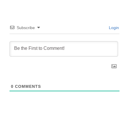
Subscribe
Login
0
COMMENTS