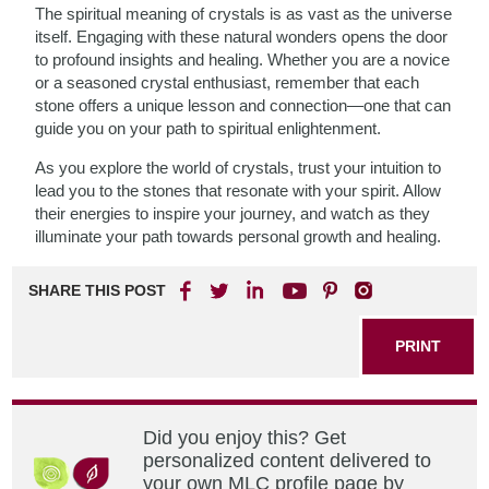
The spiritual meaning of crystals is as vast as the universe
itself. Engaging with these natural wonders opens the door
to profound insights and healing. Whether you are a novice
or a seasoned crystal enthusiast, remember that each
stone offers a unique lesson and connection—one that can
guide you on your path to spiritual enlightenment.
As you explore the world of crystals, trust your intuition to
lead you to the stones that resonate with your spirit. Allow
their energies to inspire your journey, and watch as they
illuminate your path towards personal growth and healing.
SHARE THIS POST
PRINT
Did you enjoy this? Get
personalized content delivered to
your own MLC profile page by