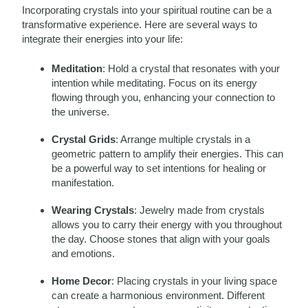
Incorporating crystals into your spiritual routine can be a
transformative experience. Here are several ways to
integrate their energies into your life:
Meditation
: Hold a crystal that resonates with your
intention while meditating. Focus on its energy
flowing through you, enhancing your connection to
the universe.
Crystal Grids
: Arrange multiple crystals in a
geometric pattern to amplify their energies. This can
be a powerful way to set intentions for healing or
manifestation.
Wearing Crystals
: Jewelry made from crystals
allows you to carry their energy with you throughout
the day. Choose stones that align with your goals
and emotions.
Home Decor
: Placing crystals in your living space
can create a harmonious environment. Different