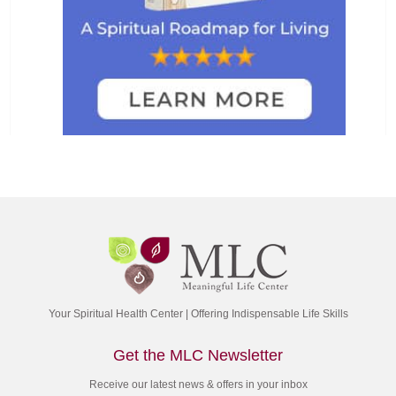
Your Spiritual Health Center | Offering Indispensable Life Skills
Get the MLC Newsletter
Receive our latest news & offers in your inbox