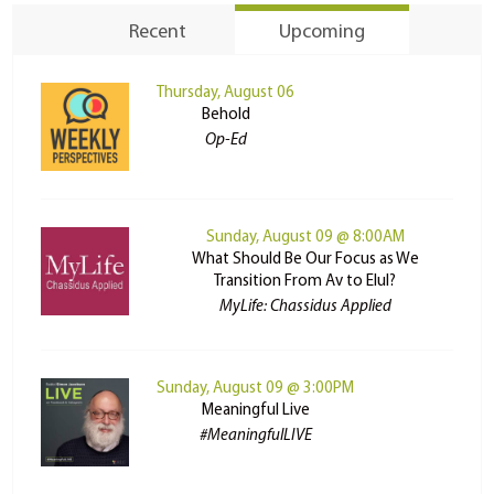
Recent
Upcoming
Thursday, August 06
Behold
Op-Ed
Sunday, August 09 @ 8:00AM
What Should Be Our Focus as We
Transition From Av to Elul?
MyLife: Chassidus Applied
Sunday, August 09 @ 3:00PM
Meaningful Live
#MeaningfulLIVE