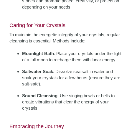
stones can promote peace, creativity, or protection
depending on your needs.
Caring for Your Crystals
To maintain the energetic integrity of your crystals, regular
cleansing is essential. Methods include:
Moonlight Bath
: Place your crystals under the light
of a full moon to recharge them with lunar energy.
Saltwater Soak
: Dissolve sea salt in water and
soak your crystals for a few hours (ensure they are
salt-safe).
Sound Cleansing
: Use singing bowls or bells to
create vibrations that clear the energy of your
crystals.
Embracing the Journey