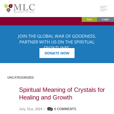
Cart
Login
JOIN THE GLOBAL WAR OF GOODNESS.
PARTNER WITH US ON THE SPIRITUAL
FRONTLINES.
DONATE NOW
UNCATEGORIZED
Spiritual Meaning of Crystals for
Healing and Growth
July 31st, 2024
•
0 COMMENTS