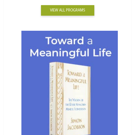
VIEW ALL PROGRAMS