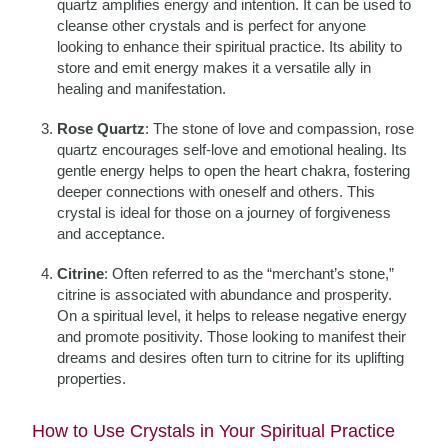
quartz amplifies energy and intention. It can be used to
cleanse other crystals and is perfect for anyone
looking to enhance their spiritual practice. Its ability to
store and emit energy makes it a versatile ally in
healing and manifestation.
Rose Quartz
: The stone of love and compassion, rose
quartz encourages self-love and emotional healing. Its
gentle energy helps to open the heart chakra, fostering
deeper connections with oneself and others. This
crystal is ideal for those on a journey of forgiveness
and acceptance.
Citrine
: Often referred to as the “merchant’s stone,”
citrine is associated with abundance and prosperity.
On a spiritual level, it helps to release negative energy
and promote positivity. Those looking to manifest their
dreams and desires often turn to citrine for its uplifting
properties.
How to Use Crystals in Your Spiritual Practice