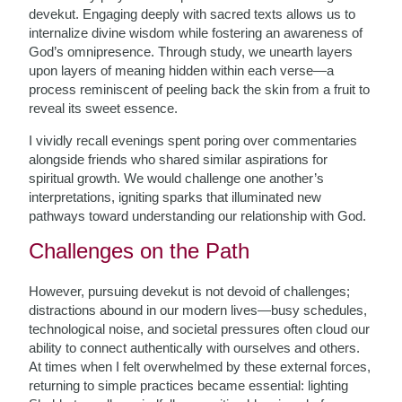
devekut. Engaging deeply with sacred texts allows us to
internalize divine wisdom while fostering an awareness of
God’s omnipresence. Through study, we unearth layers
upon layers of meaning hidden within each verse—a
process reminiscent of peeling back the skin from a fruit to
reveal its sweet essence.
I vividly recall evenings spent poring over commentaries
alongside friends who shared similar aspirations for
spiritual growth. We would challenge one another’s
interpretations, igniting sparks that illuminated new
pathways toward understanding our relationship with God.
Challenges on the Path
However, pursuing devekut is not devoid of challenges;
distractions abound in our modern lives—busy schedules,
technological noise, and societal pressures often cloud our
ability to connect authentically with ourselves and others.
At times when I felt overwhelmed by these external forces,
returning to simple practices became essential: lighting