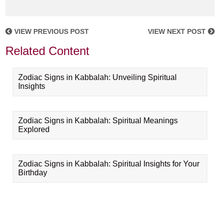
VIEW PREVIOUS POST
VIEW NEXT POST
Related Content
Zodiac Signs in Kabbalah: Unveiling Spiritual
Insights
Zodiac Signs in Kabbalah: Spiritual Meanings
Explored
Zodiac Signs in Kabbalah: Spiritual Insights for Your
Birthday