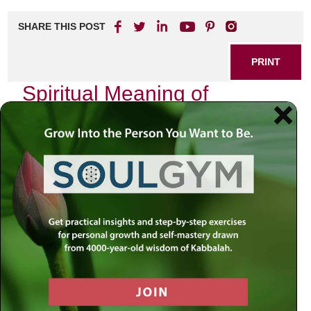
SHARE THIS POST
PRINT
Spiritual Meaning of
Devekut in Hasidic Thought
Devekut, often translated as “clinging” or “attachment,” is a
profound concept within Hasidic thought that encapsulates
the essence of one’s relationship with the Divine. As I
reflect on my own spiritual journey, I find myself drawn to
this term, which resonates deeply with the core of my
quest for connection and meaning. In Hasidism, devekut
represents not just a state of being but a transformative
experience that beckons us to transcend our mundane
existence and enter into a sacred communion with God.
The Nature of Devekut