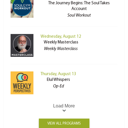
The Journey Begins: The Soul Takes
Account
Soul Workout
Wednesday, August 12
Weekly Masterclass
Weekly Masterclass
Thursday, August 13
Elul Whispers
Op-Ed
Load More
VIEW ALL PROGRAMS