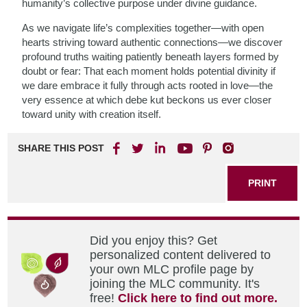
humanity’s collective purpose under divine guidance.
As we navigate life’s complexities together—with open
hearts striving toward authentic connections—we discover
profound truths waiting patiently beneath layers formed by
doubt or fear: That each moment holds potential divinity if
we dare embrace it fully through acts rooted in love—the
very essence at which debe kut beckons us ever closer
toward unity with creation itself.
SHARE THIS POST
PRINT
Did you enjoy this? Get
personalized content delivered to
your own MLC profile page by
joining the MLC community. It's
free!
Click here to find out more.