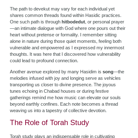
The path to devekut may vary for each individual yet
shares common threads found within Hasidic practices.
One such path is through
hitbodedut
, or personal prayer
—an intimate dialogue with God where one pours out their
heart without pretense or formality. I remember sitting
alone in nature during those quiet moments, feeling both
vulnerable and empowered as I expressed my innermost
thoughts. It was here that I discovered how vulnerability
could lead to profound connection.
Another avenue explored by many Hasidim is
song
—the
melodies infused with joy and longing serve as vehicles
transporting us closer to divine presence. The joyous
tunes echoing in Chabad houses or during festive
gatherings remind me how music can elevate our souls
beyond earthly confines. Each note becomes a thread
weaving us into a tapestry of collective devotion.
The Role of Torah Study
Torah study plays an indispensable role in cultivating