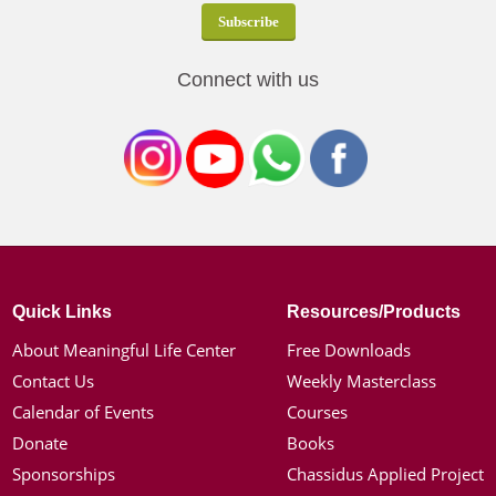
Connect with us
Quick Links
Resources/Products
About Meaningful Life Center
Free Downloads
Contact Us
Weekly Masterclass
Calendar of Events
Courses
Donate
Books
Sponsorships
Chassidus Applied Project