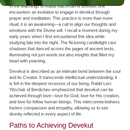
In the teachings of Rabbi Nachman of Breslov, one
encounters an invitation to engage in devekut through
prayer and meditation. This practice is more than mere
ritual; it is an awakening—a call to align our thoughts and
emotions with the Divine will. I recall a moment during my
early years when I first encountered this idea while
studying late into the night. The flickering candlelight cast
shadows that danced across the pages of ancient texts,
illuminating not just words but also insights that filled my
heart with yearning.
Devekut is described as an intimate bond between the soul
and its Creator. It transcends intellectual understanding; it
is felt in the deepest recesses of our being. Rabbi Levi
Yitzchak of Berdichev emphasized that devekut can be
achieved through love—love for God, love for His creation,
and love for fellow human beings. This interconnectedness
fosters compassion and empathy, allowing us to see
divinity reflected in every aspect of life.
Paths to Achieving Devekut