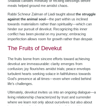
Shabbat candles mindfully or reciting blessings before
meals helped ground me amidst chaos.
Rabbi Schneur Zalman of Liadi taught about
the struggle
against the animal soul
—the part within us inclined
towards materialism rather than spirituality—which can
hinder our pursuit of devekut. Recognizing this inner
conflict has been pivotal on my journey; embracing
imperfection allows room for growth rather than despair.
The Fruits of Devekut
The fruits borne from sincere efforts toward achieving
devekut are immeasurable: clarity emerges from
confusion; joy flourishes amidst trials; peace envelops
turbulent hearts seeking solace in faithfulness towards
God’s presence at all times—even when veiled behind
life’s challenges.
Ultimately, devekut invites us into an ongoing dialogue—a
living relationship characterized by trust and surrender
where we learn not only about ourselves but also about