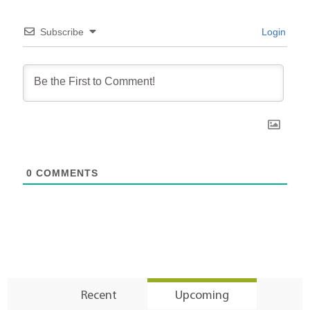
Subscribe
Login
0
COMMENTS
Recent
Upcoming