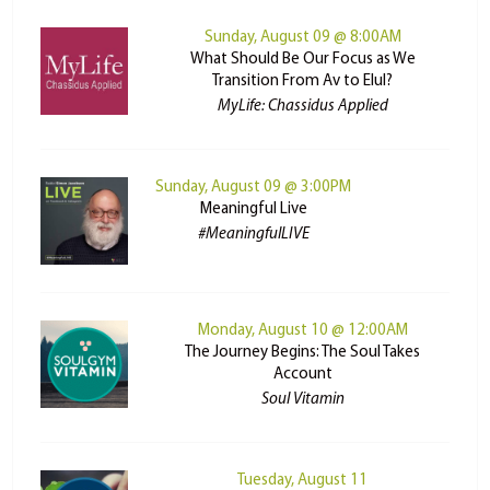
Sunday, August 09 @ 8:00AM
What Should Be Our Focus as We
Transition From Av to Elul?
MyLife: Chassidus Applied
Sunday, August 09 @ 3:00PM
Meaningful Live
#MeaningfulLIVE
Monday, August 10 @ 12:00AM
The Journey Begins: The Soul Takes
Account
Soul Vitamin
Tuesday, August 11