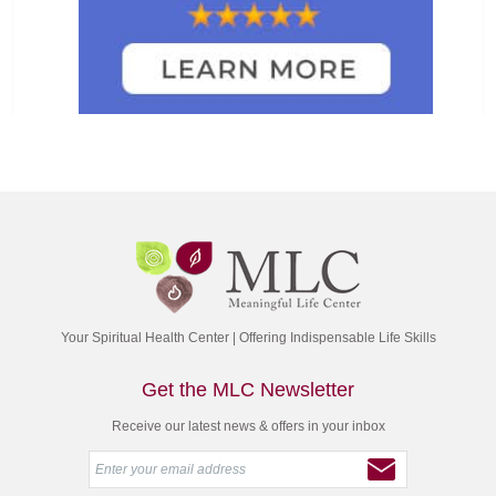
Your Spiritual Health Center | Offering Indispensable Life Skills
Get the MLC Newsletter
Receive our latest news & offers in your inbox