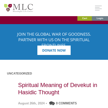
Cart
Login
JOIN THE GLOBAL WAR OF GOODNESS.
PARTNER WITH US ON THE SPIRITUAL
FRONTLINES.
DONATE NOW
UNCATEGORIZED
Spiritual Meaning of Devekut in
Hasidic Thought
August 26th, 2024
•
0 COMMENTS