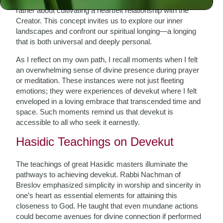
rather about cultivating a heartfelt relationship with the
Creator. This concept invites us to explore our inner
landscapes and confront our spiritual longing—a longing
that is both universal and deeply personal.
As I reflect on my own path, I recall moments when I felt
an overwhelming sense of divine presence during prayer
or meditation. These instances were not just fleeting
emotions; they were experiences of devekut where I felt
enveloped in a loving embrace that transcended time and
space. Such moments remind us that devekut is
accessible to all who seek it earnestly.
Hasidic Teachings on Devekut
The teachings of great Hasidic masters illuminate the
pathways to achieving devekut. Rabbi Nachman of
Breslov emphasized simplicity in worship and sincerity in
one’s heart as essential elements for attaining this
closeness to God. He taught that even mundane actions
could become avenues for divine connection if performed