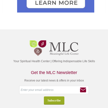
Your Spiritual Health Center | Offering Indispensable Life Skills
Get the MLC Newsletter
Receive our latest news & offers in your inbox