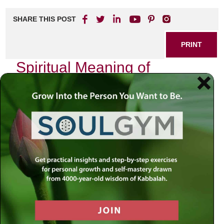
SHARE THIS POST
PRINT
Spiritual Meaning of
Devekut in Hasidic Thought
In the realm of Jewish spirituality, few concepts resonate
as profoundly as
devekut
—a term that encapsulates the
aspiration for a deep and intimate connection with the
Divine. In Hasidic thought, this idea transcends mere
theological abstraction; it becomes a lived experience, an
ongoing journey toward spiritual union with God.
The Essence of Devekut
Devekut, derived from the Hebrew root meaning “to cling,”
embodies the yearning to be close to God. It is not merely
about intellectual understanding or ritual observance but