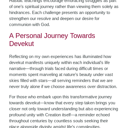
Hasidic teachings encourage embracing struggles as part
of one’s spiritual journey rather than viewing them solely as
hindrances. Each challenge presents an opportunity to
strengthen our resolve and deepen our desire for
communion with God.
A Personal Journey Towards
Devekut
Reflecting on my own experiences has illuminated how
devekut manifests uniquely within each individual’s life
narrative—through trials faced during difficult times or
moments spent marveling at nature’s beauty under vast
skies filled with stars—all serving reminders that we are
never truly alone if we choose awareness over distraction.
For those who embark upon this transformative journey
towards devekut—know that every step taken brings you
closer not only toward understanding but also experiencing
profound unity with Creation itself—a reminder echoed
throughout centuries by countless souls seeking their
place alongside divinity amidst life’s complexities.