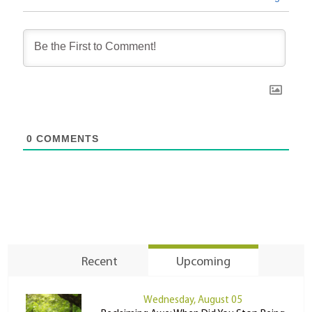
0
COMMENTS
Recent
Upcoming
Wednesday, August 05