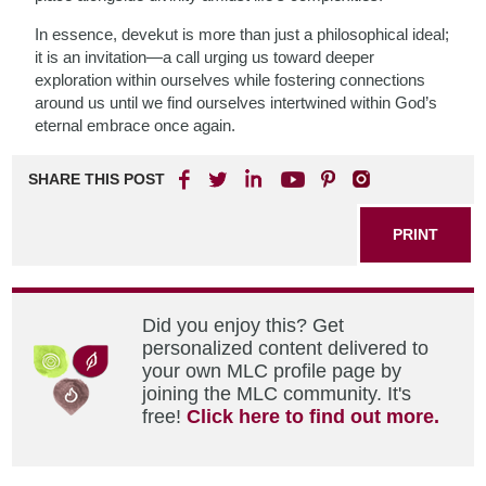
In essence, devekut is more than just a philosophical ideal;
it is an invitation—a call urging us toward deeper
exploration within ourselves while fostering connections
around us until we find ourselves intertwined within God’s
eternal embrace once again.
SHARE THIS POST
PRINT
Did you enjoy this? Get
personalized content delivered to
your own MLC profile page by
joining the MLC community. It's
free!
Click here to find out more.