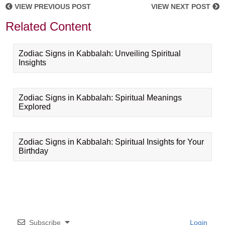
VIEW PREVIOUS POST
VIEW NEXT POST
Related Content
Zodiac Signs in Kabbalah: Unveiling Spiritual
Insights
Zodiac Signs in Kabbalah: Spiritual Meanings
Explored
Zodiac Signs in Kabbalah: Spiritual Insights for Your
Birthday
Subscribe
Login