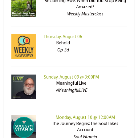
Reclaiming Awe: When Did You Stop Being
Amazed?
Weekly Masterclass
Thursday, August 06
Behold
Op-Ed
Sunday, August 09 @ 3:00PM
Meaningful Live
#MeaningfulLIVE
Monday, August 10 @ 12:00AM
The Journey Begins: The Soul Takes
Account
Soul Vitamin