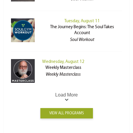
Tuesday, August 11
The Journey Begins: The Soul Takes
Account
Soul Workout
Wednesday, August 12
Weekly Masterclass
Weekly Masterclass
Load More
VIEW ALL PROGRAMS