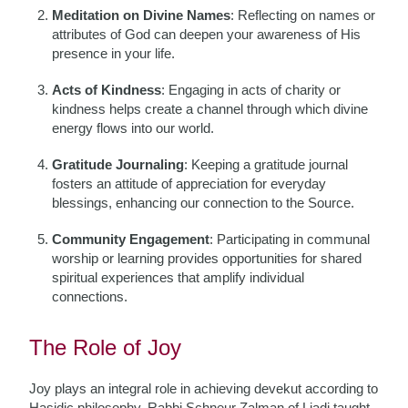
Meditation on Divine Names
: Reflecting on names or
attributes of God can deepen your awareness of His
presence in your life.
Acts of Kindness
: Engaging in acts of charity or
kindness helps create a channel through which divine
energy flows into our world.
Gratitude Journaling
: Keeping a gratitude journal
fosters an attitude of appreciation for everyday
blessings, enhancing our connection to the Source.
Community Engagement
: Participating in communal
worship or learning provides opportunities for shared
spiritual experiences that amplify individual
connections.
The Role of Joy
Joy plays an integral role in achieving devekut according to
Hasidic philosophy. Rabbi Schneur Zalman of Liadi taught