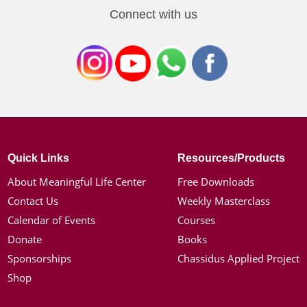
Connect with us
Quick Links
Resources/Products
About Meaningful Life Center
Free Downloads
Contact Us
Weekly Masterclass
Calendar of Events
Courses
Donate
Books
Sponsorships
Chassidus Applied Project
Shop