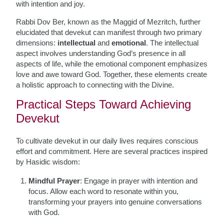
with intention and joy.
Rabbi Dov Ber, known as the Maggid of Mezritch, further
elucidated that devekut can manifest through two primary
dimensions:
intellectual
and
emotional
. The intellectual
aspect involves understanding God’s presence in all
aspects of life, while the emotional component emphasizes
love and awe toward God. Together, these elements create
a holistic approach to connecting with the Divine.
Practical Steps Toward Achieving
Devekut
To cultivate devekut in our daily lives requires conscious
effort and commitment. Here are several practices inspired
by Hasidic wisdom:
Mindful Prayer
: Engage in prayer with intention and
focus. Allow each word to resonate within you,
transforming your prayers into genuine conversations
with God.