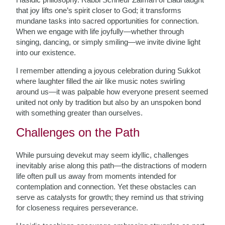
that joy lifts one’s spirit closer to God; it transforms
mundane tasks into sacred opportunities for connection.
When we engage with life joyfully—whether through
singing, dancing, or simply smiling—we invite divine light
into our existence.
I remember attending a joyous celebration during Sukkot
where laughter filled the air like music notes swirling
around us—it was palpable how everyone present seemed
united not only by tradition but also by an unspoken bond
with something greater than ourselves.
Challenges on the Path
While pursuing devekut may seem idyllic, challenges
inevitably arise along this path—the distractions of modern
life often pull us away from moments intended for
contemplation and connection. Yet these obstacles can
serve as catalysts for growth; they remind us that striving
for closeness requires perseverance.