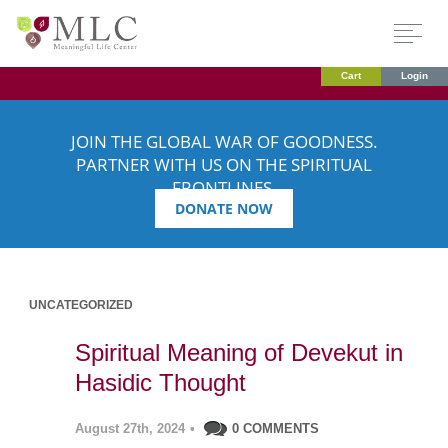
Cart
Login
JOIN THE GLOBAL WAR OF GOODNESS.
PARTNER WITH US ON THE SPIRITUAL
FRONTLINES.
DONATE NOW
UNCATEGORIZED
Spiritual Meaning of Devekut in
Hasidic Thought
August 27th, 2024
•
0 COMMENTS