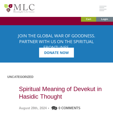
Cart
Login
JOIN THE GLOBAL WAR OF GOODNESS.
PARTNER WITH US ON THE SPIRITUAL
FRONTLINES.
DONATE NOW
UNCATEGORIZED
Spiritual Meaning of Devekut in
Hasidic Thought
August 28th, 2024
•
0 COMMENTS