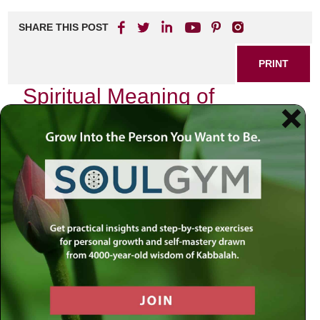
SHARE THIS POST
PRINT
Spiritual Meaning of
Devekut in Hasidic Thought
In the realm of Jewish spirituality, few concepts resonate
as profoundly as
devekut
—a term that encapsulates the
aspiration for a deep and intimate connection with the
Divine. In Hasidic thought, this idea transcends mere
theological abstraction; it becomes a lived experience, an
ongoing journey toward spiritual union with God.
The Essence of Devekut
Devekut, derived from the Hebrew root meaning “to cling,”
embodies the yearning to be close to God. It is not merely
about intellectual understanding or ritual observance but