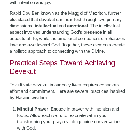
with intention and joy.
Rabbi Dov Ber, known as the Maggid of Mezritch, further
elucidated that devekut can manifest through two primary
dimensions:
intellectual
and
emotional
. The intellectual
aspect involves understanding God’s presence in all
aspects of life, while the emotional component emphasizes
love and awe toward God. Together, these elements create
a holistic approach to connecting with the Divine.
Practical Steps Toward Achieving
Devekut
To cultivate devekut in our daily lives requires conscious
effort and commitment. Here are several practices inspired
by Hasidic wisdom:
Mindful Prayer
: Engage in prayer with intention and
focus. Allow each word to resonate within you,
transforming your prayers into genuine conversations
with God.