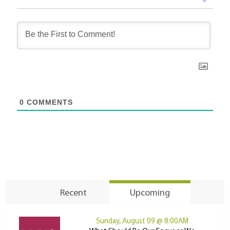
0
COMMENTS
Recent
Upcoming
Sunday, August 09 @ 8:00AM