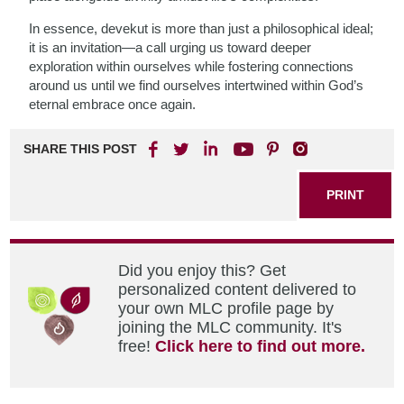
In essence, devekut is more than just a philosophical ideal;
it is an invitation—a call urging us toward deeper
exploration within ourselves while fostering connections
around us until we find ourselves intertwined within God’s
eternal embrace once again.
SHARE THIS POST
PRINT
Did you enjoy this? Get
personalized content delivered to
your own MLC profile page by
joining the MLC community. It's
free!
Click here to find out more.