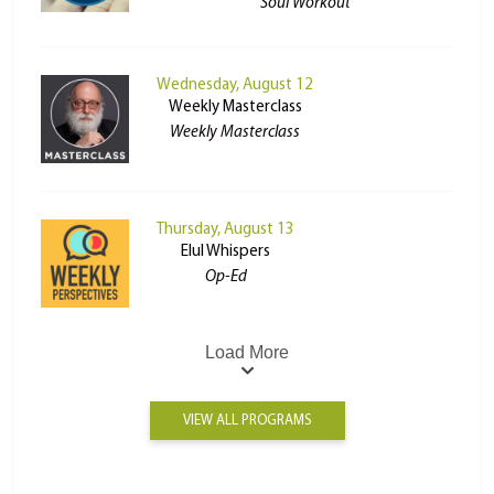
Soul Workout
Wednesday, August 12
Weekly Masterclass
Weekly Masterclass
Thursday, August 13
Elul Whispers
Op-Ed
Load More
VIEW ALL PROGRAMS