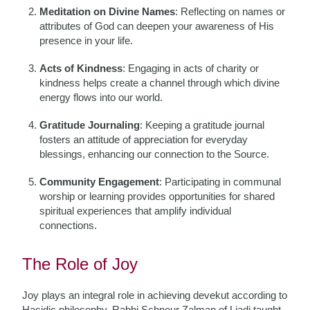
Meditation on Divine Names
: Reflecting on names or
attributes of God can deepen your awareness of His
presence in your life.
Acts of Kindness
: Engaging in acts of charity or
kindness helps create a channel through which divine
energy flows into our world.
Gratitude Journaling
: Keeping a gratitude journal
fosters an attitude of appreciation for everyday
blessings, enhancing our connection to the Source.
Community Engagement
: Participating in communal
worship or learning provides opportunities for shared
spiritual experiences that amplify individual
connections.
The Role of Joy
Joy plays an integral role in achieving devekut according to
Hasidic philosophy. Rabbi Schneur Zalman of Liadi taught