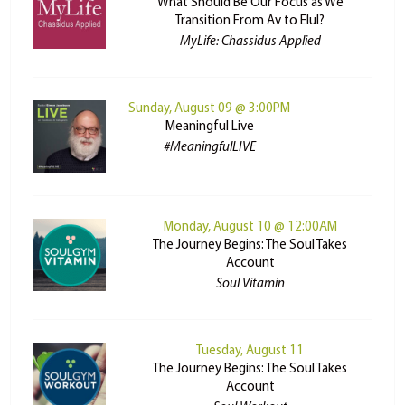
What Should Be Our Focus as We
Transition From Av to Elul?
MyLife: Chassidus Applied
Sunday, August 09 @ 3:00PM
Meaningful Live
#MeaningfulLIVE
Monday, August 10 @ 12:00AM
The Journey Begins: The Soul Takes
Account
Soul Vitamin
Tuesday, August 11
The Journey Begins: The Soul Takes
Account