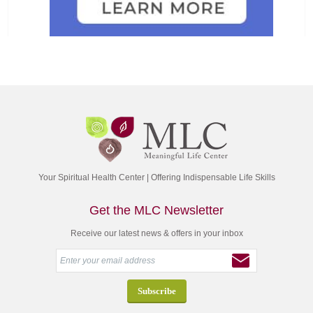
Your Spiritual Health Center | Offering Indispensable Life Skills
Get the MLC Newsletter
Receive our latest news & offers in your inbox