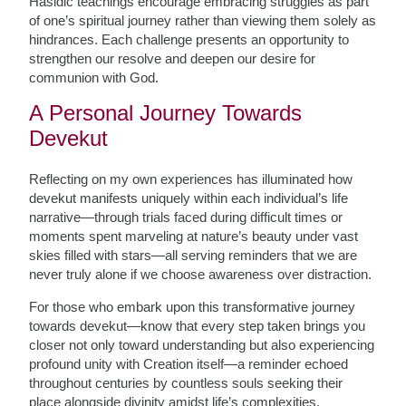
Hasidic teachings encourage embracing struggles as part
of one’s spiritual journey rather than viewing them solely as
hindrances. Each challenge presents an opportunity to
strengthen our resolve and deepen our desire for
communion with God.
A Personal Journey Towards
Devekut
Reflecting on my own experiences has illuminated how
devekut manifests uniquely within each individual’s life
narrative—through trials faced during difficult times or
moments spent marveling at nature’s beauty under vast
skies filled with stars—all serving reminders that we are
never truly alone if we choose awareness over distraction.
For those who embark upon this transformative journey
towards devekut—know that every step taken brings you
closer not only toward understanding but also experiencing
profound unity with Creation itself—a reminder echoed
throughout centuries by countless souls seeking their
place alongside divinity amidst life’s complexities.