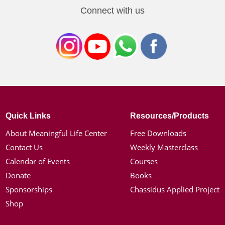
Connect with us
Quick Links
Resources/Products
About Meaningful Life Center
Free Downloads
Contact Us
Weekly Masterclass
Calendar of Events
Courses
Donate
Books
Sponsorships
Chassidus Applied Project
Shop