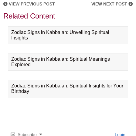
VIEW PREVIOUS POST
VIEW NEXT POST
Related Content
Zodiac Signs in Kabbalah: Unveiling Spiritual
Insights
Zodiac Signs in Kabbalah: Spiritual Meanings
Explored
Zodiac Signs in Kabbalah: Spiritual Insights for Your
Birthday
Subscribe
Login