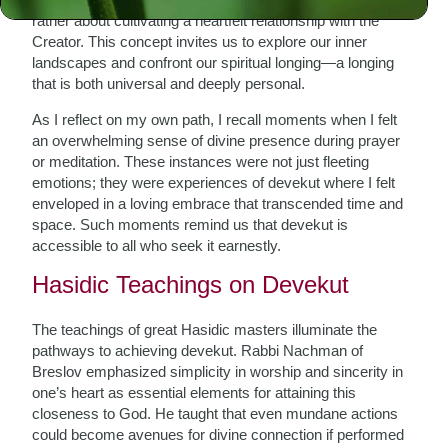
rather about cultivating a heartfelt relationship with the
Creator. This concept invites us to explore our inner
landscapes and confront our spiritual longing—a longing
that is both universal and deeply personal.
As I reflect on my own path, I recall moments when I felt
an overwhelming sense of divine presence during prayer
or meditation. These instances were not just fleeting
emotions; they were experiences of devekut where I felt
enveloped in a loving embrace that transcended time and
space. Such moments remind us that devekut is
accessible to all who seek it earnestly.
Hasidic Teachings on Devekut
The teachings of great Hasidic masters illuminate the
pathways to achieving devekut. Rabbi Nachman of
Breslov emphasized simplicity in worship and sincerity in
one’s heart as essential elements for attaining this
closeness to God. He taught that even mundane actions
could become avenues for divine connection if performed