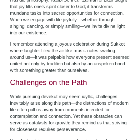
that joy lifts one’s spirit closer to God; it transforms
mundane tasks into sacred opportunities for connection.
When we engage with life joyfully—whether through
singing, dancing, or simply smiling—we invite divine light
into our existence.
I remember attending a joyous celebration during Sukkot
where laughter filled the air like music notes swirling
around us—it was palpable how everyone present seemed
united not only by tradition but also by an unspoken bond
with something greater than ourselves.
Challenges on the Path
While pursuing devekut may seem idyllic, challenges
inevitably arise along this path—the distractions of modern
life often pull us away from moments intended for
contemplation and connection. Yet these obstacles can
serve as catalysts for growth; they remind us that striving
for closeness requires perseverance.