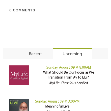
0
COMMENTS
Recent
Upcoming
Sunday, August 09 @ 8:00AM
What Should Be Our Focus as We
Transition From Av to Elul?
MyLife: Chassidus Applied
Sunday, August 09 @ 3:00PM
Meaningful Live