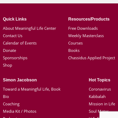
Quick Links
Resources/Products
About Meaningful Life Center
Free Downloads
Contact Us
Weekly Masterclass
Calendar of Events
Courses
Donate
Books
Sponsorships
Chassidus Applied Project
Shop
Simon Jacobson
Hot Topics
Toward a Meaningful Life, Book
Coronavirus
Bio
Kabbalah
Coaching
Mission in Life
Media Kit / Photos
Soul Mates