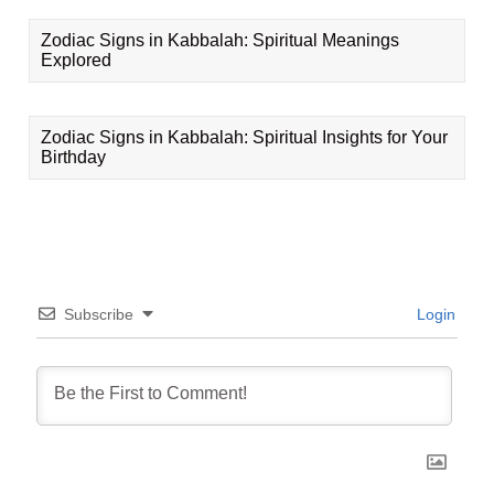
Zodiac Signs in Kabbalah: Spiritual Meanings
Explored
Zodiac Signs in Kabbalah: Spiritual Insights for Your
Birthday
Subscribe
Login