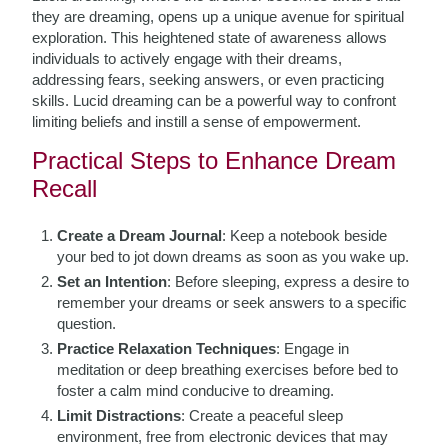
they are dreaming, opens up a unique avenue for spiritual
exploration. This heightened state of awareness allows
individuals to actively engage with their dreams,
addressing fears, seeking answers, or even practicing
skills. Lucid dreaming can be a powerful way to confront
limiting beliefs and instill a sense of empowerment.
Practical Steps to Enhance Dream
Recall
Create a Dream Journal
: Keep a notebook beside
your bed to jot down dreams as soon as you wake up.
Set an Intention
: Before sleeping, express a desire to
remember your dreams or seek answers to a specific
question.
Practice Relaxation Techniques
: Engage in
meditation or deep breathing exercises before bed to
foster a calm mind conducive to dreaming.
Limit Distractions
: Create a peaceful sleep
environment, free from electronic devices that may