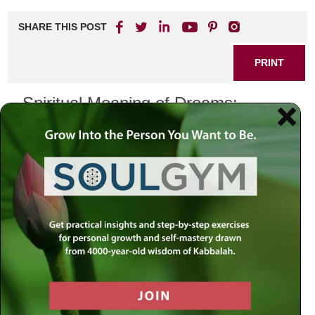
SHARE THIS POST
PRINT
Spiritual Meaning of Dreams:
Unlocking Your Inner Wisdom
Dreams have fascinated humanity for centuries, often
viewed as mysterious windows into our subconscious.
From ancient civilizations interpreting dreams as
messages from the divine to modern psychology
examining their significance in our waking lives, the
spiritual meaning of dreams is a rich and complex topic.
Exploring this theme can provide profound insights into our
inner selves, serving as a guide for personal growth and
self-discovery.
Understanding the Spiritual