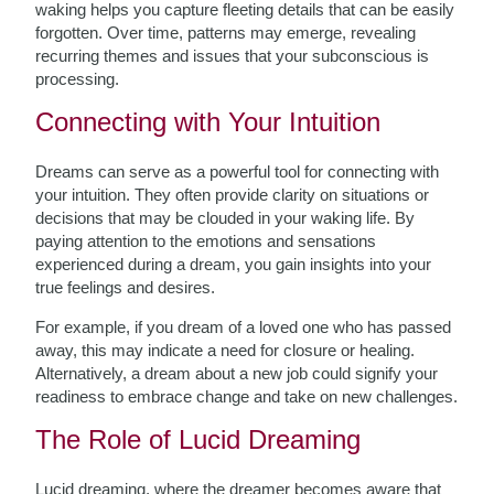
waking helps you capture fleeting details that can be easily
forgotten. Over time, patterns may emerge, revealing
recurring themes and issues that your subconscious is
processing.
Connecting with Your Intuition
Dreams can serve as a powerful tool for connecting with
your intuition. They often provide clarity on situations or
decisions that may be clouded in your waking life. By
paying attention to the emotions and sensations
experienced during a dream, you gain insights into your
true feelings and desires.
For example, if you dream of a loved one who has passed
away, this may indicate a need for closure or healing.
Alternatively, a dream about a new job could signify your
readiness to embrace change and take on new challenges.
The Role of Lucid Dreaming
Lucid dreaming, where the dreamer becomes aware that