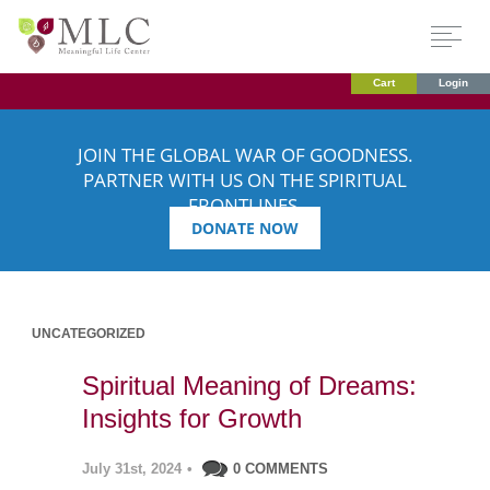
Cart
Login
JOIN THE GLOBAL WAR OF GOODNESS.
PARTNER WITH US ON THE SPIRITUAL
FRONTLINES.
DONATE NOW
UNCATEGORIZED
Spiritual Meaning of Dreams:
Insights for Growth
July 31st, 2024
•
0 COMMENTS