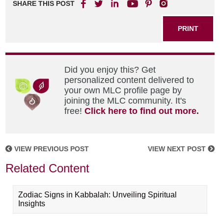
SHARE THIS POST
PRINT
Did you enjoy this? Get
personalized content delivered to
your own MLC profile page by
joining the MLC community. It's
free!
Click here to find out more.
VIEW PREVIOUS POST
VIEW NEXT POST
Related Content
Zodiac Signs in Kabbalah: Unveiling Spiritual
Insights