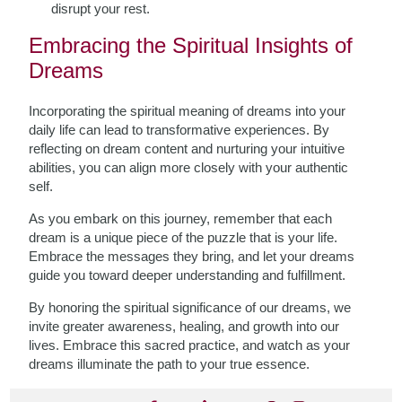
disrupt your rest.
Embracing the Spiritual Insights of
Dreams
Incorporating the spiritual meaning of dreams into your
daily life can lead to transformative experiences. By
reflecting on dream content and nurturing your intuitive
abilities, you can align more closely with your authentic
self.
As you embark on this journey, remember that each
dream is a unique piece of the puzzle that is your life.
Embrace the messages they bring, and let your dreams
guide you toward deeper understanding and fulfillment.
By honoring the spiritual significance of our dreams, we
invite greater awareness, healing, and growth into our
lives. Embrace this sacred practice, and watch as your
dreams illuminate the path to your true essence.