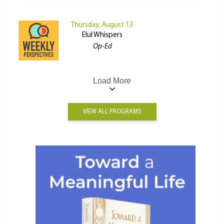
Thursday, August 13
Elul Whispers
Op-Ed
Load More
VIEW ALL PROGRAMS