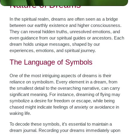
Nature of Dreams
In the spiritual realm, dreams are often seen as a bridge
between our earthly existence and higher consciousness.
They can reveal hidden truths, unresolved emotions, and
even guidance from our spiritual guides or ancestors. Each
dream holds unique messages, shaped by our
experiences, emotions, and spiritual journey.
The Language of Symbols
One of the most intriguing aspects of dreams is their
reliance on symbolism. Every element in a dream, from
the smallest detail to the overarching narrative, can carry
significant meaning. For instance, dreaming of flying may
symbolize a desire for freedom or escape, while being
chased might indicate feelings of anxiety or avoidance in
waking life.
To decode these symbols, it’s essential to maintain a
dream journal. Recording your dreams immediately upon