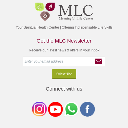
Your Spiritual Health Center | Offering Indispensable Life Skills
Get the MLC Newsletter
Receive our latest news & offers in your inbox
Connect with us