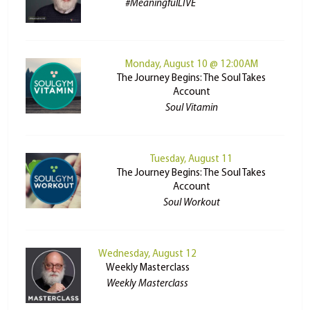
#MeaningfulLIVE
Monday, August 10 @ 12:00AM
The Journey Begins: The Soul Takes
Account
Soul Vitamin
Tuesday, August 11
The Journey Begins: The Soul Takes
Account
Soul Workout
Wednesday, August 12
Weekly Masterclass
Weekly Masterclass