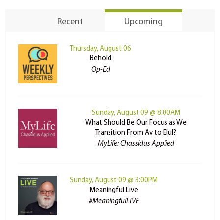
Recent
Upcoming
Thursday, August 06
Behold
Op-Ed
Sunday, August 09 @ 8:00AM
What Should Be Our Focus as We
Transition From Av to Elul?
MyLife: Chassidus Applied
Sunday, August 09 @ 3:00PM
Meaningful Live
#MeaningfulLIVE