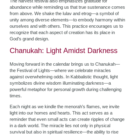
The harvest festival also emphasizes gratitude for
abundance while reminding us that true sustenance comes
from above. We shake the lulav and etrog—a symbol of
unity among diverse elements—to embody harmony within
ourselves and with others. This practice encourages us to
recognize that each aspect of creation has its place in
God’s grand design.
Chanukah: Light Amidst Darkness
Moving forward in the calendar brings us to Chanukah—
the Festival of Lights—where we celebrate miracles
against overwhelming odds. In Kabbalistic thought, light
symbolizes divine wisdom illuminating darkness—a
powerful metaphor for personal growth during challenging
times.
Each night as we kindle the menorah’s flames, we invite
light into our homes and hearts. This act serves as a
reminder that even small acts can create ripples of change
in a dark world. The miracle lies not only in physical
survival but also in spiritual resilience—the ability to rise