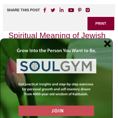
SHARE THIS POST
PRINT
Spiritual Meaning of Jewish
Holidays in Kabbalah
As I reflect on the tapestry of Jewish holidays throughout
the year, I am often struck by their profound spiritual
significance, particularly through the lens of Kabbalah.
Each holiday serves as a unique portal to deeper
understanding and connection with the Divine, inviting us
into a dance between the material and spiritual realms.
The Cycle of Time: A Divine
Blueprint
In Kabbalistic thought, time is not merely a linear