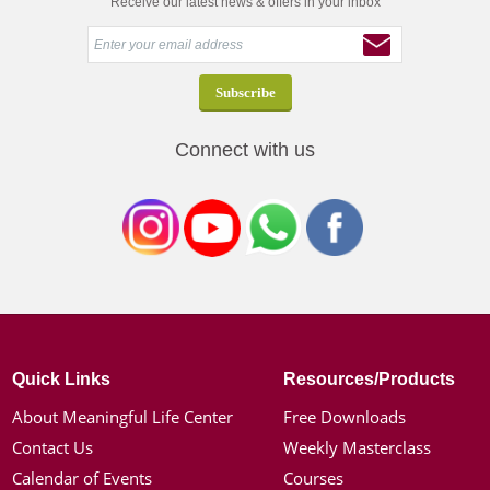
Receive our latest news & offers in your inbox
Connect with us
Quick Links
Resources/Products
About Meaningful Life Center
Free Downloads
Contact Us
Weekly Masterclass
Calendar of Events
Courses