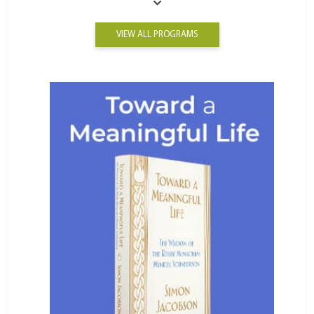
VIEW ALL PROGRAMS