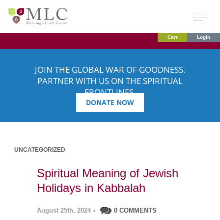
Cart
Login
JOIN THE GLOBAL WAR OF GOODNESS.
PARTNER WITH US ON THE SPIRITUAL
FRONTLINES.
DONATE NOW
UNCATEGORIZED
Spiritual Meaning of Jewish
Holidays in Kabbalah
August 25th, 2024
•
0 COMMENTS