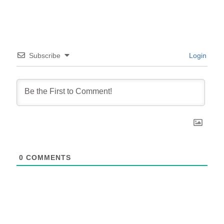
Subscribe
Login
0
COMMENTS