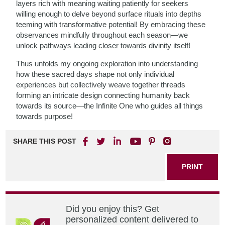
layers rich with meaning waiting patiently for seekers
willing enough to delve beyond surface rituals into depths
teeming with transformative potential! By embracing these
observances mindfully throughout each season—we
unlock pathways leading closer towards divinity itself!
Thus unfolds my ongoing exploration into understanding
how these sacred days shape not only individual
experiences but collectively weave together threads
forming an intricate design connecting humanity back
towards its source—the Infinite One who guides all things
towards purpose!
SHARE THIS POST
PRINT
Did you enjoy this? Get
personalized content delivered to