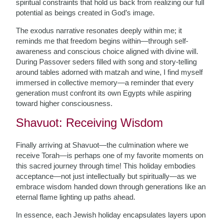
spiritual constraints that hold us back from realizing our full
potential as beings created in God’s image.
The exodus narrative resonates deeply within me; it
reminds me that freedom begins within—through self-
awareness and conscious choice aligned with divine will.
During Passover seders filled with song and story-telling
around tables adorned with matzah and wine, I find myself
immersed in collective memory—a reminder that every
generation must confront its own Egypts while aspiring
toward higher consciousness.
Shavuot: Receiving Wisdom
Finally arriving at Shavuot—the culmination where we
receive Torah—is perhaps one of my favorite moments on
this sacred journey through time! This holiday embodies
acceptance—not just intellectually but spiritually—as we
embrace wisdom handed down through generations like an
eternal flame lighting up paths ahead.
In essence, each Jewish holiday encapsulates layers upon