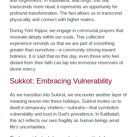
and forgiveness. In Kabbalistic teachings, this day
transcends mere ritual; it represents an opportunity for
profound transformation. The fast allows us to transcend
physicality and connect with higher realms.
During Yom Kippur, we engage in communal prayers that
resonate deeply within our souls. This collective
experience reminds us that we are part of something
greater than ourselves—a community striving toward
holiness. It is said that on this day, even those who feel
distant from their faith can tap into immense reservoirs of
divine mercy.
Sukkot: Embracing Vulnerability
As we transition into Sukkot, we encounter another layer of
meaning woven into these holidays. Sukkot invites us to
dwell in temporary shelters—sukkahs—that symbolize
vulnerability and trust in God’s providence. In Kabbalah,
this act reflects our own fragility as human beings amid
life’s uncertainties.