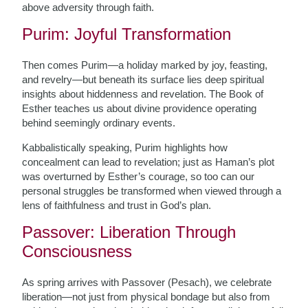
above adversity through faith.
Purim: Joyful Transformation
Then comes Purim—a holiday marked by joy, feasting,
and revelry—but beneath its surface lies deep spiritual
insights about hiddenness and revelation. The Book of
Esther teaches us about divine providence operating
behind seemingly ordinary events.
Kabbalistically speaking, Purim highlights how
concealment can lead to revelation; just as Haman’s plot
was overturned by Esther’s courage, so too can our
personal struggles be transformed when viewed through a
lens of faithfulness and trust in God’s plan.
Passover: Liberation Through
Consciousness
As spring arrives with Passover (Pesach), we celebrate
liberation—not just from physical bondage but also from