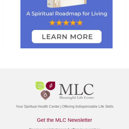
Your Spiritual Health Center | Offering Indispensable Life Skills
Get the MLC Newsletter