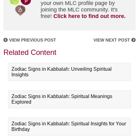
your own MLC profile page by
joining the MLC community. It's
free!
Click here to find out more.
VIEW PREVIOUS POST
VIEW NEXT POST
Related Content
Zodiac Signs in Kabbalah: Unveiling Spiritual
Insights
Zodiac Signs in Kabbalah: Spiritual Meanings
Explored
Zodiac Signs in Kabbalah: Spiritual Insights for Your
Birthday