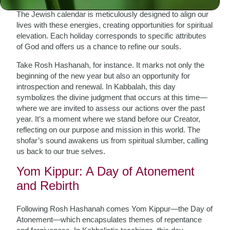
progression; it is cyclical and infused with divine energy.
The Jewish calendar is meticulously designed to align our
lives with these energies, creating opportunities for spiritual
elevation. Each holiday corresponds to specific attributes
of God and offers us a chance to refine our souls.
Take Rosh Hashanah, for instance. It marks not only the
beginning of the new year but also an opportunity for
introspection and renewal. In Kabbalah, this day
symbolizes the divine judgment that occurs at this time—
where we are invited to assess our actions over the past
year. It’s a moment where we stand before our Creator,
reflecting on our purpose and mission in this world. The
shofar’s sound awakens us from spiritual slumber, calling
us back to our true selves.
Yom Kippur: A Day of Atonement
and Rebirth
Following Rosh Hashanah comes Yom Kippur—the Day of
Atonement—which encapsulates themes of repentance