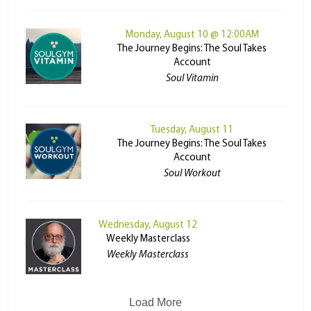
Monday, August 10 @ 12:00AM
The Journey Begins: The Soul Takes
Account
Soul Vitamin
Tuesday, August 11
The Journey Begins: The Soul Takes
Account
Soul Workout
Wednesday, August 12
Weekly Masterclass
Weekly Masterclass
Load More