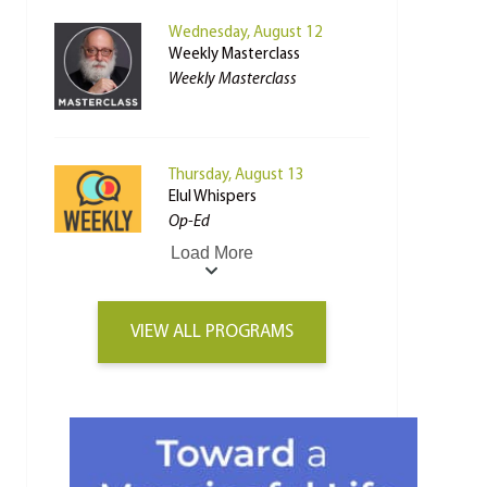
Wednesday, August 12
Weekly Masterclass
Weekly Masterclass
Thursday, August 13
Elul Whispers
Op-Ed
Load More
VIEW ALL PROGRAMS