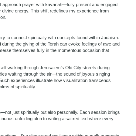
n I approach prayer with kavanah—fully present and engaged
 divine energy. This shift redefines my experience from
ion.
ry to connect spiritually with concepts found within Judaism.
i during the giving of the Torah can evoke feelings of awe and
immerse themselves fully in the momentous occasion that
yself walking through Jerusalem’s Old City streets during
dies wafting through the air—the sound of joyous singing
Such experiences illustrate how visualization transcends
ms of spirituality.
not just spiritually but also personally. Each session brings
nuous unfolding akin to writing a sacred text where every
ractions—I’ve discovered resilience within myself; moments