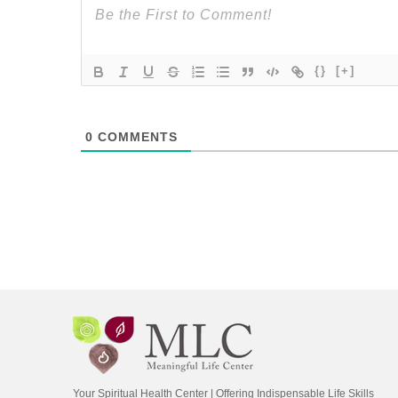
{}
[+]
0
COMMENTS
Your Spiritual Health Center | Offering Indispensable Life Skills