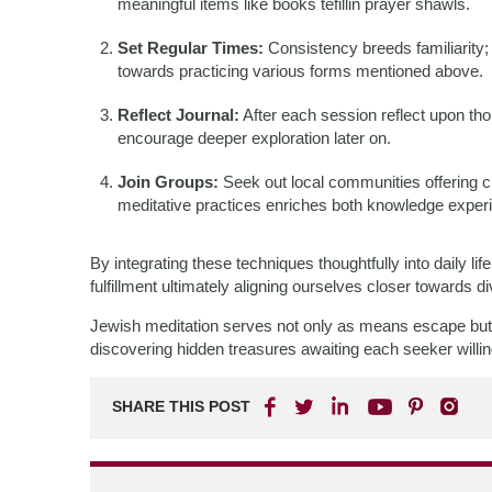
meaningful items like books tefillin prayer shawls.
Set Regular Times:
Consistency breeds familiarity;
towards practicing various forms mentioned above.
Reflect Journal:
After each session reflect upon tho
encourage deeper exploration later on.
Join Groups:
Seek out local communities offering 
meditative practices enriches both knowledge exper
By integrating these techniques thoughtfully into daily 
fulfillment ultimately aligning ourselves closer towards d
Jewish meditation serves not only as means escape but r
discovering hidden treasures awaiting each seeker will
SHARE THIS POST