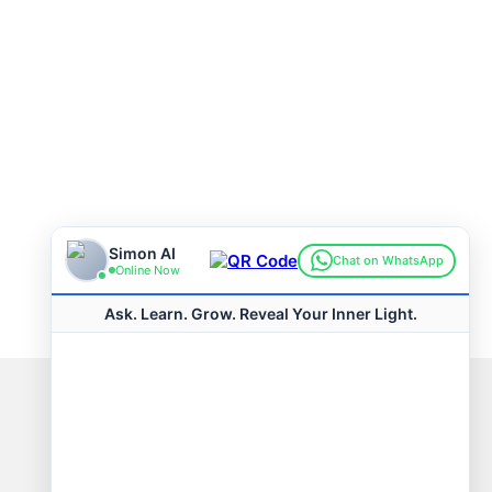
Connect with us