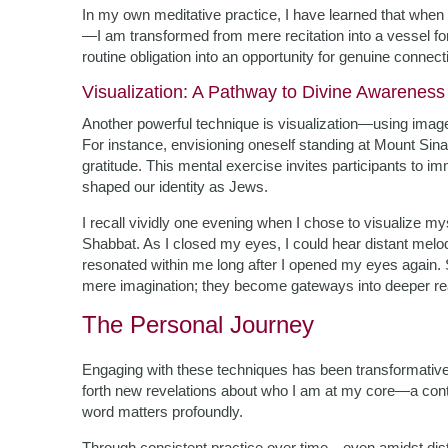
In my own meditative practice, I have learned that whe
—I am transformed from mere recitation into a vessel for
routine obligation into an opportunity for genuine connect
Visualization: A Pathway to Divine Awareness
Another powerful technique is visualization—using image
For instance, envisioning oneself standing at Mount Sina
gratitude. This mental exercise invites participants to 
shaped our identity as Jews.
I recall vividly one evening when I chose to visualize m
Shabbat. As I closed my eyes, I could hear distant melo
resonated within me long after I opened my eyes again. 
mere imagination; they become gateways into deeper real
The Personal Journey
Engaging with these techniques has been transformative—
forth new revelations about who I am at my core—a conti
word matters profoundly.
Through consistent practice over time—even amidst dist