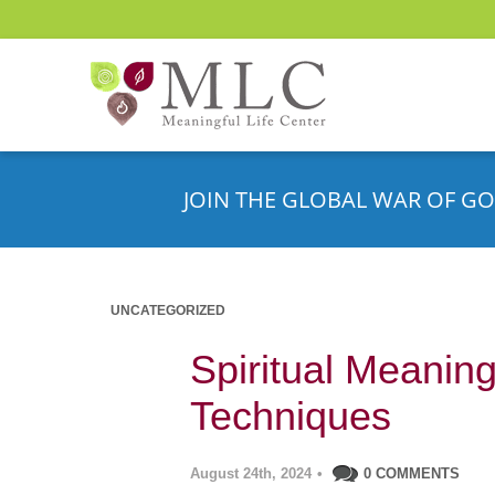
JOIN THE GLOBAL WAR OF GO
UNCATEGORIZED
Spiritual Meaning
Techniques
August 24th, 2024
•
0 COMMENTS