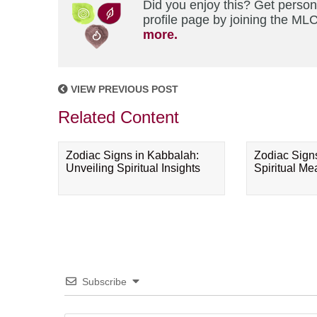
Did you enjoy this? Get perso
profile page by joining the MLC
more.
VIEW PREVIOUS POST
Related Content
Zodiac Signs in Kabbalah:
Zodiac Sign
Unveiling Spiritual Insights
Spiritual M
Subscribe