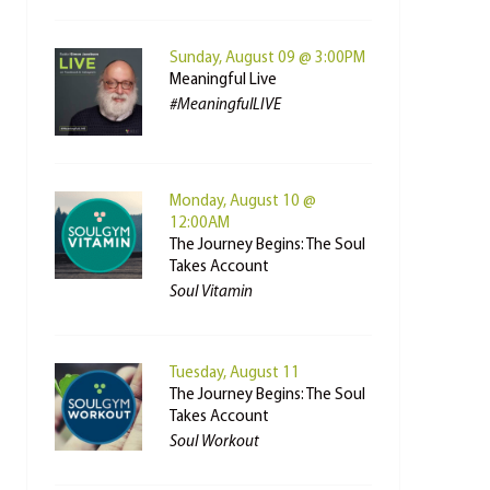
Sunday, August 09 @ 3:00PM
Meaningful Live
#MeaningfulLIVE
Monday, August 10 @
12:00AM
The Journey Begins: The Soul
Takes Account
Soul Vitamin
Tuesday, August 11
The Journey Begins: The Soul
Takes Account
Soul Workout