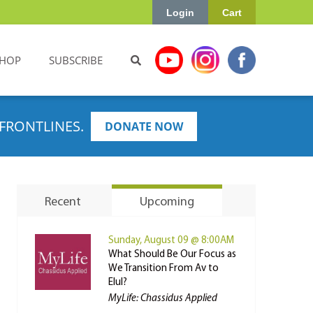
Login
Cart
HOP
SUBSCRIBE
FRONTLINES.
DONATE NOW
Recent
Upcoming
Sunday, August 09 @ 8:00AM
What Should Be Our Focus as
We Transition From Av to
Elul?
MyLife: Chassidus Applied