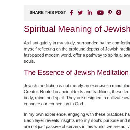
SHARE THIS POST
Spiritual Meaning of Jewis
As I sat quietly in my study, surrounded by the comfortin
myself reflecting on the profound depths of Jewish medit
fast-paced modern world, offer a pathway to spiritual aw
souls.
The Essence of Jewish Meditation
Jewish meditation is not merely an exercise in mindfulnes
Creator. Rooted in ancient texts and traditions, these tec
body, mind, and spirit. They are designed to cultivate 
enhance our connection to God.
In my own experience, engaging with these practices has
Each layer reveals insights into my soul’s purpose and i
are not just passive observers in this world; we are active