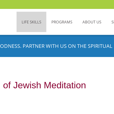
LIFE SKILLS
PROGRAMS
ABOUT US
S
ODNESS. PARTNER WITH US ON THE SPIRITUAL 
 of Jewish Meditation