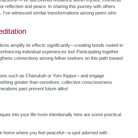
for reflection and peace. In sharing this journey with others
, I’ve witnessed similar transformations among peers who
ditation
ices amplify its effects significantly—creating bonds rooted in
e enhancing individual experiences too! Participating together
ngthens connections among fellow seekers on this path toward
casions such as Chanukah or Yom Kippur—and engage
ething greater than ourselves: collective consciousness
rations past present future alike!
ques into your life more intentionally here are some practical
ur home where you feel peaceful—a spot adorned with