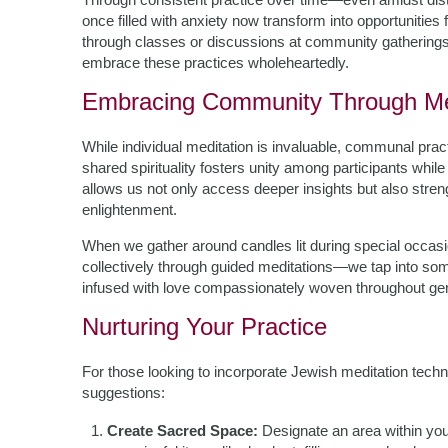
once filled with anxiety now transform into opportunities 
through classes or discussions at community gatherings
embrace these practices wholeheartedly.
Embracing Community Through Me
While individual meditation is invaluable, communal pract
shared spirituality fosters unity among participants whil
allows us not only access deeper insights but also stre
enlightenment.
When we gather around candles lit during special oc
collectively through guided meditations—we tap into som
infused with love compassionately woven throughout gene
Nurturing Your Practice
For those looking to incorporate Jewish meditation techni
suggestions:
Create Sacred Space:
Designate an area within yo