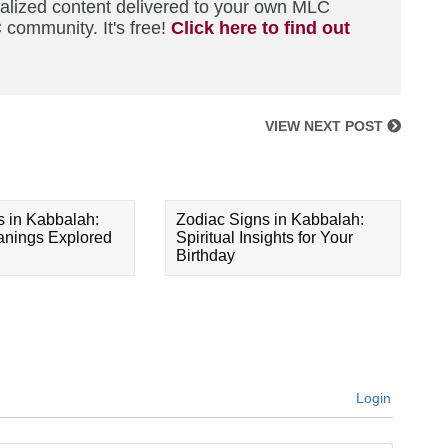
nalized content delivered to your own MLC
 community. It's free!
Click here to find out
VIEW NEXT POST
s in Kabbalah:
Zodiac Signs in Kabbalah:
eanings Explored
Spiritual Insights for Your
Birthday
Login