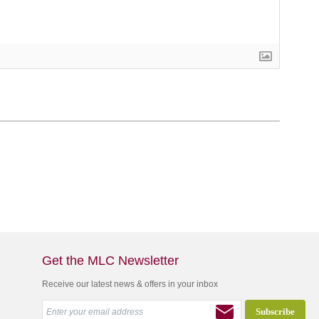
Get the MLC Newsletter
Receive our latest news & offers in your inbox