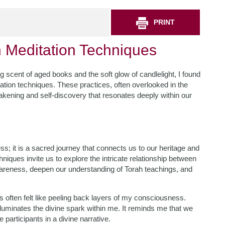
PRINT
h Meditation Techniques
g scent of aged books and the soft glow of candlelight, I found
ation techniques. These practices, often overlooked in the
akening and self-discovery that resonates deeply within our
s; it is a sacred journey that connects us to our heritage and
hniques invite us to explore the intricate relationship between
awareness, deepen our understanding of Torah teachings, and
 often felt like peeling back layers of my consciousness.
lluminates the divine spark within me. It reminds me that we
 participants in a divine narrative.