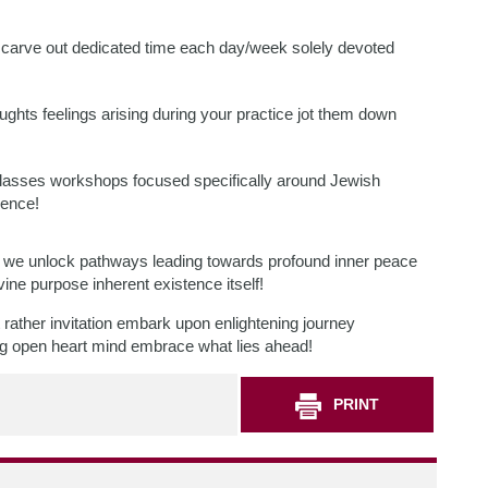
 carve out dedicated time each day/week solely devoted
ughts feelings arising during your practice jot them down
classes workshops focused specifically around Jewish
ience!
life we unlock pathways leading towards profound inner peace
ivine purpose inherent existence itself!
ather invitation embark upon enlightening journey
ing open heart mind embrace what lies ahead!
PRINT