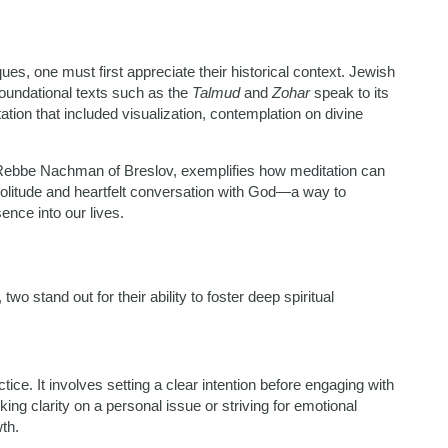
es, one must first appreciate their historical context. Jewish
oundational texts such as the
Talmud
and
Zohar
speak to its
tion that included visualization, contemplation on divine
by Rebbe Nachman of Breslov, exemplifies how meditation can
 solitude and heartfelt conversation with God—a way to
ence into our lives.
 stand out for their ability to foster deep spiritual
ice. It involves setting a clear intention before engaging with
ing clarity on a personal issue or striving for emotional
th.