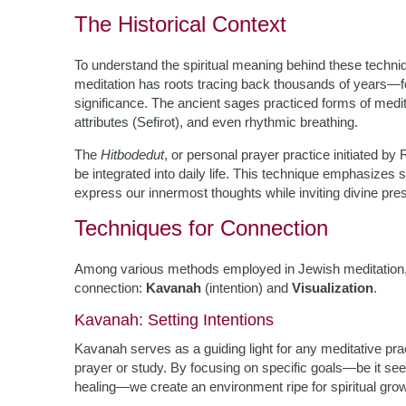
The Historical Context
To understand the spiritual meaning behind these techniqu
meditation has roots tracing back thousands of years—f
significance. The ancient sages practiced forms of medita
attributes (Sefirot), and even rhythmic breathing.
The
Hitbodedut
, or personal prayer practice initiated 
be integrated into daily life. This technique emphasizes
express our innermost thoughts while inviting divine pres
Techniques for Connection
Among various methods employed in Jewish meditation, two
connection:
Kavanah
(intention) and
Visualization
.
Kavanah: Setting Intentions
Kavanah serves as a guiding light for any meditative pract
prayer or study. By focusing on specific goals—be it seek
healing—we create an environment ripe for spiritual grow