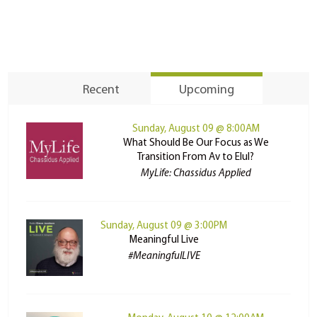
Recent
Upcoming
Sunday, August 09 @ 8:00AM
What Should Be Our Focus as We
Transition From Av to Elul?
MyLife: Chassidus Applied
Sunday, August 09 @ 3:00PM
Meaningful Live
#MeaningfulLIVE