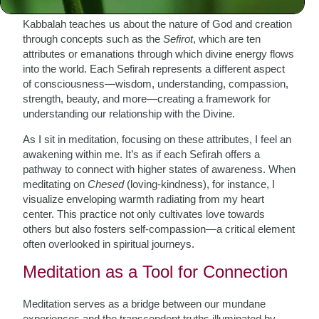
Kabbalah teaches us about the nature of God and creation
through concepts such as the
Sefirot
, which are ten
attributes or emanations through which divine energy flows
into the world. Each Sefirah represents a different aspect
of consciousness—wisdom, understanding, compassion,
strength, beauty, and more—creating a framework for
understanding our relationship with the Divine.
As I sit in meditation, focusing on these attributes, I feel an
awakening within me. It’s as if each Sefirah offers a
pathway to connect with higher states of awareness. When
meditating on
Chesed
(loving-kindness), for instance, I
visualize enveloping warmth radiating from my heart
center. This practice not only cultivates love towards
others but also fosters self-compassion—a critical element
often overlooked in spiritual journeys.
Meditation as a Tool for Connection
Meditation serves as a bridge between our mundane
experiences and the transcendent truths illuminated by