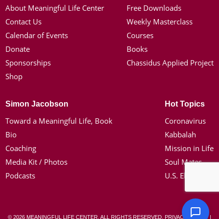
About Meaningful Life Center
Free Downloads
Contact Us
Weekly Masterclass
Calendar of Events
Courses
Donate
Books
Sponsorships
Chassidus Applied Project
Shop
Simon Jacobson
Hot Topics
Toward a Meaningful Life, Book
Coronavirus
Bio
Kabbalah
Coaching
Mission in Life
Media Kit / Photos
Soul Mates
Podcasts
U.S. Election
© 2026 MEANINGFUL LIFE CENTER. ALL RIGHTS RESERVED.
PRIVACY POLICY
|