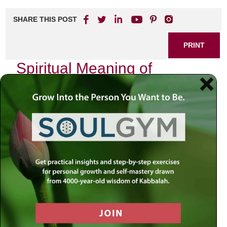
SHARE THIS POST
PRINT
Spiritual Meaning of
Kabbalah in Meditation
Practices
In the quiet moments of introspection, where thoughts drift
like leaves on a gentle breeze, I often find myself drawn to
the profound depths of Kabbalah. This ancient Jewish
mystical tradition is not merely an academic pursuit; it is a
living, breathing philosophy that invites us to explore the
very essence of our existence. As I delve into meditation
practices intertwined with Kabbalistic teachings, I discover
layers of meaning that resonate deeply within my soul.
The Essence of Kabbalah