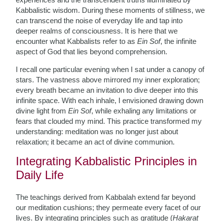
Kabbalistic wisdom. During these moments of stillness, we
can transcend the noise of everyday life and tap into
deeper realms of consciousness. It is here that we
encounter what Kabbalists refer to as
Ein Sof
, the infinite
aspect of God that lies beyond comprehension.
I recall one particular evening when I sat under a canopy of
stars. The vastness above mirrored my inner exploration;
every breath became an invitation to dive deeper into this
infinite space. With each inhale, I envisioned drawing down
divine light from
Ein Sof
, while exhaling any limitations or
fears that clouded my mind. This practice transformed my
understanding: meditation was no longer just about
relaxation; it became an act of divine communion.
Integrating Kabbalistic Principles in
Daily Life
The teachings derived from Kabbalah extend far beyond
our meditation cushions; they permeate every facet of our
lives. By integrating principles such as gratitude (
Hakarat