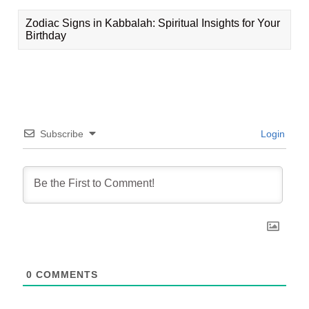
Zodiac Signs in Kabbalah: Spiritual Insights for Your
Birthday
Subscribe
Login
0
COMMENTS