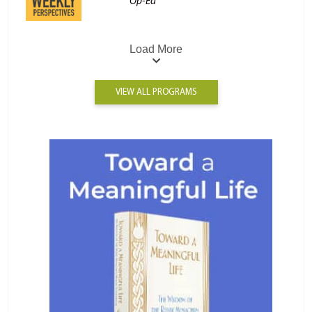
Op-Ed
Load More
VIEW ALL PROGRAMS