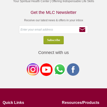
Your Spiritual Health Center | Offering Indispensable Life Skills
Get the MLC Newsletter
Receive our latest news & offers in your inbox
Connect with us
Quick Links
Resources/Products