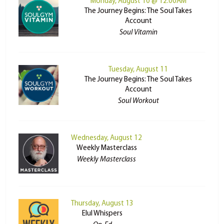
Monday, August 10 @ 12:00AM
The Journey Begins: The Soul Takes
Account
Soul Vitamin
Tuesday, August 11
The Journey Begins: The Soul Takes
Account
Soul Workout
Wednesday, August 12
Weekly Masterclass
Weekly Masterclass
Thursday, August 13
Elul Whispers