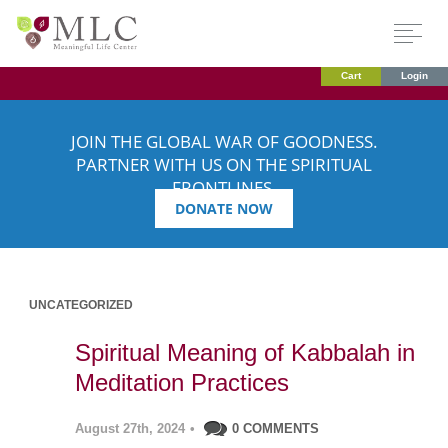
Cart
Login
JOIN THE GLOBAL WAR OF GOODNESS.
PARTNER WITH US ON THE SPIRITUAL
FRONTLINES.
DONATE NOW
UNCATEGORIZED
Spiritual Meaning of Kabbalah in
Meditation Practices
August 27th, 2024
•
0 COMMENTS