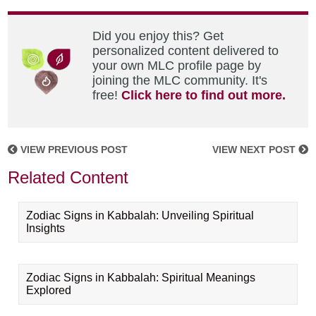
Did you enjoy this? Get
personalized content delivered to
your own MLC profile page by
joining the MLC community. It's
free!
Click here to find out more.
VIEW PREVIOUS POST
VIEW NEXT POST
Related Content
Zodiac Signs in Kabbalah: Unveiling Spiritual
Insights
Zodiac Signs in Kabbalah: Spiritual Meanings
Explored