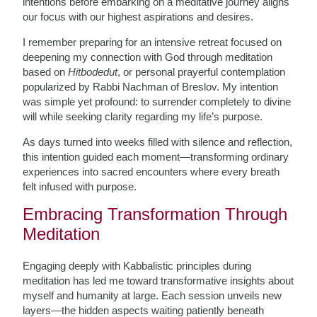
intentions before embarking on a meditative journey aligns
our focus with our highest aspirations and desires.
I remember preparing for an intensive retreat focused on
deepening my connection with God through meditation
based on
Hitbodedut
, or personal prayerful contemplation
popularized by Rabbi Nachman of Breslov. My intention
was simple yet profound: to surrender completely to divine
will while seeking clarity regarding my life’s purpose.
As days turned into weeks filled with silence and reflection,
this intention guided each moment—transforming ordinary
experiences into sacred encounters where every breath
felt infused with purpose.
Embracing Transformation Through
Meditation
Engaging deeply with Kabbalistic principles during
meditation has led me toward transformative insights about
myself and humanity at large. Each session unveils new
layers—the hidden aspects waiting patiently beneath