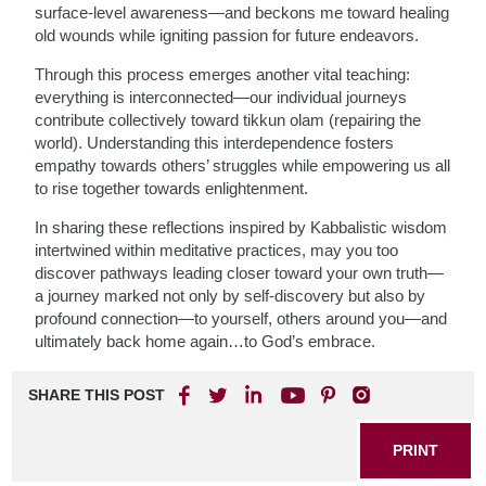
surface-level awareness—and beckons me toward healing
old wounds while igniting passion for future endeavors.
Through this process emerges another vital teaching:
everything is interconnected—our individual journeys
contribute collectively toward tikkun olam (repairing the
world). Understanding this interdependence fosters
empathy towards others’ struggles while empowering us all
to rise together towards enlightenment.
In sharing these reflections inspired by Kabbalistic wisdom
intertwined within meditative practices, may you too
discover pathways leading closer toward your own truth—
a journey marked not only by self-discovery but also by
profound connection—to yourself, others around you—and
ultimately back home again…to God’s embrace.
SHARE THIS POST
PRINT