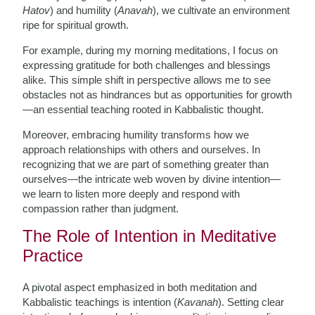
Hatov
) and humility (
Anavah
), we cultivate an environment
ripe for spiritual growth.
For example, during my morning meditations, I focus on
expressing gratitude for both challenges and blessings
alike. This simple shift in perspective allows me to see
obstacles not as hindrances but as opportunities for growth
—an essential teaching rooted in Kabbalistic thought.
Moreover, embracing humility transforms how we
approach relationships with others and ourselves. In
recognizing that we are part of something greater than
ourselves—the intricate web woven by divine intention—
we learn to listen more deeply and respond with
compassion rather than judgment.
The Role of Intention in Meditative
Practice
A pivotal aspect emphasized in both meditation and
Kabbalistic teachings is intention (
Kavanah
). Setting clear