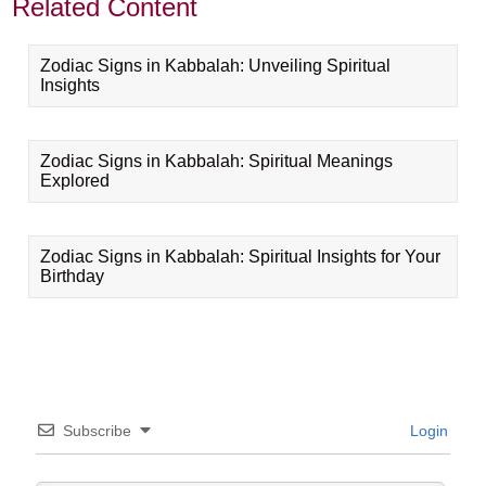
Related Content
Zodiac Signs in Kabbalah: Unveiling Spiritual
Insights
Zodiac Signs in Kabbalah: Spiritual Meanings
Explored
Zodiac Signs in Kabbalah: Spiritual Insights for Your
Birthday
Subscribe
Login