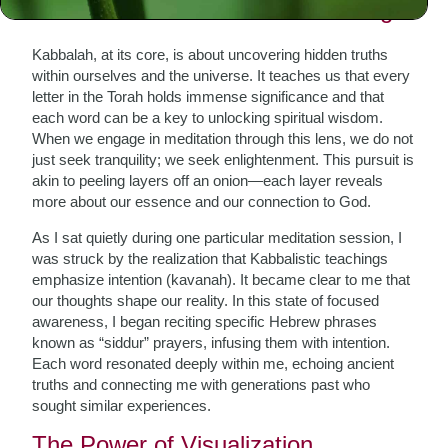
The Essence of Kabbalistic Thought
Kabbalah, at its core, is about uncovering hidden truths
within ourselves and the universe. It teaches us that every
letter in the Torah holds immense significance and that
each word can be a key to unlocking spiritual wisdom.
When we engage in meditation through this lens, we do not
just seek tranquility; we seek enlightenment. This pursuit is
akin to peeling layers off an onion—each layer reveals
more about our essence and our connection to God.
As I sat quietly during one particular meditation session, I
was struck by the realization that Kabbalistic teachings
emphasize intention (kavanah). It became clear to me that
our thoughts shape our reality. In this state of focused
awareness, I began reciting specific Hebrew phrases
known as “siddur” prayers, infusing them with intention.
Each word resonated deeply within me, echoing ancient
truths and connecting me with generations past who
sought similar experiences.
The Power of Visualization