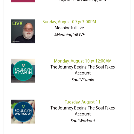
MyLife: Chassidus Applied
Sunday, August 09 @ 3:00PM
Meaningful Live
#MeaningfulLIVE
Monday, August 10 @ 12:00AM
The Journey Begins: The Soul Takes
Account
Soul Vitamin
Tuesday, August 11
The Journey Begins: The Soul Takes
Account
Soul Workout