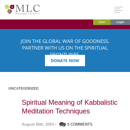
Cart
Login
JOIN THE GLOBAL WAR OF GOODNESS.
PARTNER WITH US ON THE SPIRITUAL
FRONTLINES.
DONATE NOW
UNCATEGORIZED
Spiritual Meaning of Kabbalistic
Meditation Techniques
August 26th, 2024
•
0 COMMENTS