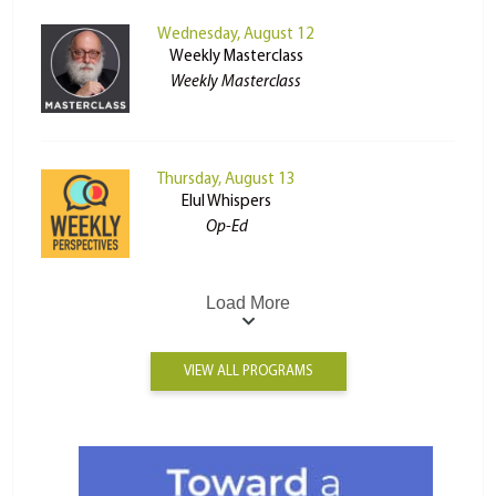
Wednesday, August 12
Weekly Masterclass
Weekly Masterclass
Thursday, August 13
Elul Whispers
Op-Ed
Load More
VIEW ALL PROGRAMS