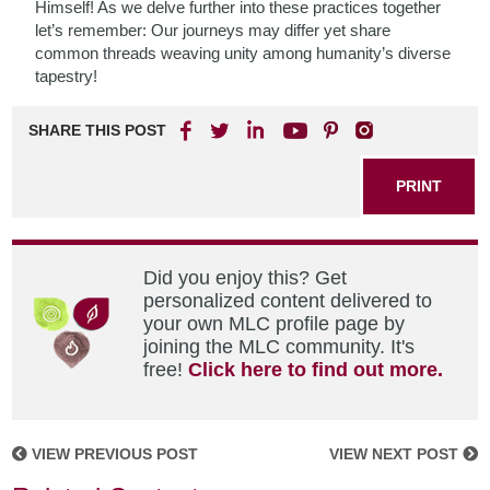
Himself! As we delve further into these practices together
let’s remember: Our journeys may differ yet share
common threads weaving unity among humanity’s diverse
tapestry!
SHARE THIS POST
PRINT
Did you enjoy this? Get
personalized content delivered to
your own MLC profile page by
joining the MLC community. It's
free!
Click here to find out more.
VIEW PREVIOUS POST
VIEW NEXT POST