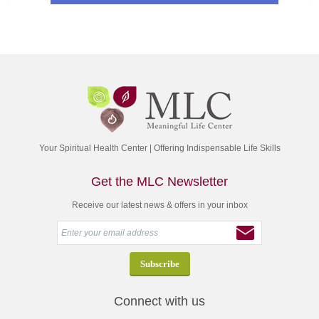
Your Spiritual Health Center | Offering Indispensable Life Skills
Get the MLC Newsletter
Receive our latest news & offers in your inbox
Connect with us