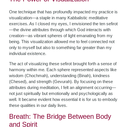
One technique that has profoundly impacted my practice is
visualization—a staple in many Kabbalistic meditative
exercises. As I closed my eyes, I envisioned the ten sefirot
—the divine attributes through which God interacts with
creation—as vibrant spheres of light emanating from my
being. This visualization allowed me to feel connected not
only to myself but also to something far greater than my
individual existence.
The act of visualizing these sefirot brought forth a sense of
harmony within me. Each sphere represented aspects like
wisdom (Chochmah), understanding (Binah), kindness
(Chesed), and strength (Gevurah). By focusing on these
attributes during meditation, I felt an alignment occurring—
not just spiritually but emotionally and psychologically as
well. It became evident how essential it is for us to embody
these qualities in our daily lives.
Breath: The Bridge Between Body
and Spirit