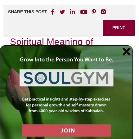
SHARE THIS POST
PRINT
Spiritual Meaning of
Kabbalistic Meditation
Techniques
In my journey through the intricate tapestry of Jewish
spirituality, I have often found myself drawn to the profound
depths of Kabbalistic meditation techniques. These
practices are not merely methods for relaxation or stress
relief; they are gateways into a deeper understanding of the
divine and our place within the cosmos. As I reflect on my
experiences, I am reminded that Kabbalistic meditation is
an invitation to transcend the mundane and embrace a
spiritual awakening.