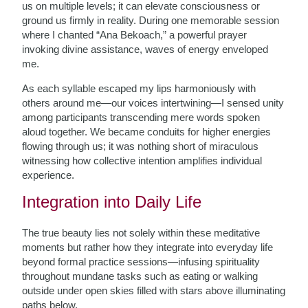
us on multiple levels; it can elevate consciousness or
ground us firmly in reality. During one memorable session
where I chanted “Ana Bekoach,” a powerful prayer
invoking divine assistance, waves of energy enveloped
me.
As each syllable escaped my lips harmoniously with
others around me—our voices intertwining—I sensed unity
among participants transcending mere words spoken
aloud together. We became conduits for higher energies
flowing through us; it was nothing short of miraculous
witnessing how collective intention amplifies individual
experience.
Integration into Daily Life
The true beauty lies not solely within these meditative
moments but rather how they integrate into everyday life
beyond formal practice sessions—infusing spirituality
throughout mundane tasks such as eating or walking
outside under open skies filled with stars above illuminating
paths below.