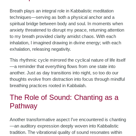
Breath plays an integral role in Kabbalistic meditation
techniques—serving as both a physical anchor and a
spiritual bridge between body and soul. In moments when
anxiety threatened to disrupt my peace, returning attention
to my breath provided clarity amidst chaos. With each
inhalation, I imagined drawing in divine energy; with each
exhalation, releasing negativity.
This rhythmic cycle mirrored the cyclical nature of life itself
—a reminder that everything flows from one state into
another. Just as day transitions into night, so too do our
thoughts evolve from distraction into focus through mindful
breathing practices rooted in Kabbalah.
The Role of Sound: Chanting as a
Pathway
Another transformative aspect I’ve encountered is chanting
—an auditory expression deeply woven into Kabbalistic
tradition. The vibrational quality of sound resonates within