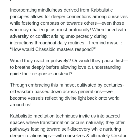
Incorporating mindfulness derived from Kabbalistic
principles allows for deeper connections among ourselves
while fostering compassion towards others—even those
who may challenge us most profoundly! When faced with
adversity or conflict arising unexpectedly during
interactions throughout daily routines—I remind myself:
“How would Chassidic masters respond?”
Would they react impulsively? Or would they pause first—
to breathe deeply before allowing love & understanding
guide their responses instead?
Through embracing this mindset cultivated by centuries-
old wisdom passed down across generations—we
become vessels reflecting divine light back onto world
around us!
Kabbalistic meditation techniques invite us into sacred
spaces where transformation occurs naturally; they offer
pathways leading toward self-discovery while nurturing
deeper relationships—with ourselves & ultimately Creator