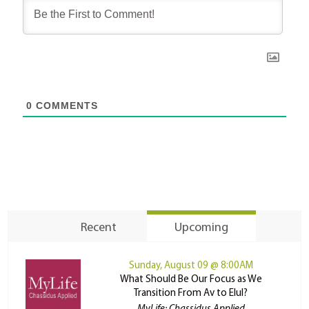
0
COMMENTS
Recent
Upcoming
Sunday, August 09 @ 8:00AM
What Should Be Our Focus as We
Transition From Av to Elul?