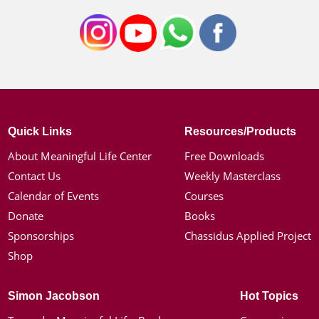
Quick Links
Resources/Products
About Meaningful Life Center
Free Downloads
Contact Us
Weekly Masterclass
Calendar of Events
Courses
Donate
Books
Sponsorships
Chassidus Applied Project
Shop
Simon Jacobson
Hot Topics