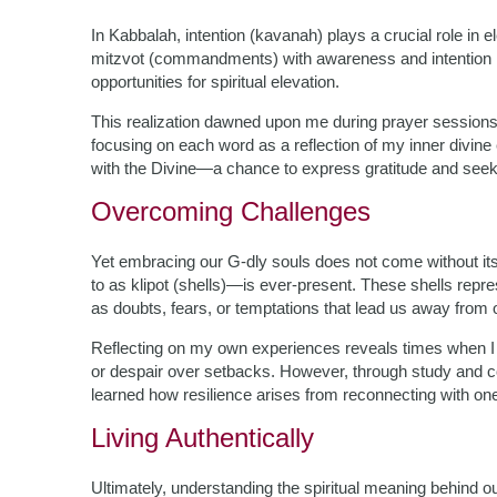
In Kabbalah, intention (kavanah) plays a crucial role i
mitzvot (commandments) with awareness and intention r
opportunities for spiritual elevation.
This realization dawned upon me during prayer session
focusing on each word as a reflection of my inner divine
with the Divine—a chance to express gratitude and seek
Overcoming Challenges
Yet embracing our G-dly souls does not come without its
to as klipot (shells)—is ever-present. These shells repres
as doubts, fears, or temptations that lead us away from 
Reflecting on my own experiences reveals times when I 
or despair over setbacks. However, through study and co
learned how resilience arises from reconnecting with one
Living Authentically
Ultimately, understanding the spiritual meaning behind o