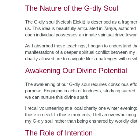
The Nature of the G-dly Soul
The G-dly soul (Nefesh Elokit) is described as a fragmen
us. This idea is beautifully articulated in
Tanya
, authored
each individual possesses an innate spiritual drive towa
As I absorbed these teachings, I began to understand tha
manifestations of a deeper spiritual conflict between my
duality allowed me to navigate life’s challenges with newf
Awakening Our Divine Potential
The awakening of our G-dly soul requires conscious effort;
purpose. Engaging in acts of kindness, studying sacred 
we can nurture this divine spark.
I recall volunteering at a local charity one winter evenin
those in need. In those moments, I felt an overwhelming 
my G-dly soul rather than being ensnared by worldly dist
The Role of Intention