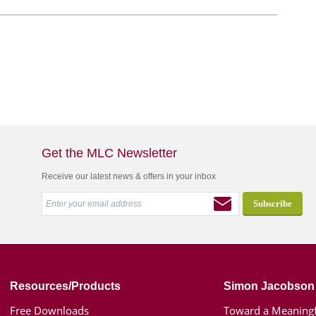
Get the MLC Newsletter
Receive our latest news & offers in your inbox
Resources/Products
Simon Jacobson
Free Downloads
Toward a Meaningf