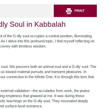
PRINT
dly Soul in Kabbalah
pt of the G-dly soul occupies a central position, illuminating
s I delve into this profound topic, I find myself reflecting on
scovery with timeless wisdom.
 soul. We possess both an animal soul and a G-dly soul. The
g us toward material pursuits and transient pleasures. In
r connection to the Infinite One. It is through this lens that
external validation—the accolades from work, the praise
ling emptiness that gnawed at me. It was during these
istic teachings on the G-dly soul. They resonated deeply
ond surface-level existence.