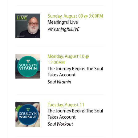
Sunday, August 09 @ 3:00PM
Meaningful Live
#MeaningfulLIVE
Monday, August 10 @
12:00AM
The Journey Begins: The Soul
Takes Account
Soul Vitamin
Tuesday, August 11
The Journey Begins: The Soul
Takes Account
Soul Workout