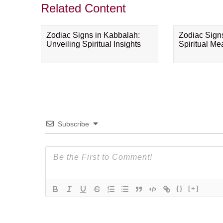
Related Content
Zodiac Signs in Kabbalah:
Zodiac Sign
Unveiling Spiritual Insights
Spiritual M
Subscribe
{}
[+]