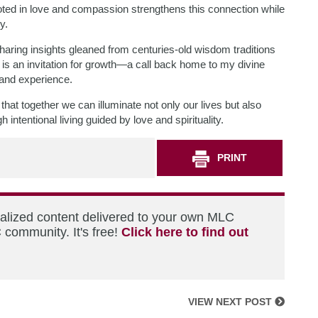
ooted in love and compassion strengthens this connection while
y.
haring insights gleaned from centuries-old wisdom traditions
 is an invitation for growth—a call back home to my divine
 and experience.
hat together we can illuminate not only our lives but also
ntentional living guided by love and spirituality.
PRINT
nalized content delivered to your own MLC
 community. It's free!
Click here to find out
VIEW NEXT POST