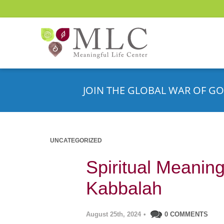
JOIN THE GLOBAL WAR OF GO
UNCATEGORIZED
Spiritual Meaning
Kabbalah
August 25th, 2024
•
0 COMMENTS