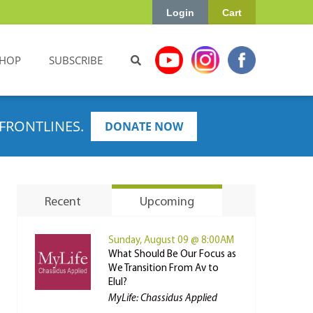
Login
Cart
HOP
SUBSCRIBE
FRONTLINES.
DONATE NOW
Recent
Upcoming
Sunday, August 09 @ 8:00AM
What Should Be Our Focus as
We Transition From Av to
Elul?
MyLife: Chassidus Applied