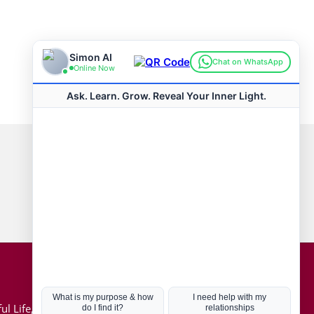
Connect with us
Hot Topics
ul Life, Book
Coronavirus