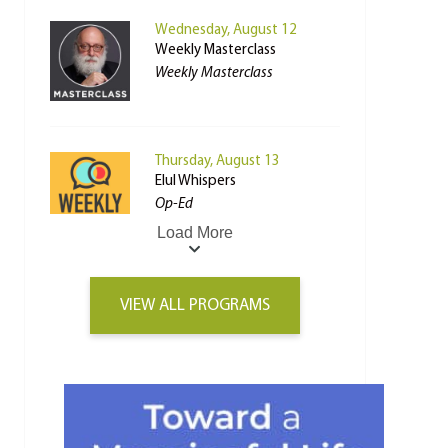
Wednesday, August 12
Weekly Masterclass
Weekly Masterclass
Thursday, August 13
Elul Whispers
Op-Ed
Load More
VIEW ALL PROGRAMS