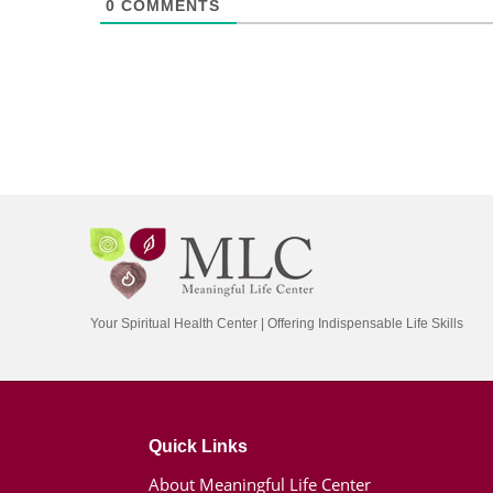
0
COMMENTS
Your Spiritual Health Center | Offering Indispensable Life Skills
Quick Links
About Meaningful Life Center