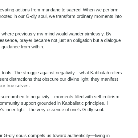
n elevating actions from mundane to sacred. When we perform
ooted in our G-dly soul, we transform ordinary moments into
s where previously my mind would wander aimlessly. By
 essence, prayer became not just an obligation but a dialogue
 guidance from within.
 trials. The struggle against negativity—what Kabbalah refers
ent distractions that obscure our divine light; they manifest
our true selves.
succumbed to negativity—moments filled with self-criticism
mmunity support grounded in Kabbalistic principles, I
’s inner light—the very essence of one’s G-dly soul.
ur G-dly souls compels us toward authenticity—living in