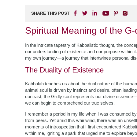
SHARE THIS POST
Spiritual Meaning of the G-
In the intricate tapestry of Kabbalistic thought, the conce
our understanding of existence and our purpose within it. A
my own journey—a journey that intertwines personal di
The Duality of Existence
Kabbalah teaches us about the dual nature of the human
animal soul is driven by instinct and desire, often leadin
contrast, the G-dly soul represents our divine essence—ou
we can begin to comprehend our true selves.
I remember a period in my life when I was consumed by 
from peers. Yet amid this whirlwind, there was an unsett
moments of introspection that I first encountered Kabbal
within me, igniting a spark that urged me to explore bey