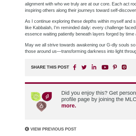
alignment with who we truly are at our core. Each act r
inspiring others along their journeys toward self-discover
As I continue exploring these depths within myself and s
like Kabbalah, I’m reminded daily: every challenge faced
essence waiting patiently beneath layers forged by time
May we all strive towards awakening our G-dly souls so t
those around us—transforming darkness into light through i
SHARE THIS POST
Did you enjoy this? Get perso
profile page by joining the MLC
more.
VIEW PREVIOUS POST