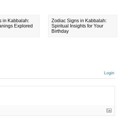
s in Kabbalah:
Zodiac Signs in Kabbalah:
eanings Explored
Spiritual Insights for Your
Birthday
Login