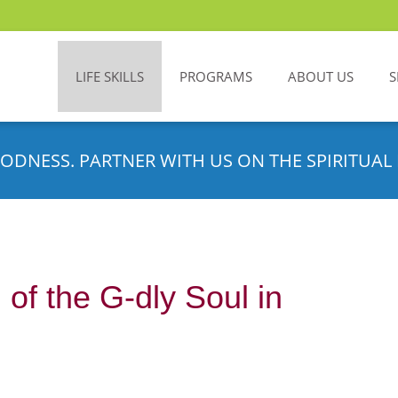
LIFE SKILLS
PROGRAMS
ABOUT US
S
ODNESS. PARTNER WITH US ON THE SPIRITUAL 
 of the G-dly Soul in