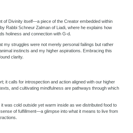
t of Divinity itself—a piece of the Creator embedded within
 by Rabbi Schneur Zalman of Liadi, where he explains how
rds holiness and connection with G-d.
t my struggles were not merely personal failings but rather
 animal instincts and my higher aspirations. Embracing this
ound clarity.
 it calls for introspection and action aligned with our higher
texts, and cultivating mindfulness are pathways through which
g; it was cold outside yet warm inside as we distributed food to
sense of fulfillment—a glimpse into what it means to live from
ractions.