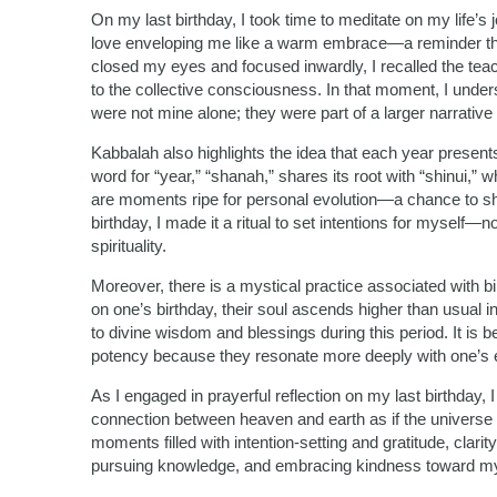
On my last birthday, I took time to meditate on my life’s j
love enveloping me like a warm embrace—a reminder that 
closed my eyes and focused inwardly, I recalled the tea
to the collective consciousness. In that moment, I un
were not mine alone; they were part of a larger narrative
Kabbalah also highlights the idea that each year presen
word for “year,” “shanah,” shares its root with “shinui,
are moments ripe for personal evolution—a chance to 
birthday, I made it a ritual to set intentions for myself—n
spirituality.
Moreover, there is a mystical practice associated with bi
on one’s birthday, their soul ascends higher than usual in
to divine wisdom and blessings during this period. It is 
potency because they resonate more deeply with one’s e
As I engaged in prayerful reflection on my last birthday
connection between heaven and earth as if the universe i
moments filled with intention-setting and gratitude, clari
pursuing knowledge, and embracing kindness toward my