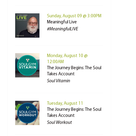
Sunday, August 09 @ 3:00PM
Meaningful Live
#MeaningfulLIVE
Monday, August 10 @
12:00AM
The Journey Begins: The Soul
Takes Account
Soul Vitamin
Tuesday, August 11
The Journey Begins: The Soul
Takes Account
Soul Workout