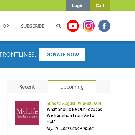
Login
Cart
HOP
SUBSCRIBE
FRONTLINES.
DONATE NOW
Recent
Upcoming
Sunday, August 09 @ 8:00AM
What Should Be Our Focus as
We Transition From Av to
Elul?
MyLife: Chassidus Applied