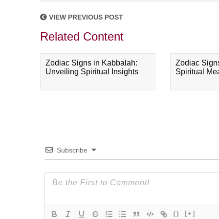
VIEW PREVIOUS POST
Related Content
Zodiac Signs in Kabbalah:
Zodiac Sign
Unveiling Spiritual Insights
Spiritual M
Subscribe
{}
[+]