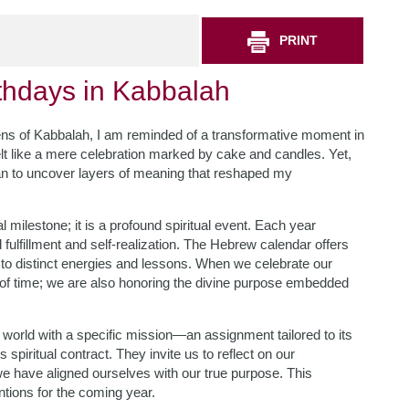
PRINT
irthdays in Kabbalah
e lens of Kabbalah, I am reminded of a transformative moment in
elt like a mere celebration marked by cake and candles. Yet,
gan to uncover layers of meaning that reshaped my
l milestone; it is a profound spiritual event. Each year
fulfillment and self-realization. The Hebrew calendar offers
 to distinct energies and lessons. When we celebrate our
of time; we are also honoring the divine purpose embedded
 world with a specific mission—an assignment tailored to its
spiritual contract. They invite us to reflect on our
 have aligned ourselves with our true purpose. This
tentions for the coming year.