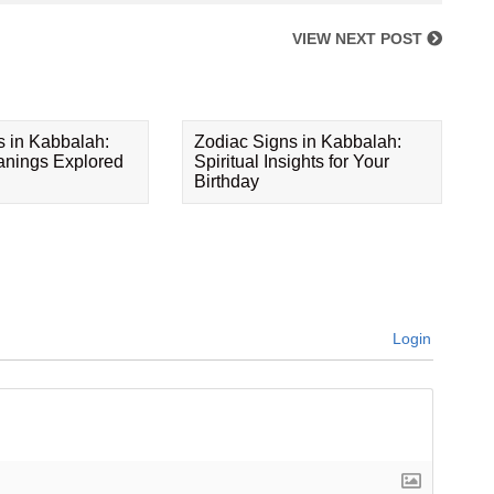
VIEW NEXT POST
s in Kabbalah:
Zodiac Signs in Kabbalah:
eanings Explored
Spiritual Insights for Your
Birthday
Login