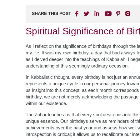
SHARE THIS POST
Spiritual Significance of B
As I reflect on the significance of birthdays through th
my life. It was my own birthday, a day that had always f
as I delved deeper into the teachings of Kabbalah, I be
understanding of this seemingly ordinary occasion.
In Kabbalistic thought, every birthday is not just an annua
represents a unique cycle in our personal journey toward 
us insight into this concept, as each month corresponds
birthday, we are not merely acknowledging the passage 
within our existence.
The Zohar teaches us that every soul descends into this
unique essence. Our birthdays serve as reminders of this 
achievements over the past year and assess how well we
introspection is critical; it allows us to recalibrate our in