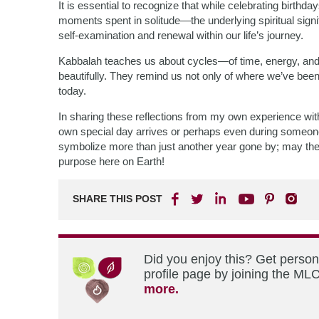
It is essential to recognize that while celebrating birthd
moments spent in solitude—the underlying spiritual signi
self-examination and renewal within our life’s journey.
Kabbalah teaches us about cycles—of time, energy, an
beautifully. They remind us not only of where we’ve bee
today.
In sharing these reflections from my own experience w
own special day arrives or perhaps even during someone 
symbolize more than just another year gone by; may they
purpose here on Earth!
SHARE THIS POST
Did you enjoy this? Get perso
profile page by joining the MLC
more.