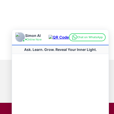
Connect with us