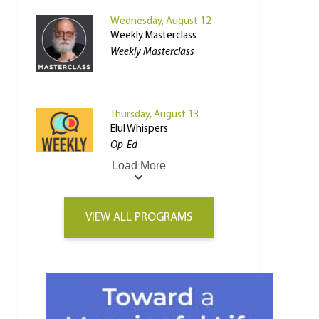
Wednesday, August 12
Weekly Masterclass
Weekly Masterclass
Thursday, August 13
Elul Whispers
Op-Ed
Load More
VIEW ALL PROGRAMS