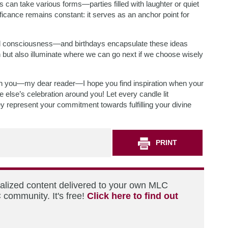
ays can take various forms—parties filled with laughter or quiet
ficance remains constant: it serves as an anchor point for
d consciousness—and birthdays encapsulate these ideas
n but also illuminate where we can go next if we choose wisely
ith you—my dear reader—I hope you find inspiration when your
else’s celebration around you! Let every candle lit
 represent your commitment towards fulfilling your divine
PRINT
nalized content delivered to your own MLC
 community. It's free!
Click here to find out