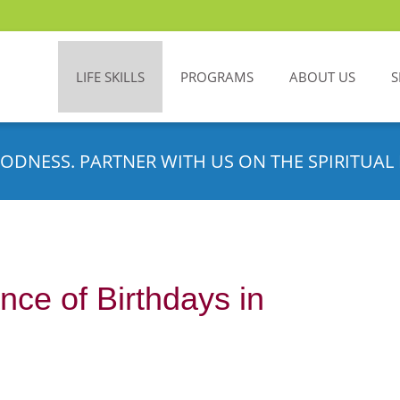
LIFE SKILLS
PROGRAMS
ABOUT US
S
ODNESS. PARTNER WITH US ON THE SPIRITUAL 
ance of Birthdays in