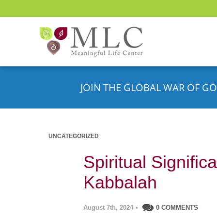
JOIN THE GLOBAL WAR OF GO
UNCATEGORIZED
Spiritual Signific
Kabbalah
August 7th, 2024
•
0 COMMENTS