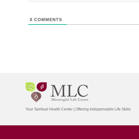
0
COMMENTS
Your Spiritual Health Center | Offering Indispensable Life Skills