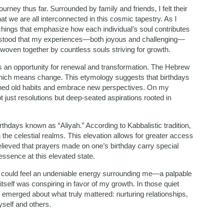
ourney thus far. Surrounded by family and friends, I felt their
we are all interconnected in this cosmic tapestry. As I
chings that emphasize how each individual’s soul contributes
derstood that my experiences—both joyous and challenging—
 woven together by countless souls striving for growth.
ts an opportunity for renewal and transformation. The Hebrew
” which means change. This etymology suggests that birthdays
shed old habits and embrace new perspectives. On my
ot just resolutions but deep-seated aspirations rooted in
rthdays known as “Aliyah.” According to Kabbalistic tradition,
 the celestial realms. This elevation allows for greater access
believed that prayers made on one’s birthday carry special
ssence at this elevated state.
, I could feel an undeniable energy surrounding me—a palpable
tself was conspiring in favor of my growth. In those quiet
ty emerged about what truly mattered: nurturing relationships,
self and others.