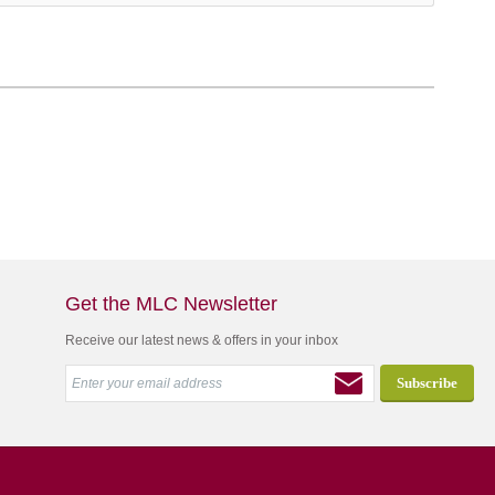
Get the MLC Newsletter
Receive our latest news & offers in your inbox