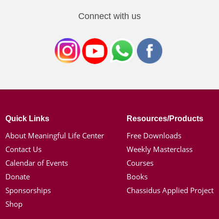
Connect with us
Quick Links
Resources/Products
About Meaningful Life Center
Free Downloads
Contact Us
Weekly Masterclass
Calendar of Events
Courses
Donate
Books
Sponsorships
Chassidus Applied Project
Shop