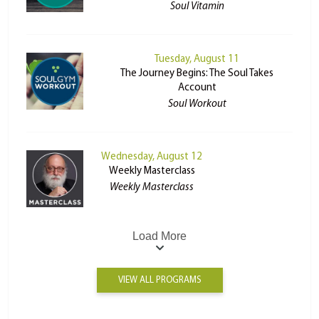
Soul Vitamin
Tuesday, August 11
The Journey Begins: The Soul Takes
Account
Soul Workout
Wednesday, August 12
Weekly Masterclass
Weekly Masterclass
Load More
VIEW ALL PROGRAMS