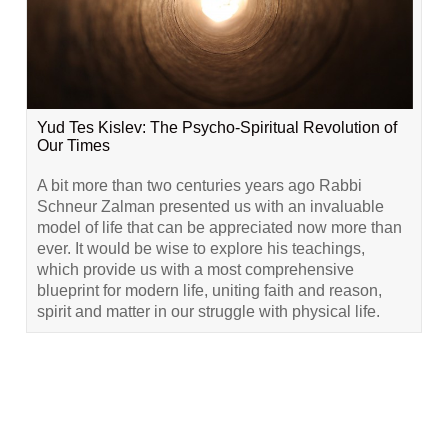
Yud Tes Kislev: The Psycho-Spiritual Revolution of
Our Times
A bit more than two centuries years ago Rabbi
Schneur Zalman presented us with an invaluable
model of life that can be appreciated now more than
ever. It would be wise to explore his teachings,
which provide us with a most comprehensive
blueprint for modern life, uniting faith and reason,
spirit and matter in our struggle with physical life.