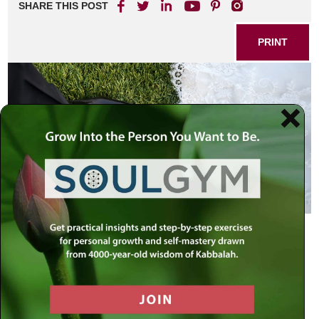
SHARE THIS POST
PRINT
When a man has taken a wife, and
married her, and it comes to pass
that she does not find favor in his
eyes…
Deuteronomy 24:1