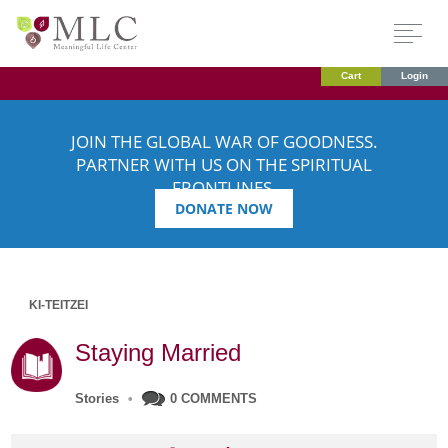
Cart
Login
JOIN THE GLOBAL WAR OF GOODNESS.
PARTNER WITH US ON THE SPIRITUAL
FRONTLINES.
DONATE NOW
KI-TEITZEI
Staying Married
Stories
•
0 COMMENTS