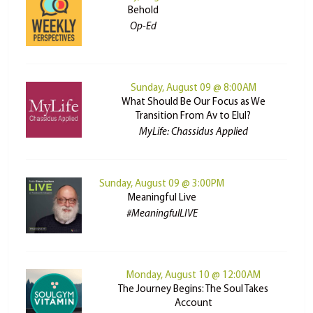
Behold
Op-Ed
Sunday, August 09 @ 8:00AM
What Should Be Our Focus as We
Transition From Av to Elul?
MyLife: Chassidus Applied
Sunday, August 09 @ 3:00PM
Meaningful Live
#MeaningfulLIVE
Monday, August 10 @ 12:00AM
The Journey Begins: The Soul Takes
Account