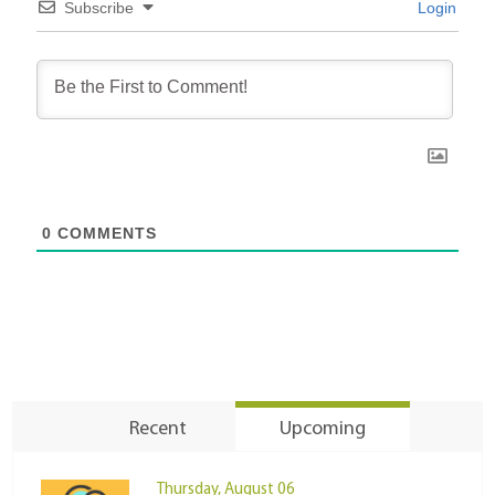
Subscribe
Login
0
COMMENTS
Recent
Upcoming
Thursday, August 06