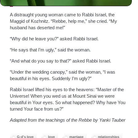
A distraught young woman came to Rabbi Israel, the
Maggid of Kozhnitz. “Rebbe, help me,” she cried. “My
husband has deserted me!”
“Why did he leave you?” asked Rabbi Israel.
“He says that I’m ugly,” said the woman.
“And what do you say to that?” asked Rabbi Israel.
“Under the wedding canopy,” said the woman, “I was
beautiful in his eyes. Suddenly I’m ugly?”
Rabbi Israel lifted his eyes to the heavens: “Master of the
Universe! When you wed us at Mount Sinai we were
beautiful in Your eyes. So what happened? Why have You
turned Your face from us?”
Adapted from the teachings of the Rebbe by Yanki Tauber
G-d's love
love
marriage
relationships