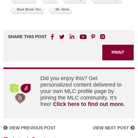
Baal Shem Tov
Mt. Sinai
SHARE THIS POST
PRINT
Did you enjoy this? Get
personalized content delivered to
your own MLC profile page by
joining the MLC community. It's
free!
Click here to find out more.
VIEW PREVIOUS POST
VIEW NEXT POST