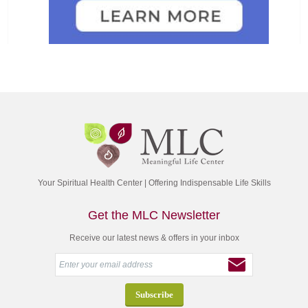
Your Spiritual Health Center | Offering Indispensable Life Skills
Get the MLC Newsletter
Receive our latest news & offers in your inbox