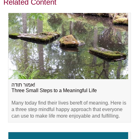
Related Content
אמור תודה!
Three Small Steps to a Meaningful Life
Many today find their lives bereft of meaning. Here is
a three step mindful happy approach that everyone
can use to make life more enjoyable and fulfilling.