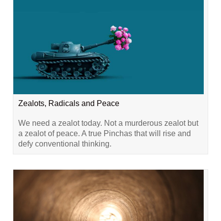
Zealots, Radicals and Peace
We need a zealot today. Not a murderous zealot but
a zealot of peace. A true Pinchas that will rise and
defy conventional thinking.