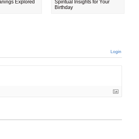
eanings Explored
Spiritual Insights for Your
Birthday
Login