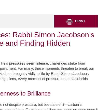
PRINT
aces: Rabbi Simon Jacobson’s
ce and Finding Hidden
ife’s pressures seem intense, challenges strike from
appointment. For many, these moments threaten to break our
h wisdom, brought vividly to life by Rabbi Simon Jacobson,
e right lens, every moment of pressure or setback holds
enness to Brilliance
se not despite pressure, but because of it—carbon is
immense force. Or picture an olive; only once pressed does it