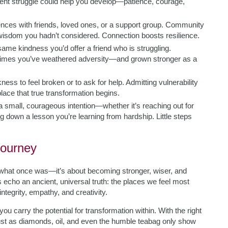
rrent struggle could help you develop—patience, courage,
ences with friends, loved ones, or a support group. Community
 wisdom you hadn’t considered. Connection boosts resilience.
 same kindness you’d offer a friend who is struggling.
 times you’ve weathered adversity—and grown stronger as a
ness to feel broken or to ask for help. Admitting vulnerability
 place that true transformation begins.
 a small, courageous intention—whether it’s reaching out for
ng down a lesson you’re learning from hardship. Little steps
Journey
to what once was—it’s about becoming stronger, wiser, and
cho an ancient, universal truth: the places we feel most
tegrity, empathy, and creativity.
you carry the potential for transformation within. With the right
ust as diamonds, oil, and even the humble teabag only show