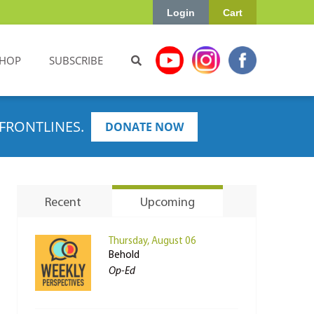
Login
Cart
HOP
SUBSCRIBE
FRONTLINES.
DONATE NOW
Recent
Upcoming
Thursday, August 06
Behold
Op-Ed