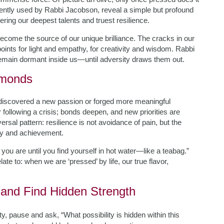
quently used by Rabbi Jacobson, reveal a simple but profound
vering our deepest talents and truest resilience.
ecome the source of our unique brilliance. The cracks in our
ints for light and empathy, for creativity and wisdom. Rabbi
remain dormant inside us—until adversity draws them out.
amonds
 discovered a new passion or forged more meaningful
r following a crisis; bonds deepen, and new priorities are
rsal pattern: resilience is not avoidance of pain, but the
 joy and achievement.
u are until you find yourself in hot water—like a teabag.”
ate to: when we are ‘pressed’ by life, our true flavor,
e and Find Hidden Strength
y, pause and ask, “What possibility is hidden within this