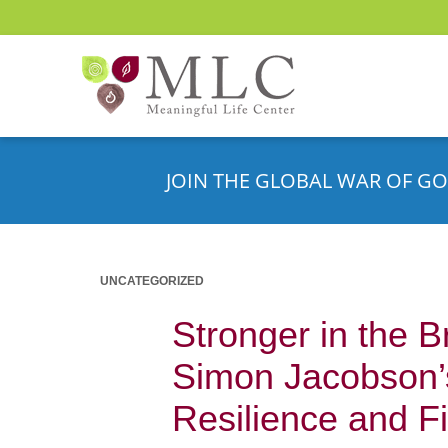
JOIN THE GLOBAL WAR OF GO
UNCATEGORIZED
Stronger in the 
Simon Jacobson’s
Resilience and F