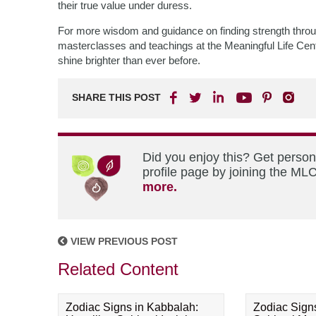
their true value under duress.
For more wisdom and guidance on finding strength thro
masterclasses and teachings at the Meaningful Life Cente
shine brighter than ever before.
SHARE THIS POST
Did you enjoy this? Get perso
profile page by joining the MLC
more.
VIEW PREVIOUS POST
Related Content
Zodiac Signs in Kabbalah:
Zodiac Sign