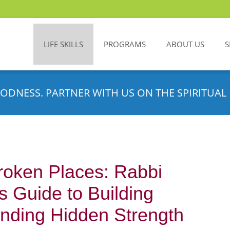
LIFE SKILLS
PROGRAMS
ABOUT US
S
ODNESS. PARTNER WITH US ON THE SPIRITUAL 
Broken Places: Rabbi
 Guide to Building
inding Hidden Strength