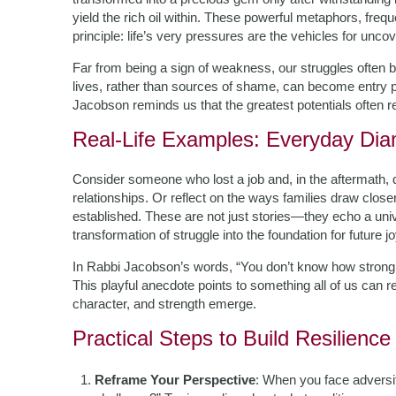
yield the rich oil within. These powerful metaphors, fre
principle: life’s very pressures are the vehicles for unco
Far from being a sign of weakness, our struggles often b
lives, rather than sources of shame, can become entry po
Jacobson reminds us that the greatest potentials often 
Real-Life Examples: Everyday Di
Consider someone who lost a job and, in the aftermath,
relationships. Or reflect on the ways families draw close
established. These are not just stories—they echo a unive
transformation of struggle into the foundation for future
In Rabbi Jacobson’s words, “You don’t know how strong yo
This playful anecdote points to something all of us can rel
character, and strength emerge.
Practical Steps to Build Resilienc
Reframe Your Perspective
: When you face adversit