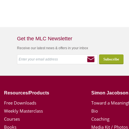
Get the MLC Newsletter
Receive our latest news & offers in your inbox
Resources/Products
Simon Jacobson
Free Downloads
Toward a Meaningf
Weekly Masterclass
Bio
Courses
Coaching
Books
Media Kit / Photos