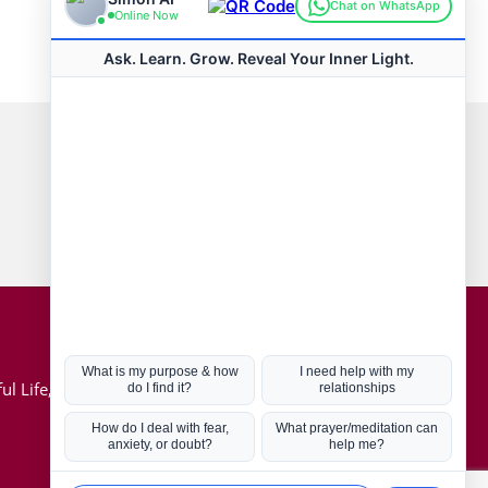
Connect with us
Hot Topics
ul Life, Book
Coronavirus
Kabbalah
Mission in Life
Soul Mates