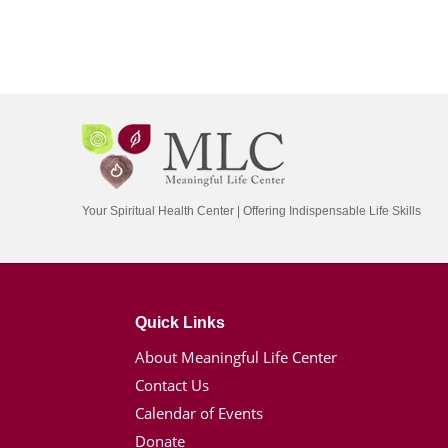
Your Spiritual Health Center | Offering Indispensable Life Skills
Quick Links
About Meaningful Life Center
Contact Us
Calendar of Events
Donate