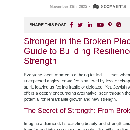
November 11th, 2025
•
0 COMMENTS
SHARE THIS POST
Stronger in the Broken Pl
Guide to Building Resilien
Strength
Everyone faces moments of being tested — times when l
unexpected angles, or we feel shattered by loss or dis
spirit, leaving us feeling fragile or defeated. Yet, Jewis
offers a deeply encouraging alternative: seen through th
potential for remarkable growth and new strength.
The Secret of Strength: From Brok
Imagine a diamond. Its dazzling beauty and strength ari
transformed into a precious gem only after withstanding 