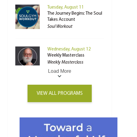
Tuesday, August 11
The Journey Begins: The Soul
Takes Account
Soul Workout
Wednesday, August 12
Weekly Masterclass
Weekly Masterclass
Load More
VIEW ALL PROGRAMS