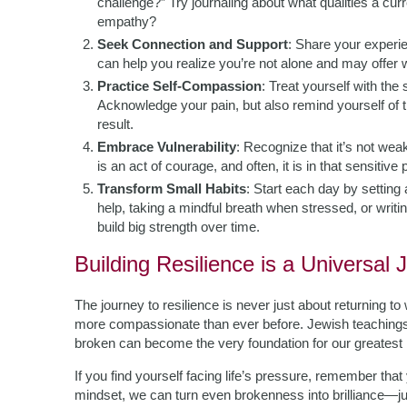
challenge?” Try journaling about what qualities a cu
empathy?
Seek Connection and Support
: Share your experi
can help you realize you’re not alone and may offer
Practice Self-Compassion
: Treat yourself with the
Acknowledge your pain, but also remind yourself of
result.
Embrace Vulnerability
: Recognize that it’s not weak
is an act of courage, and often, it is in that sensitive
Transform Small Habits
: Start each day by setting
help, taking a mindful breath when stressed, or writi
build big strength over time.
Building Resilience is a Universal 
The journey to resilience is never just about returning 
more compassionate than ever before. Jewish teachings e
broken can become the very foundation for our greatest in
If you find yourself facing life’s pressure, remember that 
mindset, we can turn even brokenness into brilliance—j