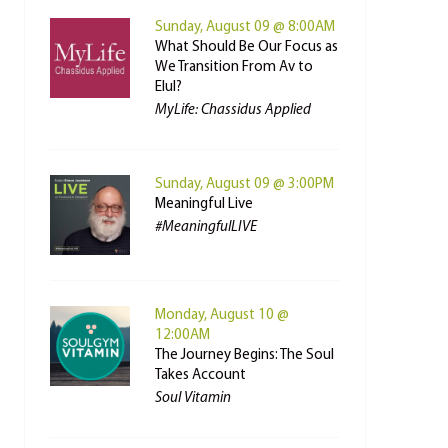
Sunday, August 09 @ 8:00AM
What Should Be Our Focus as
We Transition From Av to
Elul?
MyLife: Chassidus Applied
Sunday, August 09 @ 3:00PM
Meaningful Live
#MeaningfulLIVE
Monday, August 10 @
12:00AM
The Journey Begins: The Soul
Takes Account
Soul Vitamin