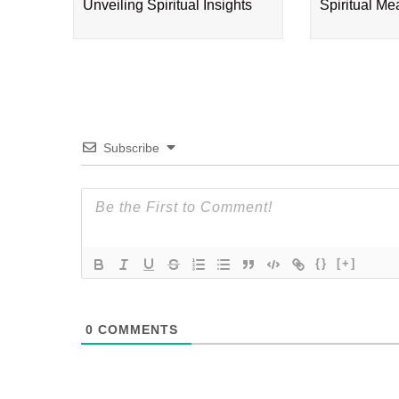
Unveiling Spiritual Insights
Spiritual M
Subscribe
{}
[+]
0
COMMENTS