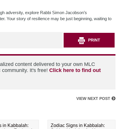
ugh adversity, explore Rabbi Simon Jacobson’s
r. Your story of resilience may be just beginning, waiting to
PRINT
nalized content delivered to your own MLC
 community. It's free!
Click here to find out
VIEW NEXT POST
s in Kabbalah:
Zodiac Signs in Kabbalah: