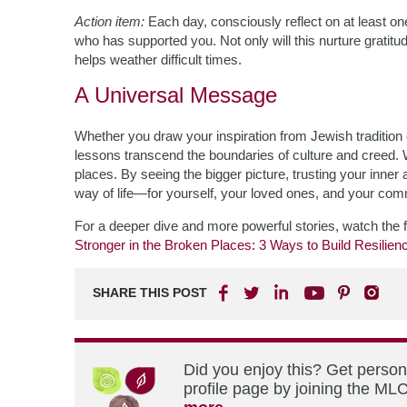
Action item:
Each day, consciously reflect on at least 
who has supported you. Not only will this nurture gratitude,
helps weather difficult times.
A Universal Message
Whether you draw your inspiration from Jewish tradition o
lessons transcend the boundaries of culture and creed. 
places. By seeing the bigger picture, trusting your inner a
way of life—for yourself, your loved ones, and your com
For a deeper dive and more powerful stories, watch the f
Stronger in the Broken Places: 3 Ways to Build Resilien
SHARE THIS POST
Did you enjoy this? Get perso
profile page by joining the MLC