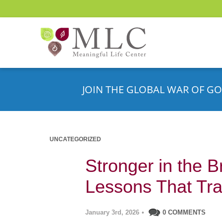
JOIN THE GLOBAL WAR OF GO
UNCATEGORIZED
Stronger in the B
Lessons That Tra
January 3rd, 2026
•
0 COMMENTS