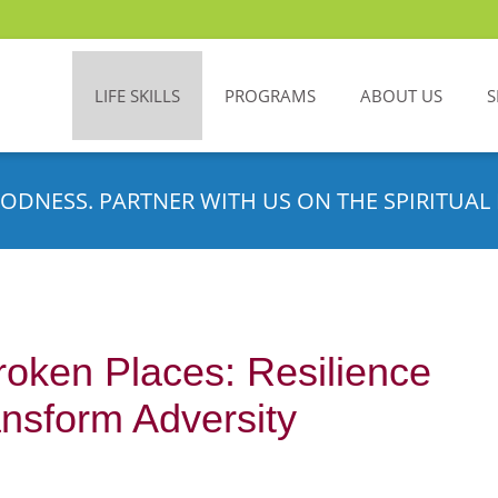
LIFE SKILLS
PROGRAMS
ABOUT US
S
ODNESS. PARTNER WITH US ON THE SPIRITUAL 
roken Places: Resilience
nsform Adversity