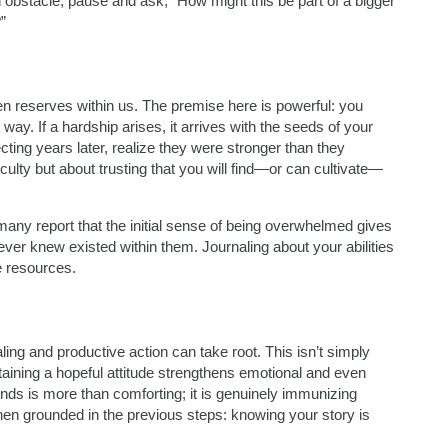
 obstacle, pause and ask, “How might this be part of a bigger
”
en reserves within us. The premise here is powerful: you
ay. If a hardship arises, it arrives with the seeds of your
cting years later, realize they were stronger than they
iculty but about trusting that you will find—or can cultivate—
 many report that the initial sense of being overwhelmed gives
 never knew existed within them. Journaling about your abilities
e resources.
ng and productive action can take root. This isn’t simply
aining a hopeful attitude strengthens emotional and even
ends is more than comforting; it is genuinely immunizing
hen grounded in the previous steps: knowing your story is