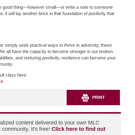
one good thing—however small—or write a note to someone
 it will lay another brick in that foundation of positivity that
r simply seek practical ways to thrive in adversity, these
We all have the capacity to become stronger in our broken
bilities, and nurturing positivity, resilience can become your
munity.
ull class here:
ce
PRINT
nalized content delivered to your own MLC
 community. It's free!
Click here to find out