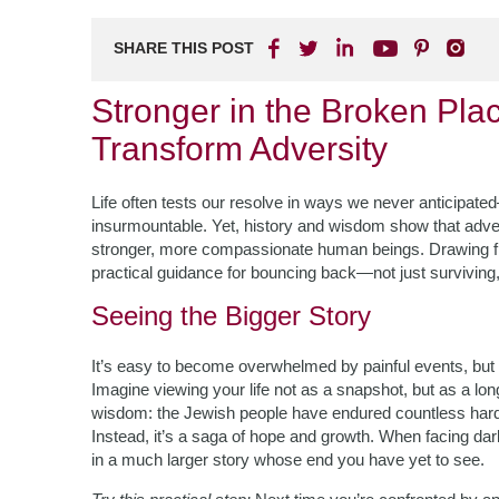
SHARE THIS POST
Stronger in the Broken Pla
Transform Adversity
Life often tests our resolve in ways we never anticipat
insurmountable. Yet, history and wisdom show that advers
stronger, more compassionate human beings. Drawing fro
practical guidance for bouncing back—not just surviving, 
Seeing the Bigger Story
It’s easy to become overwhelmed by painful events, but 
Imagine viewing your life not as a snapshot, but as a lo
wisdom: the Jewish people have endured countless hardshi
Instead, it’s a saga of hope and growth. When facing dar
in a much larger story whose end you have yet to see.