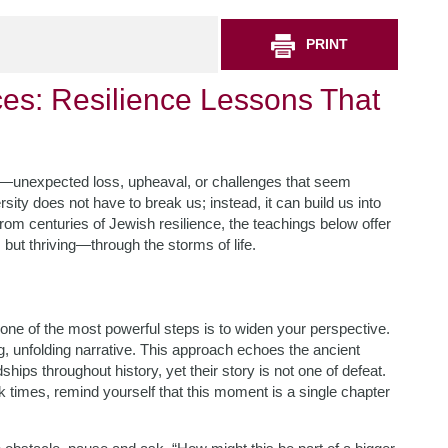
PRINT
ces: Resilience Lessons That
ed—unexpected loss, upheaval, or challenges that seem
ity does not have to break us; instead, it can build us into
m centuries of Jewish resilience, the teachings below offer
but thriving—through the storms of life.
one of the most powerful steps is to widen your perspective.
ng, unfolding narrative. This approach echoes the ancient
ps throughout history, yet their story is not one of defeat.
k times, remind yourself that this moment is a single chapter