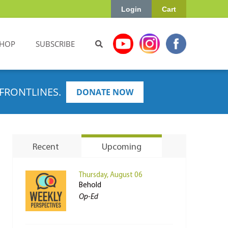
Login
Cart
HOP
SUBSCRIBE
FRONTLINES.
DONATE NOW
Recent
Upcoming
Thursday, August 06
Behold
Op-Ed