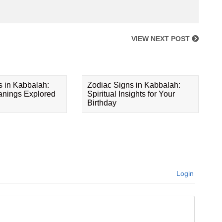
VIEW NEXT POST
s in Kabbalah:
Zodiac Signs in Kabbalah:
eanings Explored
Spiritual Insights for Your
Birthday
Login