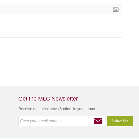
Get the MLC Newsletter
Receive our latest news & offers in your inbox