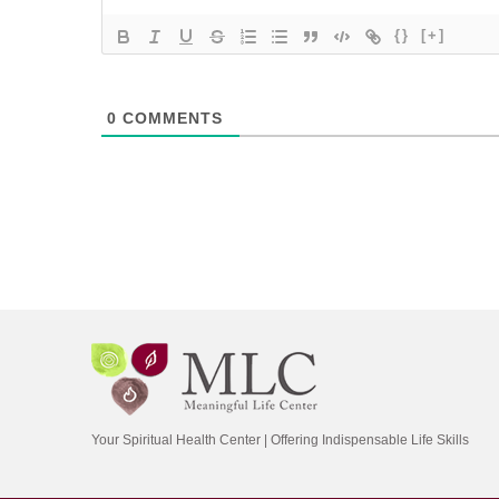
{}
[+]
0
COMMENTS
Your Spiritual Health Center | Offering Indispensable Life Skills