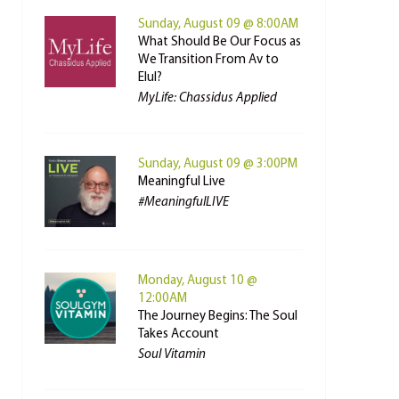
Sunday, August 09 @ 8:00AM
What Should Be Our Focus as
We Transition From Av to
Elul?
MyLife: Chassidus Applied
Sunday, August 09 @ 3:00PM
Meaningful Live
#MeaningfulLIVE
Monday, August 10 @
12:00AM
The Journey Begins: The Soul
Takes Account
Soul Vitamin