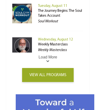
Tuesday, August 11
The Journey Begins: The Soul
Takes Account
Soul Workout
Wednesday, August 12
Weekly Masterclass
Weekly Masterclass
Load More
VIEW ALL PROGRAMS