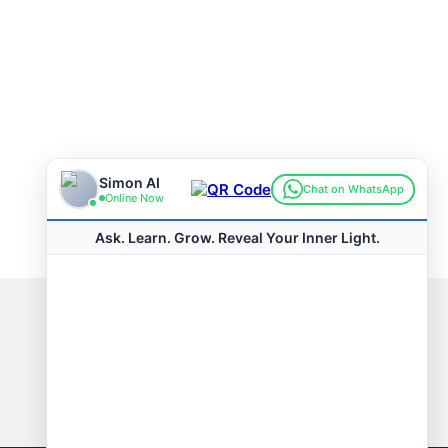
Connect with us