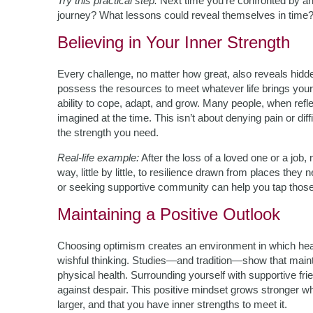
Try this practical step:
Next time you’re confronted by an
journey? What lessons could reveal themselves in time?
Believing in Your Inner Strength
Every challenge, no matter how great, also reveals hidd
possess the resources to meet whatever life brings your w
ability to cope, adapt, and grow. Many people, when refle
imagined at the time. This isn’t about denying pain or diff
the strength you need.
Real-life example:
After the loss of a loved one or a job,
way, little by little, to resilience drawn from places they
or seeking supportive community can help you tap thos
Maintaining a Positive Outlook
Choosing optimism creates an environment in which heali
wishful thinking. Studies—and tradition—show that maint
physical health. Surrounding yourself with supportive fri
against despair. This positive mindset grows stronger w
larger, and that you have inner strengths to meet it.