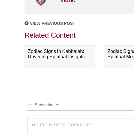
more.
VIEW PREVIOUS POST
Related Content
Zodiac Signs in Kabbalah:
Zodiac Sign
Unveiling Spiritual Insights
Spiritual M
Subscribe