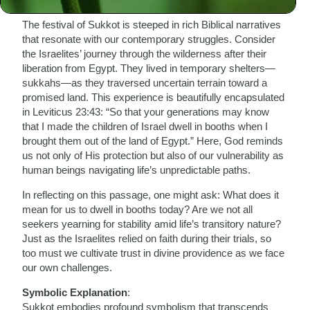
Biblical Connection
:
The festival of Sukkot is steeped in rich Biblical narratives
that resonate with our contemporary struggles. Consider
the Israelites’ journey through the wilderness after their
liberation from Egypt. They lived in temporary shelters—
sukkahs—as they traversed uncertain terrain toward a
promised land. This experience is beautifully encapsulated
in Leviticus 23:43: “So that your generations may know
that I made the children of Israel dwell in booths when I
brought them out of the land of Egypt.” Here, God reminds
us not only of His protection but also of our vulnerability as
human beings navigating life’s unpredictable paths.
In reflecting on this passage, one might ask: What does it
mean for us to dwell in booths today? Are we not all
seekers yearning for stability amid life’s transitory nature?
Just as the Israelites relied on faith during their trials, so
too must we cultivate trust in divine providence as we face
our own challenges.
Symbolic Explanation
:
Sukkot embodies profound symbolism that transcends