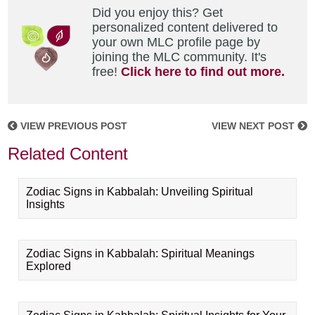
Did you enjoy this? Get
personalized content delivered to
your own MLC profile page by
joining the MLC community. It's
free!
Click here to find out more.
VIEW PREVIOUS POST
VIEW NEXT POST
Related Content
Zodiac Signs in Kabbalah: Unveiling Spiritual
Insights
Zodiac Signs in Kabbalah: Spiritual Meanings
Explored