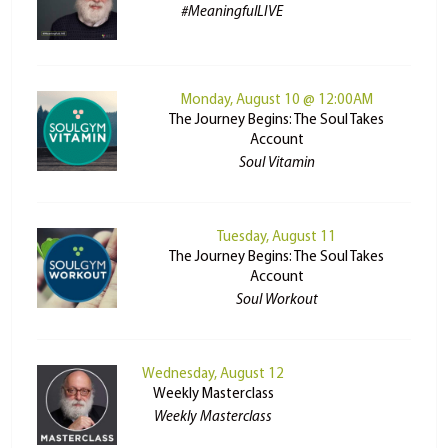
#MeaningfulLIVE
Monday, August 10 @ 12:00AM
The Journey Begins: The Soul Takes
Account
Soul Vitamin
Tuesday, August 11
The Journey Begins: The Soul Takes
Account
Soul Workout
Wednesday, August 12
Weekly Masterclass
Weekly Masterclass