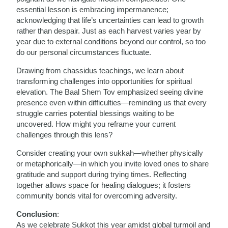
essential lesson is embracing impermanence;
acknowledging that life’s uncertainties can lead to growth
rather than despair. Just as each harvest varies year by
year due to external conditions beyond our control, so too
do our personal circumstances fluctuate.
Drawing from chassidus teachings, we learn about
transforming challenges into opportunities for spiritual
elevation. The Baal Shem Tov emphasized seeing divine
presence even within difficulties—reminding us that every
struggle carries potential blessings waiting to be
uncovered. How might you reframe your current
challenges through this lens?
Consider creating your own sukkah—whether physically
or metaphorically—in which you invite loved ones to share
gratitude and support during trying times. Reflecting
together allows space for healing dialogues; it fosters
community bonds vital for overcoming adversity.
Conclusion
:
As we celebrate Sukkot this year amidst global turmoil and