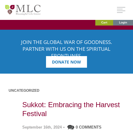
Cart
Login
JOIN THE GLOBAL WAR OF GOODNESS.
PARTNER WITH US ON THE SPIRITUAL
FRONTLINES.
DONATE NOW
UNCATEGORIZED
Sukkot: Embracing the Harvest
Festival
September 16th, 2024
•
0 COMMENTS