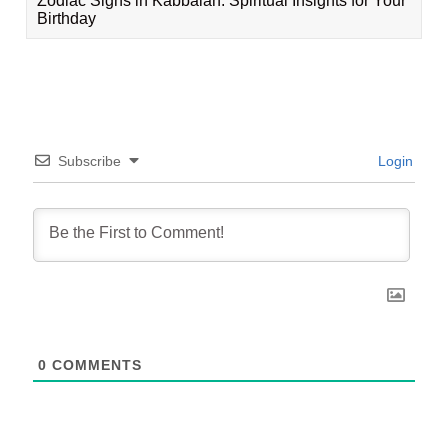
Zodiac Signs in Kabbalah: Spiritual Insights for Your
Birthday
Subscribe
Login
0
COMMENTS