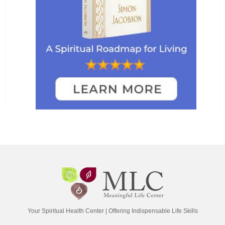
Your Spiritual Health Center | Offering Indispensable Life Skills