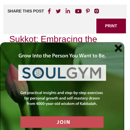
SHARE THIS POST
PRINT
Sukkot: Embracing the
Harvest Festival
Introduction
:
As autumn descends upon us, we find ourselves amidst a
season of reflection and gratitude—a time when nature
reveals its bounty through the harvest. Yet, in our current
world, marked by uncertainty and division, this festival
invites us to pause and contemplate its deeper meanings.
How can we embrace this season of abundance when
many are grappling with scarcity—be it emotional, spiritual,
or material? In seeking answers, we turn to the sacred
texts that guide our lives and illuminate paths through
darkness.