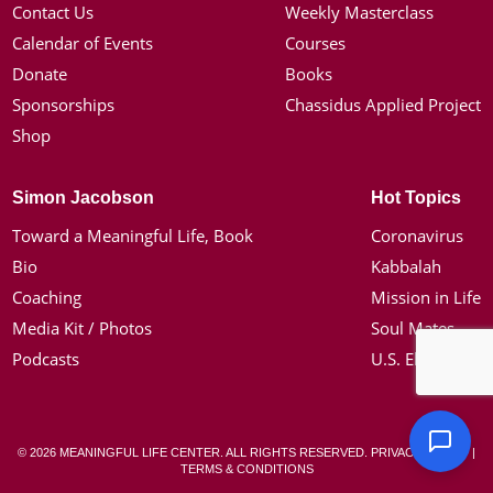
Contact Us
Weekly Masterclass
Calendar of Events
Courses
Donate
Books
Sponsorships
Chassidus Applied Project
Shop
Simon Jacobson
Hot Topics
Toward a Meaningful Life, Book
Coronavirus
Bio
Kabbalah
Coaching
Mission in Life
Media Kit / Photos
Soul Mates
Podcasts
U.S. Election
© 2026 MEANINGFUL LIFE CENTER. ALL RIGHTS RESERVED.
PRIVACY POLICY
|
TERMS & CONDITIONS