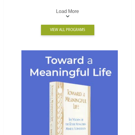
Load More
VIEW ALL PROGRAMS