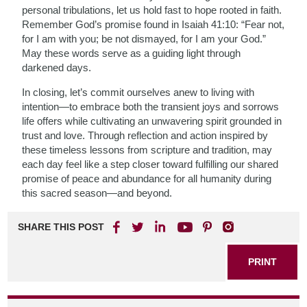
personal tribulations, let us hold fast to hope rooted in faith.
Remember God’s promise found in Isaiah 41:10: “Fear not,
for I am with you; be not dismayed, for I am your God.”
May these words serve as a guiding light through
darkened days.
In closing, let’s commit ourselves anew to living with
intention—to embrace both the transient joys and sorrows
life offers while cultivating an unwavering spirit grounded in
trust and love. Through reflection and action inspired by
these timeless lessons from scripture and tradition, may
each day feel like a step closer toward fulfilling our shared
promise of peace and abundance for all humanity during
this sacred season—and beyond.
SHARE THIS POST
PRINT