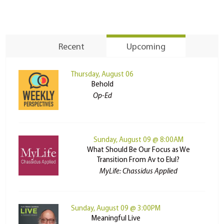
Recent
Upcoming
Thursday, August 06
Behold
Op-Ed
Sunday, August 09 @ 8:00AM
What Should Be Our Focus as We
Transition From Av to Elul?
MyLife: Chassidus Applied
Sunday, August 09 @ 3:00PM
Meaningful Live