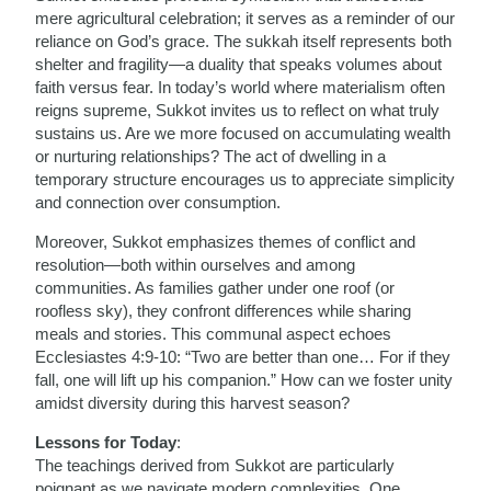
mere agricultural celebration; it serves as a reminder of our
reliance on God’s grace. The sukkah itself represents both
shelter and fragility—a duality that speaks volumes about
faith versus fear. In today’s world where materialism often
reigns supreme, Sukkot invites us to reflect on what truly
sustains us. Are we more focused on accumulating wealth
or nurturing relationships? The act of dwelling in a
temporary structure encourages us to appreciate simplicity
and connection over consumption.
Moreover, Sukkot emphasizes themes of conflict and
resolution—both within ourselves and among
communities. As families gather under one roof (or
roofless sky), they confront differences while sharing
meals and stories. This communal aspect echoes
Ecclesiastes 4:9-10: “Two are better than one… For if they
fall, one will lift up his companion.” How can we foster unity
amidst diversity during this harvest season?
Lessons for Today
:
The teachings derived from Sukkot are particularly
poignant as we navigate modern complexities. One