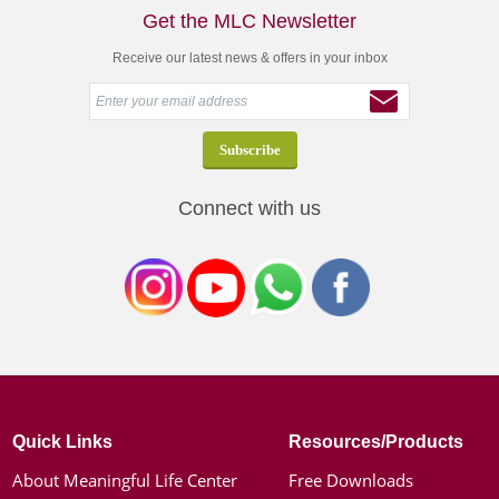
Get the MLC Newsletter
Receive our latest news & offers in your inbox
Connect with us
Quick Links
Resources/Products
About Meaningful Life Center
Free Downloads