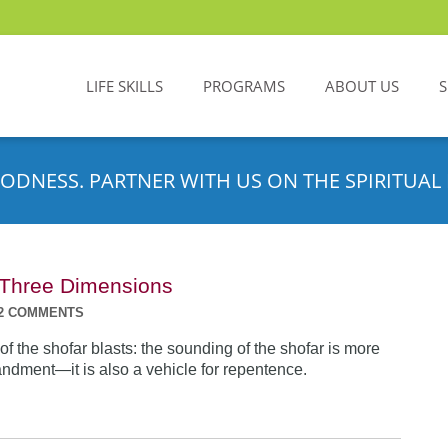
LIFE SKILLS
PROGRAMS
ABOUT US
ODNESS. PARTNER WITH US ON THE SPIRITUAL 
n Three Dimensions
2 COMMENTS
f the shofar blasts: the sounding of the shofar is more
dment—it is also a vehicle for repentence.