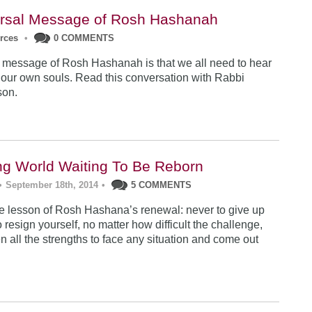
rsal Message of Rosh Hashanah
urces
•
0 COMMENTS
 message of Rosh Hashanah is that we all need to hear
 our own souls. Read this conversation with Rabbi
son.
ng World Waiting To Be Reborn
•
September 18th, 2014
•
5 COMMENTS
 lesson of Rosh Hashana’s renewal: never to give up
 resign yourself, no matter how difficult the challenge,
n all the strengths to face any situation and come out