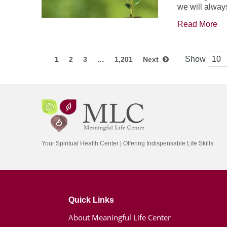
we will always
Read More
Show
1
2
3
…
1,201
Next
Your Spiritual Health Center | Offering Indispensable Life Skills
Quick Links
About Meaningful Life Center