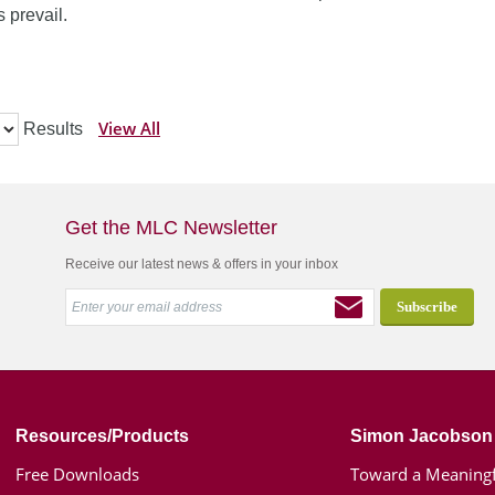
 prevail.
View All
Results
Get the MLC Newsletter
Receive our latest news & offers in your inbox
Resources/Products
Simon Jacobson
Free Downloads
Toward a Meaningf