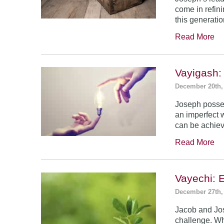
come in refin
this generatio
Read More
Vayigash:
December 20th,
Joseph posses
an imperfect 
can be achie
Read More
Vayechi: 
December 27th,
Jacob and Jo
challenge. Wh