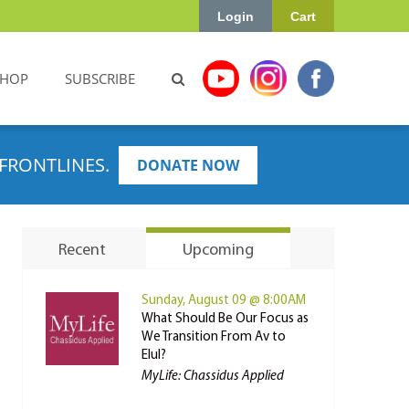
Login
Cart
SHOP
SUBSCRIBE
FRONTLINES.
DONATE NOW
Recent
Upcoming
Sunday, August 09 @ 8:00AM
What Should Be Our Focus as
We Transition From Av to
Elul?
MyLife: Chassidus Applied