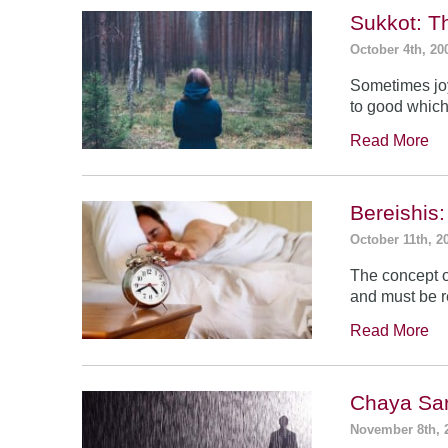
Sukkot: T
October 4th, 20
Sometimes jo
to good which
Read More
Bereishis:
October 11th, 2
The concept o
and must be 
Read More
Chaya Sar
November 8th, 