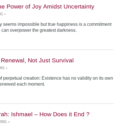
he Power of Joy Amidst Uncertainty
01
•
y seems impossible but true happiness is a commitment
 can overpower the greatest darkness.
 Renewal, Not Just Survival
001
•
f perpetual creation: Existence has no validity on its own
renewed each moment.
ah: Ishmael – How Does it End ?
2001
•