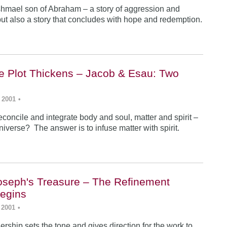
Ishmael son of Abraham – a story of aggression and
ut also a story that concludes with hope and redemption.
he Plot Thickens – Jacob & Esau: Two
 2001
•
concile and integrate body and soul, matter and spirit –
iverse? The answer is to infuse matter with spirit.
Joseph's Treasure – The Refinement
egins
 2001
•
rship sets the tone and gives direction for the work to