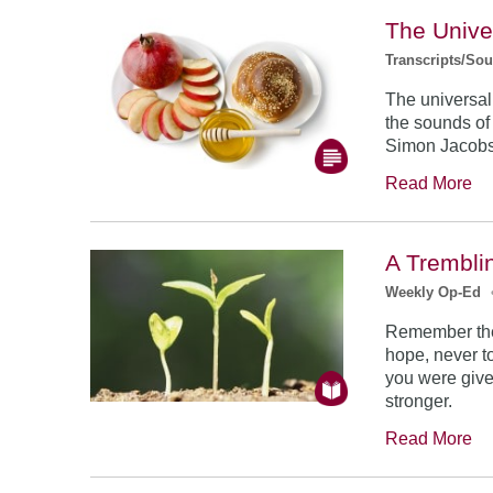
The Unive
Transcripts/So
The universal
the sounds of
Simon Jacob
Read More
A Trembli
Weekly Op-Ed
Remember the
hope, never to
you were give
stronger.
Read More