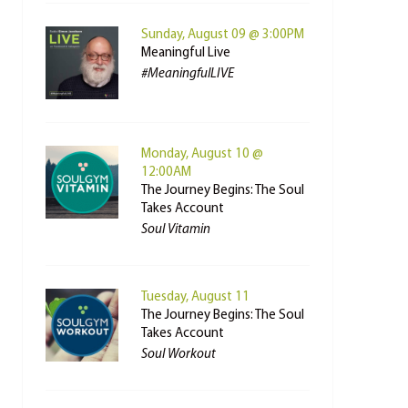
Sunday, August 09 @ 3:00PM
Meaningful Live
#MeaningfulLIVE
Monday, August 10 @
12:00AM
The Journey Begins: The Soul
Takes Account
Soul Vitamin
Tuesday, August 11
The Journey Begins: The Soul
Takes Account
Soul Workout