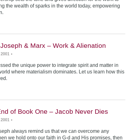
ing the wealth of sparks in the world today, empowering
n.
 Joseph & Marx – Work & Alienation
 2001
•
sed the unique power to integrate spirit and matter in
world where materialism dominates. Let us learn how this
ved.
End of Book One – Jacob Never Dies
 2001
•
seph always remind us that we can overcome any
en we hold onto our faith in G-d and His promises, then