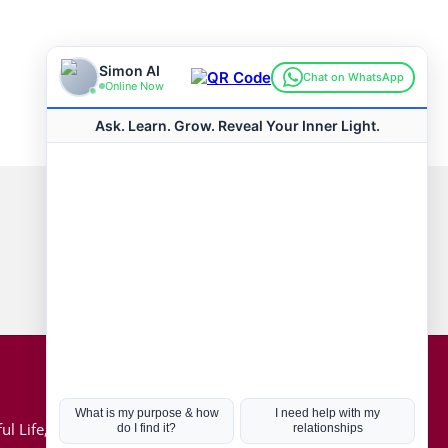
Connect with us
Hot Topics
ul Life, Book
Coronavirus