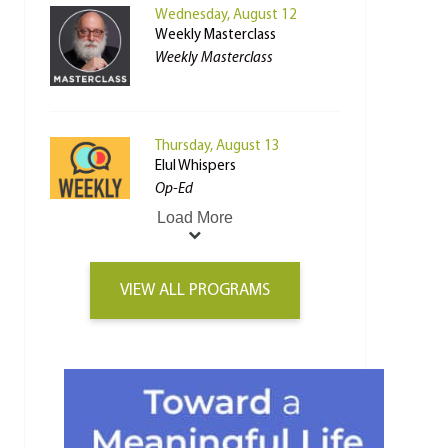
Wednesday, August 12
Weekly Masterclass
Weekly Masterclass
Thursday, August 13
Elul Whispers
Op-Ed
Load More
VIEW ALL PROGRAMS