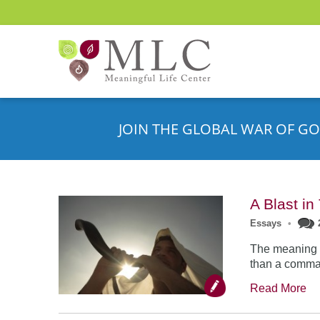
JOIN THE GLOBAL WAR OF GO
A Blast i
Essays
•
The meaning o
than a comman
Read More