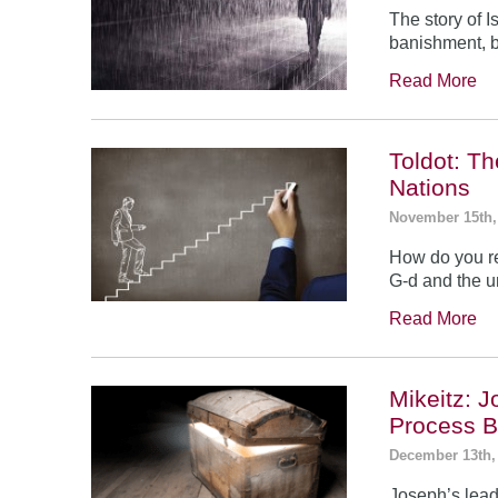
The story of 
banishment, b
Read More
Toldot: T
Nations
November 15th,
How do you re
G-d and the un
Read More
Mikeitz: 
Process B
December 13th,
Joseph’s leade