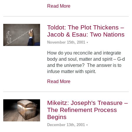
Read More
Toldot: The Plot Thickens –
Jacob & Esau: Two Nations
November 15th, 2001
•
How do you reconcile and integrate
body and soul, matter and spirit – G-d
and the universe? The answer is to
infuse matter with spirit.
Read More
Mikeitz: Joseph's Treasure –
The Refinement Process
Begins
December 13th, 2001
•