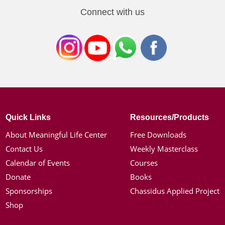
Connect with us
Quick Links
Resources/Products
About Meaningful Life Center
Free Downloads
Contact Us
Weekly Masterclass
Calendar of Events
Courses
Donate
Books
Sponsorships
Chassidus Applied Project
Shop