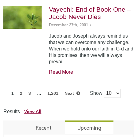
Vayechi: End of Book One –
Jacob Never Dies
December 27th, 2001
•
Jacob and Joseph always remind us
that we can overcome any challenge.
When we hold onto our faith in G-d and
His promises, then we will always
prevail.
Read More
Show
1
2
3
…
1,201
Next
View All
Results
Recent
Upcoming