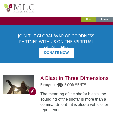
Cart
Login
JOIN THE GLOBAL WAR OF GOODNESS.
PARTNER WITH US ON THE SPIRITUAL
FRONTLINES.
DONATE NOW
A Blast in Three Dimensions
Essays
•
2 COMMENTS
The meaning of the shofar blasts: the
sounding of the shofar is more than a
commandment—it is also a vehicle for
repentence.