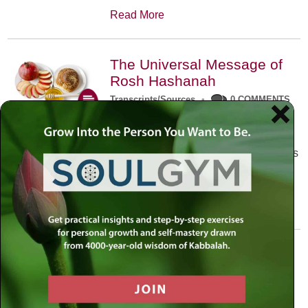
Read More
The Universal Message of
Rosh Hashanah
Transcripts/Sources
•
0 COMMENTS
The universal message of Rosh
Hashanah is that we all need to hear
the sounds of our own souls. Read this
conversation with Rabbi Simon
Jacobson.
Read More
A Trembling World Waiting
To Be Reborn
Weekly Op-Ed
•
September 18th, 2014
•
5 COMMENTS