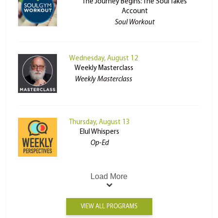
The Journey Begins: The Soul Takes
Account
Soul Workout
Wednesday, August 12
Weekly Masterclass
Weekly Masterclass
Thursday, August 13
Elul Whispers
Op-Ed
Load More
VIEW ALL PROGRAMS