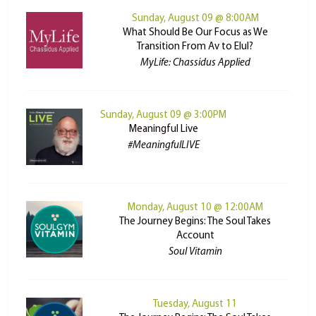
Sunday, August 09 @ 8:00AM
What Should Be Our Focus as We
Transition From Av to Elul?
MyLife: Chassidus Applied
Sunday, August 09 @ 3:00PM
Meaningful Live
#MeaningfulLIVE
Monday, August 10 @ 12:00AM
The Journey Begins: The Soul Takes
Account
Soul Vitamin
Tuesday, August 11