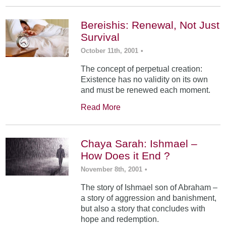
Bereishis: Renewal, Not Just
Survival
October 11th, 2001
•
The concept of perpetual creation:
Existence has no validity on its own
and must be renewed each moment.
Read More
Chaya Sarah: Ishmael –
How Does it End ?
November 8th, 2001
•
The story of Ishmael son of Abraham –
a story of aggression and banishment,
but also a story that concludes with
hope and redemption.