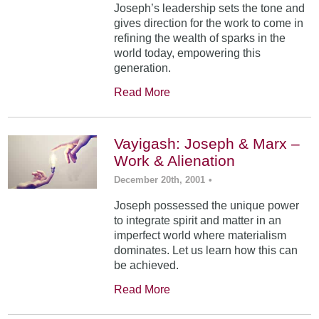
Joseph’s leadership sets the tone and
gives direction for the work to come in
refining the wealth of sparks in the
world today, empowering this
generation.
Read More
Vayigash: Joseph & Marx –
Work & Alienation
December 20th, 2001
•
Joseph possessed the unique power
to integrate spirit and matter in an
imperfect world where materialism
dominates. Let us learn how this can
be achieved.
Read More