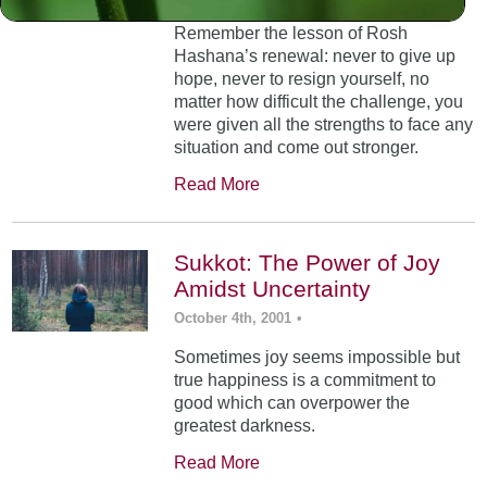
Remember the lesson of Rosh
Hashana’s renewal: never to give up
hope, never to resign yourself, no
matter how difficult the challenge, you
were given all the strengths to face any
situation and come out stronger.
Read More
Sukkot: The Power of Joy
Amidst Uncertainty
October 4th, 2001
•
Sometimes joy seems impossible but
true happiness is a commitment to
good which can overpower the
greatest darkness.
Read More