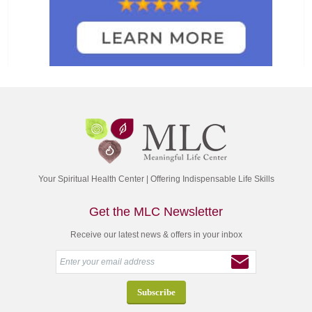
Your Spiritual Health Center | Offering Indispensable Life Skills
Get the MLC Newsletter
Receive our latest news & offers in your inbox