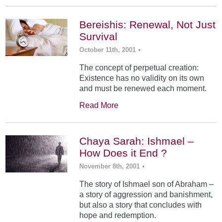
Bereishis: Renewal, Not Just
Survival
October 11th, 2001
•
The concept of perpetual creation:
Existence has no validity on its own
and must be renewed each moment.
Read More
Chaya Sarah: Ishmael –
How Does it End ?
November 8th, 2001
•
The story of Ishmael son of Abraham –
a story of aggression and banishment,
but also a story that concludes with
hope and redemption.