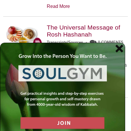
Read More
The Universal Message of
Rosh Hashanah
Transcripts/Sources
•
0 COMMENTS
The universal message of Rosh
Hashanah is that we all need to hear
the sounds of our own souls. Read this
conversation with Rabbi Simon
Jacobson.
Read More
A Trembling World Waiting
To Be Reborn
Weekly Op-Ed
•
September 18th, 2014
•
5 COMMENTS