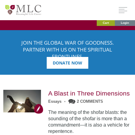
Cart
Login
JOIN THE GLOBAL WAR OF GOODNESS.
PARTNER WITH US ON THE SPIRITUAL
FRONTLINES.
DONATE NOW
A Blast in Three Dimensions
Essays
•
2 COMMENTS
The meaning of the shofar blasts: the
sounding of the shofar is more than a
commandment—it is also a vehicle for
repentence.