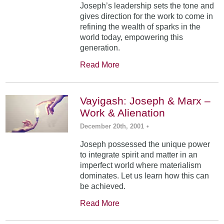
Joseph’s leadership sets the tone and
gives direction for the work to come in
refining the wealth of sparks in the
world today, empowering this
generation.
Read More
Vayigash: Joseph & Marx –
Work & Alienation
December 20th, 2001
•
Joseph possessed the unique power
to integrate spirit and matter in an
imperfect world where materialism
dominates. Let us learn how this can
be achieved.
Read More