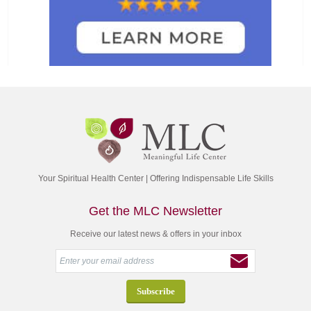
Your Spiritual Health Center | Offering Indispensable Life Skills
Get the MLC Newsletter
Receive our latest news & offers in your inbox