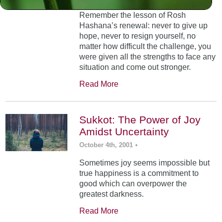
Remember the lesson of Rosh
Hashana’s renewal: never to give up
hope, never to resign yourself, no
matter how difficult the challenge, you
were given all the strengths to face any
situation and come out stronger.
Read More
Sukkot: The Power of Joy
Amidst Uncertainty
October 4th, 2001
•
Sometimes joy seems impossible but
true happiness is a commitment to
good which can overpower the
greatest darkness.
Read More