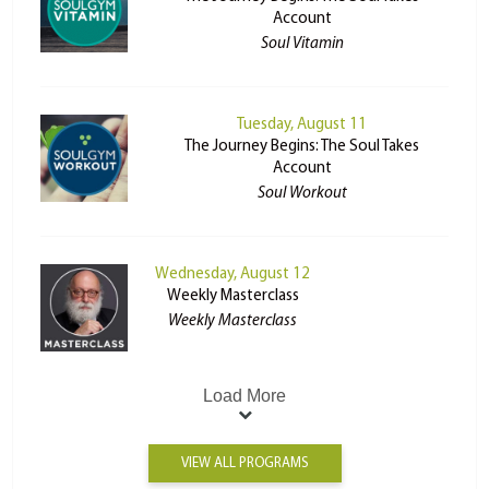
Account
Soul Vitamin
Tuesday, August 11
The Journey Begins: The Soul Takes
Account
Soul Workout
Wednesday, August 12
Weekly Masterclass
Weekly Masterclass
Load More
VIEW ALL PROGRAMS