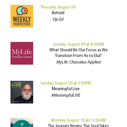
Thursday, August 06
Behold
Op-Ed
Sunday, August 09 @ 8:00AM
What Should Be Our Focus as We
Transition From Av to Elul?
MyLife: Chassidus Applied
Sunday, August 09 @ 3:00PM
Meaningful Live
#MeaningfulLIVE
Monday, August 10 @ 12:00AM
The Journey Begins: The Soul Takes