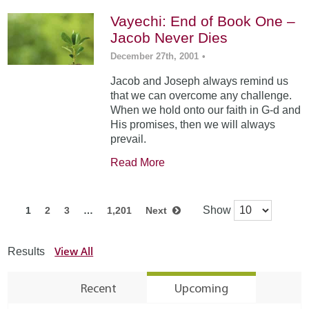
Vayechi: End of Book One –
Jacob Never Dies
December 27th, 2001
•
Jacob and Joseph always remind us
that we can overcome any challenge.
When we hold onto our faith in G-d and
His promises, then we will always
prevail.
Read More
Show
1
2
3
…
1,201
Next
View All
Results
Recent
Upcoming