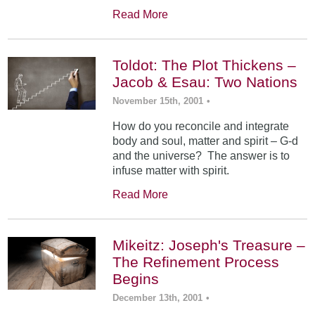
Read More
Toldot: The Plot Thickens –
Jacob & Esau: Two Nations
November 15th, 2001
•
How do you reconcile and integrate
body and soul, matter and spirit – G-d
and the universe? The answer is to
infuse matter with spirit.
Read More
Mikeitz: Joseph's Treasure –
The Refinement Process
Begins
December 13th, 2001
•