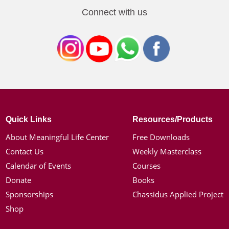
Connect with us
Quick Links
Resources/Products
About Meaningful Life Center
Free Downloads
Contact Us
Weekly Masterclass
Calendar of Events
Courses
Donate
Books
Sponsorships
Chassidus Applied Project
Shop