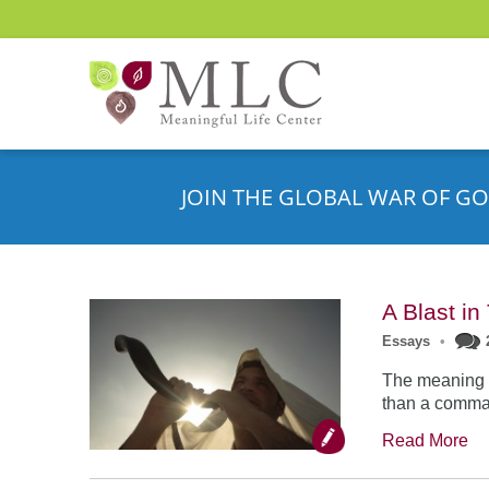
JOIN THE GLOBAL WAR OF GO
A Blast i
Essays
•
The meaning o
than a comman
Read More