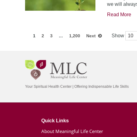
we will always
Read More
Show
1
2
3
…
1,200
Next
Your Spiritual Health Center | Offering Indispensable Life Skills
Quick Links
About Meaningful Life Center