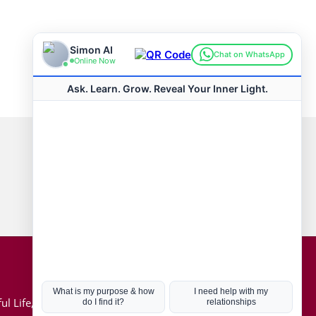
Connect with us
Hot Topics
ul Life, Book
Coronavirus