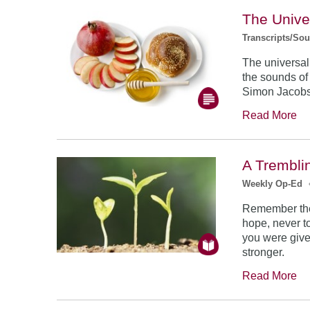
The Unive
Transcripts/So
The universal
the sounds of
Simon Jacob
Read More
A Trembli
Weekly Op-Ed
Remember the
hope, never to
you were give
stronger.
Read More