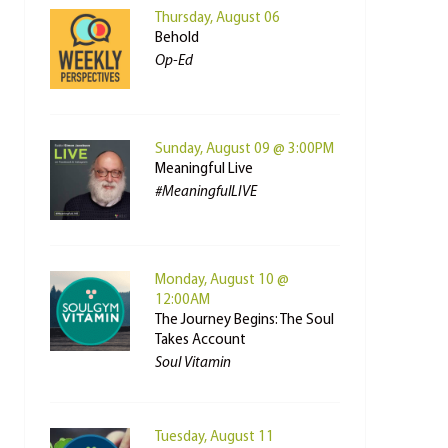
Thursday, August 06
Behold
Op-Ed
Sunday, August 09 @ 3:00PM
Meaningful Live
#MeaningfulLIVE
Monday, August 10 @
12:00AM
The Journey Begins: The Soul
Takes Account
Soul Vitamin
Tuesday, August 11