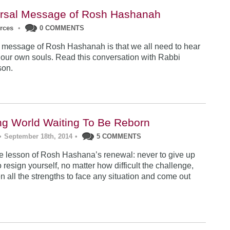
rsal Message of Rosh Hashanah
urces
•
0 COMMENTS
 message of Rosh Hashanah is that we all need to hear
 our own souls. Read this conversation with Rabbi
son.
ng World Waiting To Be Reborn
•
September 18th, 2014
•
5 COMMENTS
 lesson of Rosh Hashana’s renewal: never to give up
 resign yourself, no matter how difficult the challenge,
n all the strengths to face any situation and come out