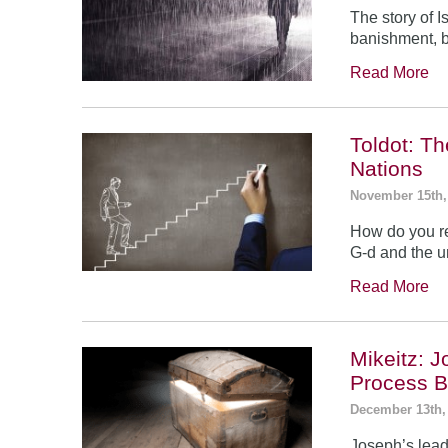
The story of 
banishment, b
Read More
Toldot: T
Nations
November 15th,
How do you re
G-d and the un
Read More
Mikeitz: 
Process B
December 13th,
Joseph’s leade