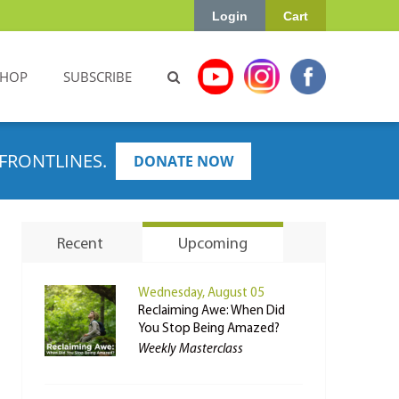
Login
Cart
SHOP
SUBSCRIBE
FRONTLINES.
DONATE NOW
Recent
Upcoming
Wednesday, August 05
Reclaiming Awe: When Did
You Stop Being Amazed?
Weekly Masterclass