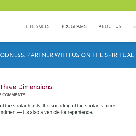
LIFE SKILLS
PROGRAMS
ABOUT US
ODNESS. PARTNER WITH US ON THE SPIRITUAL 
n Three Dimensions
2 COMMENTS
f the shofar blasts: the sounding of the shofar is more
dment—it is also a vehicle for repentence.