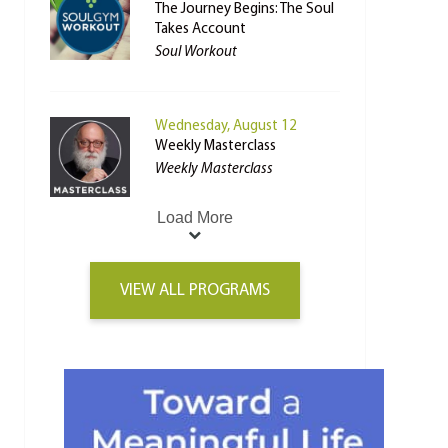
The Journey Begins: The Soul
Takes Account
Soul Workout
Wednesday, August 12
Weekly Masterclass
Weekly Masterclass
Load More
VIEW ALL PROGRAMS