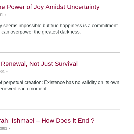
he Power of Joy Amidst Uncertainty
01
•
y seems impossible but true happiness is a commitment
 can overpower the greatest darkness.
 Renewal, Not Just Survival
001
•
f perpetual creation: Existence has no validity on its own
renewed each moment.
ah: Ishmael – How Does it End ?
2001
•