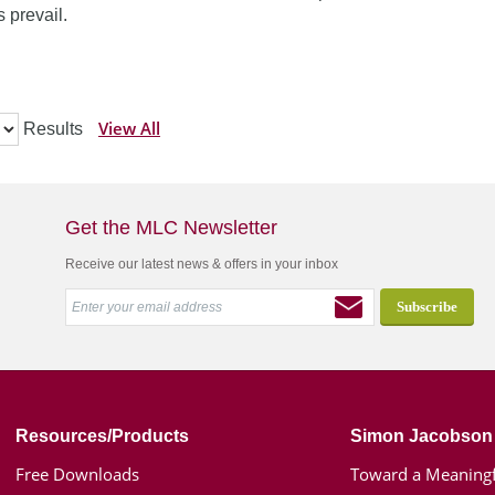
 prevail.
View All
Results
Get the MLC Newsletter
Receive our latest news & offers in your inbox
Resources/Products
Simon Jacobson
Free Downloads
Toward a Meaningf