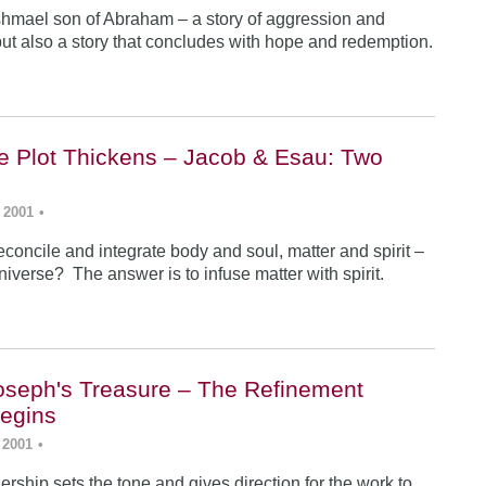
Ishmael son of Abraham – a story of aggression and
ut also a story that concludes with hope and redemption.
he Plot Thickens – Jacob & Esau: Two
 2001
•
concile and integrate body and soul, matter and spirit –
iverse? The answer is to infuse matter with spirit.
Joseph's Treasure – The Refinement
egins
 2001
•
rship sets the tone and gives direction for the work to