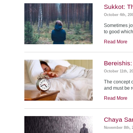
Sukkot: T
October 4th, 20
Sometimes jo
to good which
Read More
Bereishis:
October 11th, 2
The concept o
and must be 
Read More
Chaya Sar
November 8th, 