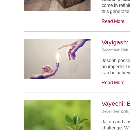
come in refin
this generatio
Read More
Vayigash:
December 20th,
Joseph posses
an imperfect 
can be achie
Read More
Vayechi: 
December 27th,
Jacob and Jo
challenge. Wh