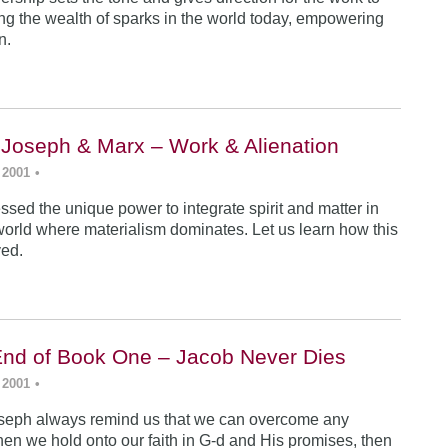
ing the wealth of sparks in the world today, empowering
n.
 Joseph & Marx – Work & Alienation
 2001
•
sed the unique power to integrate spirit and matter in
world where materialism dominates. Let us learn how this
ved.
End of Book One – Jacob Never Dies
 2001
•
seph always remind us that we can overcome any
en we hold onto our faith in G-d and His promises, then