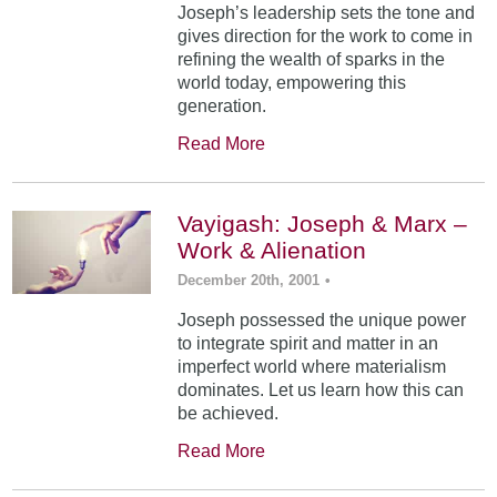
Joseph’s leadership sets the tone and
gives direction for the work to come in
refining the wealth of sparks in the
world today, empowering this
generation.
Read More
Vayigash: Joseph & Marx –
Work & Alienation
December 20th, 2001
•
Joseph possessed the unique power
to integrate spirit and matter in an
imperfect world where materialism
dominates. Let us learn how this can
be achieved.
Read More