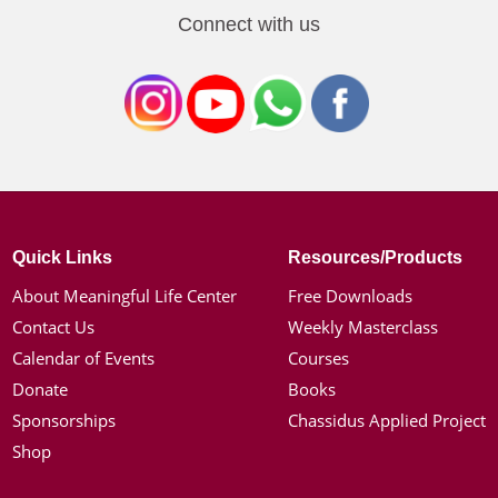
Connect with us
Quick Links
Resources/Products
About Meaningful Life Center
Free Downloads
Contact Us
Weekly Masterclass
Calendar of Events
Courses
Donate
Books
Sponsorships
Chassidus Applied Project
Shop