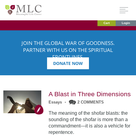
Cart
Login
JOIN THE GLOBAL WAR OF GOODNESS.
PARTNER WITH US ON THE SPIRITUAL
FRONTLINES.
DONATE NOW
A Blast in Three Dimensions
Essays
•
2 COMMENTS
The meaning of the shofar blasts: the
sounding of the shofar is more than a
commandment—it is also a vehicle for
repentence.