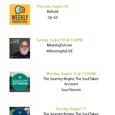
Thursday, August 06
Behold
Op-Ed
Sunday, August 09 @ 3:00PM
Meaningful Live
#MeaningfulLIVE
Monday, August 10 @ 12:00AM
The Journey Begins: The Soul Takes
Account
Soul Vitamin
Tuesday, August 11
The Journey Begins: The Soul Takes