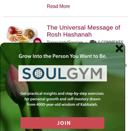
Read More
The Universal Message of
Rosh Hashanah
Transcripts/Sources
•
0 COMMENTS
The universal message of Rosh
Hashanah is that we all need to hear
the sounds of our own souls. Read this
conversation with Rabbi Simon
Jacobson.
Read More
A Trembling World Waiting
To Be Reborn
Weekly Op-Ed
•
September 18th, 2014
•
5 COMMENTS