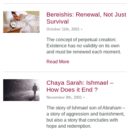
Bereishis: Renewal, Not Just
Survival
October 11th, 2001
•
The concept of perpetual creation:
Existence has no validity on its own
and must be renewed each moment.
Read More
Chaya Sarah: Ishmael –
How Does it End ?
November 8th, 2001
•
The story of Ishmael son of Abraham –
a story of aggression and banishment,
but also a story that concludes with
hope and redemption.