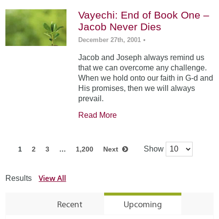
Vayechi: End of Book One –
Jacob Never Dies
December 27th, 2001
•
Jacob and Joseph always remind us
that we can overcome any challenge.
When we hold onto our faith in G-d and
His promises, then we will always
prevail.
Read More
Show
1
2
3
…
1,200
Next
View All
Results
Recent
Upcoming