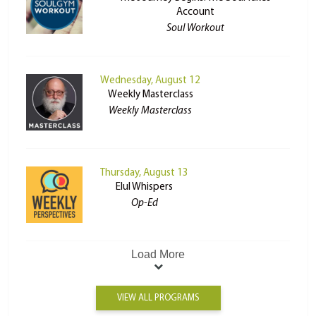
Account
Soul Workout
Wednesday, August 12
Weekly Masterclass
Weekly Masterclass
Thursday, August 13
Elul Whispers
Op-Ed
Load More
VIEW ALL PROGRAMS