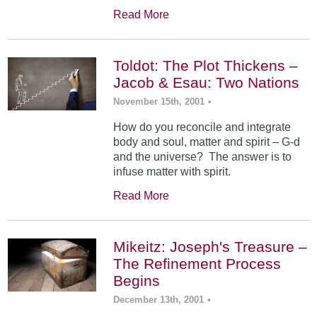
Read More
Toldot: The Plot Thickens –
Jacob & Esau: Two Nations
November 15th, 2001
•
How do you reconcile and integrate
body and soul, matter and spirit – G-d
and the universe? The answer is to
infuse matter with spirit.
Read More
Mikeitz: Joseph's Treasure –
The Refinement Process
Begins
December 13th, 2001
•