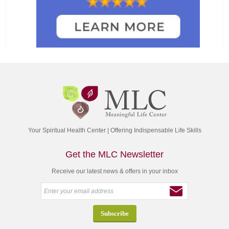
Your Spiritual Health Center | Offering Indispensable Life Skills
Get the MLC Newsletter
Receive our latest news & offers in your inbox