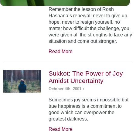
Remember the lesson of Rosh
Hashana’s renewal: never to give up
hope, never to resign yourself, no
matter how difficult the challenge, you
were given all the strengths to face any
situation and come out stronger.
Read More
Sukkot: The Power of Joy
Amidst Uncertainty
October 4th, 2001
•
Sometimes joy seems impossible but
true happiness is a commitment to
good which can overpower the
greatest darkness.
Read More