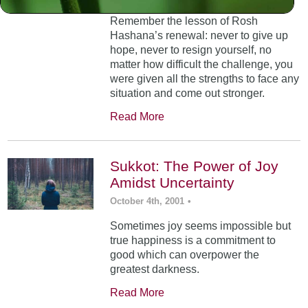
Remember the lesson of Rosh
Hashana’s renewal: never to give up
hope, never to resign yourself, no
matter how difficult the challenge, you
were given all the strengths to face any
situation and come out stronger.
Read More
Sukkot: The Power of Joy
Amidst Uncertainty
October 4th, 2001
•
Sometimes joy seems impossible but
true happiness is a commitment to
good which can overpower the
greatest darkness.
Read More