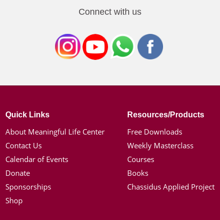
Connect with us
Quick Links
Resources/Products
About Meaningful Life Center
Free Downloads
Contact Us
Weekly Masterclass
Calendar of Events
Courses
Donate
Books
Sponsorships
Chassidus Applied Project
Shop