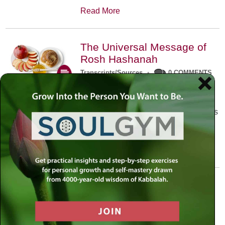
Read More
The Universal Message of
Rosh Hashanah
Transcripts/Sources
•
0 COMMENTS
The universal message of Rosh
Hashanah is that we all need to hear
the sounds of our own souls. Read this
conversation with Rabbi Simon
Jacobson.
Read More
A Trembling World Waiting
To Be Reborn
Weekly Op-Ed
•
September 18th, 2014
•
5 COMMENTS