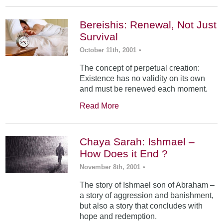
Bereishis: Renewal, Not Just
Survival
October 11th, 2001
•
The concept of perpetual creation:
Existence has no validity on its own
and must be renewed each moment.
Read More
Chaya Sarah: Ishmael –
How Does it End ?
November 8th, 2001
•
The story of Ishmael son of Abraham –
a story of aggression and banishment,
but also a story that concludes with
hope and redemption.