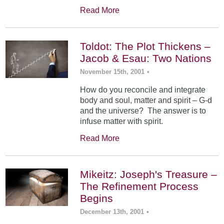
Read More
Toldot: The Plot Thickens –
Jacob & Esau: Two Nations
November 15th, 2001
•
How do you reconcile and integrate
body and soul, matter and spirit – G-d
and the universe? The answer is to
infuse matter with spirit.
Read More
Mikeitz: Joseph's Treasure –
The Refinement Process
Begins
December 13th, 2001
•