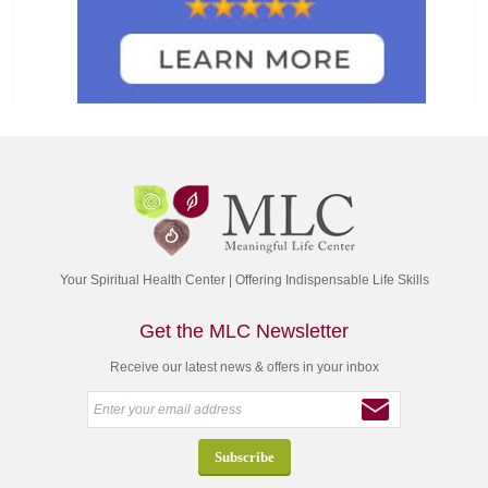
Your Spiritual Health Center | Offering Indispensable Life Skills
Get the MLC Newsletter
Receive our latest news & offers in your inbox