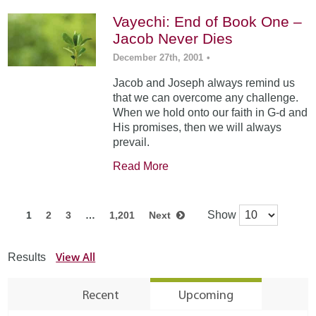
Vayechi: End of Book One –
Jacob Never Dies
December 27th, 2001
•
Jacob and Joseph always remind us
that we can overcome any challenge.
When we hold onto our faith in G-d and
His promises, then we will always
prevail.
Read More
Show
1
2
3
…
1,201
Next
View All
Results
Recent
Upcoming