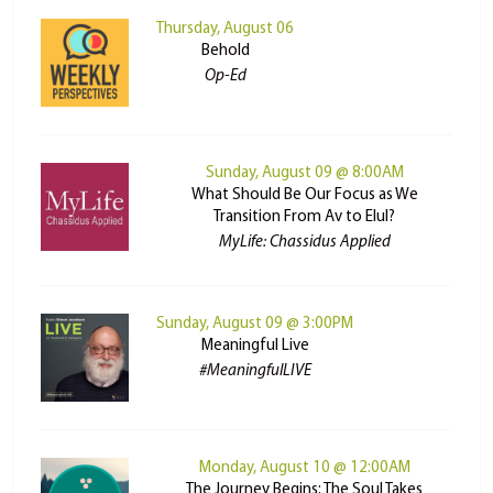
Thursday, August 06
Behold
Op-Ed
Sunday, August 09 @ 8:00AM
What Should Be Our Focus as We
Transition From Av to Elul?
MyLife: Chassidus Applied
Sunday, August 09 @ 3:00PM
Meaningful Live
#MeaningfulLIVE
Monday, August 10 @ 12:00AM
The Journey Begins: The Soul Takes