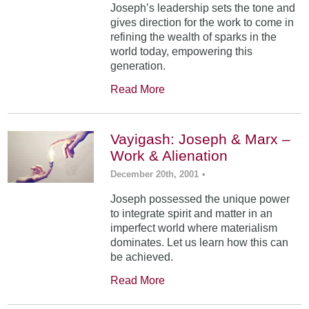
Joseph’s leadership sets the tone and
gives direction for the work to come in
refining the wealth of sparks in the
world today, empowering this
generation.
Read More
Vayigash: Joseph & Marx –
Work & Alienation
December 20th, 2001
•
Joseph possessed the unique power
to integrate spirit and matter in an
imperfect world where materialism
dominates. Let us learn how this can
be achieved.
Read More