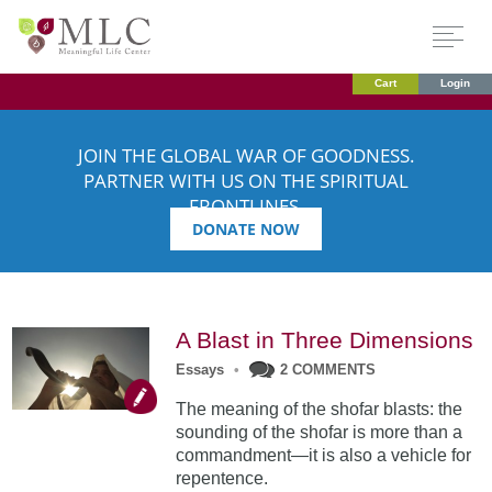
Cart
Login
JOIN THE GLOBAL WAR OF GOODNESS.
PARTNER WITH US ON THE SPIRITUAL
FRONTLINES.
DONATE NOW
A Blast in Three Dimensions
Essays
•
2 COMMENTS
The meaning of the shofar blasts: the
sounding of the shofar is more than a
commandment—it is also a vehicle for
repentence.