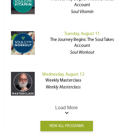
Account
Soul Vitamin
Tuesday, August 11
The Journey Begins: The Soul Takes
Account
Soul Workout
Wednesday, August 12
Weekly Masterclass
Weekly Masterclass
Load More
VIEW ALL PROGRAMS