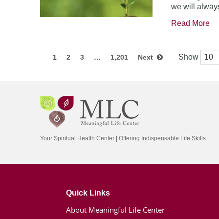
we will always
Read More
Show
1
2
3
…
1,201
Next
Your Spiritual Health Center | Offering Indispensable Life Skills
Quick Links
About Meaningful Life Center