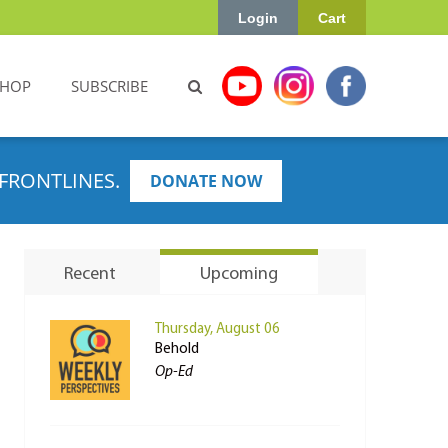
Login
Cart
SHOP
SUBSCRIBE
FRONTLINES.
DONATE NOW
Recent
Upcoming
Thursday, August 06
Behold
Op-Ed