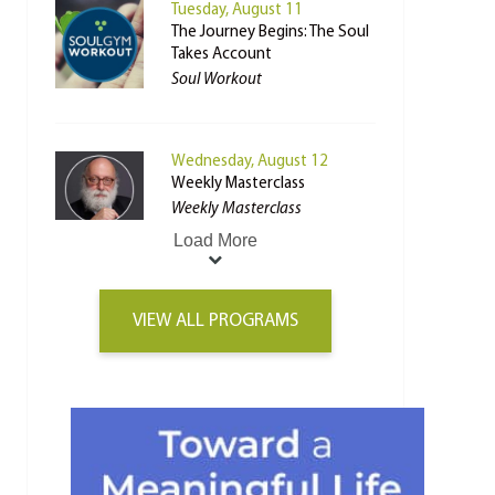
Tuesday, August 11
The Journey Begins: The Soul
Takes Account
Soul Workout
Wednesday, August 12
Weekly Masterclass
Weekly Masterclass
Load More
VIEW ALL PROGRAMS