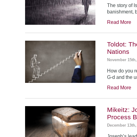
The story of 
banishment, b
Read More
Toldot: T
Nations
November 15th,
How do you re
G-d and the un
Read More
Mikeitz: 
Process B
December 13th,
Joseph’s leade