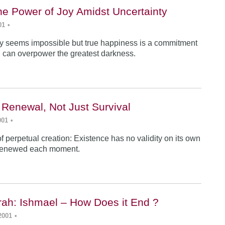
he Power of Joy Amidst Uncertainty
01
•
y seems impossible but true happiness is a commitment
 can overpower the greatest darkness.
 Renewal, Not Just Survival
001
•
f perpetual creation: Existence has no validity on its own
renewed each moment.
ah: Ishmael – How Does it End ?
2001
•