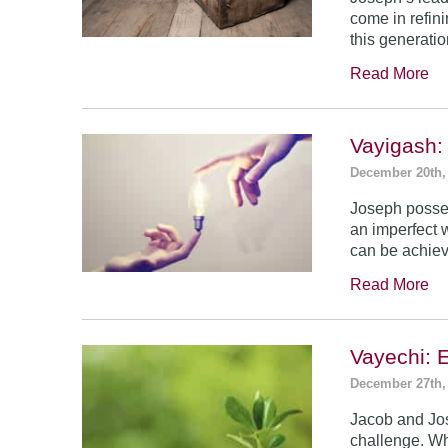
come in refin
this generatio
Read More
Vayigash:
December 20th,
Joseph posses
an imperfect 
can be achie
Read More
Vayechi: 
December 27th,
Jacob and Jo
challenge. Wh