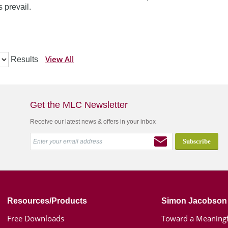
 prevail.
View All
Results
Get the MLC Newsletter
Receive our latest news & offers in your inbox
Resources/Products
Simon Jacobson
Free Downloads
Toward a Meaningf