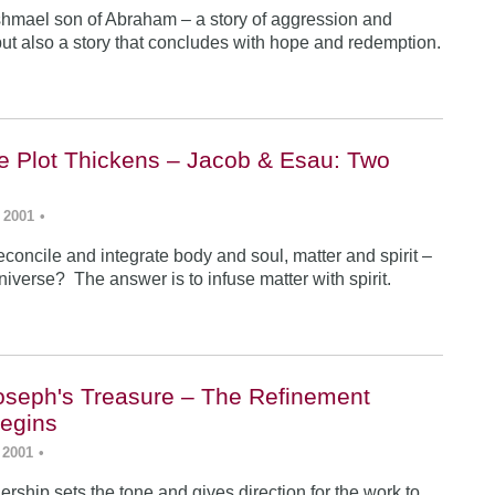
Ishmael son of Abraham – a story of aggression and
ut also a story that concludes with hope and redemption.
he Plot Thickens – Jacob & Esau: Two
 2001
•
concile and integrate body and soul, matter and spirit –
iverse? The answer is to infuse matter with spirit.
Joseph's Treasure – The Refinement
egins
 2001
•
rship sets the tone and gives direction for the work to