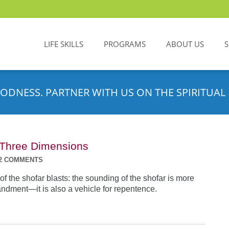
LIFE SKILLS
PROGRAMS
ABOUT US
ODNESS. PARTNER WITH US ON THE SPIRITUAL 
n Three Dimensions
2 COMMENTS
f the shofar blasts: the sounding of the shofar is more
dment—it is also a vehicle for repentence.