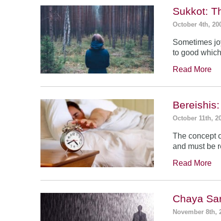
Sukkot: T
October 4th, 20
Sometimes jo
to good which
Read More
Bereishis:
October 11th, 2
The concept o
and must be 
Read More
Chaya Sar
November 8th, 