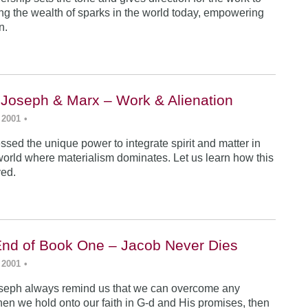
ing the wealth of sparks in the world today, empowering
n.
 Joseph & Marx – Work & Alienation
 2001
•
sed the unique power to integrate spirit and matter in
world where materialism dominates. Let us learn how this
ved.
End of Book One – Jacob Never Dies
 2001
•
seph always remind us that we can overcome any
en we hold onto our faith in G-d and His promises, then