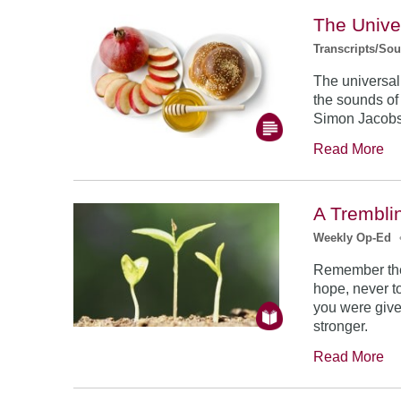
The Unive
Transcripts/So
The universal
the sounds of
Simon Jacob
Read More
A Trembli
Weekly Op-Ed
Remember the
hope, never to
you were give
stronger.
Read More