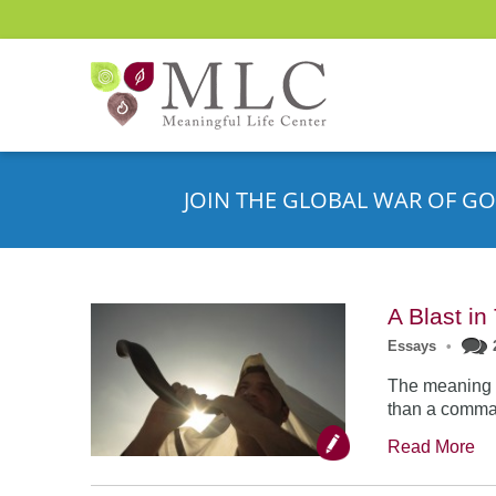
JOIN THE GLOBAL WAR OF GO
A Blast i
Essays
•
The meaning o
than a comman
Read More