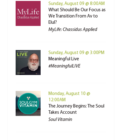
Sunday, August 09 @ 8:00AM
What Should Be Our Focus as
We Transition From Av to
Elul?
MyLife: Chassidus Applied
Sunday, August 09 @ 3:00PM
Meaningful Live
#MeaningfulLIVE
Monday, August 10 @
12:00AM
The Journey Begins: The Soul
Takes Account
Soul Vitamin