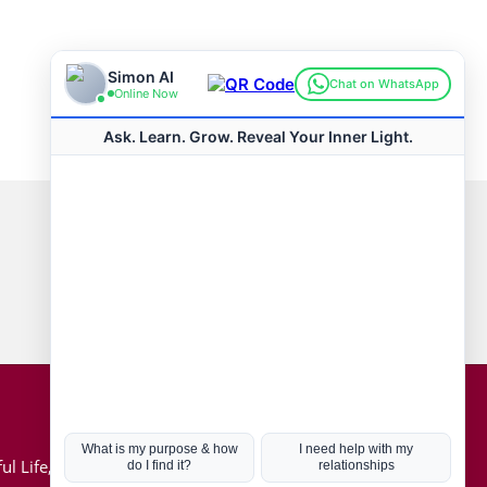
Connect with us
Hot Topics
ul Life, Book
Coronavirus