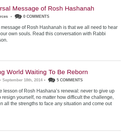
rsal Message of Rosh Hashanah
urces
•
0 COMMENTS
 message of Rosh Hashanah is that we all need to hear
 our own souls. Read this conversation with Rabbi
son.
ng World Waiting To Be Reborn
•
September 18th, 2014
•
5 COMMENTS
 lesson of Rosh Hashana’s renewal: never to give up
 resign yourself, no matter how difficult the challenge,
n all the strengths to face any situation and come out