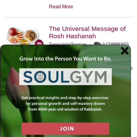
Read More
The Universal Message of
Rosh Hashanah
Transcripts/Sources
•
0 COMMENTS
The universal message of Rosh
Hashanah is that we all need to hear
the sounds of our own souls. Read this
conversation with Rabbi Simon
Jacobson.
Read More
A Trembling World Waiting
To Be Reborn
Weekly Op-Ed
•
September 18th, 2014
•
5 COMMENTS