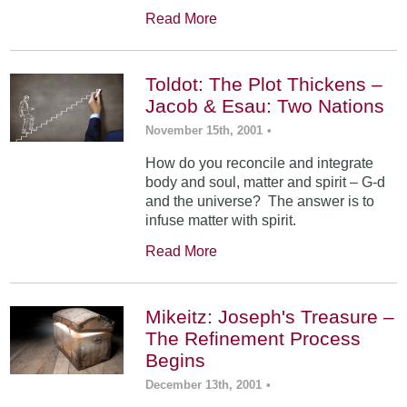
Read More
Toldot: The Plot Thickens –
Jacob & Esau: Two Nations
November 15th, 2001
•
How do you reconcile and integrate
body and soul, matter and spirit – G-d
and the universe? The answer is to
infuse matter with spirit.
Read More
Mikeitz: Joseph's Treasure –
The Refinement Process
Begins
December 13th, 2001
•