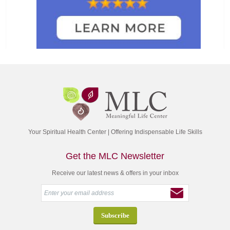
Your Spiritual Health Center | Offering Indispensable Life Skills
Get the MLC Newsletter
Receive our latest news & offers in your inbox