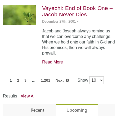
Vayechi: End of Book One –
Jacob Never Dies
December 27th, 2001
•
Jacob and Joseph always remind us
that we can overcome any challenge.
When we hold onto our faith in G-d and
His promises, then we will always
prevail.
Read More
Show
1
2
3
…
1,201
Next
View All
Results
Recent
Upcoming