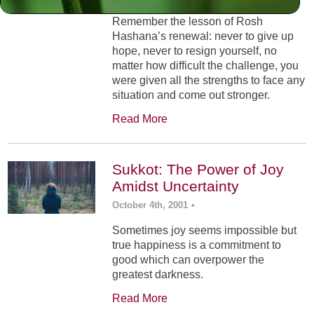
Remember the lesson of Rosh
Hashana’s renewal: never to give up
hope, never to resign yourself, no
matter how difficult the challenge, you
were given all the strengths to face any
situation and come out stronger.
Read More
Sukkot: The Power of Joy
Amidst Uncertainty
October 4th, 2001
•
Sometimes joy seems impossible but
true happiness is a commitment to
good which can overpower the
greatest darkness.
Read More