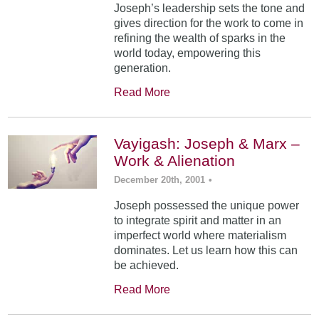
Joseph’s leadership sets the tone and
gives direction for the work to come in
refining the wealth of sparks in the
world today, empowering this
generation.
Read More
Vayigash: Joseph & Marx –
Work & Alienation
December 20th, 2001
•
Joseph possessed the unique power
to integrate spirit and matter in an
imperfect world where materialism
dominates. Let us learn how this can
be achieved.
Read More