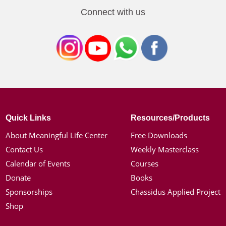
Connect with us
Quick Links
Resources/Products
About Meaningful Life Center
Free Downloads
Contact Us
Weekly Masterclass
Calendar of Events
Courses
Donate
Books
Sponsorships
Chassidus Applied Project
Shop