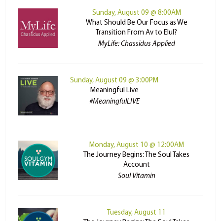
Sunday, August 09 @ 8:00AM
What Should Be Our Focus as We
Transition From Av to Elul?
MyLife: Chassidus Applied
Sunday, August 09 @ 3:00PM
Meaningful Live
#MeaningfulLIVE
Monday, August 10 @ 12:00AM
The Journey Begins: The Soul Takes
Account
Soul Vitamin
Tuesday, August 11