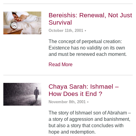
Bereishis: Renewal, Not Just
Survival
October 11th, 2001
•
The concept of perpetual creation:
Existence has no validity on its own
and must be renewed each moment.
Read More
Chaya Sarah: Ishmael –
How Does it End ?
November 8th, 2001
•
The story of Ishmael son of Abraham –
a story of aggression and banishment,
but also a story that concludes with
hope and redemption.