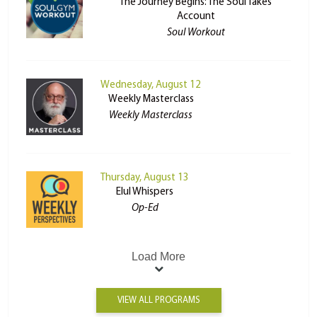
The Journey Begins: The Soul Takes
Account
Soul Workout
Wednesday, August 12
Weekly Masterclass
Weekly Masterclass
Thursday, August 13
Elul Whispers
Op-Ed
Load More
VIEW ALL PROGRAMS