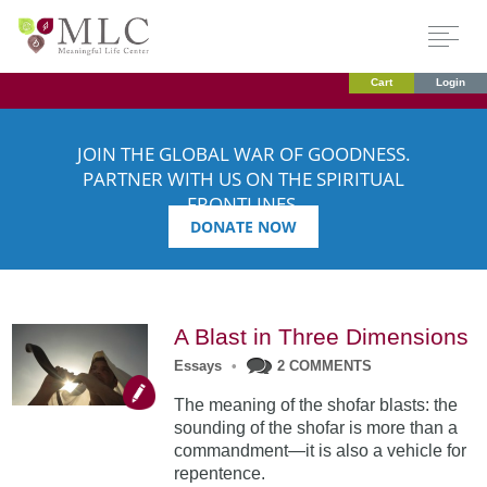
Cart
Login
JOIN THE GLOBAL WAR OF GOODNESS.
PARTNER WITH US ON THE SPIRITUAL
FRONTLINES.
DONATE NOW
A Blast in Three Dimensions
Essays
•
2 COMMENTS
The meaning of the shofar blasts: the
sounding of the shofar is more than a
commandment—it is also a vehicle for
repentence.