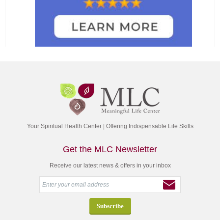
Your Spiritual Health Center | Offering Indispensable Life Skills
Get the MLC Newsletter
Receive our latest news & offers in your inbox