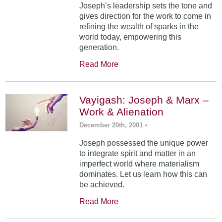
Joseph’s leadership sets the tone and
gives direction for the work to come in
refining the wealth of sparks in the
world today, empowering this
generation.
Read More
Vayigash: Joseph & Marx –
Work & Alienation
December 20th, 2001
•
Joseph possessed the unique power
to integrate spirit and matter in an
imperfect world where materialism
dominates. Let us learn how this can
be achieved.
Read More