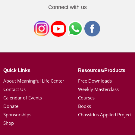
Connect with us
Quick Links
Resources/Products
About Meaningful Life Center
Free Downloads
Contact Us
Weekly Masterclass
Calendar of Events
Courses
Donate
Books
Sponsorships
Chassidus Applied Project
Shop