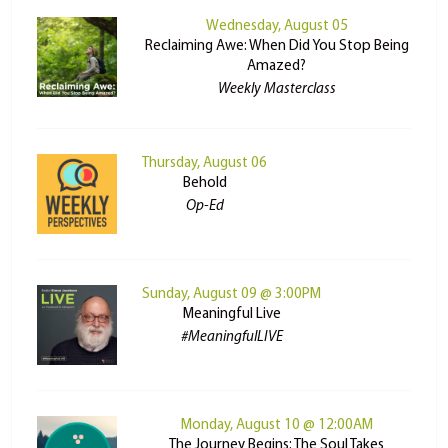
Wednesday, August 05
Reclaiming Awe: When Did You Stop Being
Amazed?
Weekly Masterclass
Thursday, August 06
Behold
Op-Ed
Sunday, August 09 @ 3:00PM
Meaningful Live
#MeaningfulLIVE
Monday, August 10 @ 12:00AM
The Journey Begins: The Soul Takes