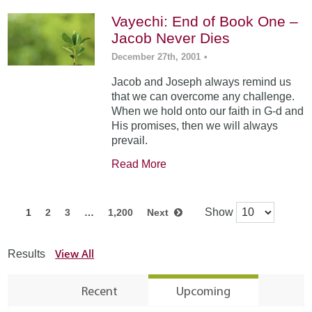
Vayechi: End of Book One –
Jacob Never Dies
December 27th, 2001
•
Jacob and Joseph always remind us
that we can overcome any challenge.
When we hold onto our faith in G-d and
His promises, then we will always
prevail.
Read More
Show
1
2
3
…
1,200
Next
View All
Results
Recent
Upcoming