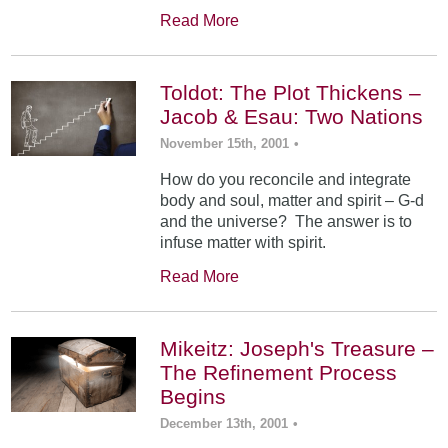
Read More
Toldot: The Plot Thickens –
Jacob & Esau: Two Nations
November 15th, 2001
•
How do you reconcile and integrate
body and soul, matter and spirit – G-d
and the universe? The answer is to
infuse matter with spirit.
Read More
Mikeitz: Joseph's Treasure –
The Refinement Process
Begins
December 13th, 2001
•