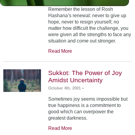
Remember the lesson of Rosh
Hashana’s renewal: never to give up
hope, never to resign yourself, no
matter how difficult the challenge, you
were given all the strengths to face any
situation and come out stronger.
Read More
Sukkot: The Power of Joy
Amidst Uncertainty
October 4th, 2001
•
Sometimes joy seems impossible but
true happiness is a commitment to
good which can overpower the
greatest darkness.
Read More