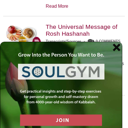
Read More
The Universal Message of
Rosh Hashanah
Transcripts/Sources
•
0 COMMENTS
The universal message of Rosh
Hashanah is that we all need to hear
the sounds of our own souls. Read this
conversation with Rabbi Simon
Jacobson.
Read More
A Trembling World Waiting
To Be Reborn
Weekly Op-Ed
•
September 18th, 2014
•
5 COMMENTS