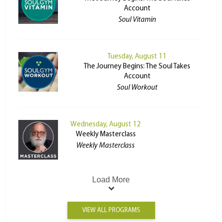
Account
Soul Vitamin
Tuesday, August 11
The Journey Begins: The Soul Takes
Account
Soul Workout
Wednesday, August 12
Weekly Masterclass
Weekly Masterclass
Load More
VIEW ALL PROGRAMS