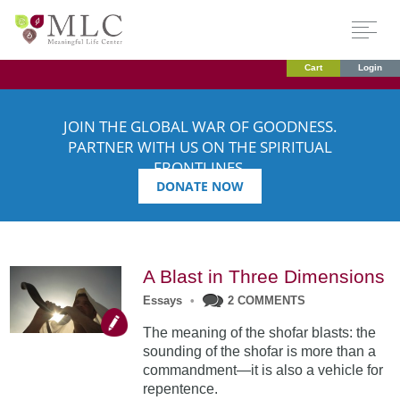
Cart
Login
JOIN THE GLOBAL WAR OF GOODNESS.
PARTNER WITH US ON THE SPIRITUAL
FRONTLINES.
DONATE NOW
A Blast in Three Dimensions
Essays
•
2 COMMENTS
The meaning of the shofar blasts: the
sounding of the shofar is more than a
commandment—it is also a vehicle for
repentence.