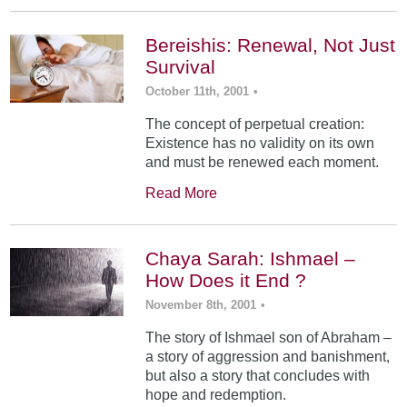
Bereishis: Renewal, Not Just
Survival
October 11th, 2001
•
The concept of perpetual creation:
Existence has no validity on its own
and must be renewed each moment.
Read More
Chaya Sarah: Ishmael –
How Does it End ?
November 8th, 2001
•
The story of Ishmael son of Abraham –
a story of aggression and banishment,
but also a story that concludes with
hope and redemption.