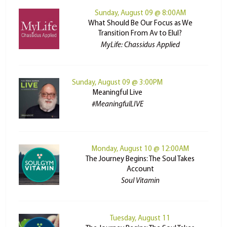
Sunday, August 09 @ 8:00AM
What Should Be Our Focus as We
Transition From Av to Elul?
MyLife: Chassidus Applied
Sunday, August 09 @ 3:00PM
Meaningful Live
#MeaningfulLIVE
Monday, August 10 @ 12:00AM
The Journey Begins: The Soul Takes
Account
Soul Vitamin
Tuesday, August 11