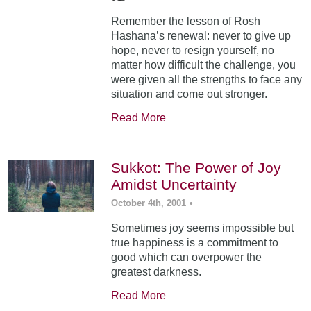
Remember the lesson of Rosh
Hashana’s renewal: never to give up
hope, never to resign yourself, no
matter how difficult the challenge, you
were given all the strengths to face any
situation and come out stronger.
Read More
Sukkot: The Power of Joy
Amidst Uncertainty
October 4th, 2001
•
Sometimes joy seems impossible but
true happiness is a commitment to
good which can overpower the
greatest darkness.
Read More