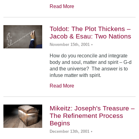
Read More
Toldot: The Plot Thickens –
Jacob & Esau: Two Nations
November 15th, 2001
•
How do you reconcile and integrate
body and soul, matter and spirit – G-d
and the universe? The answer is to
infuse matter with spirit.
Read More
Mikeitz: Joseph's Treasure –
The Refinement Process
Begins
December 13th, 2001
•