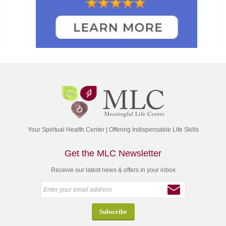
Your Spiritual Health Center | Offering Indispensable Life Skills
Get the MLC Newsletter
Receive our latest news & offers in your inbox