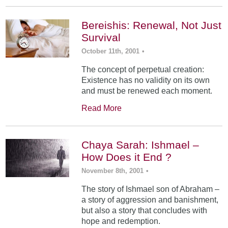
Bereishis: Renewal, Not Just
Survival
October 11th, 2001
•
The concept of perpetual creation:
Existence has no validity on its own
and must be renewed each moment.
Read More
Chaya Sarah: Ishmael –
How Does it End ?
November 8th, 2001
•
The story of Ishmael son of Abraham –
a story of aggression and banishment,
but also a story that concludes with
hope and redemption.