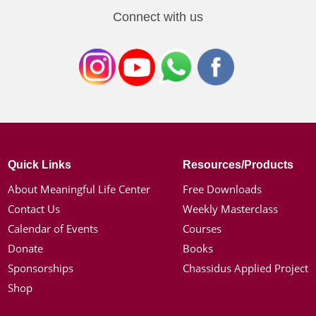
Connect with us
Quick Links
Resources/Products
About Meaningful Life Center
Free Downloads
Contact Us
Weekly Masterclass
Calendar of Events
Courses
Donate
Books
Sponsorships
Chassidus Applied Project
Shop