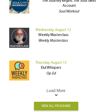
The Journey Begins: The Soul Takes
Account
Soul Workout
Wednesday, August 12
Weekly Masterclass
Weekly Masterclass
Thursday, August 13
Elul Whispers
Op-Ed
Load More
VIEW ALL PROGRAMS