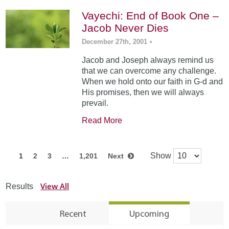
Vayechi: End of Book One –
Jacob Never Dies
December 27th, 2001
•
Jacob and Joseph always remind us
that we can overcome any challenge.
When we hold onto our faith in G-d and
His promises, then we will always
prevail.
Read More
Show
1
2
3
…
1,201
Next
View All
Results
Recent
Upcoming