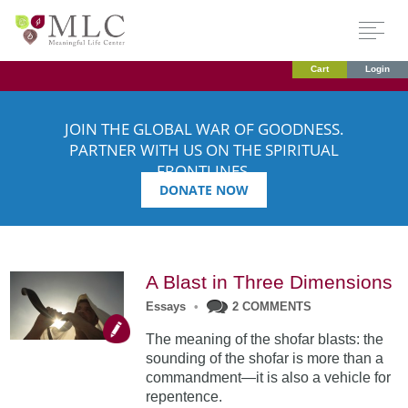
Cart
Login
JOIN THE GLOBAL WAR OF GOODNESS.
PARTNER WITH US ON THE SPIRITUAL
FRONTLINES.
DONATE NOW
A Blast in Three Dimensions
Essays
•
2 COMMENTS
The meaning of the shofar blasts: the
sounding of the shofar is more than a
commandment—it is also a vehicle for
repentence.