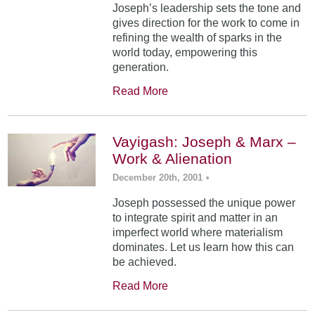
Joseph’s leadership sets the tone and
gives direction for the work to come in
refining the wealth of sparks in the
world today, empowering this
generation.
Read More
Vayigash: Joseph & Marx –
Work & Alienation
December 20th, 2001
•
Joseph possessed the unique power
to integrate spirit and matter in an
imperfect world where materialism
dominates. Let us learn how this can
be achieved.
Read More