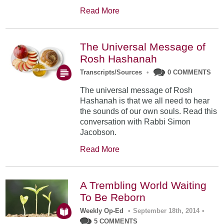
Read More
The Universal Message of
Rosh Hashanah
Transcripts/Sources
•
0 COMMENTS
The universal message of Rosh
Hashanah is that we all need to hear
the sounds of our own souls. Read this
conversation with Rabbi Simon
Jacobson.
Read More
A Trembling World Waiting
To Be Reborn
Weekly Op-Ed
•
September 18th, 2014
•
5 COMMENTS