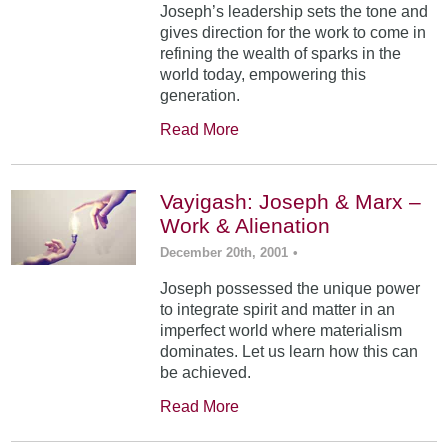
Joseph’s leadership sets the tone and
gives direction for the work to come in
refining the wealth of sparks in the
world today, empowering this
generation.
Read More
Vayigash: Joseph & Marx –
Work & Alienation
December 20th, 2001
•
Joseph possessed the unique power
to integrate spirit and matter in an
imperfect world where materialism
dominates. Let us learn how this can
be achieved.
Read More