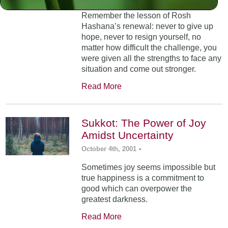
Remember the lesson of Rosh
Hashana’s renewal: never to give up
hope, never to resign yourself, no
matter how difficult the challenge, you
were given all the strengths to face any
situation and come out stronger.
Read More
Sukkot: The Power of Joy
Amidst Uncertainty
October 4th, 2001
•
Sometimes joy seems impossible but
true happiness is a commitment to
good which can overpower the
greatest darkness.
Read More