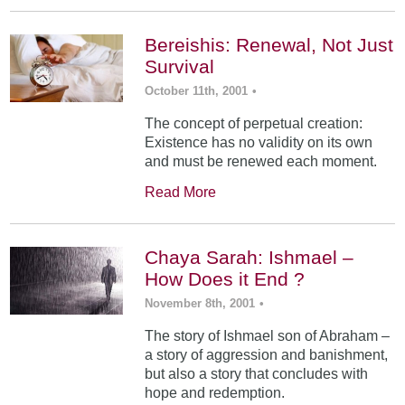
Bereishis: Renewal, Not Just
Survival
October 11th, 2001
•
The concept of perpetual creation:
Existence has no validity on its own
and must be renewed each moment.
Read More
Chaya Sarah: Ishmael –
How Does it End ?
November 8th, 2001
•
The story of Ishmael son of Abraham –
a story of aggression and banishment,
but also a story that concludes with
hope and redemption.