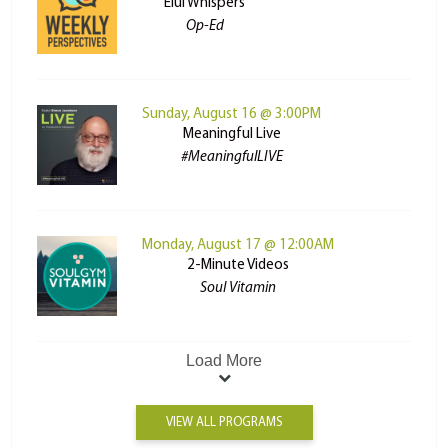
Elul Whispers
Op-Ed
Sunday, August 16 @ 3:00PM
Meaningful Live
#MeaningfulLIVE
Monday, August 17 @ 12:00AM
2-Minute Videos
Soul Vitamin
Load More
VIEW ALL PROGRAMS