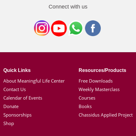
Connect with us
Quick Links
Resources/Products
About Meaningful Life Center
Free Downloads
Contact Us
Weekly Masterclass
Calendar of Events
Courses
Donate
Books
Sponsorships
Chassidus Applied Project
Shop