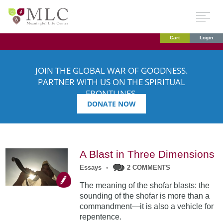
Cart
Login
JOIN THE GLOBAL WAR OF GOODNESS.
PARTNER WITH US ON THE SPIRITUAL
FRONTLINES.
DONATE NOW
A Blast in Three Dimensions
Essays
•
2 COMMENTS
The meaning of the shofar blasts: the
sounding of the shofar is more than a
commandment—it is also a vehicle for
repentence.