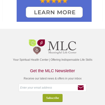
Your Spiritual Health Center | Offering Indispensable Life Skills
Get the MLC Newsletter
Receive our latest news & offers in your inbox