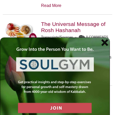
Read More
The Universal Message of
Rosh Hashanah
Transcripts/Sources
•
0 COMMENTS
The universal message of Rosh
Hashanah is that we all need to hear
the sounds of our own souls. Read this
conversation with Rabbi Simon
Jacobson.
Read More
A Trembling World Waiting
To Be Reborn
Weekly Op-Ed
•
September 18th, 2014
•
5 COMMENTS