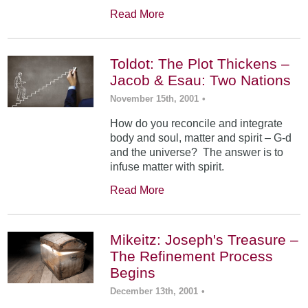
Read More
Toldot: The Plot Thickens –
Jacob & Esau: Two Nations
November 15th, 2001
•
How do you reconcile and integrate
body and soul, matter and spirit – G-d
and the universe? The answer is to
infuse matter with spirit.
Read More
Mikeitz: Joseph's Treasure –
The Refinement Process
Begins
December 13th, 2001
•