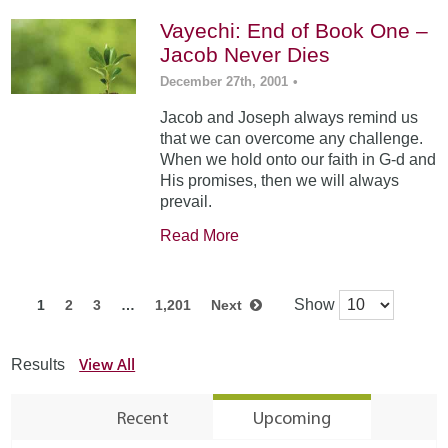
Vayechi: End of Book One –
Jacob Never Dies
December 27th, 2001
•
Jacob and Joseph always remind us
that we can overcome any challenge.
When we hold onto our faith in G-d and
His promises, then we will always
prevail.
Read More
Show
1
2
3
…
1,201
Next
View All
Results
Recent
Upcoming