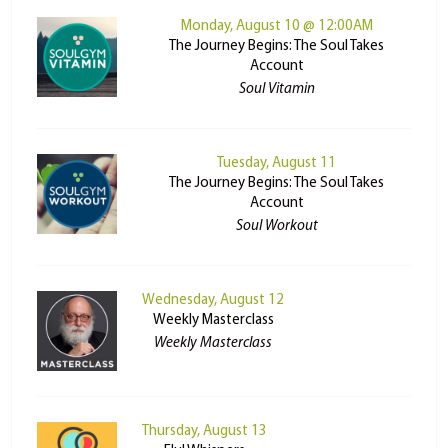
Monday, August 10 @ 12:00AM
The Journey Begins: The Soul Takes
Account
Soul Vitamin
Tuesday, August 11
The Journey Begins: The Soul Takes
Account
Soul Workout
Wednesday, August 12
Weekly Masterclass
Weekly Masterclass
Thursday, August 13