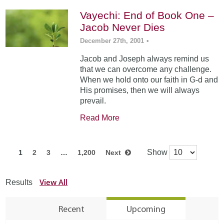
Vayechi: End of Book One –
Jacob Never Dies
December 27th, 2001
•
Jacob and Joseph always remind us
that we can overcome any challenge.
When we hold onto our faith in G-d and
His promises, then we will always
prevail.
Read More
Show
1
2
3
…
1,200
Next
View All
Results
Recent
Upcoming