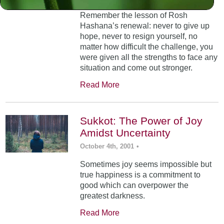
Remember the lesson of Rosh
Hashana’s renewal: never to give up
hope, never to resign yourself, no
matter how difficult the challenge, you
were given all the strengths to face any
situation and come out stronger.
Read More
Sukkot: The Power of Joy
Amidst Uncertainty
October 4th, 2001
•
Sometimes joy seems impossible but
true happiness is a commitment to
good which can overpower the
greatest darkness.
Read More