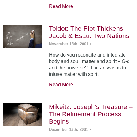
Read More
Toldot: The Plot Thickens –
Jacob & Esau: Two Nations
November 15th, 2001
•
How do you reconcile and integrate
body and soul, matter and spirit – G-d
and the universe? The answer is to
infuse matter with spirit.
Read More
Mikeitz: Joseph's Treasure –
The Refinement Process
Begins
December 13th, 2001
•