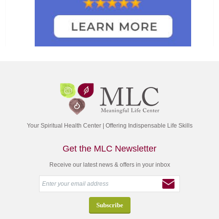
Your Spiritual Health Center | Offering Indispensable Life Skills
Get the MLC Newsletter
Receive our latest news & offers in your inbox