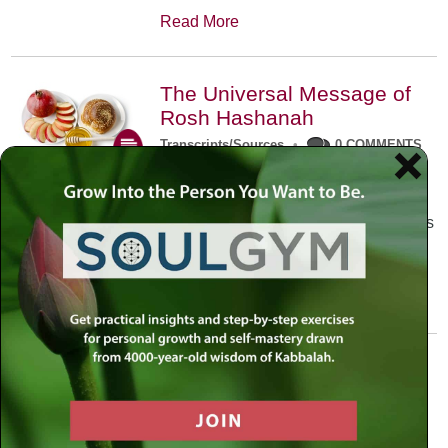
Read More
The Universal Message of
Rosh Hashanah
Transcripts/Sources
•
0 COMMENTS
The universal message of Rosh
Hashanah is that we all need to hear
the sounds of our own souls. Read this
conversation with Rabbi Simon
Jacobson.
Read More
A Trembling World Waiting
To Be Reborn
Weekly Op-Ed
•
September 18th, 2014
•
5 COMMENTS