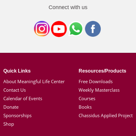
Connect with us
Quick Links
Resources/Products
About Meaningful Life Center
Free Downloads
Contact Us
Weekly Masterclass
Calendar of Events
Courses
Donate
Books
Sponsorships
Chassidus Applied Project
Shop