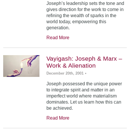
Joseph’s leadership sets the tone and
gives direction for the work to come in
refining the wealth of sparks in the
world today, empowering this
generation.
Read More
Vayigash: Joseph & Marx –
Work & Alienation
December 20th, 2001
•
Joseph possessed the unique power
to integrate spirit and matter in an
imperfect world where materialism
dominates. Let us learn how this can
be achieved.
Read More