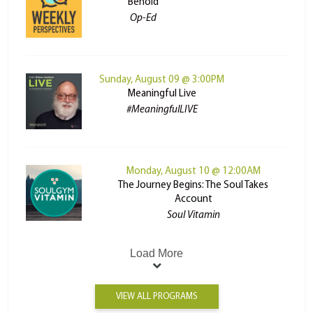
Behold
Op-Ed
Sunday, August 09 @ 3:00PM
Meaningful Live
#MeaningfulLIVE
Monday, August 10 @ 12:00AM
The Journey Begins: The Soul Takes
Account
Soul Vitamin
Load More
VIEW ALL PROGRAMS