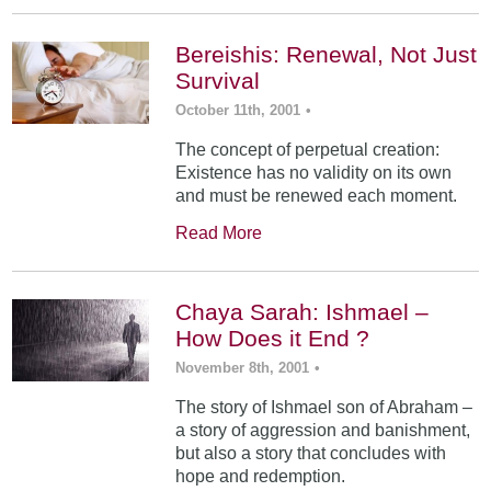
Bereishis: Renewal, Not Just
Survival
October 11th, 2001
•
The concept of perpetual creation:
Existence has no validity on its own
and must be renewed each moment.
Read More
Chaya Sarah: Ishmael –
How Does it End ?
November 8th, 2001
•
The story of Ishmael son of Abraham –
a story of aggression and banishment,
but also a story that concludes with
hope and redemption.