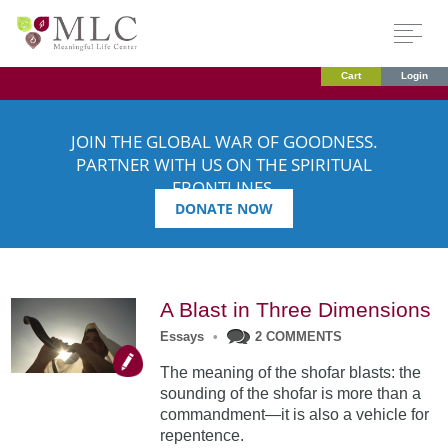
Cart
Login
JOIN THE GLOBAL WAR OF GOODNESS.
PARTNER WITH US ON THE SPIRITUAL
FRONTLINES.
DONATE NOW
A Blast in Three Dimensions
Essays
•
2 COMMENTS
The meaning of the shofar blasts: the
sounding of the shofar is more than a
commandment—it is also a vehicle for
repentence.