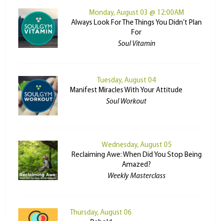
Monday, August 03 @ 12:00AM
Always Look For The Things You Didn’t Plan
For
Soul Vitamin
Tuesday, August 04
Manifest Miracles With Your Attitude
Soul Workout
Wednesday, August 05
Reclaiming Awe: When Did You Stop Being
Amazed?
Weekly Masterclass
Thursday, August 06