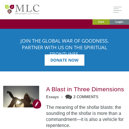
Cart
Login
JOIN THE GLOBAL WAR OF GOODNESS.
PARTNER WITH US ON THE SPIRITUAL
FRONTLINES.
DONATE NOW
A Blast in Three Dimensions
Essays
•
2 COMMENTS
The meaning of the shofar blasts: the
sounding of the shofar is more than a
commandment—it is also a vehicle for
repentence.