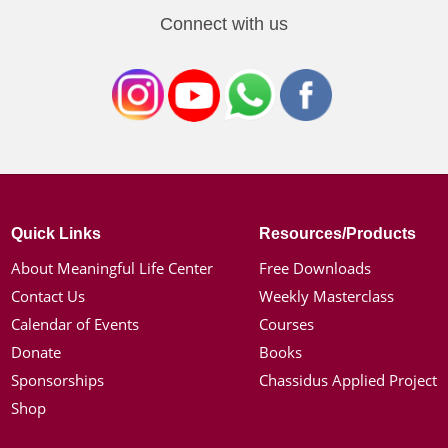
Connect with us
Quick Links
Resources/Products
About Meaningful Life Center
Free Downloads
Contact Us
Weekly Masterclass
Calendar of Events
Courses
Donate
Books
Sponsorships
Chassidus Applied Project
Shop