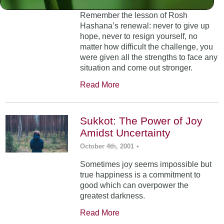
Remember the lesson of Rosh
Hashana’s renewal: never to give up
hope, never to resign yourself, no
matter how difficult the challenge, you
were given all the strengths to face any
situation and come out stronger.
Read More
Sukkot: The Power of Joy
Amidst Uncertainty
October 4th, 2001
•
Sometimes joy seems impossible but
true happiness is a commitment to
good which can overpower the
greatest darkness.
Read More