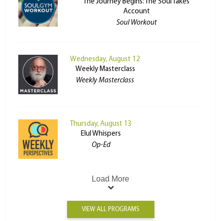
The Journey Begins: The Soul Takes
Account
Soul Workout
Wednesday, August 12
Weekly Masterclass
Weekly Masterclass
Thursday, August 13
Elul Whispers
Op-Ed
Load More
VIEW ALL PROGRAMS