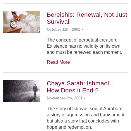
Bereishis: Renewal, Not Just
Survival
October 11th, 2001
•
The concept of perpetual creation:
Existence has no validity on its own
and must be renewed each moment.
Read More
Chaya Sarah: Ishmael –
How Does it End ?
November 8th, 2001
•
The story of Ishmael son of Abraham –
a story of aggression and banishment,
but also a story that concludes with
hope and redemption.