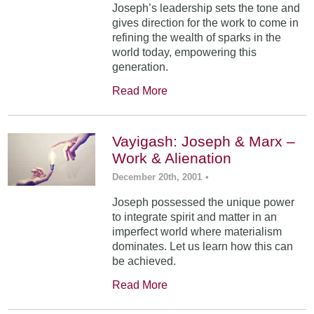
Joseph’s leadership sets the tone and
gives direction for the work to come in
refining the wealth of sparks in the
world today, empowering this
generation.
Read More
Vayigash: Joseph & Marx –
Work & Alienation
December 20th, 2001
•
Joseph possessed the unique power
to integrate spirit and matter in an
imperfect world where materialism
dominates. Let us learn how this can
be achieved.
Read More