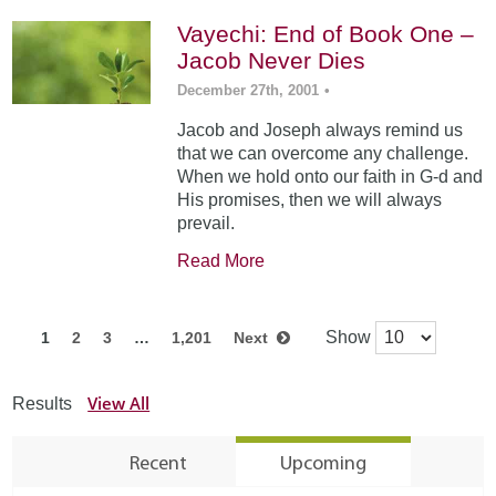
Vayechi: End of Book One –
Jacob Never Dies
December 27th, 2001
•
Jacob and Joseph always remind us
that we can overcome any challenge.
When we hold onto our faith in G-d and
His promises, then we will always
prevail.
Read More
Show
1
2
3
…
1,201
Next
View All
Results
Recent
Upcoming