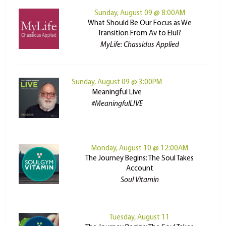
Sunday, August 09 @ 8:00AM
What Should Be Our Focus as We
Transition From Av to Elul?
MyLife: Chassidus Applied
Sunday, August 09 @ 3:00PM
Meaningful Live
#MeaningfulLIVE
Monday, August 10 @ 12:00AM
The Journey Begins: The Soul Takes
Account
Soul Vitamin
Tuesday, August 11