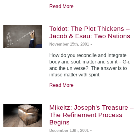
Read More
Toldot: The Plot Thickens –
Jacob & Esau: Two Nations
November 15th, 2001
•
How do you reconcile and integrate
body and soul, matter and spirit – G-d
and the universe? The answer is to
infuse matter with spirit.
Read More
Mikeitz: Joseph's Treasure –
The Refinement Process
Begins
December 13th, 2001
•