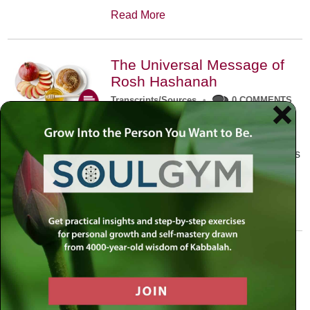
Read More
The Universal Message of
Rosh Hashanah
Transcripts/Sources
•
0 COMMENTS
The universal message of Rosh
Hashanah is that we all need to hear
the sounds of our own souls. Read this
conversation with Rabbi Simon
Jacobson.
Read More
A Trembling World Waiting
To Be Reborn
Weekly Op-Ed
•
September 18th, 2014
•
5 COMMENTS