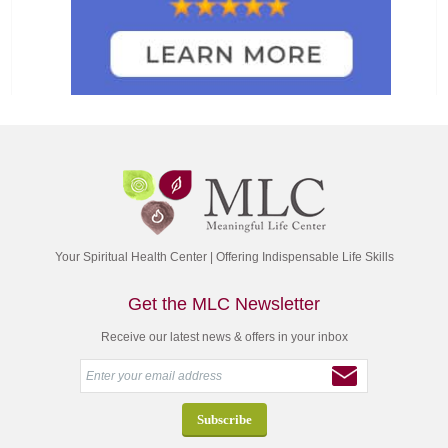
Your Spiritual Health Center | Offering Indispensable Life Skills
Get the MLC Newsletter
Receive our latest news & offers in your inbox