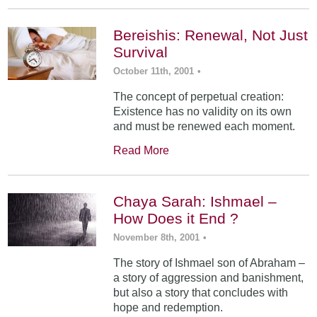
Bereishis: Renewal, Not Just
Survival
October 11th, 2001
•
The concept of perpetual creation:
Existence has no validity on its own
and must be renewed each moment.
Read More
Chaya Sarah: Ishmael –
How Does it End ?
November 8th, 2001
•
The story of Ishmael son of Abraham –
a story of aggression and banishment,
but also a story that concludes with
hope and redemption.