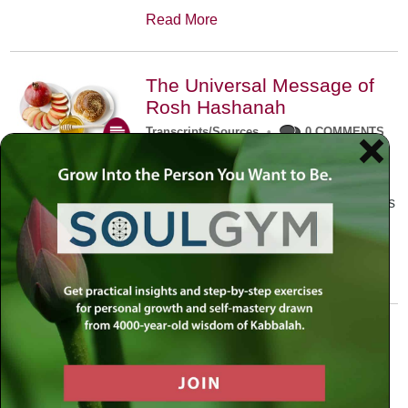
Read More
The Universal Message of
Rosh Hashanah
Transcripts/Sources
•
0 COMMENTS
The universal message of Rosh
Hashanah is that we all need to hear
the sounds of our own souls. Read this
conversation with Rabbi Simon
Jacobson.
Read More
A Trembling World Waiting
To Be Reborn
Weekly Op-Ed
•
September 18th, 2014
•
5 COMMENTS