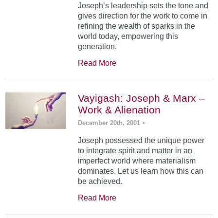
Joseph’s leadership sets the tone and
gives direction for the work to come in
refining the wealth of sparks in the
world today, empowering this
generation.
Read More
Vayigash: Joseph & Marx –
Work & Alienation
December 20th, 2001
•
Joseph possessed the unique power
to integrate spirit and matter in an
imperfect world where materialism
dominates. Let us learn how this can
be achieved.
Read More