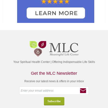
Your Spiritual Health Center | Offering Indispensable Life Skills
Get the MLC Newsletter
Receive our latest news & offers in your inbox