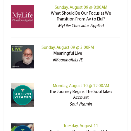
Sunday, August 09 @ 8:00AM
What Should Be Our Focus as We
Transition From Av to Elul?
MyLife: Chassidus Applied
Sunday, August 09 @ 3:00PM
Meaningful Live
#MeaningfulLIVE
Monday, August 10 @ 12:00AM
The Journey Begins: The Soul Takes
Account
Soul Vitamin
Tuesday, August 11