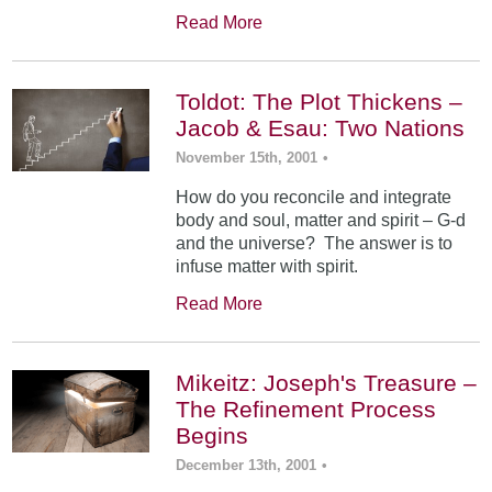
Read More
Toldot: The Plot Thickens –
Jacob & Esau: Two Nations
November 15th, 2001
•
How do you reconcile and integrate
body and soul, matter and spirit – G-d
and the universe? The answer is to
infuse matter with spirit.
Read More
Mikeitz: Joseph's Treasure –
The Refinement Process
Begins
December 13th, 2001
•