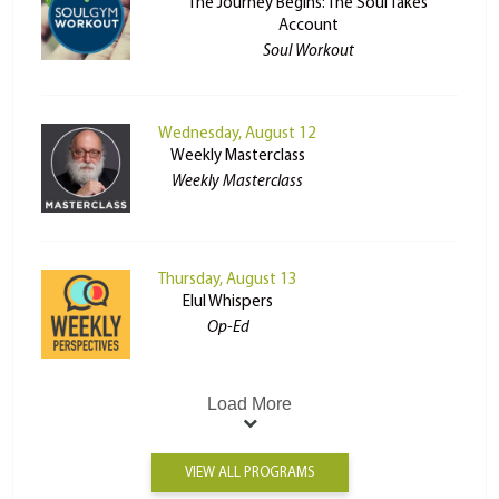
The Journey Begins: The Soul Takes
Account
Soul Workout
Wednesday, August 12
Weekly Masterclass
Weekly Masterclass
Thursday, August 13
Elul Whispers
Op-Ed
Load More
VIEW ALL PROGRAMS