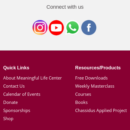
Connect with us
Quick Links
Resources/Products
About Meaningful Life Center
Free Downloads
Contact Us
Weekly Masterclass
Calendar of Events
Courses
Donate
Books
Sponsorships
Chassidus Applied Project
Shop