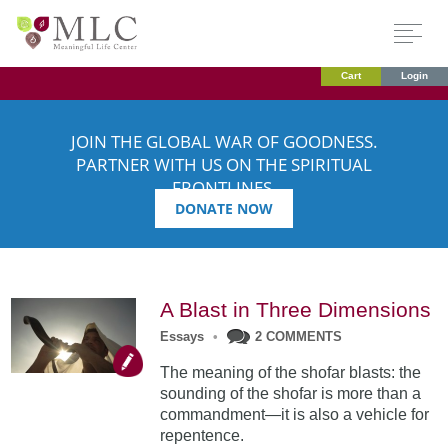
Cart
Login
JOIN THE GLOBAL WAR OF GOODNESS.
PARTNER WITH US ON THE SPIRITUAL
FRONTLINES.
DONATE NOW
A Blast in Three Dimensions
Essays
•
2 COMMENTS
The meaning of the shofar blasts: the
sounding of the shofar is more than a
commandment—it is also a vehicle for
repentence.