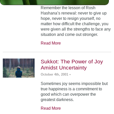
Remember the lesson of Rosh
Hashana’s renewal: never to give up
hope, never to resign yourself, no
matter how difficult the challenge, you
were given all the strengths to face any
situation and come out stronger.
Read More
Sukkot: The Power of Joy
Amidst Uncertainty
October 4th, 2001
•
Sometimes joy seems impossible but
true happiness is a commitment to
good which can overpower the
greatest darkness.
Read More