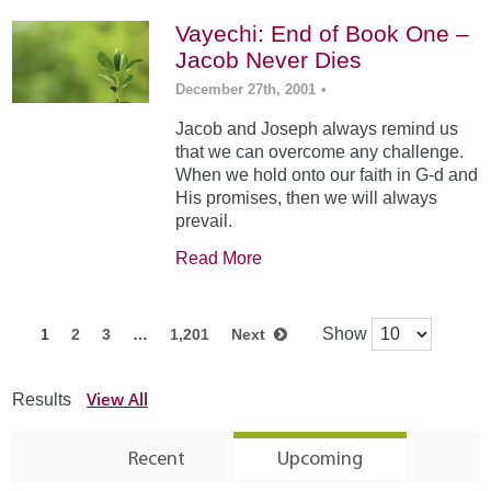
Vayechi: End of Book One –
Jacob Never Dies
December 27th, 2001
•
Jacob and Joseph always remind us
that we can overcome any challenge.
When we hold onto our faith in G-d and
His promises, then we will always
prevail.
Read More
Show
1
2
3
…
1,201
Next
View All
Results
Recent
Upcoming