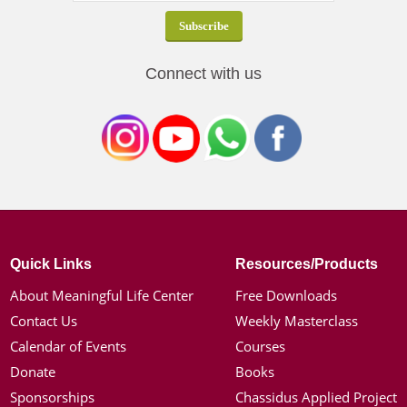
Connect with us
Quick Links
Resources/Products
About Meaningful Life Center
Free Downloads
Contact Us
Weekly Masterclass
Calendar of Events
Courses
Donate
Books
Sponsorships
Chassidus Applied Project