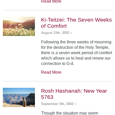
Read More
Ki-Teitzei: The Seven Weeks
of Comfort
August 15th, 2002
•
Following the three weeks of mourning
for the destruction of the Holy Temple,
there is a seven week period of comfort
which allows us to heal and renew our
connection to G-d.
Read More
Rosh Hashanah: New Year
5763
September 5th, 2002
•
Though the situation may seem