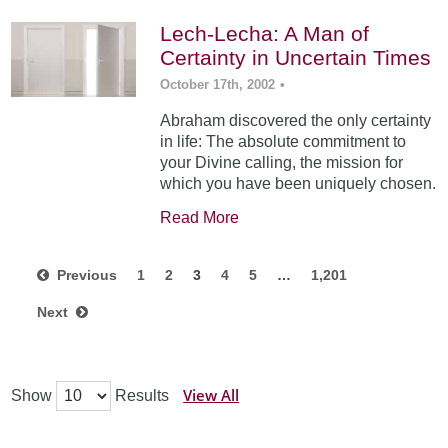
Lech-Lecha: A Man of
Certainty in Uncertain Times
October 17th, 2002
•
Abraham discovered the only certainty
in life: The absolute commitment to
your Divine calling, the mission for
which you have been uniquely chosen.
Read More
Previous
1
2
3
4
5
…
1,201
Next
View All
Show
Results