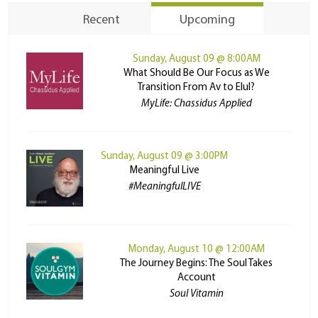
Recent
Upcoming
Sunday, August 09 @ 8:00AM
What Should Be Our Focus as We
Transition From Av to Elul?
MyLife: Chassidus Applied
Sunday, August 09 @ 3:00PM
Meaningful Live
#MeaningfulLIVE
Monday, August 10 @ 12:00AM
The Journey Begins: The Soul Takes
Account
Soul Vitamin