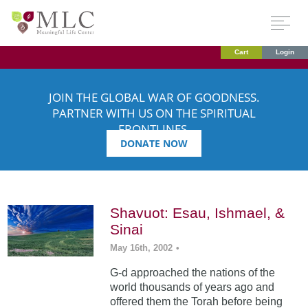
Cart
Login
JOIN THE GLOBAL WAR OF GOODNESS.
PARTNER WITH US ON THE SPIRITUAL
FRONTLINES.
DONATE NOW
Shavuot: Esau, Ishmael, &
Sinai
May 16th, 2002
•
G-d approached the nations of the
world thousands of years ago and
offered them the Torah before being