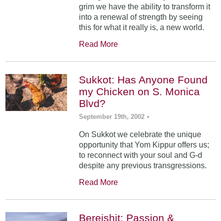
grim we have the ability to transform it
into a renewal of strength by seeing
this for what it really is, a new world.
Read More
Sukkot: Has Anyone Found
my Chicken on S. Monica
Blvd?
September 19th, 2002
•
On Sukkot we celebrate the unique
opportunity that Yom Kippur offers us;
to reconnect with your soul and G-d
despite any previous transgressions.
Read More
Bereishit: Passion &