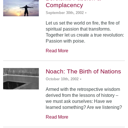
Complacency
September 30th, 2002
•
Let us set the world on fire, the fire of
spiritual passion that transforms.
Together let us create a true revolution:
Passion with poise.
Read More
Noach: The Birth of Nations
October 10th, 2002
•
Armed with the retrospective wisdom
derived from the lessons of history –
we must ask ourselves: Have we
learned something? Are we listening?
Read More