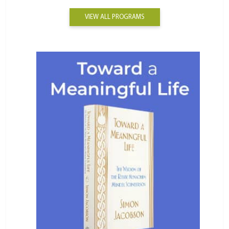
VIEW ALL PROGRAMS