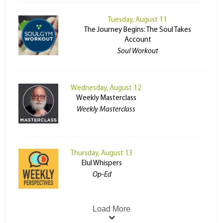
Tuesday, August 11
The Journey Begins: The Soul Takes
Account
Soul Workout
Wednesday, August 12
Weekly Masterclass
Weekly Masterclass
Thursday, August 13
Elul Whispers
Op-Ed
Load More