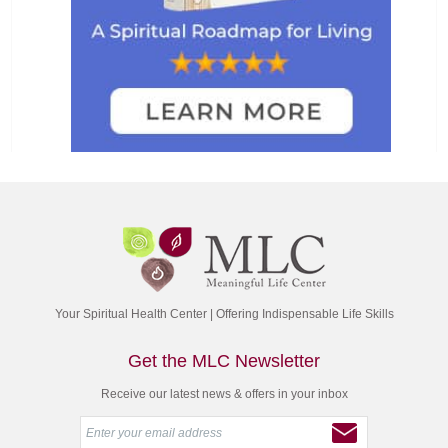
Your Spiritual Health Center | Offering Indispensable Life Skills
Get the MLC Newsletter
Receive our latest news & offers in your inbox