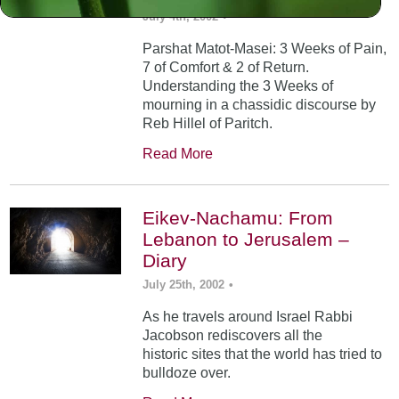
July 4th, 2002
•
Parshat Matot-Masei: 3 Weeks of Pain,
7 of Comfort & 2 of Return.
Understanding the 3 Weeks of
mourning in a chassidic discourse by
Reb Hillel of Paritch.
Read More
Eikev-Nachamu: From
Lebanon to Jerusalem –
Diary
July 25th, 2002
•
As he travels around Israel Rabbi
Jacobson rediscovers all the
historic sites that the world has tried to
bulldoze over.