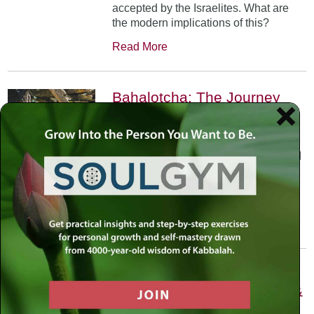
accepted by the Israelites. What are
the modern implications of this?
Read More
Bahalotcha: The Journey
May 30th, 2002
•
The Bible is filled with journeys, the
greatest of which isn’t even completed
in the 5 books; in this case the
destination is created through the
journey.
Read More
Matot-Masei: Three Weeks
of Pain, Seven of Comfort, &
Two of Return