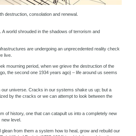
th destruction, consolation and renewal.
. A world shrouded in the shadows of terrorism and
 infrastructures are undergoing an unprecedented reality check
e live.
ek mourning period, when we grieve the destruction of the
ago, the second one 1934 years ago) – life around us seems
n our universe. Cracks in our systems shake us up; but a
ized by the cracks or we can attempt to look between the
m of history, one that can catapult us into a completely new
 new level.
 glean from them a system how to heal, grow and rebuild our