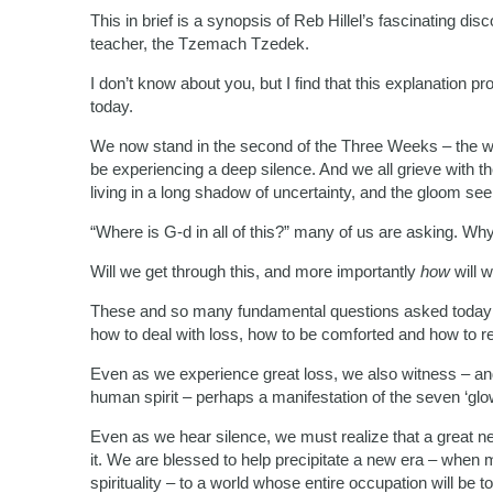
This in brief is a synopsis of Reb Hillel’s fascinating di
teacher, the Tzemach Tzedek.
I don’t know about you, but I find that this explanation pr
today.
We now stand in the second of the Three Weeks – the we
be experiencing a deep silence. And we all grieve with t
living in a long shadow of uncertainty, and the gloom s
“Where is G-d in all of this?” many of us are asking. Why
Will we get through this, and more importantly
how
will 
These and so many fundamental questions asked today 
how to deal with loss, how to be comforted and how to r
Even as we experience great loss, we also witness – an
human spirit – perhaps a manifestation of the seven ‘glo
Even as we hear silence, we must realize that a great new
it. We are blessed to help precipitate a new era – when ma
spirituality – to a world whose entire occupation will be t