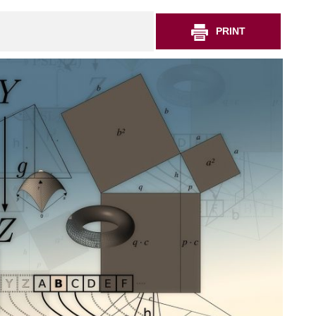
PRINT