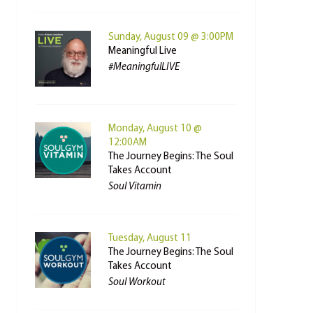
Sunday, August 09 @ 3:00PM
Meaningful Live
#MeaningfulLIVE
Monday, August 10 @
12:00AM
The Journey Begins: The Soul
Takes Account
Soul Vitamin
Tuesday, August 11
The Journey Begins: The Soul
Takes Account
Soul Workout