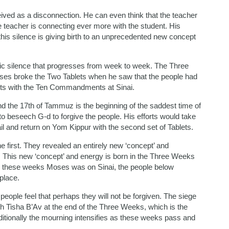
eived as a disconnection. He can even think that the teacher
e teacher is connecting ever more with the student. His
 this silence is giving birth to an unprecedented new concept
mic silence that progresses from week to week. The Three
s broke the Two Tablets when he saw that the people had
blets with the Ten Commandments at Sinai.
nd the 17th of Tammuz is the beginning of the saddest time of
 to beseech G-d to forgive the people. His efforts would take
il and return on Yom Kippur with the second set of Tablets.
 first. They revealed an entirely new ‘concept’ and
 This new ‘concept’ and energy is born in the Three Weeks
ing these weeks Moses was on Sinai, the people below
place.
ople feel that perhaps they will not be forgiven. The siege
ch Tisha B’Av at the end of the Three Weeks, which is the
ditionally the mourning intensifies as these weeks pass and