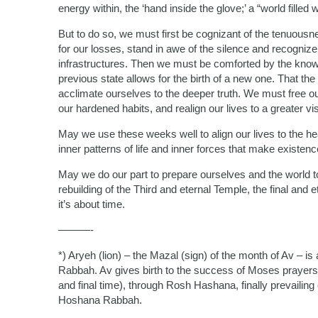
energy within, the ‘hand inside the glove;’ a “world fille
But to do so, we must first be cognizant of the tenuousne
for our losses, stand in awe of the silence and recogniz
infrastructures. Then we must be comforted by the knowle
previous state allows for the birth of a new one. That th
acclimate ourselves to the deeper truth. We must free o
our hardened habits, and realign our lives to a greater vi
May we use these weeks well to align our lives to the he
inner patterns of life and inner forces that make existence
May we do our part to prepare ourselves and the world to
rebuilding of the Third and eternal Temple, the final and 
it’s about time.
———-
*) Aryeh (lion) – the Mazal (sign) of the month of Av –
Rabbah. Av gives birth to the success of Moses prayers 
and final time), through Rosh Hashana, finally prevail
Hoshana Rabbah.