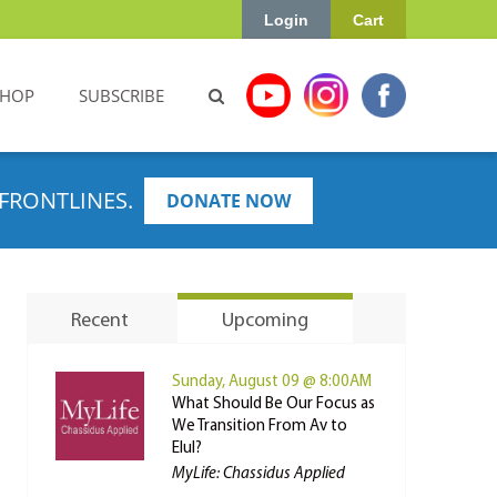
Login
Cart
SHOP
SUBSCRIBE
FRONTLINES.
DONATE NOW
Recent
Upcoming
Sunday, August 09 @ 8:00AM
What Should Be Our Focus as
We Transition From Av to
Elul?
MyLife: Chassidus Applied