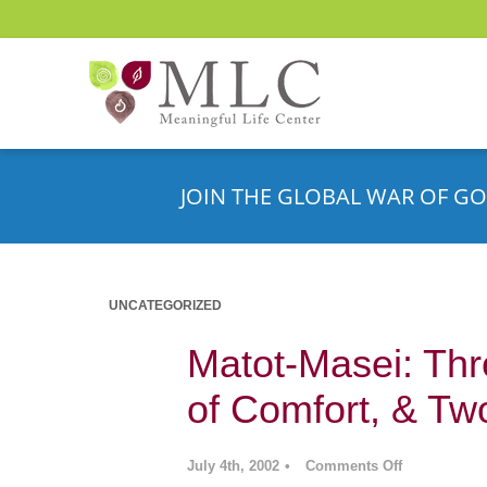
JOIN THE GLOBAL WAR OF GO
UNCATEGORIZED
Matot-Masei: Th
of Comfort, & Tw
July 4th, 2002
•
Comments Off
on