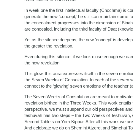
In week one the first intellectual faculty (Chochma) is co
generate the new ‘concept,’ he still can maintain some f
the concealment progresses into the dimension of Binah (un
are concealed, including the third faculty of Daat (knowl
Yet as the silence deepens, the new ‘concept’ is develop
the greater the revelation.
Even during this silence, if we look close enough we can
the new revelation.
This glow, this aura expresses itself in the seven emotion
the Seven Weeks of Consolation. In each of the seven 
connect to the ‘glowing’ seven emotions of the teacher (as
The Seven Weeks of Consolation are meant to motivate 
revelation birthed in the Three Weeks. This work entails
perspective, we must suspend our old perspectives and f
teshuvah has two steps – the Two Weeks of Teshuvah, whi
Second Tablets on Yom Kippur. After all this work we are 
And celebrate we do on Shemini Atzeret and Simchat To