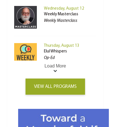
Wednesday, August 12
Weekly Masterclass
Weekly Masterclass
Thursday, August 13
Elul Whispers
Op-Ed
Load More
VIEW ALL PROGRAMS