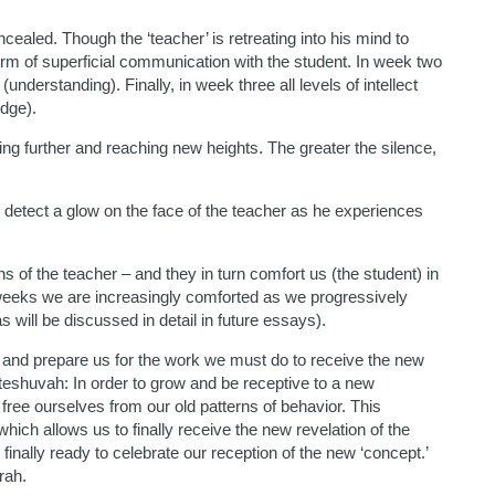
ncealed. Though the ‘teacher’ is retreating into his mind to
orm of superficial communication with the student. In week two
derstanding). Finally, in week three all levels of intellect
edge).
ing further and reaching new heights. The greater the silence,
 detect a glow on the face of the teacher as he experiences
s of the teacher – and they in turn comfort us (the student) in
weeks we are increasingly comforted as we progressively
 will be discussed in detail in future essays).
and prepare us for the work we must do to receive the new
 teshuvah: In order to grow and be receptive to a new
ree ourselves from our old patterns of behavior. This
ch allows us to finally receive the new revelation of the
finally ready to celebrate our reception of the new ‘concept.’
rah.