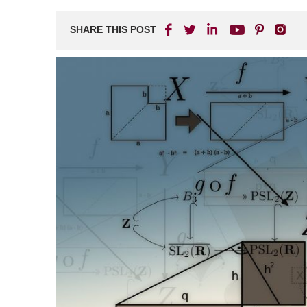
Matot-
Masei:
SHARE THIS POST
Three
Weeks
of
Pain,
Seven
of
Comfort,
&
Two
of
Return