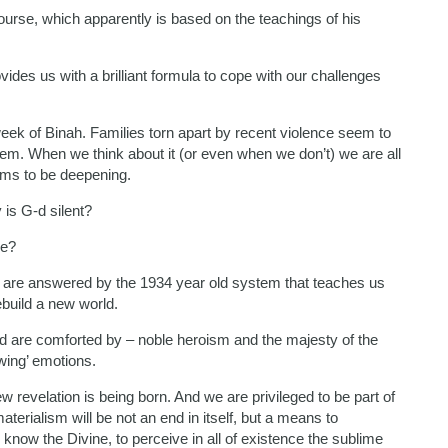
scourse, which apparently is based on the teachings of his
ovides us with a brilliant formula to cope with our challenges
ek of Binah. Families torn apart by recent violence seem to
hem. When we think about it (or even when we don’t) we are all
eems to be deepening.
 is G-d silent?
we?
are answered by the 1934 year old system that teaches us
ebuild a new world.
d are comforted by – noble heroism and the majesty of the
wing’ emotions.
 revelation is being born. And we are privileged to be part of
terialism will be not an end in itself, but a means to
o know the Divine, to perceive in all of existence the sublime