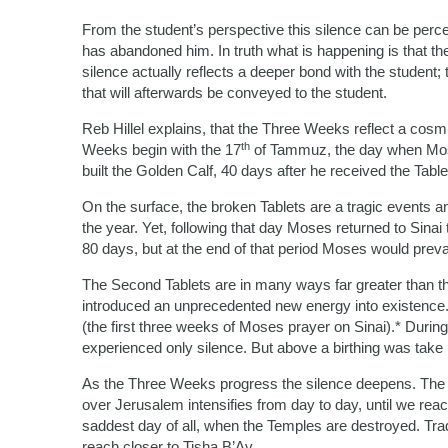
From the student’s perspective this silence can be perc
has abandoned him. In truth what is happening is that th
silence actually reflects a deeper bond with the student;
that will afterwards be conveyed to the student.
Reb Hillel explains, that the Three Weeks reflect a cos
th
Weeks begin with the 17
of Tammuz, the day when Mose
built the Golden Calf, 40 days after he received the Ta
On the surface, the broken Tablets are a tragic events a
the year. Yet, following that day Moses returned to Sinai
80 days, but at the end of that period Moses would preva
The Second Tablets are in many ways far greater than the
introduced an unprecedented new energy into existence.
(the first three weeks of Moses prayer on Sinai).* Dur
experienced only silence. But above a birthing was take 
As the Three Weeks progress the silence deepens. The pe
over Jerusalem intensifies from day to day, until we rea
saddest day of all, when the Temples are destroyed. Tra
reach closer to Tisha B’Av.