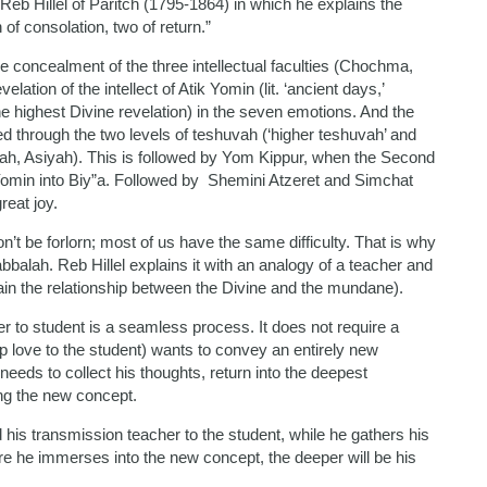
 Reb Hillel of Paritch (1795-1864) in which he explains the
of consolation, two of return.”
 concealment of the three intellectual faculties (Chochma,
tion of the intellect of Atik Yomin (lit. ‘ancient days,’
the highest Divine revelation) in the seven emotions. And the
d through the two levels of teshuvah (‘higher teshuvah’ and
irah, Asiyah). This is followed by Yom Kippur, when the Second
ik Yomin into Biy”a. Followed by Shemini Atzeret and Simchat
reat joy.
’t be forlorn; most of us have the same difficulty. That is why
balah. Reb Hillel explains it with an analogy of a teacher and
ain the relationship between the Divine and the mundane).
 to student is a seamless process. It does not require a
ep love to the student) wants to convey an entirely new
eeds to collect his thoughts, return into the deepest
ing the new concept.
d his transmission teacher to the student, while he gathers his
e he immerses into the new concept, the deeper will be his