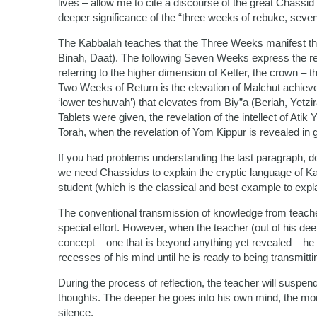
lives – allow me to cite a discourse of the great Chassid
deeper significance of the “three weeks of rebuke, seven 
The Kabbalah teaches that the Three Weeks manifest the
Binah, Daat). The following Seven Weeks express the revela
referring to the higher dimension of Ketter, the crown – 
Two Weeks of Return is the elevation of Malchut achieve
‘lower teshuvah’) that elevates from Biy”a (Beriah, Yetz
Tablets were given, the revelation of the intellect of At
Torah, when the revelation of Yom Kippur is revealed in g
If you had problems understanding the last paragraph, don
we need Chassidus to explain the cryptic language of Kab
student (which is the classical and best example to expl
The conventional transmission of knowledge from teacher
special effort. However, when the teacher (out of his de
concept – one that is beyond anything yet revealed – he n
recesses of his mind until he is ready to being transmitt
During the process of reflection, the teacher will suspen
thoughts. The deeper he goes into his own mind, the mor
silence.