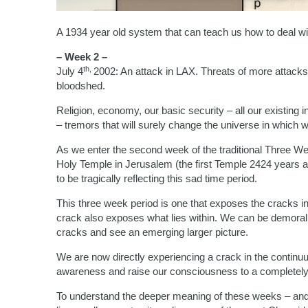
A 1934 year old system that can teach us how to deal wi
– Week 2 –
th,
July 4
2002: An attack in LAX. Threats of more attacks
bloodshed.
Religion, economy, our basic security – all our existing
– tremors that will surely change the universe in which w
As we enter the second week of the traditional Three We
Holy Temple in Jerusalem (the first Temple 2424 years 
to be tragically reflecting this sad time period.
This three week period is one that exposes the cracks i
crack also exposes what lies within. We can be demoral
cracks and see an emerging larger picture.
We are now directly experiencing a crack in the continuu
awareness and raise our consciousness to a completely
To understand the deeper meaning of these weeks – and