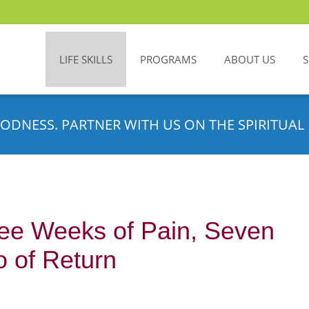
LIFE SKILLS
PROGRAMS
ABOUT US
ODNESS. PARTNER WITH US ON THE SPIRITUAL 
ree Weeks of Pain, Seven
o of Return