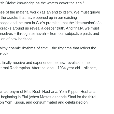
d with Divine knowledge as the waters cover the sea.”
ss of the material world (as an end to itself). We must grieve
e the cracks that have opened up in our existing
dge and the trust in G-d’s promise, that the ‘destruction’ of a
e cracks around us reveal a deeper truth. And finally, we must
urselves – through teshuvah – from our subjective pasts and
sion of new horizons.
althy cosmic rhythms of time – the rhythms that reflect the
 tick.
 finally receive and experience the new revelation: the
eternal Redemption. After the long – 1934 year old – silence,
 is an acronym of Elul, Rosh Hashana, Yom Kippur, Hoshana
beginning in Elul (when Moses ascends Sinai for the third
ing on Yom Kippur, and consummated and celebrated on