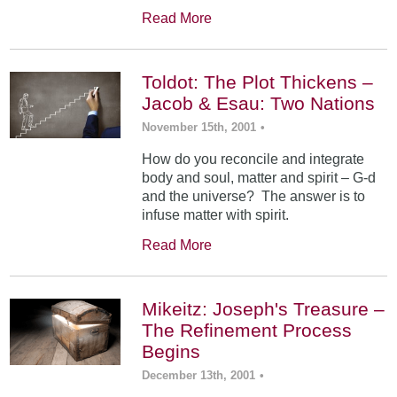
Read More
Toldot: The Plot Thickens –
Jacob & Esau: Two Nations
November 15th, 2001
•
How do you reconcile and integrate
body and soul, matter and spirit – G-d
and the universe? The answer is to
infuse matter with spirit.
Read More
Mikeitz: Joseph's Treasure –
The Refinement Process
Begins
December 13th, 2001
•