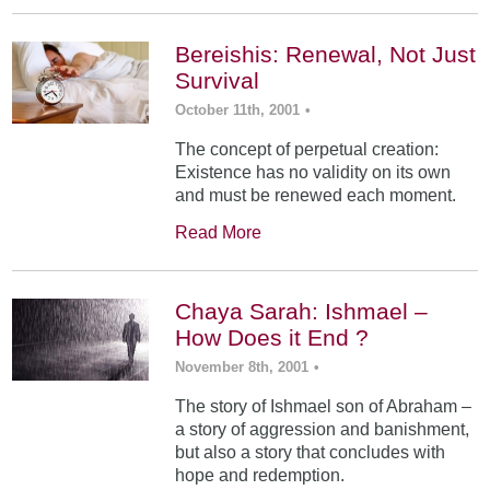
Bereishis: Renewal, Not Just
Survival
October 11th, 2001
•
The concept of perpetual creation:
Existence has no validity on its own
and must be renewed each moment.
Read More
Chaya Sarah: Ishmael –
How Does it End ?
November 8th, 2001
•
The story of Ishmael son of Abraham –
a story of aggression and banishment,
but also a story that concludes with
hope and redemption.