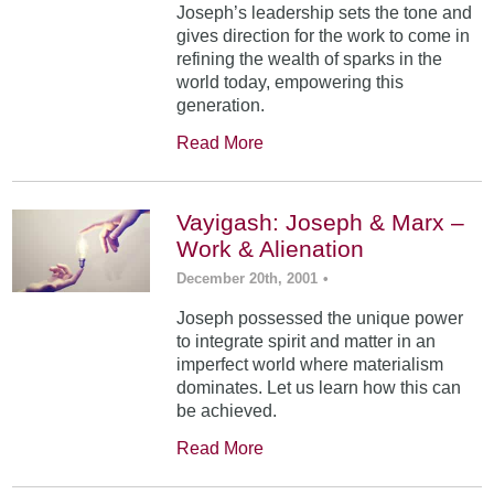
Joseph’s leadership sets the tone and
gives direction for the work to come in
refining the wealth of sparks in the
world today, empowering this
generation.
Read More
Vayigash: Joseph & Marx –
Work & Alienation
December 20th, 2001
•
Joseph possessed the unique power
to integrate spirit and matter in an
imperfect world where materialism
dominates. Let us learn how this can
be achieved.
Read More