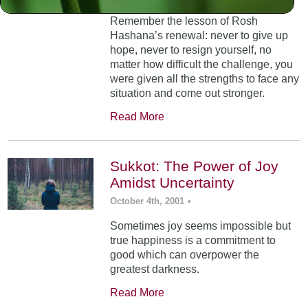
Remember the lesson of Rosh
Hashana’s renewal: never to give up
hope, never to resign yourself, no
matter how difficult the challenge, you
were given all the strengths to face any
situation and come out stronger.
Read More
Sukkot: The Power of Joy
Amidst Uncertainty
October 4th, 2001
•
Sometimes joy seems impossible but
true happiness is a commitment to
good which can overpower the
greatest darkness.
Read More