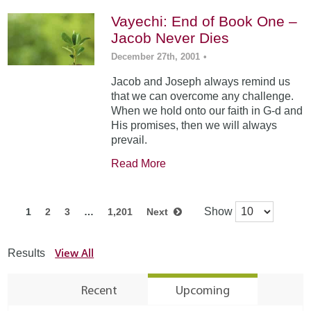
Vayechi: End of Book One –
Jacob Never Dies
December 27th, 2001
•
Jacob and Joseph always remind us
that we can overcome any challenge.
When we hold onto our faith in G-d and
His promises, then we will always
prevail.
Read More
Show
1
2
3
…
1,201
Next
View All
Results
Recent
Upcoming