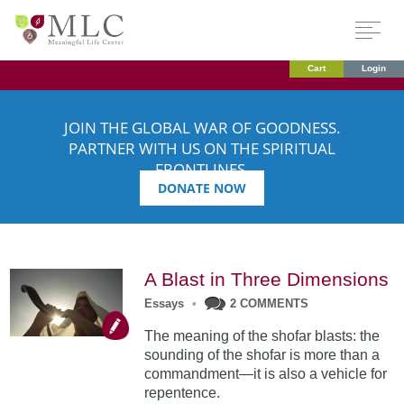
Cart
Login
JOIN THE GLOBAL WAR OF GOODNESS.
PARTNER WITH US ON THE SPIRITUAL
FRONTLINES.
DONATE NOW
A Blast in Three Dimensions
Essays
•
2 COMMENTS
The meaning of the shofar blasts: the
sounding of the shofar is more than a
commandment—it is also a vehicle for
repentence.