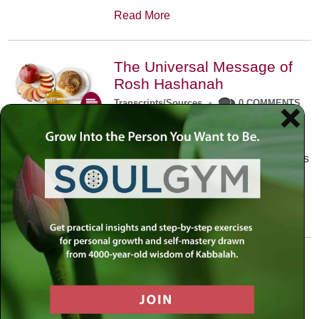
Read More
The Universal Message of
Rosh Hashanah
Transcripts/Sources
•
0 COMMENTS
The universal message of Rosh
Hashanah is that we all need to hear
the sounds of our own souls. Read this
conversation with Rabbi Simon
Jacobson.
Read More
A Trembling World Waiting
To Be Reborn
Weekly Op-Ed
•
September 18th, 2014
•
5 COMMENTS