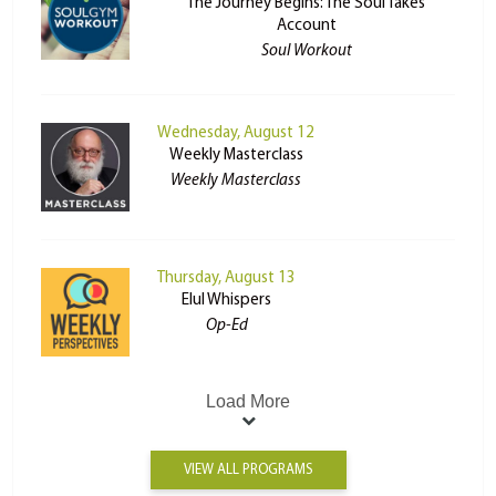
The Journey Begins: The Soul Takes
Account
Soul Workout
Wednesday, August 12
Weekly Masterclass
Weekly Masterclass
Thursday, August 13
Elul Whispers
Op-Ed
Load More
VIEW ALL PROGRAMS