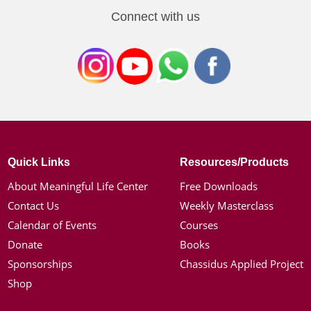
Connect with us
Quick Links
Resources/Products
About Meaningful Life Center
Free Downloads
Contact Us
Weekly Masterclass
Calendar of Events
Courses
Donate
Books
Sponsorships
Chassidus Applied Project
Shop