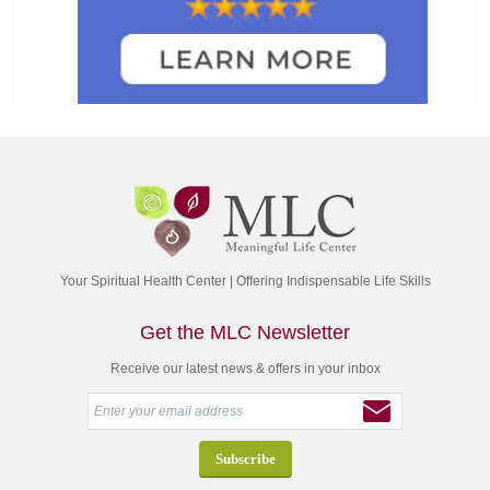
Your Spiritual Health Center | Offering Indispensable Life Skills
Get the MLC Newsletter
Receive our latest news & offers in your inbox