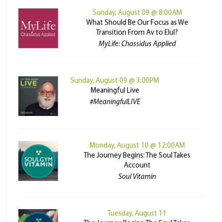
Sunday, August 09 @ 8:00AM
What Should Be Our Focus as We
Transition From Av to Elul?
MyLife: Chassidus Applied
Sunday, August 09 @ 3:00PM
Meaningful Live
#MeaningfulLIVE
Monday, August 10 @ 12:00AM
The Journey Begins: The Soul Takes
Account
Soul Vitamin
Tuesday, August 11